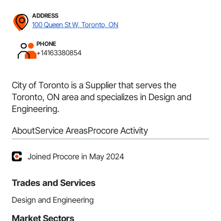
ADDRESS
100 Queen St W, Toronto, ON
PHONE
+14163380854
City of Toronto is a Supplier that serves the
Toronto, ON area and specializes in Design and
Engineering.
About
Service Areas
Procore Activity
Joined Procore in May 2024
Trades and Services
Design and Engineering
Market Sectors