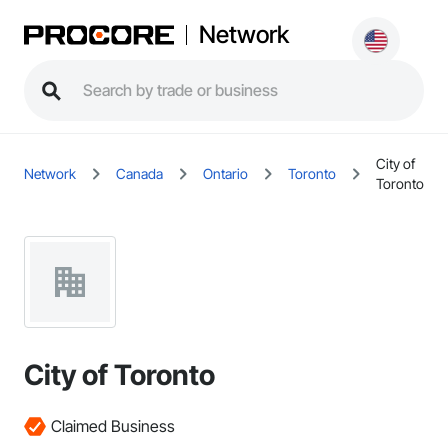
Network
City of
Network
Canada
Ontario
Toronto
Toronto
City of Toronto
Claimed Business