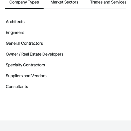
Company Types
Market Sectors
Trades and Services
Architects
Engineers
General Contractors
Owner / Real Estate Developers
Specialty Contractors
Suppliers and Vendors
Consultants