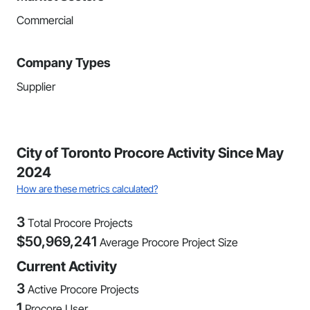
Commercial
Company Types
Supplier
City of Toronto Procore Activity Since May
2024
How are these metrics calculated?
3
Total Procore Projects
$
50,969,241
Average Procore Project Size
Current Activity
3
Active Procore Projects
1
Procore User