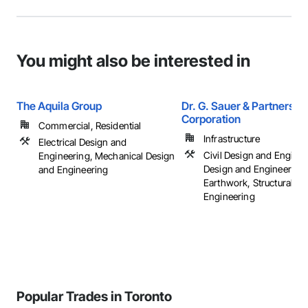
You might also be interested in
The Aquila Group
Dr. G. Sauer & Partners
Corporation
Commercial, Residential
Infrastructure
Electrical Design and
Civil Design and Enginee
Engineering, Mechanical Design
Design and Engineering,
and Engineering
Earthwork, Structural D
Engineering
Popular Trades in Toronto