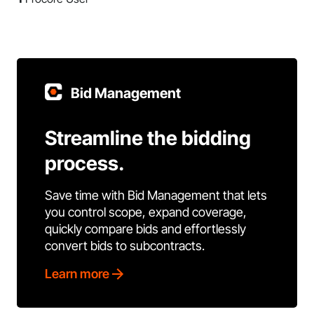
Bid Management
Streamline the bidding
process.
Save time with Bid Management that lets
you control scope, expand coverage,
quickly compare bids and effortlessly
convert bids to subcontracts.
Learn more