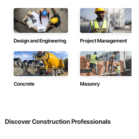
Design and Engineering
Project Management
Concrete
Masonry
Discover Construction Professionals