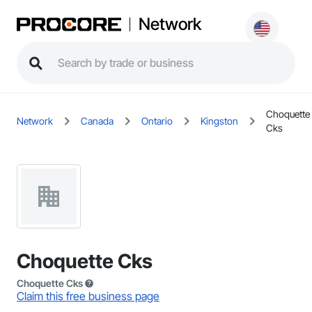
Network
Choquette
Network
Canada
Ontario
Kingston
Cks
Choquette Cks
Choquette Cks
Claim this free business page