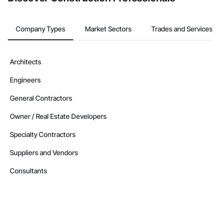
Company Types
Market Sectors
Trades and Services
Architects
Engineers
General Contractors
Owner / Real Estate Developers
Specialty Contractors
Suppliers and Vendors
Consultants