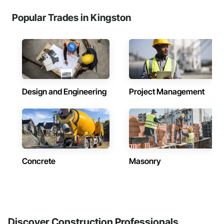
Popular Trades in Kingston
Design and Engineering
Project Management
Concrete
Masonry
Discover Construction Professionals