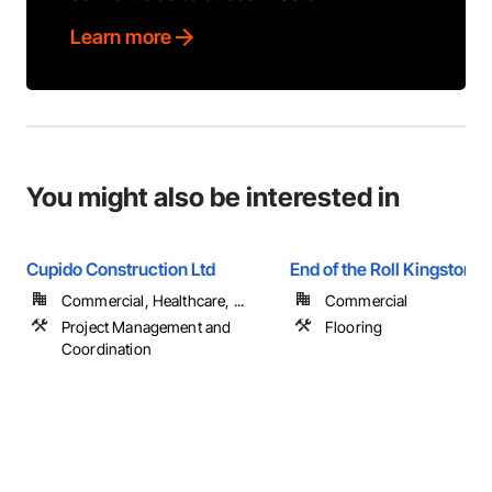
Learn more
You might also be interested in
Cupido Construction Ltd
End of the Roll Kingston
Commercial, Healthcare, ...
Commercial
Project Management and
Flooring
Coordination