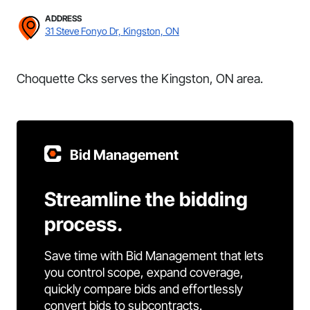
ADDRESS
31 Steve Fonyo Dr, Kingston, ON
Choquette Cks serves the Kingston, ON area.
Bid Management
Streamline the bidding
process.
Save time with Bid Management that lets
you control scope, expand coverage,
quickly compare bids and effortlessly
convert bids to subcontracts.