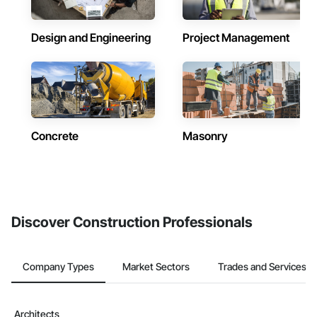
Design and Engineering
Project Management
Concrete
Masonry
Discover Construction Professionals
Company Types
Market Sectors
Trades and Services
Architects