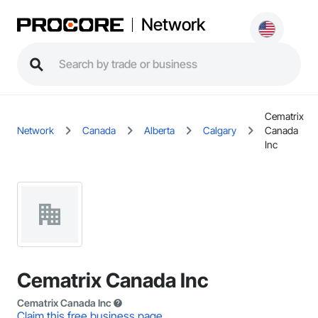
Network
Cematrix
Network
Canada
Alberta
Calgary
Canada
Inc
Cematrix Canada Inc
Cematrix Canada Inc
Claim this free business page