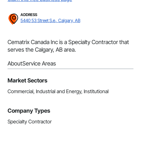
ADDRESS
5440 53 Street S.e., Calgary, AB
Cematrix Canada Inc is a Specialty Contractor that
serves the Calgary, AB area.
About
Service Areas
Market Sectors
Commercial, Industrial and Energy, Institutional
Company Types
Specialty Contractor