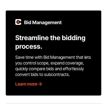
Bid Management
Streamline the bidding
process.
Save time with Bid Management that lets
you control scope, expand coverage,
quickly compare bids and effortlessly
convert bids to subcontracts.
Learn more