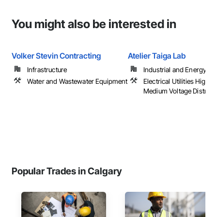
You might also be interested in
Volker Stevin Contracting
Atelier Taiga Lab
Infrastructure
Industrial and Energy
Water and Wastewater Equipment
Electrical Utilities High 
Medium Voltage Distribu
Popular Trades in Calgary