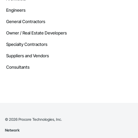
Engineers
General Contractors
Owner / Real Estate Developers
Specialty Contractors
Suppliers and Vendors
Consultants
©
2026
Procore Technologies, Inc.
Network