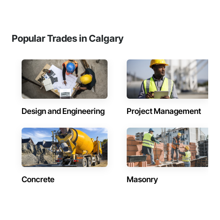
Popular Trades in Calgary
Design and Engineering
Project Management
Concrete
Masonry