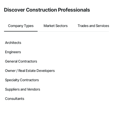
Discover Construction Professionals
Company Types
Market Sectors
Trades and Services
Architects
Engineers
General Contractors
Owner / Real Estate Developers
Specialty Contractors
Suppliers and Vendors
Consultants