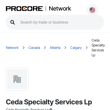
Network
Ceda
Specialty
Network
Canada
Alberta
Calgary
Services
Lp
Ceda Specialty Services Lp
Ceda Specialty Services Lp