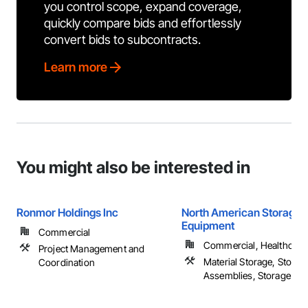
you control scope, expand coverage,
quickly compare bids and effortlessly
convert bids to subcontracts.
Learn more
You might also be interested in
Ronmor Holdings Inc
North American Storage
Equipment
Commercial
Commercial, Healthcare, 
Project Management and
Material Storage, Storag
Coordination
Assemblies, Storage Spec