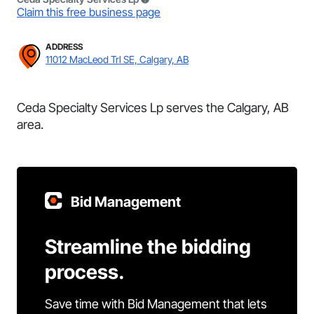
Claim this free business page
ADDRESS
11012 MacLeod Trl SE, Calgary, AB
Ceda Specialty Services Lp serves the Calgary, AB
area.
Bid Management
Streamline the bidding
process.
Save time with Bid Management that lets