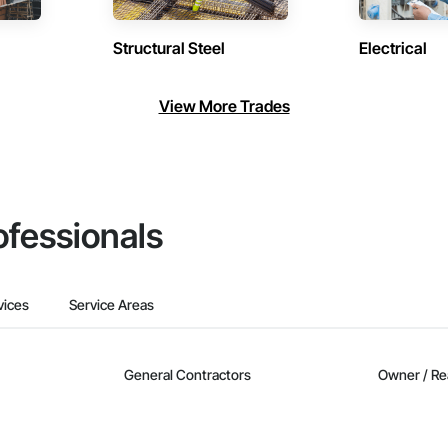
Structural Steel
Electrical
View More Trades
ofessionals
vices
Service Areas
General Contractors
Owner / Re