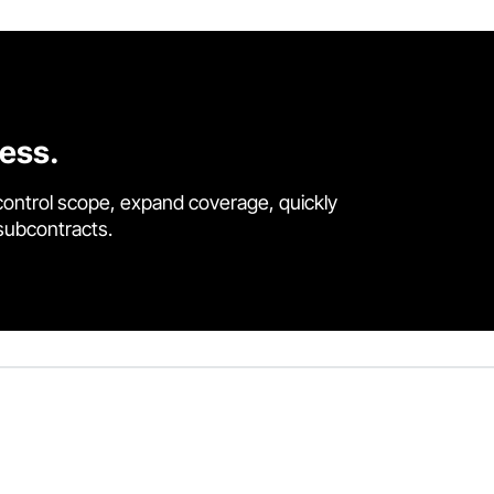
cess.
control scope, expand coverage, quickly
 subcontracts.