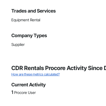
Trades and Services
Equipment Rental
Company Types
Supplier
CDR Rentals Procore Activity Sinc
How are these metrics calculated?
Current Activity
1
Procore User