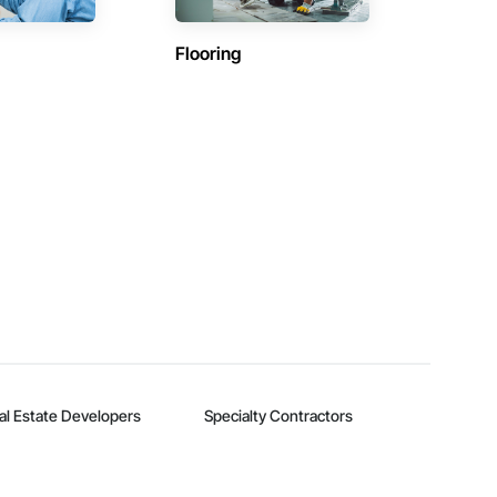
Flooring
al Estate Developers
Specialty Contractors