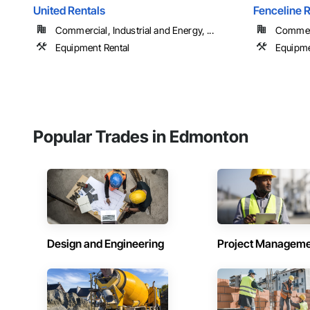
United Rentals
Fenceline R
Commercial, Industrial and Energy, ...
Commerci
Equipment Rental
Equipme
Popular Trades in Edmonton
Design and Engineering
Project Managem