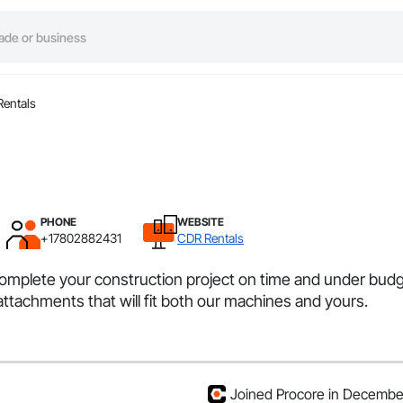
entals
PHONE
WEBSITE
+17802882431
CDR Rentals
complete your construction project on time and under budge
 attachments that will fit both our machines and yours.
Joined Procore in Decemb