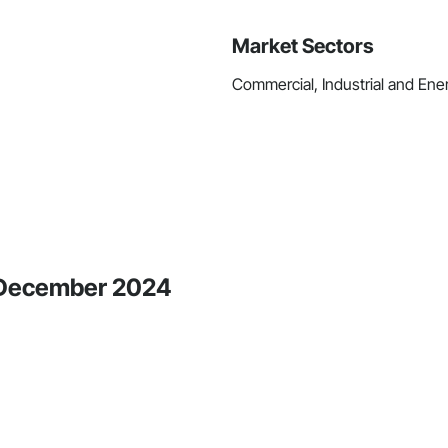
Market Sectors
Commercial, Industrial and Ener
e December 2024