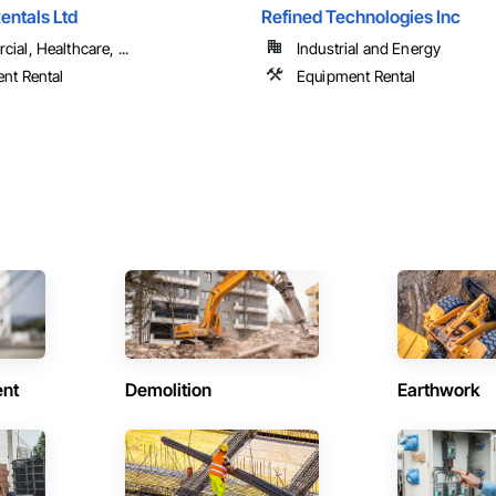
entals Ltd
Refined Technologies Inc
al, Healthcare, ...
Industrial and Energy
nt Rental
Equipment Rental
ent
Demolition
Earthwork