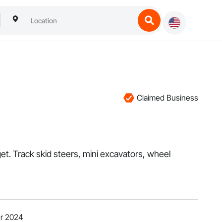
Claimed Business
t. Track skid steers, mini excavators, wheel
er 2024