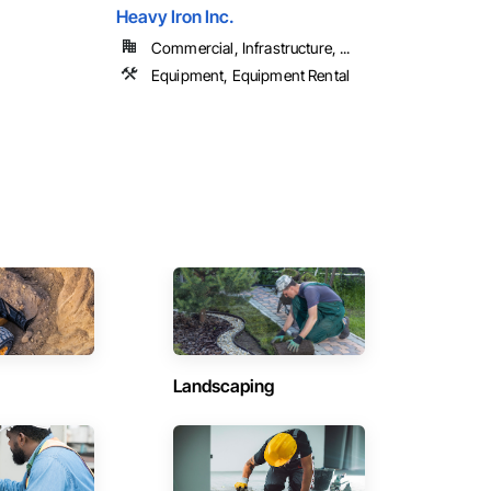
Heavy Iron Inc.
Commercial, Infrastructure, ...
Equipment, Equipment Rental
Landscaping