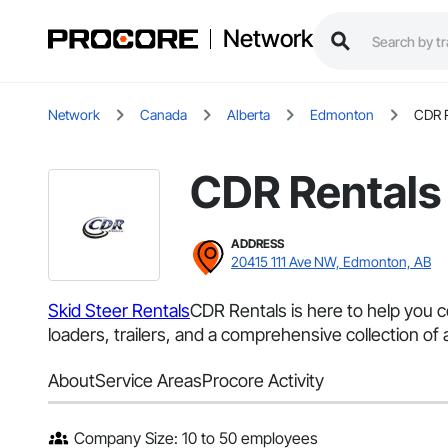
Network
Network
Canada
Alberta
Edmonton
CDR R
CDR Rentals
ADDRESS
20415 111 Ave NW, Edmonton, AB
Skid Steer Rentals
CDR Rentals is here to help you 
loaders, trailers, and a comprehensive collection of
About
Service Areas
Procore Activity
Company Size: 10 to 50 employees