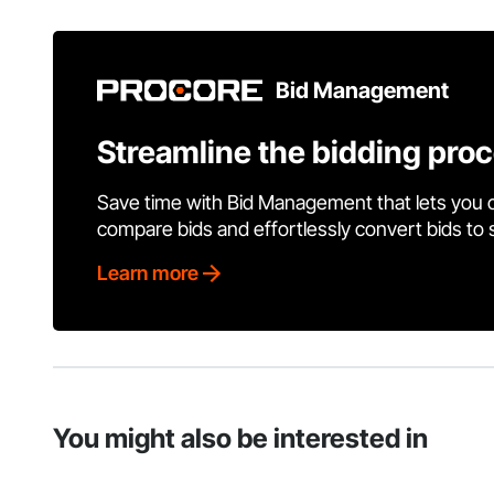
Bid Management
Streamline the bidding pro
Save time with Bid Management that lets you 
compare bids and effortlessly convert bids to
Learn more
You might also be interested in