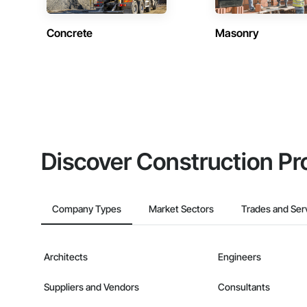
Concrete
Masonry
Discover Construction Pr
Company Types
Market Sectors
Trades and Ser
Architects
Engineers
Suppliers and Vendors
Consultants