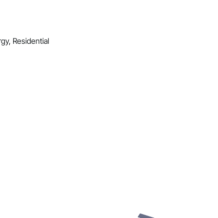
gy, Residential