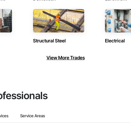
Structural Steel
Electrical
View More Trades
ofessionals
vices
Service Areas