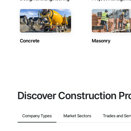
Concrete
Masonry
Discover Construction Pr
Company Types
Market Sectors
Trades and Ser