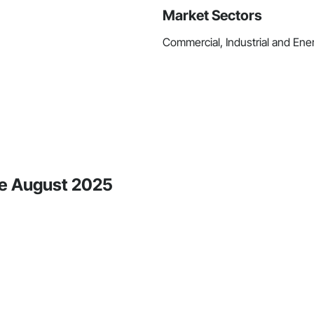
Market Sectors
Commercial, Industrial and Energ
nce August 2025