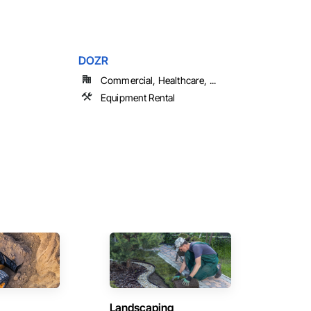
DOZR
Commercial, Healthcare, ...
Equipment Rental
Landscaping