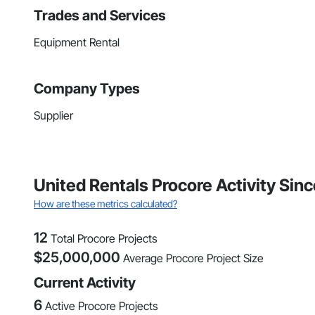
Trades and Services
Equipment Rental
Company Types
Supplier
United Rentals Procore Activity Si
How are these metrics calculated?
12
Total Procore Projects
$
25,000,000
Average Procore Project Size
Current Activity
6
Active Procore Projects