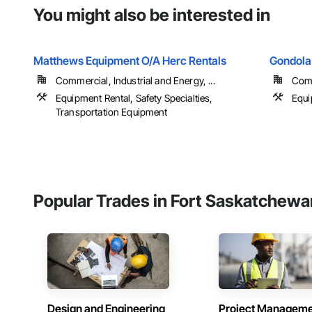
You might also be interested in
Matthews Equipment O/A Herc Rentals
Gondola
Commercial, Industrial and Energy, ...
Com
Equipment Rental, Safety Specialties,
Equi
Transportation Equipment
Popular Trades in Fort Saskatchewa
Design and Engineering
Project Managem