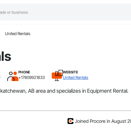
United Rentals
ls
PHONE
WEBSITE
B
+17809921833
United Rentals
askatchewan, AB area and specializes in Equipment Rental.
Joined Procore in August 