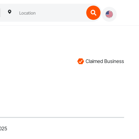
Claimed Business
2025