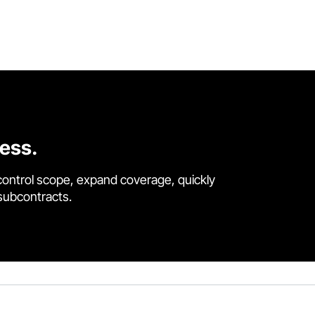
cess.
control scope, expand coverage, quickly
 subcontracts.