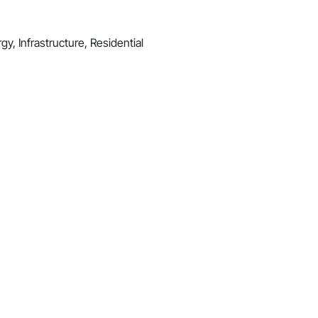
y, Infrastructure, Residential