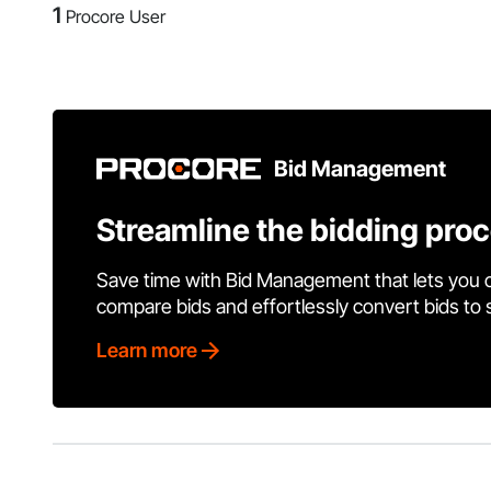
1
Procore User
Bid Management
Streamline the bidding pro
Save time with Bid Management that lets you 
compare bids and effortlessly convert bids to
Learn more