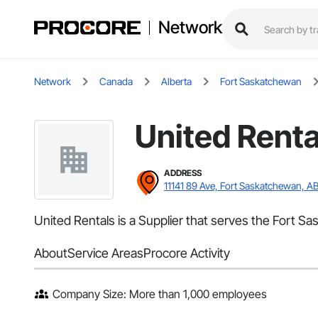
Network
Network
Canada
Alberta
Fort Saskatchewan
United Renta
ADDRESS
11141 89 Ave, Fort Saskatchewan, A
United Rentals is a Supplier that serves the Fort S
About
Service Areas
Procore Activity
Company Size: More than 1,000 employees