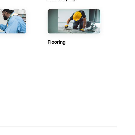
Flooring