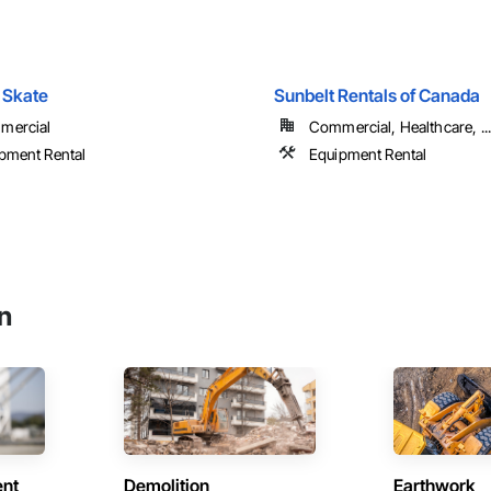
 Skate
Sunbelt Rentals of Canada
mercial
Commercial, Healthcare, ...
pment Rental
Equipment Rental
n
ent
Demolition
Earthwork