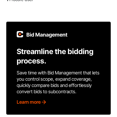
Bid Management
Streamline the bidding
process.
Save time with Bid Management that lets
you control scope, expand coverage,
quickly compare bids and effortlessly
convert bids to subcontracts.
Learn more