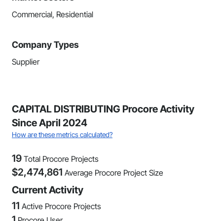
Commercial, Residential
Company Types
Supplier
CAPITAL DISTRIBUTING Procore Activity
Since April 2024
How are these metrics calculated?
19
Total Procore Projects
$
2,474,861
Average Procore Project Size
Current Activity
11
Active Procore Projects
1
Procore User