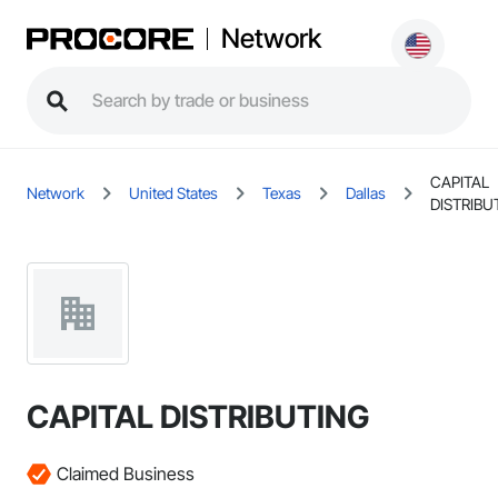
Network
CAPITAL
Network
United States
Texas
Dallas
DISTRIBU
CAPITAL DISTRIBUTING
Claimed Business