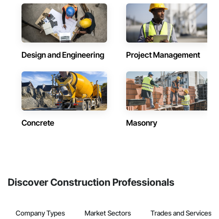
Design and Engineering
Project Management
Concrete
Masonry
Discover Construction Professionals
Company Types
Market Sectors
Trades and Services