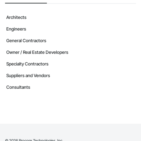
Architects
Engineers
General Contractors
Owner / Real Estate Developers
Specialty Contractors
Suppliers and Vendors
Consultants
©
2026
Procore Technologies, Inc.