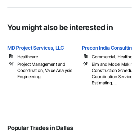
You might also be interested in
MD Project Services, LLC
Precon India Consulting L
Healthcare
Commercial, Healthcare, 
Project Management and
Bim and Model Making S
Coordination, Value Analysis
Construction Scheduling
Engineering
Coordination Services,
Estimating, ...
Popular Trades in Dallas