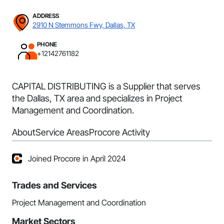
ADDRESS
2910 N Stemmons Fwy, Dallas, TX
PHONE
+12142761182
CAPITAL DISTRIBUTING is a Supplier that serves
the Dallas, TX area and specializes in Project
Management and Coordination.
About
Service Areas
Procore Activity
Joined Procore in April 2024
Trades and Services
Project Management and Coordination
Market Sectors