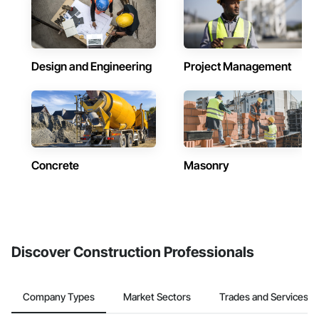
Design and Engineering
Project Management
Concrete
Masonry
Discover Construction Professionals
Company Types
Market Sectors
Trades and Services