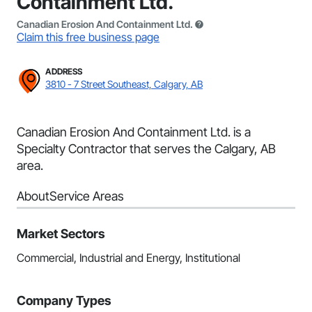
Containment Ltd.
Canadian Erosion And Containment Ltd.
Claim this free business page
ADDRESS
3810 - 7 Street Southeast, Calgary, AB
Canadian Erosion And Containment Ltd. is a
Specialty Contractor that serves the Calgary, AB
area.
About
Service Areas
Market Sectors
Commercial, Industrial and Energy, Institutional
Company Types