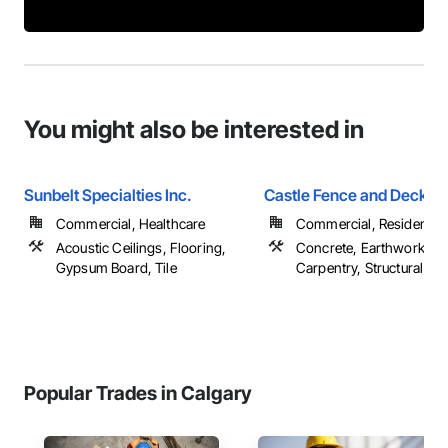
You might also be interested in
Sunbelt Specialties Inc.
Castle Fence and Deck L
Commercial, Healthcare
Commercial, Residential
Acoustic Ceilings, Flooring,
Concrete, Earthwork, R
Gypsum Board, Tile
Carpentry, Structural Ste
Popular Trades in Calgary