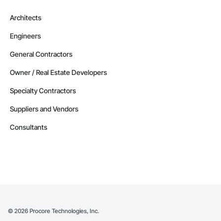
Architects
Engineers
General Contractors
Owner / Real Estate Developers
Specialty Contractors
Suppliers and Vendors
Consultants
©
2026
Procore Technologies, Inc.