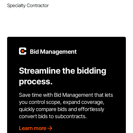
Specialty Contractor
Bid Management
Streamline the bidding
process.
Save time with Bid Management that lets
you control scope, expand coverage,
quickly compare bids and effortlessly
convert bids to subcontracts.
Learn more