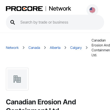
Network
Canadian
Erosion And
Network
Canada
Alberta
Calgary
Containmen
Ltd.
Canadian Erosion And