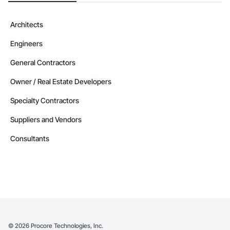
Architects
Engineers
General Contractors
Owner / Real Estate Developers
Specialty Contractors
Suppliers and Vendors
Consultants
©
2026
Procore Technologies, Inc.