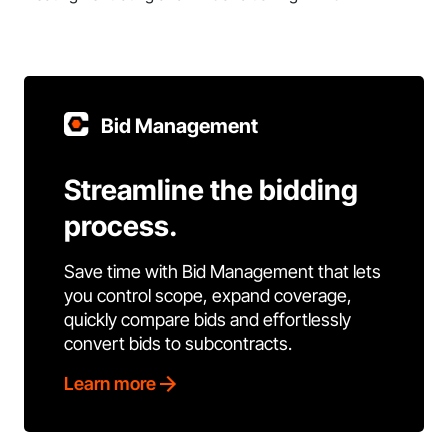
Bid Management
Streamline the bidding
process.
Save time with Bid Management that lets
you control scope, expand coverage,
quickly compare bids and effortlessly
convert bids to subcontracts.
Learn more