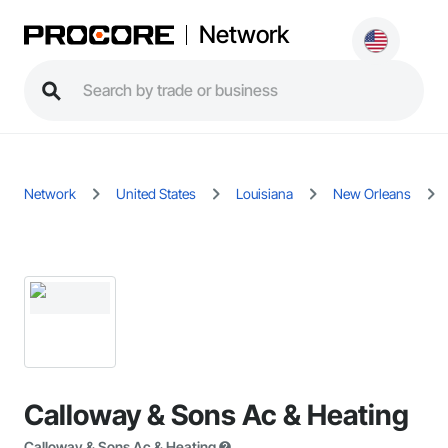
Network
Network
United States
Louisiana
New Orleans
Calloway & Sons Ac & Heating
Calloway & Sons Ac & Heating