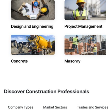
Design and Engineering
Project Management
Concrete
Masonry
Discover Construction Professionals
Company Types
Market Sectors
Trades and Services