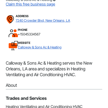
Claim this free business page
ADDRESS
7240 Crowder Blvd, New Orleans, LA
PHONE
+15045334567
WEBSITE
Calloway & Sons Ac & Heating
Calloway & Sons Ac & Heating serves the New
Orleans, LA area and specializes in Heating
Ventilating and Air Conditioning HVAC.
About
Trades and Services
Heating Ventilating and Air Conditioning HVAC