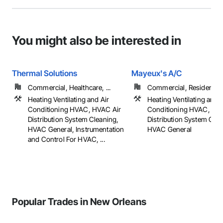
You might also be interested in
Thermal Solutions
Mayeux's A/C
Commercial, Healthcare, ...
Commercial, Residential
Heating Ventilating and Air
Heating Ventilating and A
Conditioning HVAC, HVAC Air
Conditioning HVAC, HV
Distribution System Cleaning,
Distribution System Clea
HVAC General, Instrumentation
HVAC General
and Control For HVAC, ...
Popular Trades in New Orleans