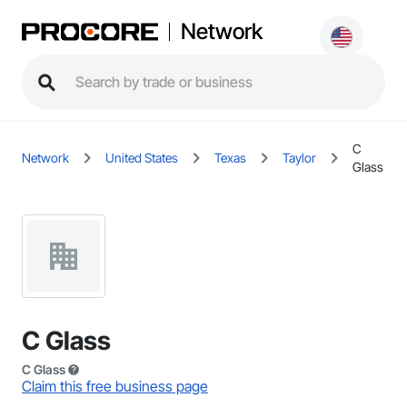
Network
C
Network
United States
Texas
Taylor
Glass
C Glass
C Glass
Claim this free business page