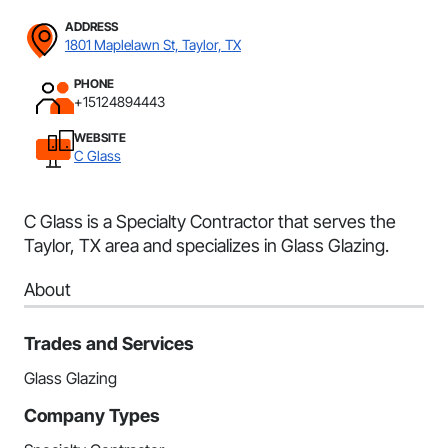
ADDRESS
1801 Maplelawn St, Taylor, TX
PHONE
+15124894443
WEBSITE
C Glass
C Glass is a Specialty Contractor that serves the
Taylor, TX area and specializes in Glass Glazing.
About
Trades and Services
Glass Glazing
Company Types