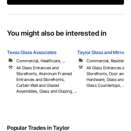
You might also be interested in
Texas Glass Associates
Taylor Glass and Mirror
Commercial, Healthcare, ...
Commercial, Residential
All Glass Entrances and
All Glass Entrances and
Storefronts, Aluminum Framed
Storefronts, Door and 
Entrances and Storefronts,
Hardware, Glass and Gla
Curtain Wall and Glazed
Glass Countertops, ...
Assemblies, Glass and Glazing, ...
Popular Trades in Taylor