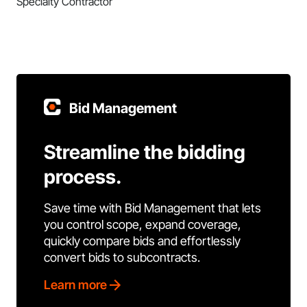
Specialty Contractor
Bid Management
Streamline the bidding
process.
Save time with Bid Management that lets
you control scope, expand coverage,
quickly compare bids and effortlessly
convert bids to subcontracts.
Learn more