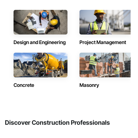
Design and Engineering
Project Management
Concrete
Masonry
Discover Construction Professionals