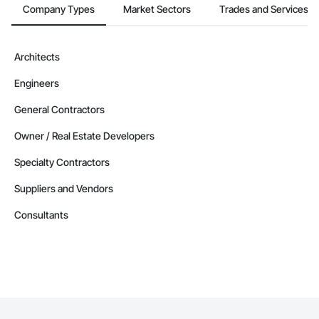
Company Types
Market Sectors
Trades and Services
Architects
Engineers
General Contractors
Owner / Real Estate Developers
Specialty Contractors
Suppliers and Vendors
Consultants