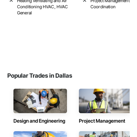
Heating Ventilating and Air
Project Management an
Conditioning HVAC, HVAC
Coordination
General
Popular Trades in Dallas
Design and Engineering
Project Management