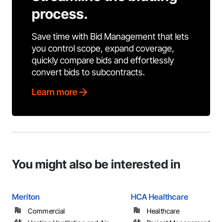
process.
Save time with Bid Management that lets
you control scope, expand coverage,
quickly compare bids and effortlessly
convert bids to subcontracts.
Learn more
You might also be interested in
Meriton
HCA Healthcare
Commercial
Healthcare