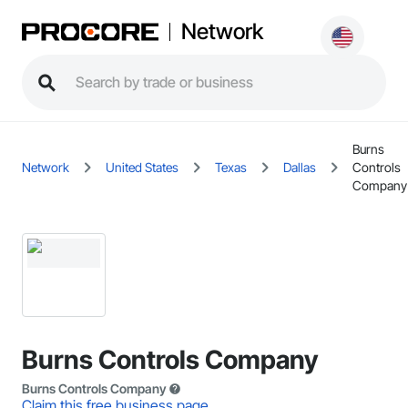
Network
Burns
Network
United States
Texas
Dallas
Controls
Company
Burns Controls Company
Burns Controls Company
Claim this free business page