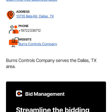
ADDRESS
13735 Beta Rd, Dallas, TX
PHONE
+19722336712
WEBSITE
Burns Controls Company
Burns Controls Company serves the Dallas, TX
area.
Bid Management
Streamline the bidding