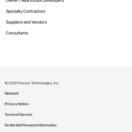
Owner / Real Estate Developers
Specialty Contractors
Suppliers and Vendors
Consultants
©
2026
Procore Technologies, Inc.
Network
Privacy Notice
Terms of Service
Do Not Sell Personal Information