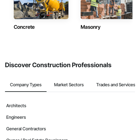
Concrete
Masonry
Discover Construction Professionals
Company Types
Market Sectors
Trades and Services
Architects
Engineers
General Contractors