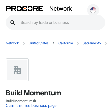
Network
Network
United States
California
Sacramento
Build Momentum
Build Momentum
Claim this free business page