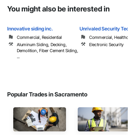
You might also be interested in
Innovative siding inc.
Unrivaled Security Techn
Commercial, Residential
Commercial, Healthcare, 
Aluminum Siding, Decking,
Electronic Security
Demolition, Fiber Cement Siding,
...
Popular Trades in Sacramento