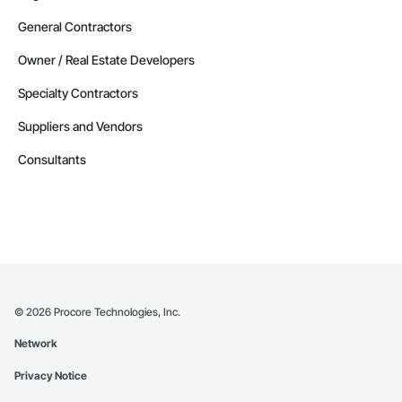
General Contractors
Owner / Real Estate Developers
Specialty Contractors
Suppliers and Vendors
Consultants
©
2026
Procore Technologies, Inc.
Network
Privacy Notice