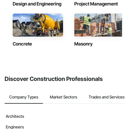
Design and Engineering
Project Management
Concrete
Masonry
Discover Construction Professionals
Company Types
Market Sectors
Trades and Services
Architects
Engineers