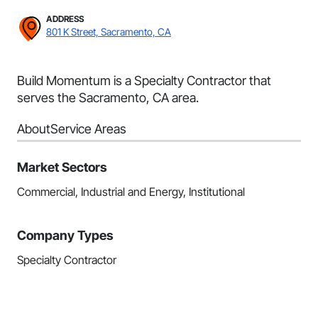
ADDRESS
801 K Street, Sacramento, CA
Build Momentum is a Specialty Contractor that
serves the Sacramento, CA area.
About
Service Areas
Market Sectors
Commercial, Industrial and Energy, Institutional
Company Types
Specialty Contractor