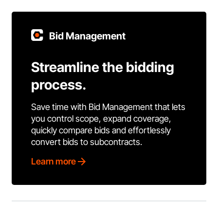
Bid Management
Streamline the bidding
process.
Save time with Bid Management that lets
you control scope, expand coverage,
quickly compare bids and effortlessly
convert bids to subcontracts.
Learn more