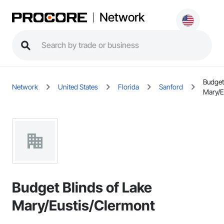
Network
Budget
Network
United States
Florida
Sanford
Mary/E
Budget Blinds of Lake
Mary/Eustis/Clermont