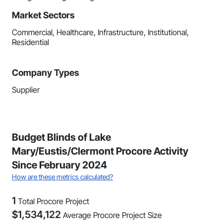
Market Sectors
Commercial, Healthcare, Infrastructure, Institutional,
Residential
Company Types
Supplier
Budget Blinds of Lake
Mary/Eustis/Clermont Procore Activity
Since February 2024
How are these metrics calculated?
1
Total Procore Project
$
1,534,122
Average Procore Project Size