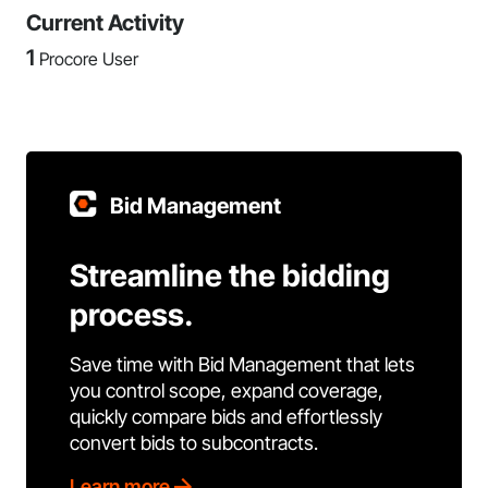
Current Activity
1
Procore User
Bid Management
Streamline the bidding
process.
Save time with Bid Management that lets
you control scope, expand coverage,
quickly compare bids and effortlessly
convert bids to subcontracts.
Learn more