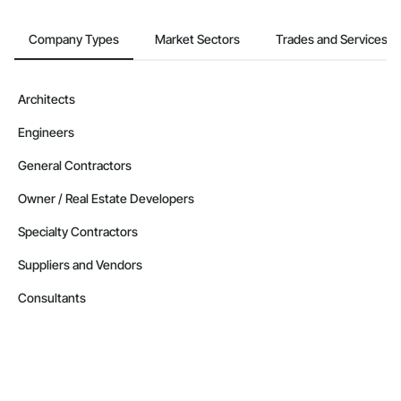
Company Types
Market Sectors
Trades and Services
Architects
Engineers
General Contractors
Owner / Real Estate Developers
Specialty Contractors
Suppliers and Vendors
Consultants