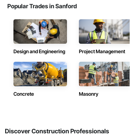
Popular Trades in Sanford
Design and Engineering
Project Management
Concrete
Masonry
Discover Construction Professionals