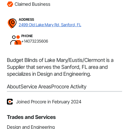
Claimed Business
ADDRESS
2499 Old Lake Mary Rd, Sanford, FL
PHONE
+14073235606
Budget Blinds of Lake Mary/Eustis/Clermont is a
Supplier that serves the Sanford, FL area and
specializes in Design and Engineering.
About
Service Areas
Procore Activity
Joined Procore in February 2024
Trades and Services
Design and Engineering