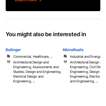
You might also be interested in
Ballinger
AtkinsRealis
Commercial, Healthcare, ...
Industrial and Energy
Architectural Design and
Architectural Design and
Engineering, Assessments and
Engineering, Civil Desig
Studies, Design and Engineering,
Engineering, Design and
Electrical Design and
Engineering, Electrical 
Engineering, ...
and Engineering, ...