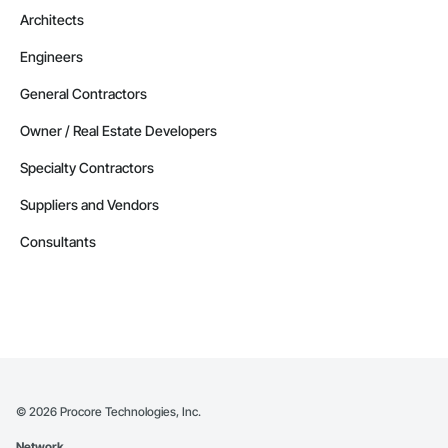
Architects
Engineers
General Contractors
Owner / Real Estate Developers
Specialty Contractors
Suppliers and Vendors
Consultants
©
2026
Procore Technologies, Inc.
Network