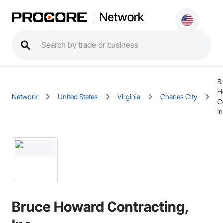
Network
B
H
Network
United States
Virginia
Charles City
C
In
Bruce Howard Contracting,