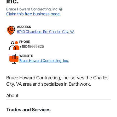
Inc.
Bruce Howard Contracting, Inc.
Claim this free business page
ADDRESS
6740 Chambers Rd, Charles City, VA
PHONE
+18049665825
WEBSITE
Bruce Howard Contracting, Inc.
Bruce Howard Contracting, Inc. serves the Charles
City, VA area and specializes in Earthwork.
About
Trades and Services