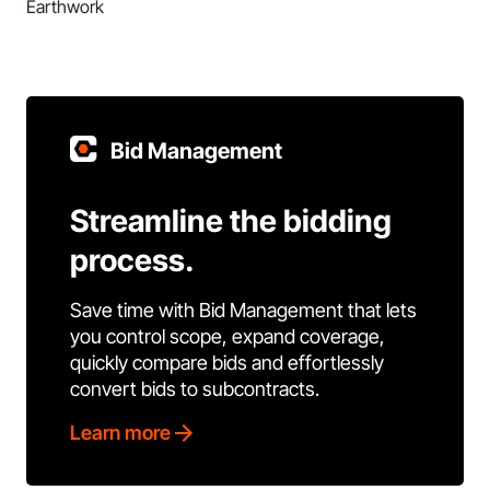
Earthwork
Bid Management
Streamline the bidding
process.
Save time with Bid Management that lets
you control scope, expand coverage,
quickly compare bids and effortlessly
convert bids to subcontracts.
Learn more