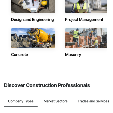
Design and Engineering
Project Management
Concrete
Masonry
Discover Construction Professionals
Company Types
Market Sectors
Trades and Services