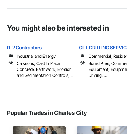
You might also be interested in
R-2 Contractors
GILL DRILLING SERVICES 
Industrial and Energy
Commercial, Residential
Caissons, Cast In Place
Bored Piles, Commercial
Concrete, Earthwork, Erosion
Equipment, Equipment, P
and Sedimentation Controls, ...
Driving, ...
Popular Trades in Charles City