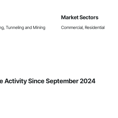
Market Sectors
ing, Tunneling and Mining
Commercial, Residential
e Activity Since September 2024