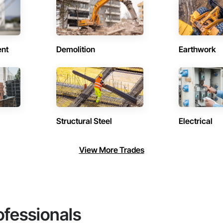
ent
Demolition
Earthwork
Structural Steel
Electrical
View More Trades
ofessionals