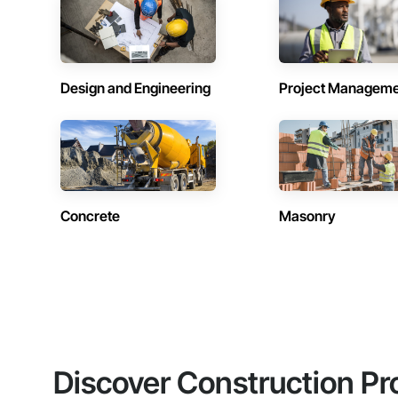
Design and Engineering
Project Managem
Concrete
Masonry
Discover Construction Pr