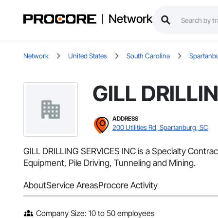
Network
Network
United States
South Carolina
Spartanb
GILL DRILLI
ADDRESS
200 Utilities Rd, Spartanburg, SC
GILL DRILLING SERVICES INC is a Specialty Contract
Equipment, Pile Driving, Tunneling and Mining.
About
Service Areas
Procore Activity
Company Size: 10 to 50 employees