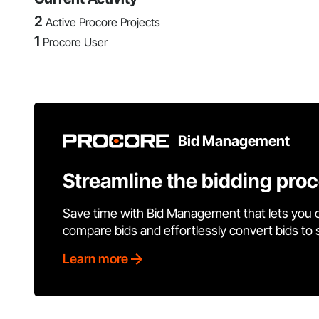
2
Active Procore Projects
1
Procore User
Bid Management
Streamline the bidding pro
Save time with Bid Management that lets you 
compare bids and effortlessly convert bids to
Learn more