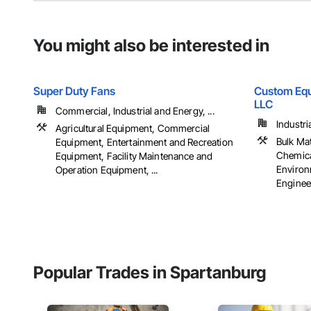
You might also be interested in
Super Duty Fans
Custom Equ
LLC
Commercial, Industrial and Energy, ...
Industri
Agricultural Equipment, Commercial
Bulk Ma
Equipment, Entertainment and Recreation
Chemica
Equipment, Facility Maintenance and
Environ
Operation Equipment, ...
Engineer
Popular Trades in Spartanburg