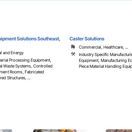
ipment Solutions Southeast,
Caster Solutions
Commercial, Healthcare, ...
al and Energy
Industry Specific Manufactur
terial Processing Equipment,
Equipment, Manufacturing E
l Waste Systems, Controlled
Piece Material Handling Equ
ment Rooms, Fabricated
ed Structures, ...