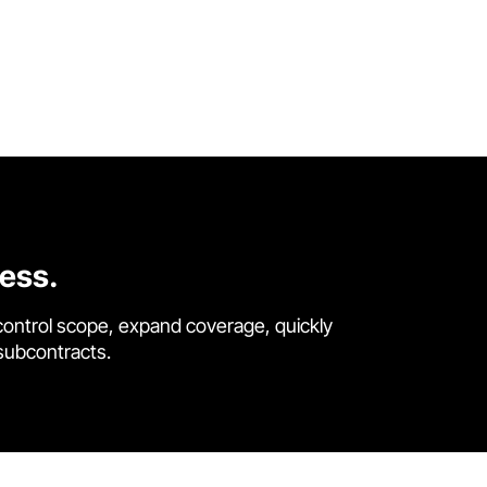
cess.
control scope, expand coverage, quickly
 subcontracts.