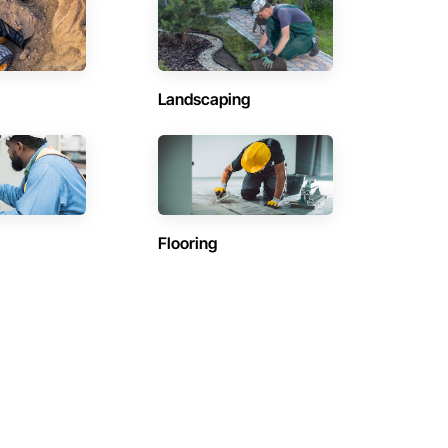
Landscaping
Flooring