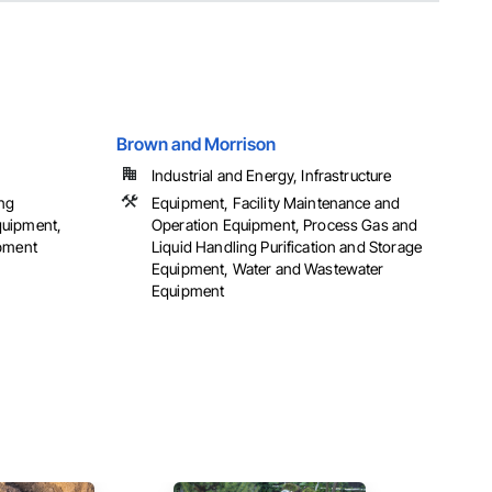
Brown and Morrison
Industrial and Energy, Infrastructure
ing
Equipment, Facility Maintenance and
quipment,
Operation Equipment, Process Gas and
ipment
Liquid Handling Purification and Storage
Equipment, Water and Wastewater
Equipment