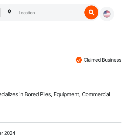
Claimed Business
cializes in Bored Piles, Equipment, Commercial
er 2024