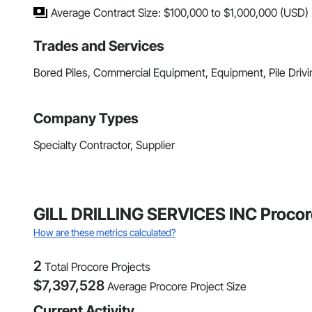
Average Contract Size: $100,000 to $1,000,000 (USD)
Trades and Services
Bored Piles, Commercial Equipment, Equipment, Pile Driv
Company Types
Specialty Contractor, Supplier
GILL DRILLING SERVICES INC Procor
How are these metrics calculated?
2
Total Procore Projects
$
7,397,528
Average Procore Project Size
Current Activity