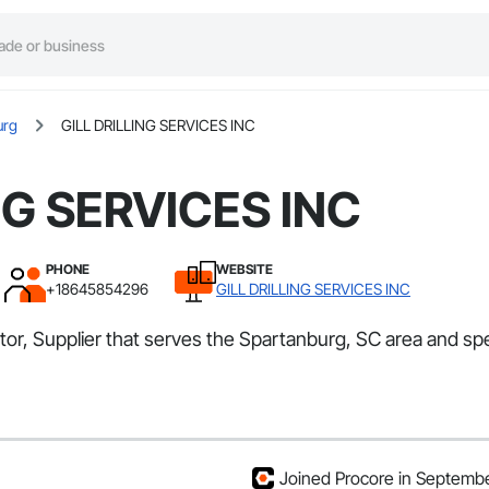
urg
GILL DRILLING SERVICES INC
NG SERVICES INC
PHONE
WEBSITE
+18645854296
GILL DRILLING SERVICES INC
or, Supplier that serves the Spartanburg, SC area and spe
Joined Procore in Septemb