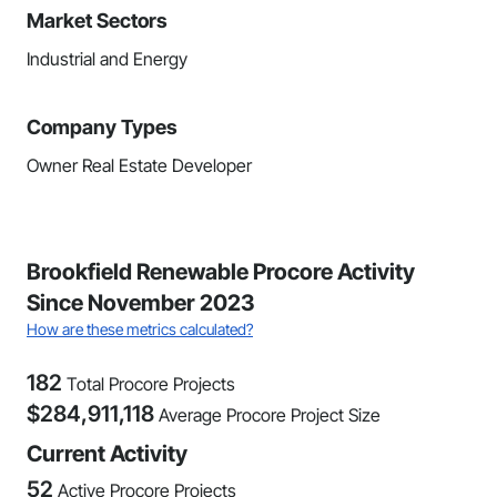
Market Sectors
Industrial and Energy
Company Types
Owner Real Estate Developer
Brookfield Renewable Procore Activity
Since November 2023
How are these metrics calculated?
182
Total Procore Projects
$
284,911,118
Average Procore Project Size
Current Activity
52
Active Procore Projects