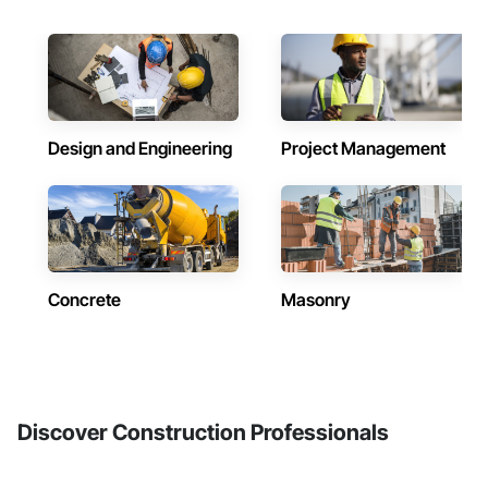
Design and Engineering
Project Management
Concrete
Masonry
Discover Construction Professionals