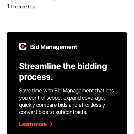
1
Procore User
Bid Management
Streamline the bidding
process.
Save time with Bid Management that lets
you control scope, expand coverage,
quickly compare bids and effortlessly
convert bids to subcontracts.
Learn more