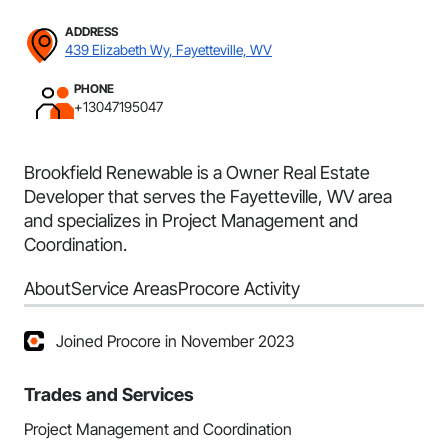
ADDRESS
439 Elizabeth Wy, Fayetteville, WV
PHONE
+13047195047
Brookfield Renewable is a Owner Real Estate
Developer that serves the Fayetteville, WV area
and specializes in Project Management and
Coordination.
About
Service Areas
Procore Activity
Joined Procore in November 2023
Trades and Services
Project Management and Coordination