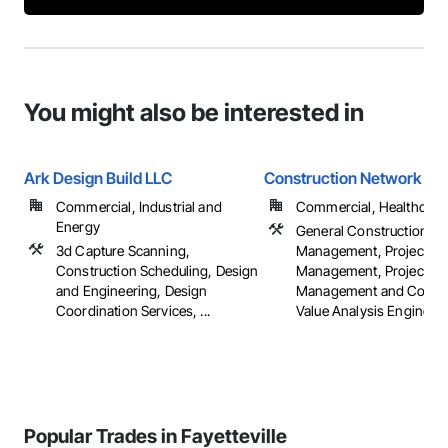
You might also be interested in
Ark Design Build LLC
Construction Network Inc
Commercial, Industrial and
Commercial, Healthcare, 
Energy
General Construction
3d Capture Scanning,
Management, Project
Construction Scheduling, Design
Management, Project
and Engineering, Design
Management and Coordi
Coordination Services, ...
Value Analysis Engineer
Popular Trades in Fayetteville