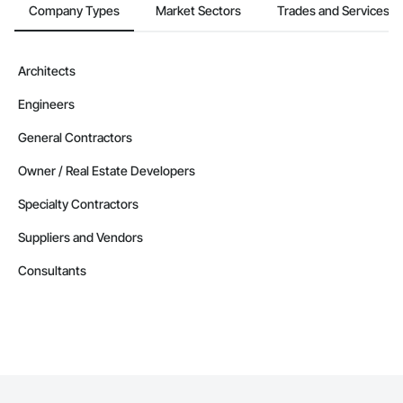
Company Types
Market Sectors
Trades and Services
Architects
Engineers
General Contractors
Owner / Real Estate Developers
Specialty Contractors
Suppliers and Vendors
Consultants