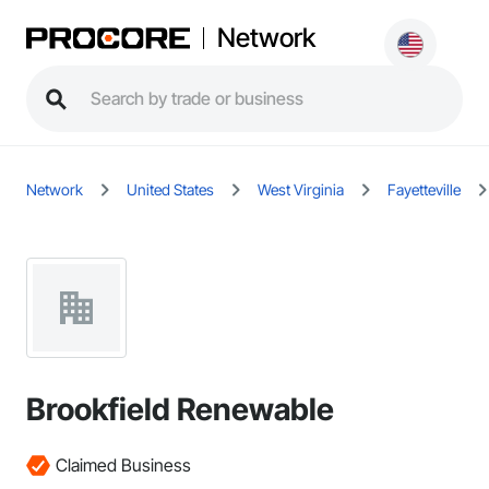
Network
Network
United States
West Virginia
Fayetteville
Brookfield Renewable
Claimed Business