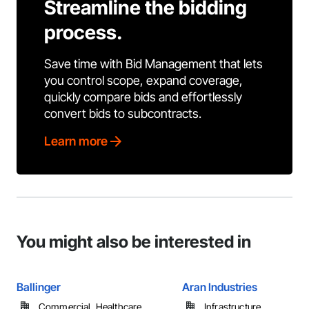
Streamline the bidding
process.
Save time with Bid Management that lets
you control scope, expand coverage,
quickly compare bids and effortlessly
convert bids to subcontracts.
Learn more
You might also be interested in
Ballinger
Aran Industries
Commercial, Healthcare, ...
Infrastructure