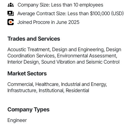
Company Size: Less than 10 employees
Average Contract Size: Less than $100,000 (USD)
Joined Procore in June 2025
Trades and Services
Acoustic Treatment, Design and Engineering, Design
Coordination Services, Environmental Assessment,
Interior Design, Sound Vibration and Seismic Control
Market Sectors
Commercial, Healthcare, Industrial and Energy,
Infrastructure, Institutional, Residential
Company Types
Engineer