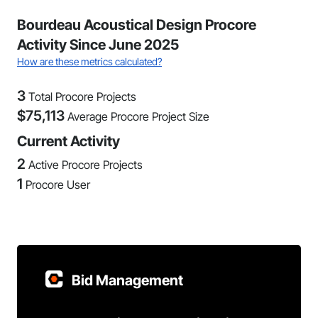
Bourdeau Acoustical Design Procore
Activity Since June 2025
How are these metrics calculated?
3
Total Procore Projects
$
75,113
Average Procore Project Size
Current Activity
2
Active Procore Projects
1
Procore User
Bid Management