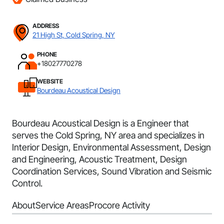
ADDRESS
21 High St, Cold Spring, NY
PHONE
+18027770278
WEBSITE
Bourdeau Acoustical Design
Bourdeau Acoustical Design is a Engineer that
serves the Cold Spring, NY area and specializes in
Interior Design, Environmental Assessment, Design
and Engineering, Acoustic Treatment, Design
Coordination Services, Sound Vibration and Seismic
Control.
About
Service Areas
Procore Activity