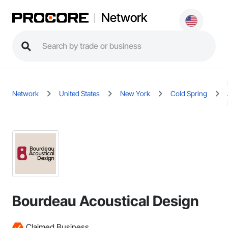
Network
Network
United States
New York
Cold Spring
Bourdeau Acoustical Design
Claimed Business