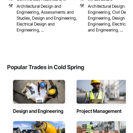
Architectural Design and
Architectural Design and
Engineering, Assessments and
Engineering, Civil Desig
Studies, Design and Engineering,
Engineering, Design and
Electrical Design and
Engineering, Electrical 
Engineering, ...
and Engineering, ...
Popular Trades in Cold Spring
Design and Engineering
Project Management