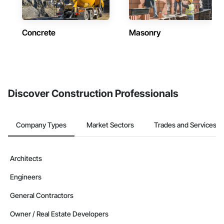
Concrete
Masonry
Discover Construction Professionals
Company Types
Market Sectors
Trades and Services
Architects
Engineers
General Contractors
Owner / Real Estate Developers