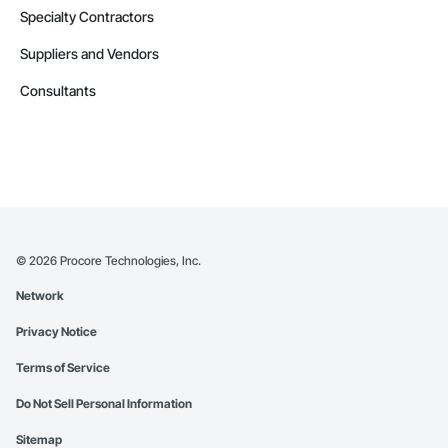
Specialty Contractors
Suppliers and Vendors
Consultants
©
2026
Procore Technologies, Inc.
Network
Privacy Notice
Terms of Service
Do Not Sell Personal Information
Sitemap