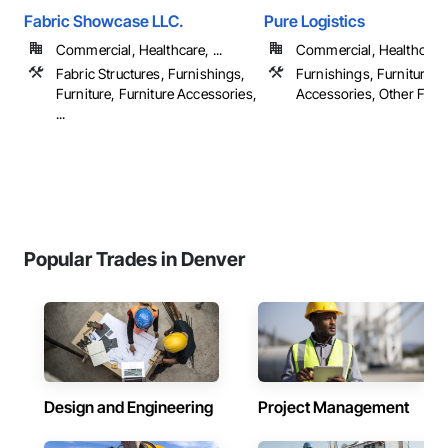
Fabric Showcase LLC.
Pure Logistics
Commercial, Healthcare, ...
Commercial, Healthcare
Fabric Structures, Furnishings,
Furnishings, Furniture, F
Furniture, Furniture Accessories,
Accessories, Other Furn
...
Popular Trades in Denver
Design and Engineering
Project Management