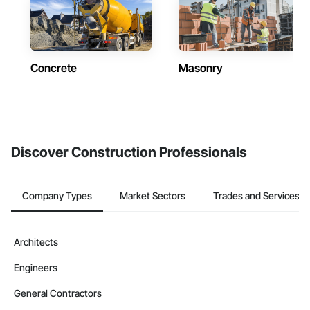
Concrete
Masonry
Discover Construction Professionals
Company Types
Market Sectors
Trades and Services
Architects
Engineers
General Contractors