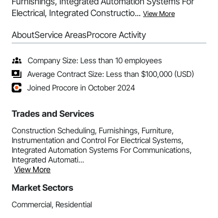
Furnishings, Integrated Automation Systems For
Electrical, Integrated Constructio...
View More
About
Service Areas
Procore Activity
Company Size: Less than 10 employees
Average Contract Size: Less than $100,000 (USD)
Joined Procore in October 2024
Trades and Services
Construction Scheduling, Furnishings, Furniture,
Instrumentation and Control For Electrical Systems,
Integrated Automation Systems For Communications,
Integrated Automati...
View More
Market Sectors
Commercial, Residential