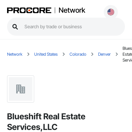
Network
Blues
Network
United States
Colorado
Denver
Estat
Serv
Blueshift Real Estate
Services,LLC