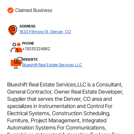
Claimed Business
ADDRESS
1633 Fillmore St, Denver, CO
PHONE
+13035324862
WEBSITE
Blueshift Real Estate Services,LLC
Blueshift Real Estate Services,LLC is a Consultant,
General Contractor, Owner Real Estate Developer,
Supplier that serves the Denver, CO area and
specializes in Instrumentation and Control For
Electrical Systems, Construction Scheduling,
Furniture, Project Management, Integrated
Automation Systems For Communications,