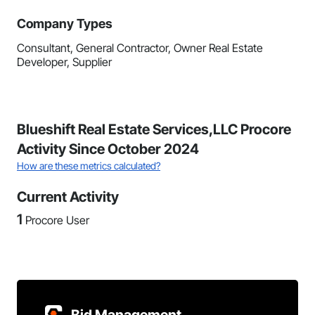
Company Types
Consultant, General Contractor, Owner Real Estate
Developer, Supplier
Blueshift Real Estate Services,LLC Procore
Activity Since October 2024
How are these metrics calculated?
Current Activity
1
Procore User