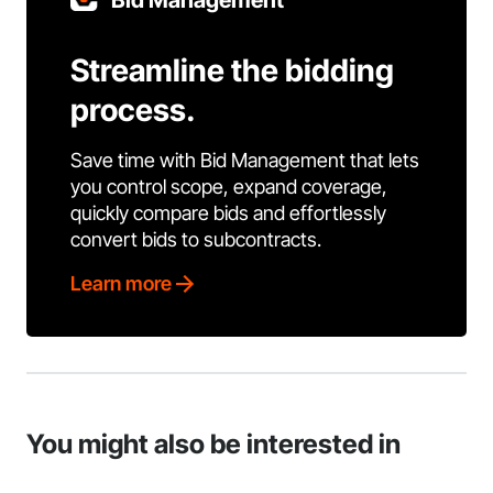
Bid Management
Streamline the bidding
process.
Save time with Bid Management that lets
you control scope, expand coverage,
quickly compare bids and effortlessly
convert bids to subcontracts.
Learn more
You might also be interested in