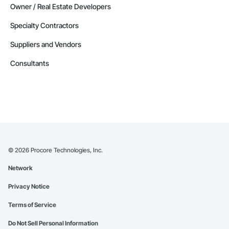
Owner / Real Estate Developers
Specialty Contractors
Suppliers and Vendors
Consultants
©
2026
Procore Technologies, Inc.
Network
Privacy Notice
Terms of Service
Do Not Sell Personal Information