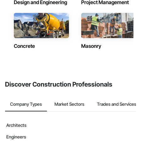
Design and Engineering
Project Management
Concrete
Masonry
Discover Construction Professionals
Company Types
Market Sectors
Trades and Services
Architects
Engineers