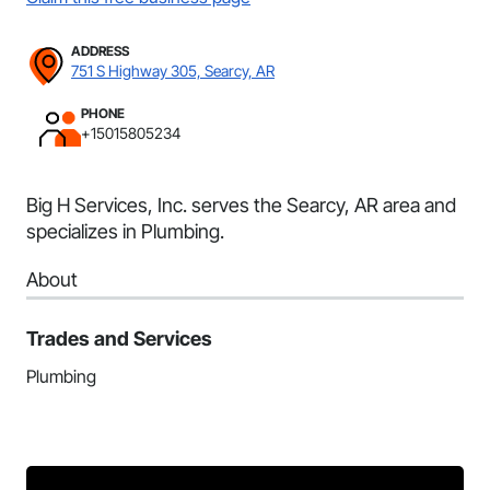
ADDRESS
751 S Highway 305, Searcy, AR
PHONE
+15015805234
Big H Services, Inc. serves the Searcy, AR area and
specializes in Plumbing.
About
Trades and Services
Plumbing