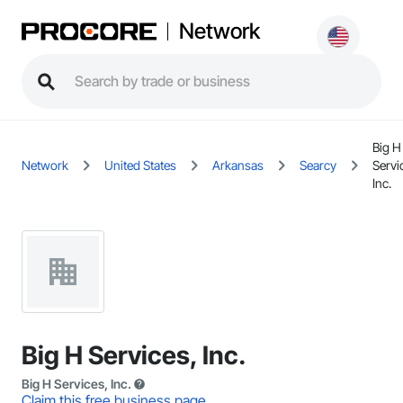
Network
Big H
Network
United States
Arkansas
Searcy
Servi
Inc.
Big H Services, Inc.
Big H Services, Inc.
Claim this free business page