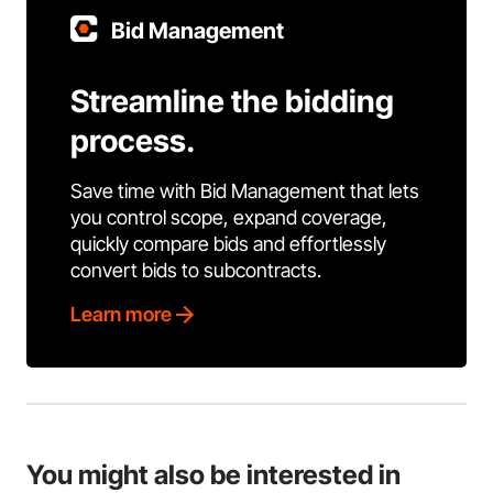
Bid Management
Streamline the bidding
process.
Save time with Bid Management that lets
you control scope, expand coverage,
quickly compare bids and effortlessly
convert bids to subcontracts.
Learn more
You might also be interested in