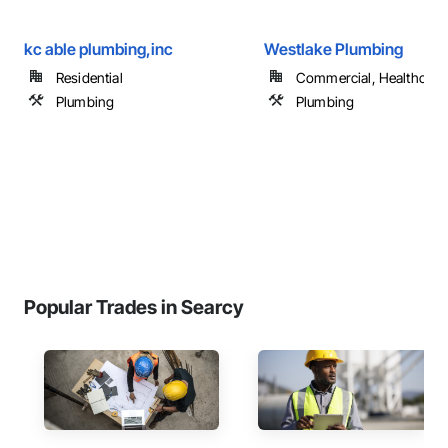
kc able plumbing,inc
Westlake Plumbing
Residential
Commercial, Healthcare, 
Plumbing
Plumbing
Popular Trades in Searcy