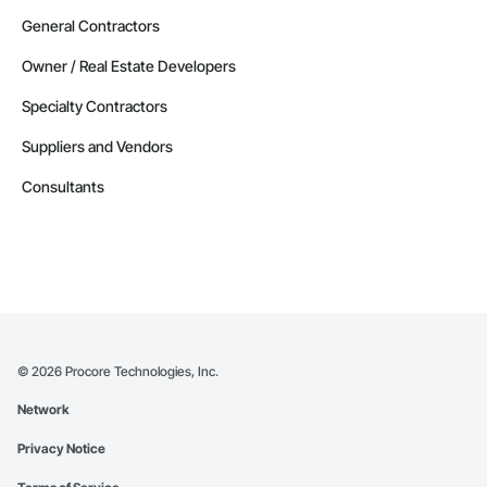
General Contractors
Owner / Real Estate Developers
Specialty Contractors
Suppliers and Vendors
Consultants
©
2026
Procore Technologies, Inc.
Network
Privacy Notice