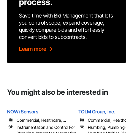
process.
Save time with Bid Management that lets
you control scope, expand coverage,
quickly compare bids and effortlessly
convert bids to subcontracts.
Learn more
You might also be interested in
NOWi Sensors
TOLM Group, Inc.
Commercial, Healthcare, ...
Commercial, Healthcare, 
Instrumentation and Control For
Plumbing, Plumbing Gen