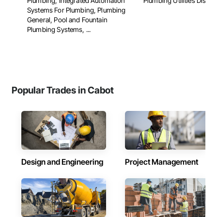
Plumbing, Integrated Automation
Plumbing Utilities Distrib
Systems For Plumbing, Plumbing
General, Pool and Fountain
Plumbing Systems, ...
Popular Trades in Cabot
Design and Engineering
Project Management