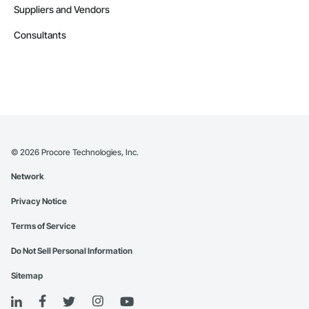
Suppliers and Vendors
Consultants
©
2026
Procore Technologies, Inc.
Network
Privacy Notice
Terms of Service
Do Not Sell Personal Information
Sitemap