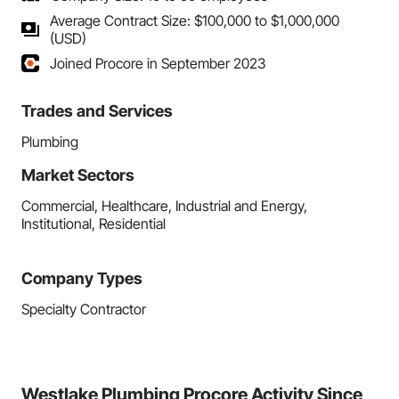
Average Contract Size: $100,000 to $1,000,000
(USD)
Joined Procore in September 2023
Trades and Services
Plumbing
Market Sectors
Commercial, Healthcare, Industrial and Energy,
Institutional, Residential
Company Types
Specialty Contractor
Westlake Plumbing Procore Activity Since