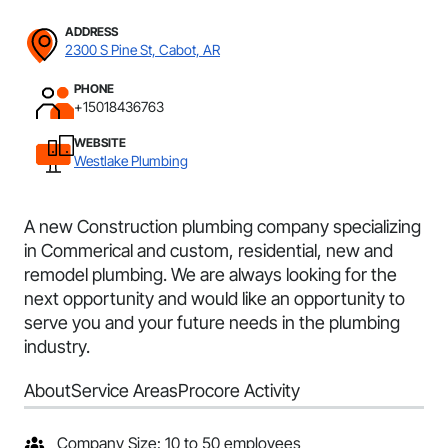
ADDRESS
2300 S Pine St, Cabot, AR
PHONE
+15018436763
WEBSITE
Westlake Plumbing
A new Construction plumbing company specializing
in Commerical and custom, residential, new and
remodel plumbing. We are always looking for the
next opportunity and would like an opportunity to
serve you and your future needs in the plumbing
industry.
About
Service Areas
Procore Activity
Company Size: 10 to 50 employees