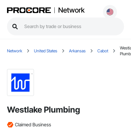
Network
Westl
Network
United States
Arkansas
Cabot
Plumb
Westlake Plumbing
Claimed Business