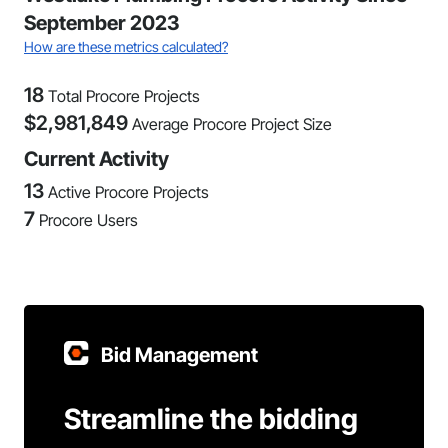
September 2023
How are these metrics calculated?
18
Total Procore Projects
$
2,981,849
Average Procore Project Size
Current Activity
13
Active Procore Projects
7
Procore Users
Bid Management
Streamline the bidding