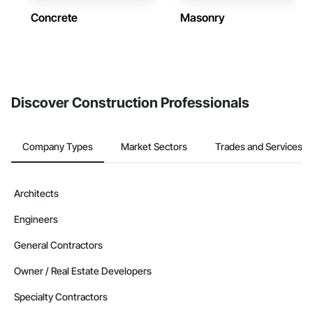
Concrete
Masonry
Discover Construction Professionals
Company Types
Market Sectors
Trades and Services
Architects
Engineers
General Contractors
Owner / Real Estate Developers
Specialty Contractors