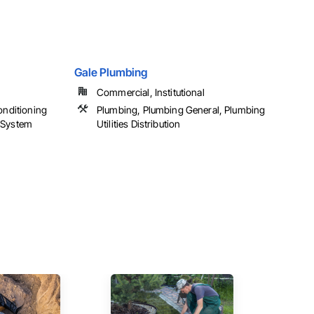
Gale Plumbing
Commercial, Institutional
onditioning
Plumbing, Plumbing General, Plumbing
 System
Utilities Distribution