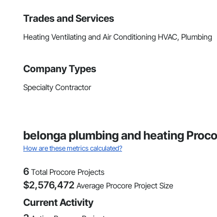
Trades and Services
Heating Ventilating and Air Conditioning HVAC, Plumbing
Company Types
Specialty Contractor
belonga plumbing and heating Proco
How are these metrics calculated?
6
Total Procore Projects
$
2,576,472
Average Procore Project Size
Current Activity