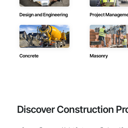
Design and Engineering
Project Managem
Concrete
Masonry
Discover Construction Pr