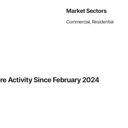
Market Sectors
Commercial, Residential
re Activity Since February 2024