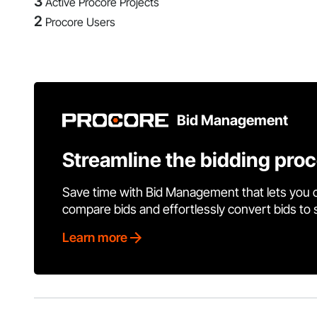
3
Active Procore Projects
2
Procore Users
Bid Management
Streamline the bidding pro
Save time with Bid Management that lets you 
compare bids and effortlessly convert bids to
Learn more