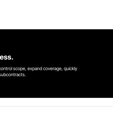
cess.
control scope, expand coverage, quickly
 subcontracts.