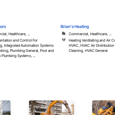
ors
Brian's Heating
al, Healthcare, ...
Commercial, Healthcare, ...
entation and Control For
Heating Ventilating and Air C
g, Integrated Automation Systems
HVAC, HVAC Air Distribution
mbing, Plumbing General, Pool and
Cleaning, HVAC General
 Plumbing Systems, ...