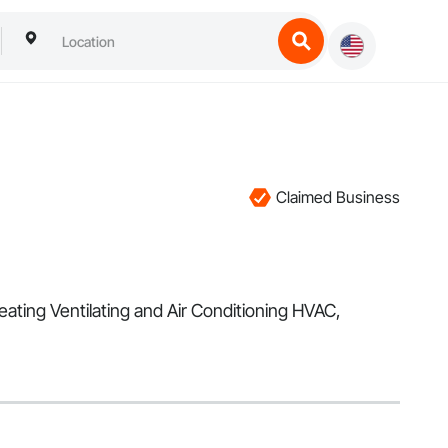
Claimed Business
eating Ventilating and Air Conditioning HVAC,