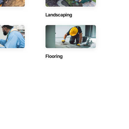
Landscaping
Flooring