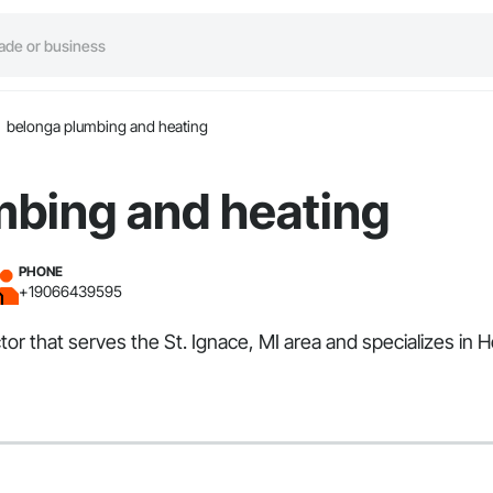
belonga plumbing and heating
mbing and heating
PHONE
+19066439595
or that serves the St. Ignace, MI area and specializes in H