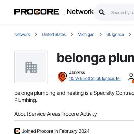
Network
Network
United States
Michigan
St. Ignace
belonga plu
ADDRESS
115 W Elliott St, St. Ignace, MI
belonga plumbing and heating is a Specialty Contract
Plumbing.
About
Service Areas
Procore Activity
Joined Procore in February 2024