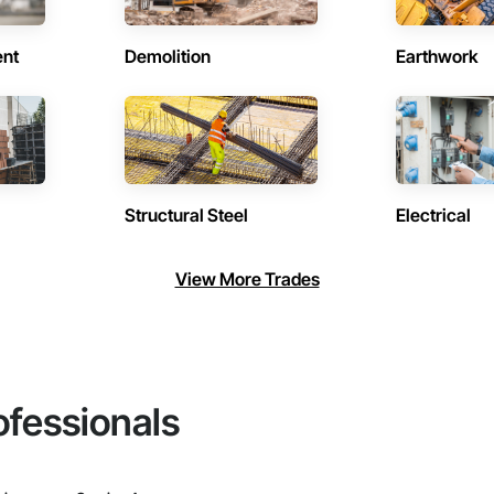
ent
Demolition
Earthwork
Structural Steel
Electrical
View More Trades
ofessionals