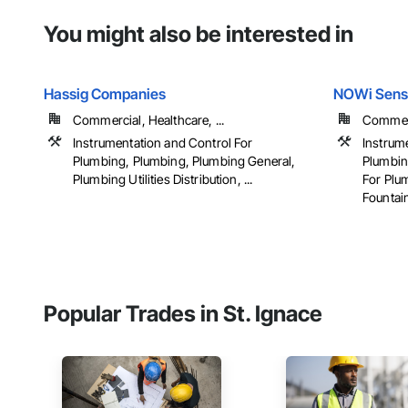
You might also be interested in
Hassig Companies
NOWi Sens
Commercial, Healthcare, ...
Commerci
Instrumentation and Control For
Instrum
Plumbing, Plumbing, Plumbing General,
Plumbin
Plumbing Utilities Distribution, ...
For Plu
Fountain
Popular Trades in St. Ignace