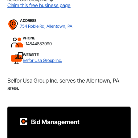
Claim this free business page
ADDRESS
754 Roble Rd, Allentown, PA
PHONE
+14844883990
WEBSITE
Belfor Usa Group Inc.
Belfor Usa Group Inc. serves the Allentown, PA
area.
Bid Management