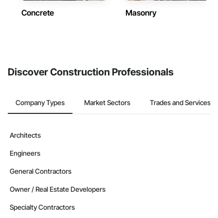
Concrete
Masonry
Discover Construction Professionals
Company Types
Market Sectors
Trades and Services
Architects
Engineers
General Contractors
Owner / Real Estate Developers
Specialty Contractors