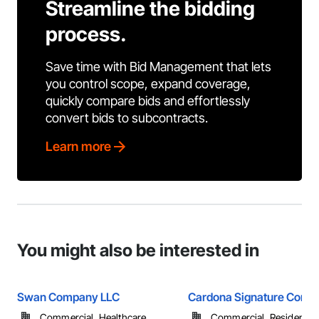
Streamline the bidding
process.
Save time with Bid Management that lets
you control scope, expand coverage,
quickly compare bids and effortlessly
convert bids to subcontracts.
Learn more
You might also be interested in
Swan Company LLC
Cardona Signature Const
Commercial, Healthcare, ...
Commercial, Residential