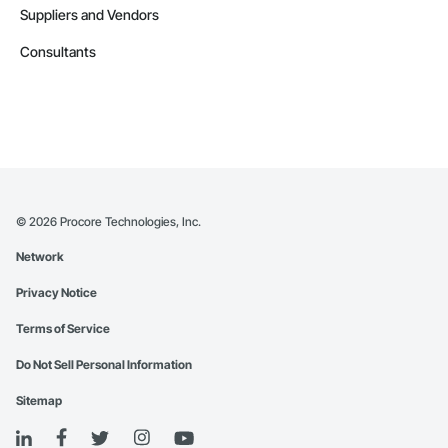
Suppliers and Vendors
Consultants
©
2026
Procore Technologies, Inc.
Network
Privacy Notice
Terms of Service
Do Not Sell Personal Information
Sitemap