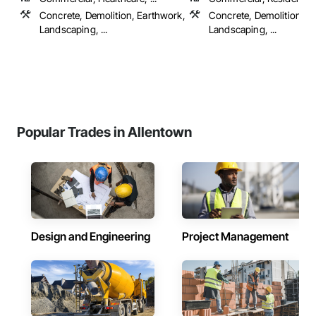
Concrete, Demolition, Earthwork,
Concrete, Demolition, Ele
Landscaping, ...
Landscaping, ...
Popular Trades in Allentown
Design and Engineering
Project Management