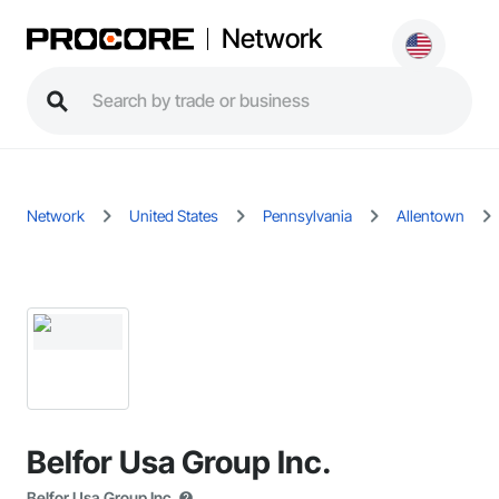
Network
Network
United States
Pennsylvania
Allentown
Belfor Usa Group Inc.
Belfor Usa Group Inc.