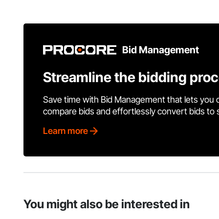
Bid Management
Streamline the bidding pro
Save time with Bid Management that lets you 
compare bids and effortlessly convert bids to
Learn more
You might also be interested in