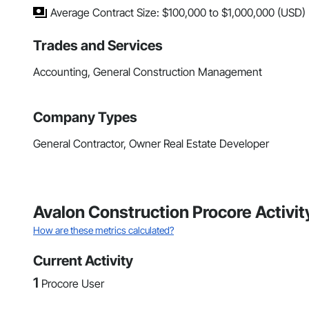
Average Contract Size: $100,000 to $1,000,000 (USD)
Trades and Services
Accounting, General Construction Management
Company Types
General Contractor, Owner Real Estate Developer
Avalon Construction Procore Activi
How are these metrics calculated?
Current Activity
1
Procore User