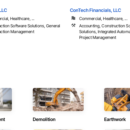
 LLC
ConTech Financials, LLC
ial, Healthcare, ...
Commercial, Healthcare, ...
ction Software Solutions, General
Accounting, Construction S
uction Management
Solutions, Integrated Autom
Project Management
ent
Demolition
Earthwork