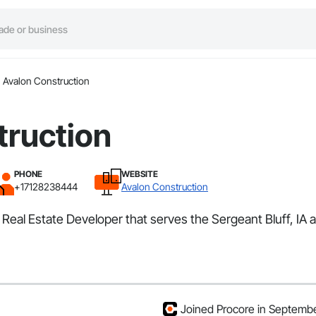
Avalon Construction
truction
PHONE
WEBSITE
+17128238444
Avalon Construction
Real Estate Developer that serves the Sergeant Bluff, IA a
Joined Procore in Septemb