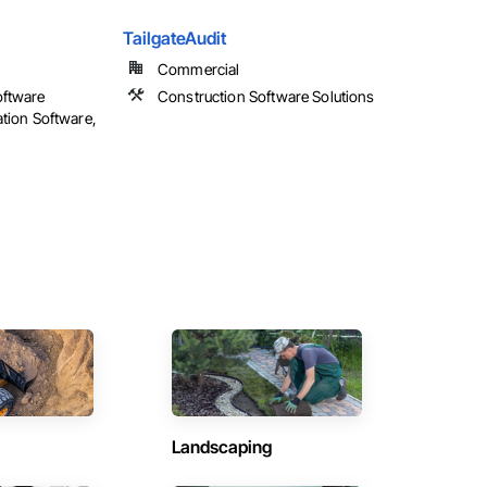
TailgateAudit
Commercial
oftware
Construction Software Solutions
ation Software,
Landscaping