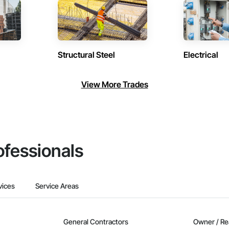
Structural Steel
Electrical
View More Trades
ofessionals
vices
Service Areas
General Contractors
Owner / Re