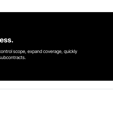
cess.
control scope, expand coverage, quickly
 subcontracts.