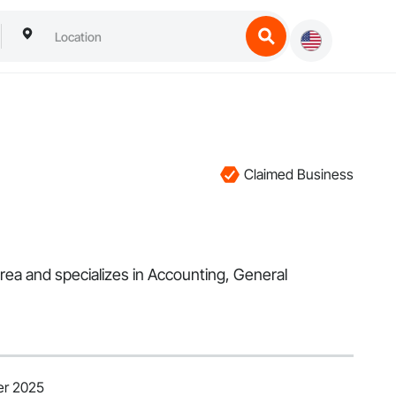
Claimed Business
rea and specializes in Accounting, General
er 2025