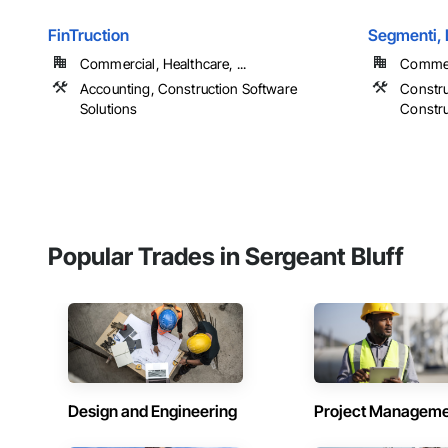
FinTruction
Segmenti,
Commercial, Healthcare, ...
Commerc
Accounting, Construction Software
Constru
Solutions
Constr
Popular Trades in Sergeant Bluff
Design and Engineering
Project Managem