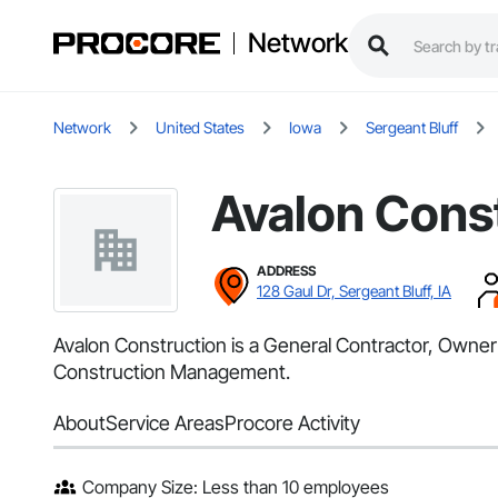
Network
Network
United States
Iowa
Sergeant Bluff
Avalon Cons
ADDRESS
128 Gaul Dr, Sergeant Bluff, IA
Avalon Construction is a General Contractor, Owner 
Construction Management.
About
Service Areas
Procore Activity
Company Size: Less than 10 employees