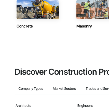
Concrete
Masonry
Discover Construction Pr
Company Types
Market Sectors
Trades and Ser
Architects
Engineers