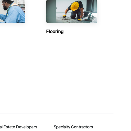
Flooring
al Estate Developers
Specialty Contractors