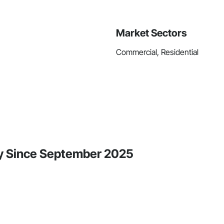
Market Sectors
Commercial, Residential
ty Since September 2025