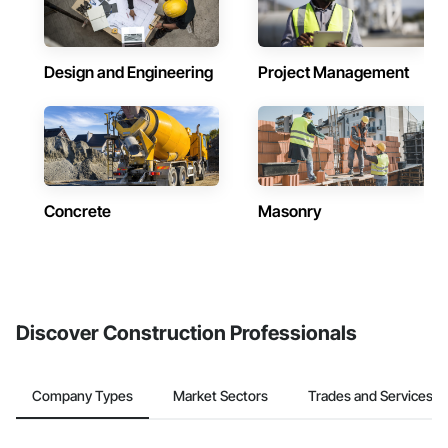
Design and Engineering
Project Management
Concrete
Masonry
Discover Construction Professionals
Company Types
Market Sectors
Trades and Services