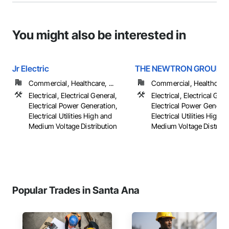
You might also be interested in
Jr Electric
THE NEWTRON GROUP
Commercial, Healthcare, ...
Commercial, Healthcare, 
Electrical, Electrical General,
Electrical, Electrical Gene
Electrical Power Generation,
Electrical Power Generat
Electrical Utilities High and
Electrical Utilities High 
Medium Voltage Distribution
Medium Voltage Distributi
Popular Trades in Santa Ana