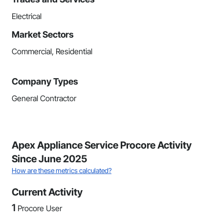
Electrical
Market Sectors
Commercial, Residential
Company Types
General Contractor
Apex Appliance Service Procore Activity
Since June 2025
How are these metrics calculated?
Current Activity
1
Procore User