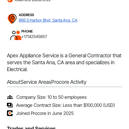
ADDRESS
866 S Harbor Blvd, Santa Ana, CA
PHONE
+17142545857
Apex Appliance Service is a General Contractor that
serves the Santa Ana, CA area and specializes in
Electrical.
About
Service Areas
Procore Activity
Company Size: 10 to 50 employees
Average Contract Size: Less than $100,000 (USD)
Joined Procore in June 2025
Trades and Services