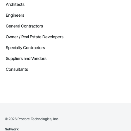
Architects
Engineers
General Contractors
Owner / Real Estate Developers
Specialty Contractors
Suppliers and Vendors
Consultants
©
2026
Procore Technologies, Inc.
Network