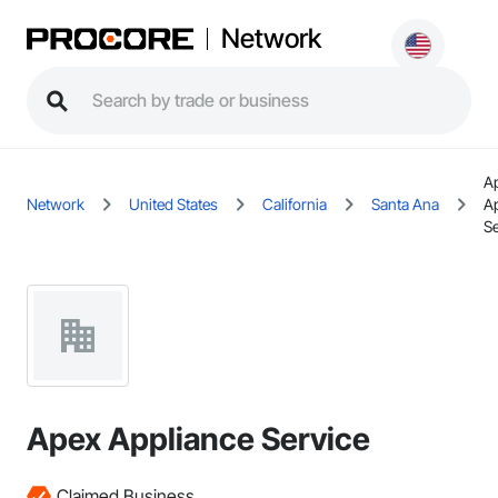
Network
A
Network
United States
California
Santa Ana
A
Se
Apex Appliance Service
Claimed Business