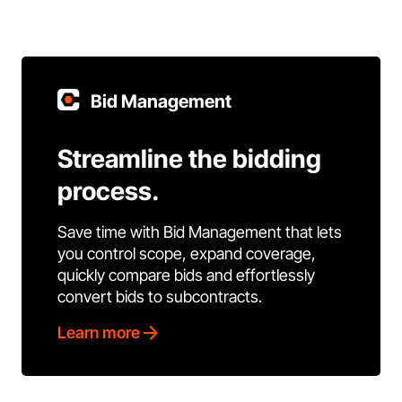
Bid Management
Streamline the bidding
process.
Save time with Bid Management that lets
you control scope, expand coverage,
quickly compare bids and effortlessly
convert bids to subcontracts.
Learn more