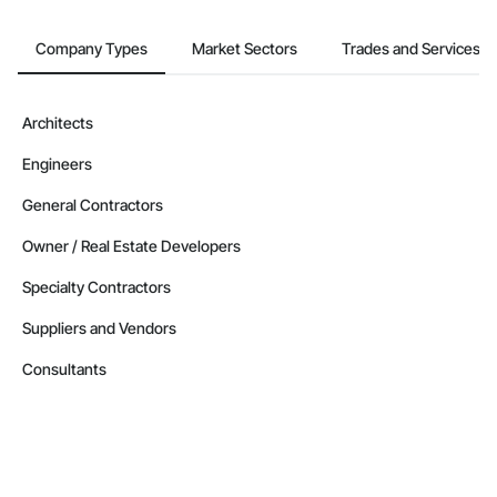
Company Types
Market Sectors
Trades and Services
Architects
Engineers
General Contractors
Owner / Real Estate Developers
Specialty Contractors
Suppliers and Vendors
Consultants