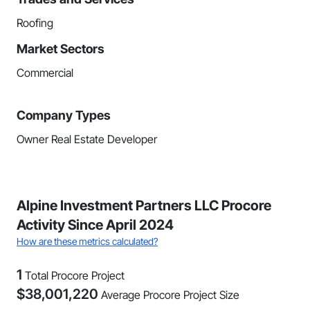
Roofing
Market Sectors
Commercial
Company Types
Owner Real Estate Developer
Alpine Investment Partners LLC Procore
Activity Since April 2024
How are these metrics calculated?
1
Total Procore Project
$
38,001,220
Average Procore Project Size