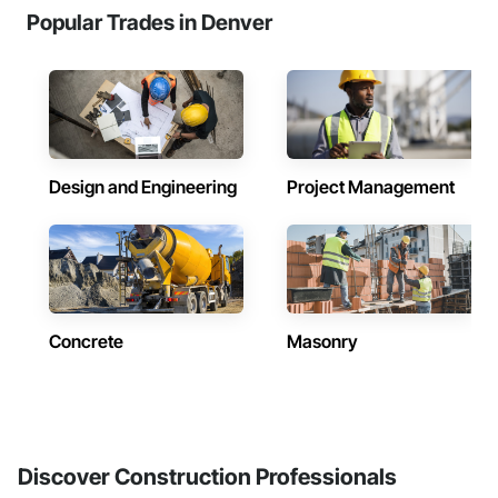
Popular Trades in Denver
Design and Engineering
Project Management
Concrete
Masonry
Discover Construction Professionals