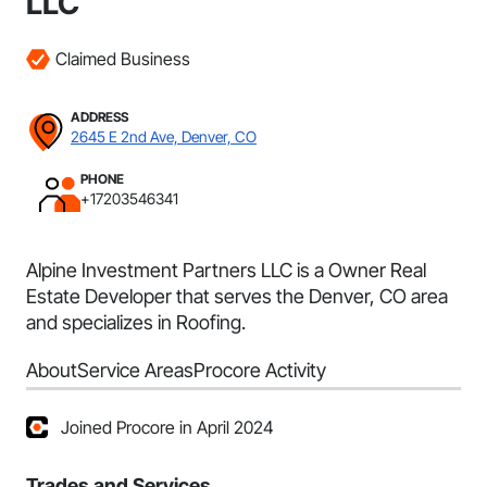
LLC
Claimed Business
ADDRESS
2645 E 2nd Ave, Denver, CO
PHONE
+17203546341
Alpine Investment Partners LLC is a Owner Real
Estate Developer that serves the Denver, CO area
and specializes in Roofing.
About
Service Areas
Procore Activity
Joined Procore in April 2024
Trades and Services