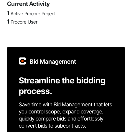
Current Activity
1
Active Procore Project
1
Procore User
Bid Management
Streamline the bidding
process.
Save time with Bid Management that lets
you control scope, expand coverage,
quickly compare bids and effortlessly
convert bids to subcontracts.