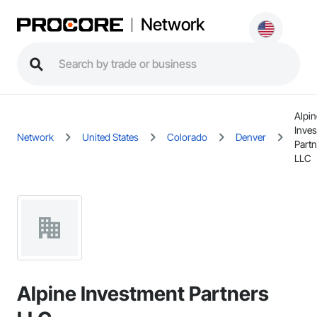
Network
Alpin
Inve
Network
United States
Colorado
Denver
Partn
LLC
Alpine Investment Partners