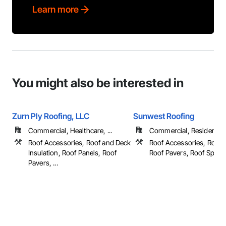
Learn more
You might also be interested in
Zurn Ply Roofing, LLC
Sunwest Roofing
Commercial, Healthcare, ...
Commercial, Residential
Roof Accessories, Roof and Deck
Roof Accessories, Roof 
Insulation, Roof Panels, Roof
Roof Pavers, Roof Specialt
Pavers, ...