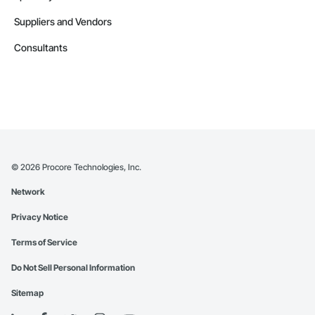
Suppliers and Vendors
Consultants
©
2026
Procore Technologies, Inc.
Network
Privacy Notice
Terms of Service
Do Not Sell Personal Information
Sitemap