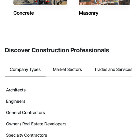
Concrete
Masonry
Discover Construction Professionals
Company Types
Market Sectors
Trades and Services
Architects
Engineers
General Contractors
Owner / Real Estate Developers
Specialty Contractors