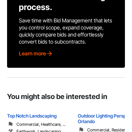
process.
Save time with Bid Management that lets
you control scope, expand coverage,
quickly compare bids and effortlessly
convert bids to subcontracts.
Learn more
You might also be interested in
Top Notch Landscaping
Outdoor Lighting Perspect
Orlando
Commercial, Healthcare, ...
Commercial, Residential
Earthwork, Landscaping