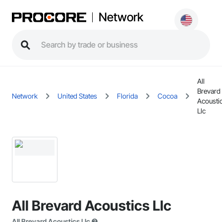
Network
All
Brevard
Network
United States
Florida
Cocoa
Acousti
Llc
All Brevard Acoustics Llc
All Brevard Acoustics Llc