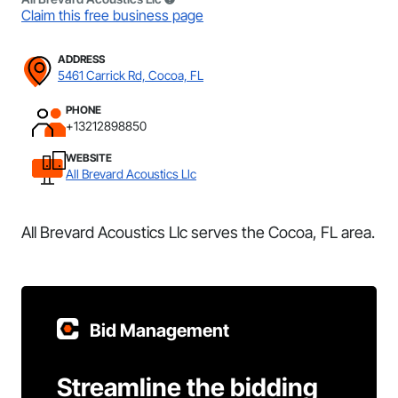
Claim this free business page
ADDRESS
5461 Carrick Rd, Cocoa, FL
PHONE
+13212898850
WEBSITE
All Brevard Acoustics Llc
All Brevard Acoustics Llc serves the Cocoa, FL area.
Bid Management
Streamline the bidding