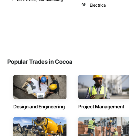
Electrical
Popular Trades in Cocoa
Design and Engineering
Project Management