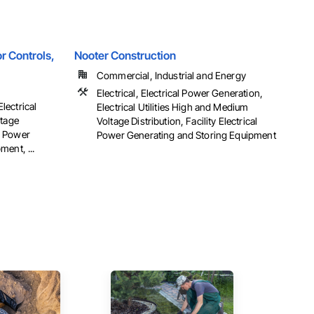
r Controls,
Nooter Construction
Commercial, Industrial and Energy
Electrical, Electrical Power Generation,
Electrical
Electrical Utilities High and Medium
ltage
Voltage Distribution, Facility Electrical
al Power
Power Generating and Storing Equipment
ent, ...