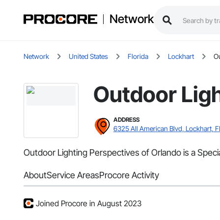
Network
Network
United States
Florida
Lockhart
Ou
Outdoor Ligh
ADDRESS
6325 All American Blvd, Lockhart, F
Outdoor Lighting Perspectives of Orlando is a Special
About
Service Areas
Procore Activity
Joined Procore in August 2023