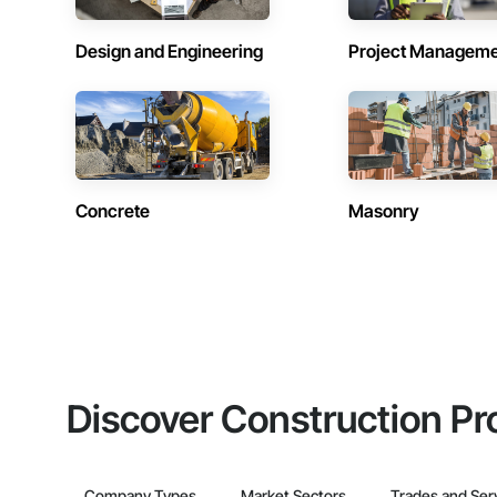
Design and Engineering
Project Managem
Concrete
Masonry
Discover Construction Pr
Company Types
Market Sectors
Trades and Ser