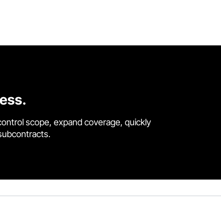
cess.
control scope, expand coverage, quickly
 subcontracts.