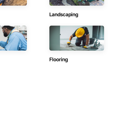
Landscaping
Flooring