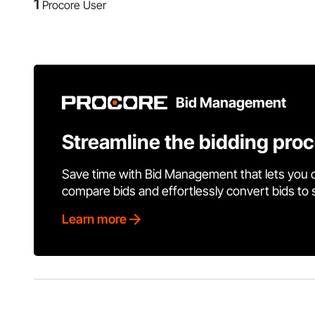
1
Procore User
Bid Management
Streamline the bidding pro
Save time with Bid Management that lets you 
compare bids and effortlessly convert bids to
Learn more