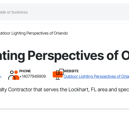
tdoor Lighting Perspectives of Orlando
ting Perspectives of 
PHONE
WEBSITE
L
+14077949909
Outdoor Lighting Perspectives of Orl
ty Contractor that serves the Lockhart, FL area and special