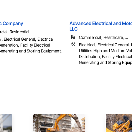
ric Company
Advanced Electrical and Moto
LLC
ial, Residential
Commercial, Healthcare, ...
l, Electrical General, Electrical
Electrical, Electrical General, 
neration, Facility Electrical
Utilities High and Medium Vo
enerating and Storing Equipment,
Distribution, Facility Electric
Generating and Storing Equipm