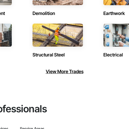
ent
Demolition
Earthwork
Structural Steel
Electrical
View More Trades
ofessionals
vices
Service Areas