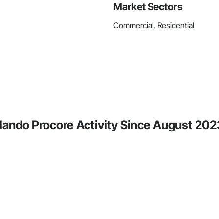
Market Sectors
Commercial, Residential
rlando Procore Activity Since August 202