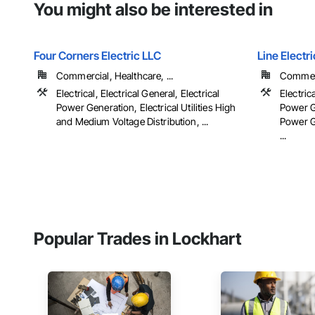
You might also be interested in
Four Corners Electric LLC
Line Elect
Commercial, Healthcare, ...
Commerc
Electrical, Electrical General, Electrical
Electrica
Power Generation, Electrical Utilities High
Power Ge
and Medium Voltage Distribution, ...
Power G
...
Popular Trades in Lockhart