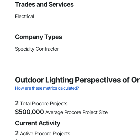
Trades and Services
Electrical
Company Types
Specialty Contractor
Outdoor Lighting Perspectives of O
How are these metrics calculated?
2
Total Procore Projects
$
500,000
Average Procore Project Size
Current Activity
2
Active Procore Projects