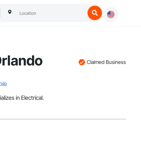
Orlando
Claimed Business
ando
izes in Electrical.