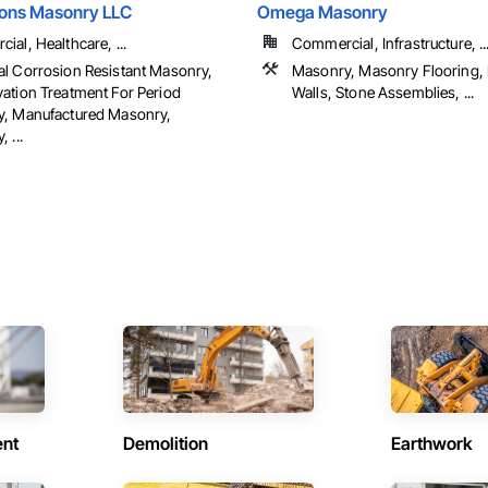
Sons Masonry LLC
Omega Masonry
al, Healthcare, ...
Commercial, Infrastructure, ..
l Corrosion Resistant Masonry,
Masonry, Masonry Flooring, 
ation Treatment For Period
Walls, Stone Assemblies, ...
, Manufactured Masonry,
 ...
ent
Demolition
Earthwork