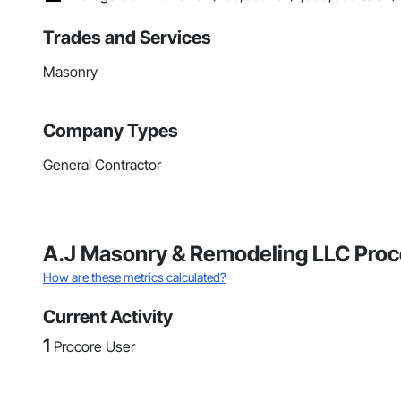
Trades and Services
Masonry
Company Types
General Contractor
A.J Masonry & Remodeling LLC Proc
How are these metrics calculated?
Current Activity
1
Procore User