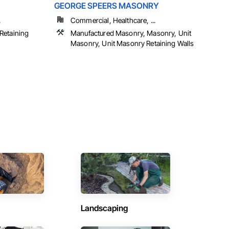
GEORGE SPEERS MASONRY
.
Commercial, Healthcare, ...
Retaining
Manufactured Masonry, Masonry, Unit
Masonry, Unit Masonry Retaining Walls
Landscaping