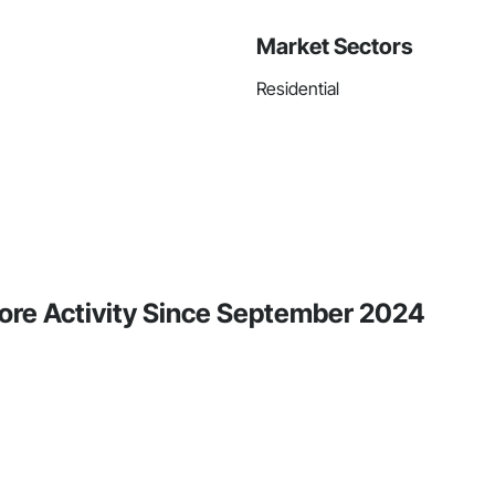
Market Sectors
Residential
ore Activity Since September 2024