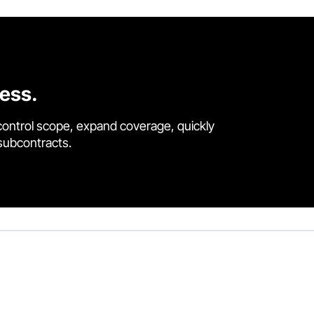
cess.
control scope, expand coverage, quickly
 subcontracts.