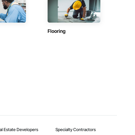
Flooring
al Estate Developers
Specialty Contractors