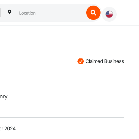
Claimed Business
nry.
er 2024