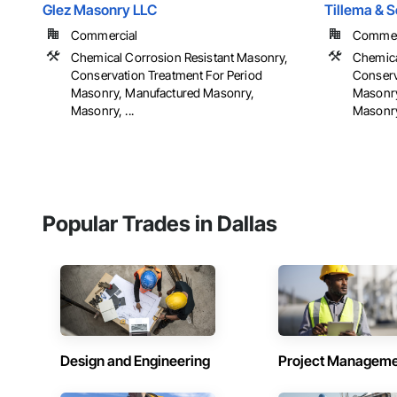
Glez Masonry LLC
Tillema & 
Commercial
Commerci
Chemical Corrosion Resistant Masonry,
Chemica
Conservation Treatment For Period
Conserv
Masonry, Manufactured Masonry,
Masonry
Masonry, ...
Masonry,
Popular Trades in Dallas
Design and Engineering
Project Managem