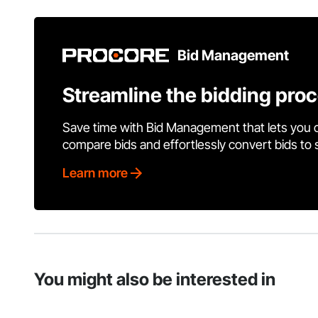
Bid Management
Streamline the bidding pro
Save time with Bid Management that lets you 
compare bids and effortlessly convert bids to
Learn more
You might also be interested in