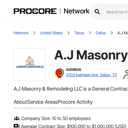
Network
Network
United States
Texas
Dallas
A.J M
A.J Masonry
ADDRESS
2503 Kathleen Ave, Dallas, TX
A.J Masonry & Remodeling LLC is a General Contracto
About
Service Areas
Procore Activity
Company Size: 10 to 50 employees
Average Contract Size: $100,000 to $1,000,000 (USD)