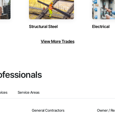
Structural Steel
Electrical
View More Trades
ofessionals
vices
Service Areas
General Contractors
Owner / Re