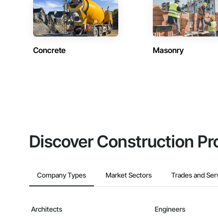
Concrete
Masonry
Discover Construction Pr
Company Types
Market Sectors
Trades and Ser
Architects
Engineers