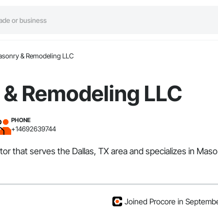
asonry & Remodeling LLC
 & Remodeling LLC
PHONE
+14692639744
r that serves the Dallas, TX area and specializes in Maso
Joined Procore in Septemb