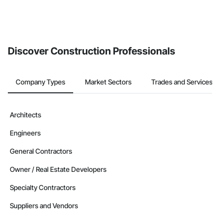
Discover Construction Professionals
Company Types
Market Sectors
Trades and Services
Architects
Engineers
General Contractors
Owner / Real Estate Developers
Specialty Contractors
Suppliers and Vendors