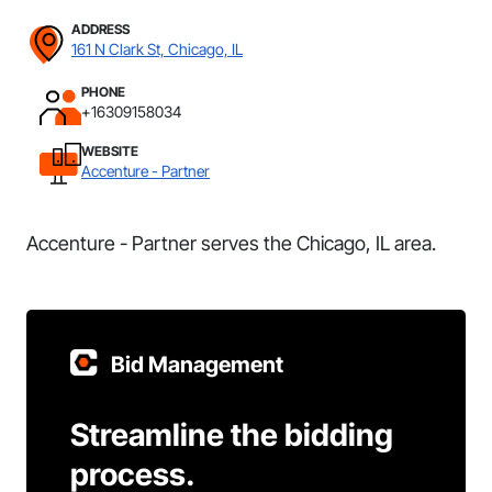
ADDRESS
161 N Clark St, Chicago, IL
PHONE
+16309158034
WEBSITE
Accenture - Partner
Accenture - Partner serves the Chicago, IL area.
Bid Management
Streamline the bidding
process.