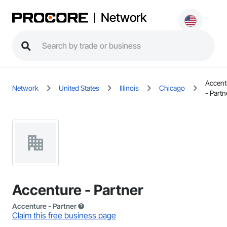
Network
Accent
Network
United States
Illinois
Chicago
- Partn
Accenture - Partner
Accenture - Partner
Claim this free business page