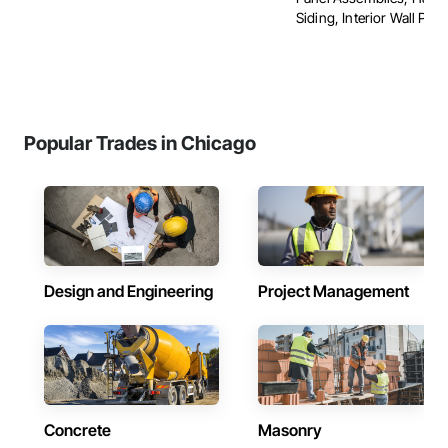
Siding, Interior Wall Panel
Popular Trades in Chicago
Design and Engineering
Project Management
Concrete
Masonry