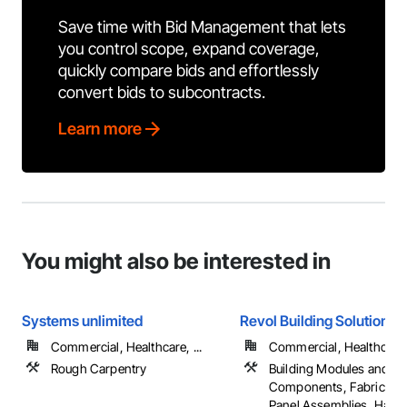
Save time with Bid Management that lets
you control scope, expand coverage,
quickly compare bids and effortlessly
convert bids to subcontracts.
Learn more
You might also be interested in
Systems unlimited
Revol Building Solutions
Commercial, Healthcare, ...
Commercial, Healthcare, 
Rough Carpentry
Building Modules and
Components, Fabricated
Panel Assemblies, Hard