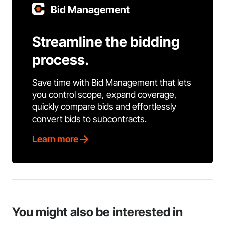
Bid Management
Streamline the bidding
process.
Save time with Bid Management that lets
you control scope, expand coverage,
quickly compare bids and effortlessly
convert bids to subcontracts.
Learn more
You might also be interested in