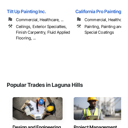
Tilt Up Painting Inc.
California Pro Painting
Commercial, Healthcare, ...
Commercial, Healthcare, 
Ceilings, Exterior Specialties,
Painting, Painting and C
Finish Carpentry, Fluid Applied
Special Coatings
Flooring, ...
Popular Trades in Laguna Hills
Design and Engineering
Project Management