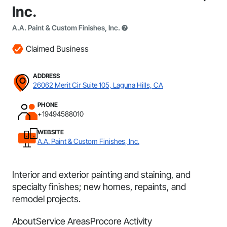
Inc.
A.A. Paint & Custom Finishes, Inc.
Claimed Business
ADDRESS
26062 Merit Cir Suite 105, Laguna Hills, CA
PHONE
+19494588010
WEBSITE
A.A. Paint & Custom Finishes, Inc.
Interior and exterior painting and staining, and
specialty finishes; new homes, repaints, and
remodel projects.
About
Service Areas
Procore Activity