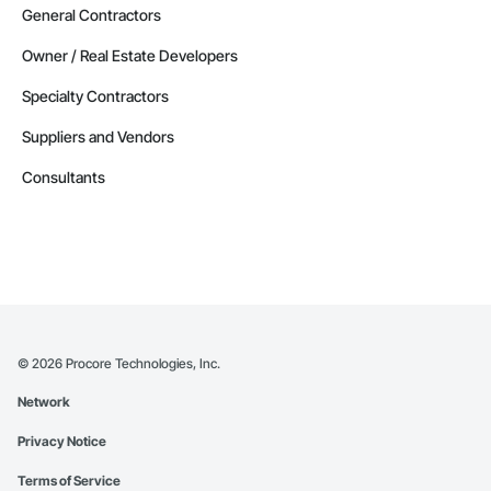
General Contractors
Owner / Real Estate Developers
Specialty Contractors
Suppliers and Vendors
Consultants
©
2026
Procore Technologies, Inc.
Network
Privacy Notice
Terms of Service