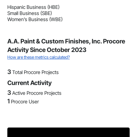
Hispanic Business (HBE)
Small Business (SBE)
Women’s Business (WBE)
A.A. Paint & Custom Finishes, Inc. Procore
Activity Since October 2023
How are these metrics calculated?
3
Total Procore Projects
Current Activity
3
Active Procore Projects
1
Procore User