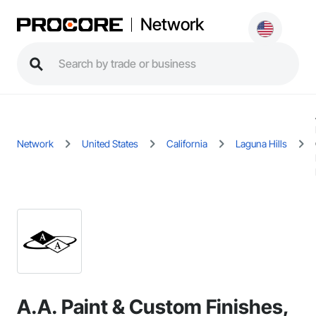
Network
Network
United States
California
Laguna Hills
A.A. Paint & Custom Finishes,