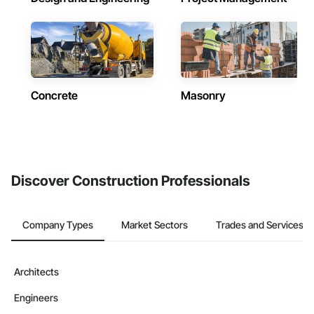
Concrete
Masonry
Discover Construction Professionals
Company Types
Market Sectors
Trades and Services
Architects
Engineers