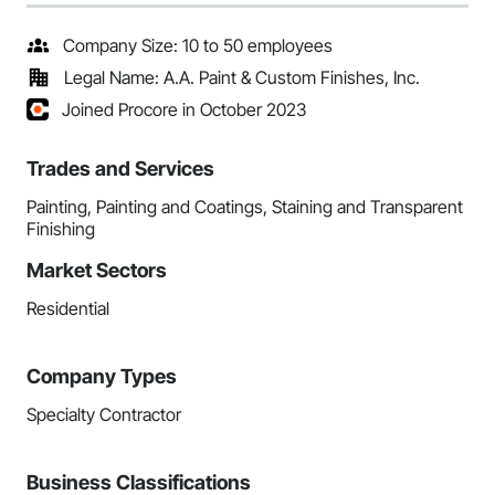
Company Size: 10 to 50 employees
Legal Name: A.A. Paint & Custom Finishes, Inc.
Joined Procore in October 2023
Trades and Services
Painting, Painting and Coatings, Staining and Transparent
Finishing
Market Sectors
Residential
Company Types
Specialty Contractor
Business Classifications