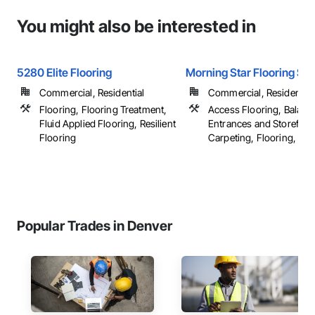
You might also be interested in
5280 Elite Flooring
Morning Star Flooring Se
Commercial, Residential
Commercial, Residential
Flooring, Flooring Treatment,
Access Flooring, Balanc
Fluid Applied Flooring, Resilient
Entrances and Storefron
Flooring
Carpeting, Flooring, ...
Popular Trades in Denver