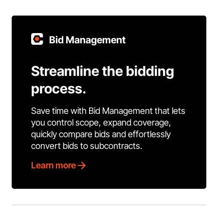
Bid Management
Streamline the bidding
process.
Save time with Bid Management that lets
you control scope, expand coverage,
quickly compare bids and effortlessly
convert bids to subcontracts.
Learn more