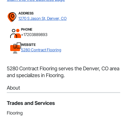
ADDRESS
1270 S Jason St, Denver, CO
PHONE
+17203889893
WEBSITE
5280 Contract Flooring
5280 Contract Flooring serves the Denver, CO area
and specializes in Flooring.
About
Trades and Services
Flooring