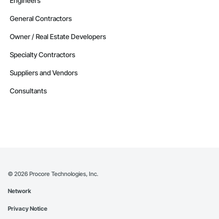
Engineers
General Contractors
Owner / Real Estate Developers
Specialty Contractors
Suppliers and Vendors
Consultants
©
2026
Procore Technologies, Inc.
Network
Privacy Notice