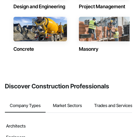
Design and Engineering
Project Management
Concrete
Masonry
Discover Construction Professionals
Company Types
Market Sectors
Trades and Services
Architects