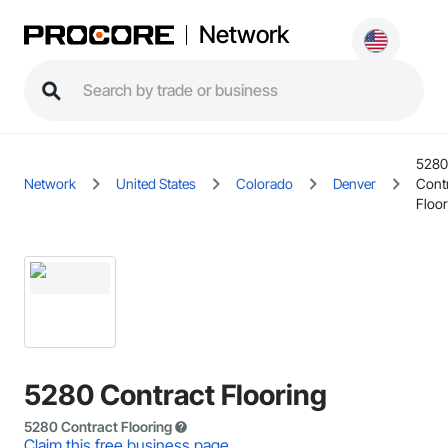
Network
5280
Network
United States
Colorado
Denver
Cont
Floor
5280 Contract Flooring
5280 Contract Flooring
Claim this free business page