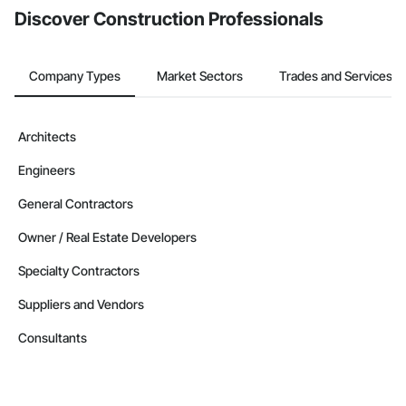
Discover Construction Professionals
Company Types
Market Sectors
Trades and Services
Architects
Engineers
General Contractors
Owner / Real Estate Developers
Specialty Contractors
Suppliers and Vendors
Consultants