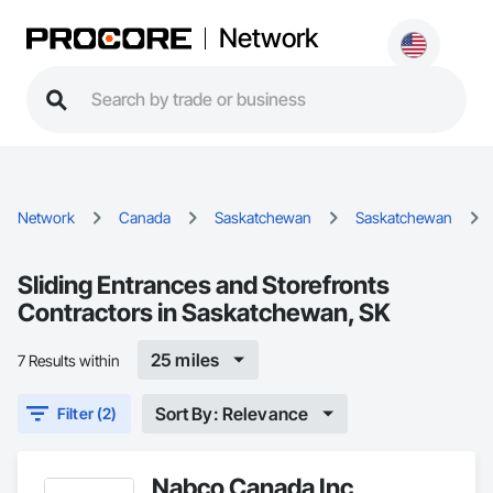
Network
Network
Canada
Saskatchewan
Saskatchewan
Sliding Entrances and Storefronts
Contractors in Saskatchewan, SK
25 miles
7 Results within
Sort By: Relevance
Filter (2)
Nabco Canada Inc