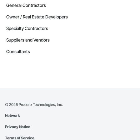
General Contractors
Owner / Real Estate Developers
Specialty Contractors
Suppliers and Vendors
Consultants
©
2026
Procore Technologies, Inc.
Network
Privacy Notice
Terms of Service