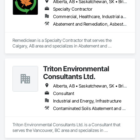
Alberta, AB • Saskatchewan, SK • British Columbia
Specialty Contractor
Commercial, Healthcare, Industrial and Energy, Infrastructure, Institutional, Residential
Abatement and Remediation, Asbestos Abatement and Remediation, Biohazard Abatement and Remediation, Contaminated Soils Abatement and Remediation, Demolition, Hazardous Material Assessment, Lead Abatement and Remediation, Polychlorinate Biphenyl Abatement and Remediation, Selective Building Interior Demolition, Structure Demolition
Remediclean is a Specialty Contractor that serves the 
Calgary, AB area and specializes in Abatement and 
Remediation, Asbestos Abatement and Remediation, 
Biohazard Abatement and Remediation, Contaminated Soils 
Abatement and Remediation, Demolition, Hazardous Material 
Triton Environmental
Assessment, Lead Abatement and Remediation, 
Polychlorinate Biphenyl Abatement and Remediation, 
Consultants Ltd.
Selective Building Interior Demolition, Structure Demolition.
Alberta, AB • Saskatchewan, SK • British Columbia
Consultant
Industrial and Energy, Infrastructure
Contaminated Soils Abatement and Remediation, Environmental Assessment
Triton Environmental Consultants Ltd. is a Consultant that 
serves the Vancouver, BC area and specializes in 
Contaminated Soils Abatement and Remediation, 