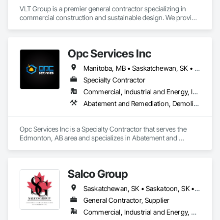
VLT Group is a premier general contractor specializing in 
commercial construction and sustainable design. We provide 
comprehensive project management services for office, 
retail, and industrial projects, known for building strong client 
relationships through integrity and high-quality results.
Opc Services Inc
Manitoba, MB • Saskatchewan, SK • Alberta • British Columbia
Specialty Contractor
Commercial, Industrial and Energy, Infrastructure, Residential
Abatement and Remediation, Demolition
Opc Services Inc is a Specialty Contractor that serves the 
Edmonton, AB area and specializes in Abatement and 
Remediation, Demolition.
Salco Group
Saskatchewan, SK • Saskatoon, SK • Alberta • British Columbia
General Contractor, Supplier
Commercial, Industrial and Energy, Residential