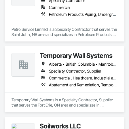
Specialty Contractor
Commercial
Petroleum Products Piping, Underground Storage Tank Removal
Petro Service Limited is a Specialty Contractor that serves the 
Saint John, NB area and specializes in Petroleum Products 
Piping, Underground Storage Tank Removal.
Temporary Wall Systems
Alberta • British Columbia • Manitoba • New Brunswick • Nova Scotia • Ontario • Québec • Saskatchewan
Specialty Contractor, Supplier
Commercial, Healthcare, Industrial and Energy, Institutional
Abatement and Remediation, Temporary Barricades, Temporary Dust Barriers, Temporary Noise Barriers, Temporary Security Barriers
Temporary Wall Systems is a Specialty Contractor, Supplier 
that serves the Fort Erie, ON area and specializes in 
Abatement and Remediation, Temporary Barricades, 
Temporary Dust Barriers, Temporary Noise Barriers, 
Temporary Security Barriers.
Soilworks LLC