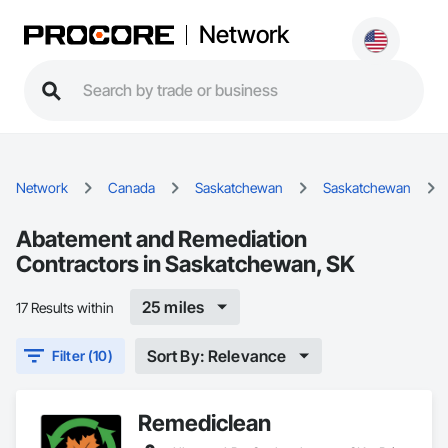
Network
Network
Canada
Saskatchewan
Saskatchewan
Abatement and Remediation
Contractors in Saskatchewan, SK
25 miles
17 Results within
Sort By: Relevance
Filter (10)
Remediclean