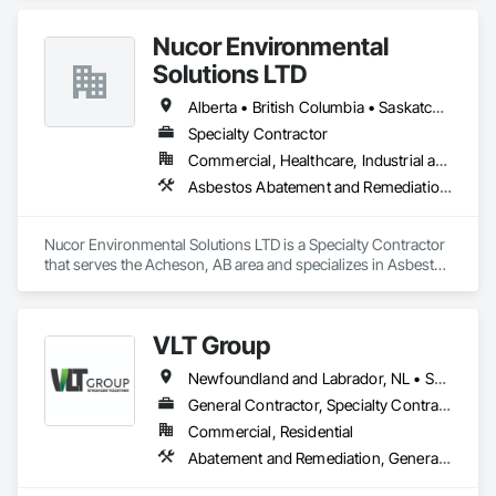
Environmental Assessment.
Nucor Environmental
Solutions LTD
Alberta • British Columbia • Saskatchewan
Specialty Contractor
Commercial, Healthcare, Industrial and Energy, Infrastructure, Institutional, Residential
Asbestos Abatement and Remediation, Biohazard Abatement and Remediation, Demolition, Lead Abatement and Remediation, Selective Building Interior Demolition
Nucor Environmental Solutions LTD is a Specialty Contractor 
that serves the Acheson, AB area and specializes in Asbestos 
Abatement and Remediation, Biohazard Abatement and 
Remediation, Demolition, Lead Abatement and Remediation, 
Selective Building Interior Demolition.
VLT Group
Newfoundland and Labrador, NL • Saskatchewan, SK • Alberta • British Columbia • Manitoba • Ontario • Prince Edward Island
General Contractor, Specialty Contractor
Commercial, Residential
Abatement and Remediation, General Construction Management