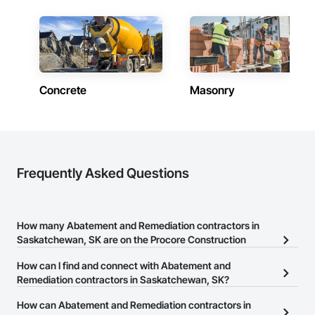
Concrete
Masonry
Frequently Asked Questions
How many Abatement and Remediation contractors in
Saskatchewan, SK are on the Procore Construction
Network?
How can I find and connect with Abatement and
There are currently 17 Abatement and Remediation contractors in
Remediation contractors in Saskatchewan, SK?
Saskatchewan, SK on the Procore Construction Network.
The Procore Construction Network allows you to search for
How can Abatement and Remediation contractors in