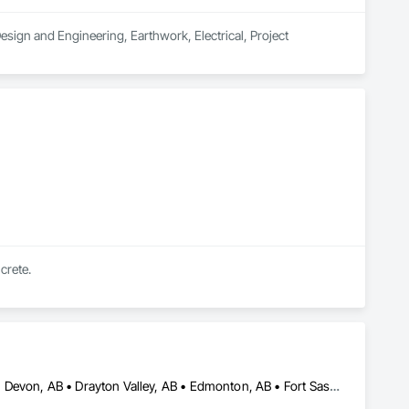
sign and Engineering, Earthwork, Electrical, Project 
crete.
Calmar, AB • Camrose County, AB • Camrose, AB • Cold Lake, AB • Devon, AB • Drayton Valley, AB • Edmonton, AB • Fort Saskatchewan, AB • Grande Prairie, AB • Lac La Biche County, AB • Leduc County, AB • Leduc, AB • Lloydminster, AB • Lloydminster, SK • Red Deer, AB • Spruce Grove, AB • St Albert, AB • Stony Plain, AB • Vegreville, AB • Wainwright No 61, AB • Wainwright, AB • Wetaskiwin County No 10, AB • Wetaskiwin, AB