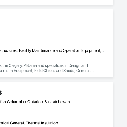
Design and Engineering, Electrical General, Fabricated Engineered Structures, Facility Maintenance and Operation Equipment, Field Offices and Sheds, General Construction Management, Special Structures, Structure and Building Moving Relocation, Temporary Construction Facilities and Identification, Temporary Utilities
s the Calgary, AB area and specializes in Design and 
peration Equipment, Field Offices and Sheds, General 
rary Construction Facilities and Identification, Temporary 
s
ritish Columbia • Ontario • Saskatchewan
ctrical General, Thermal Insulation