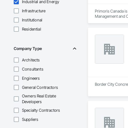
Industrial and Energy
Infrastructure
Primoris Canada is 
Management and Coo
Institutional
Residential
Company Type
Architects
Consultants
Engineers
Border City Concret
General Contractors
Owners Real Estate
Developers
Specialty Contractors
Suppliers