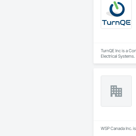
TurnQE Inc is a Con
Electrical Systems.
WSP Canada Inc. is 