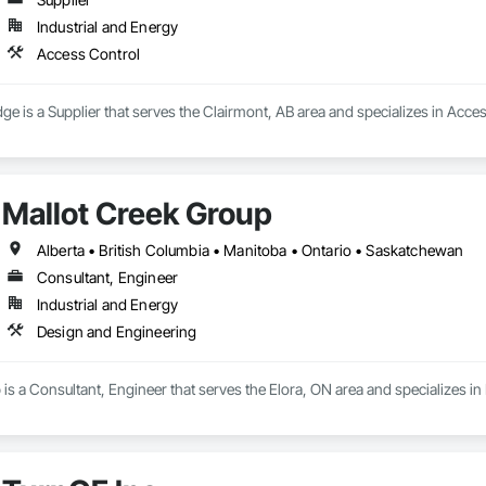
Industrial and Energy
Access Control
ge is a Supplier that serves the Clairmont, AB area and specializes in Acce
Mallot Creek Group
Alberta • British Columbia • Manitoba • Ontario • Saskatchewan
Consultant, Engineer
Industrial and Energy
Design and Engineering
is a Consultant, Engineer that serves the Elora, ON area and specializes i