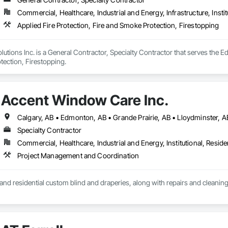
Commercial, Healthcare, Industrial and Energy, Infrastructure, Instit
Applied Fire Protection, Fire and Smoke Protection, Firestopping
utions Inc. is a General Contractor, Specialty Contractor that serves the Ed
tection, Firestopping.
Accent Window Care Inc.
Specialty Contractor
Commercial, Healthcare, Industrial and Energy, Institutional, Residen
Project Management and Coordination
nd residential custom blind and draperies, along with repairs and cleanin