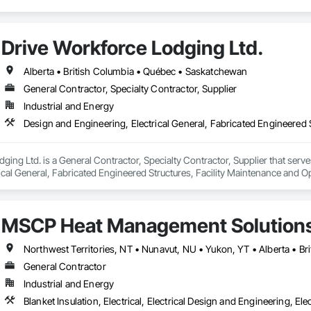
Drive Workforce Lodging Ltd.
Alberta • British Columbia • Québec • Saskatchewan
General Contractor, Specialty Contractor, Supplier
Industrial and Energy
ging Ltd. is a General Contractor, Specialty Contractor, Supplier that serve
ical General, Fabricated Engineered Structures, Facility Maintenance and O
ment, Special Structures, Structure and Building Moving Relocation, Tempo
MSCP Heat Management Solution
Northwest Territories, NT • Nunavut, NU • Yukon, YT • Alberta • B
General Contractor
Industrial and Energy
Blanket Insulation, Electrical, Electrical Design and Engineering, Ele