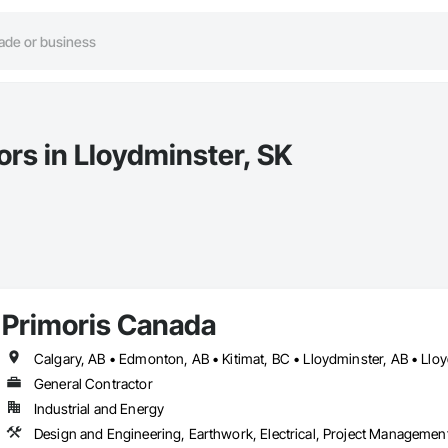
ors in Lloydminster, SK
Primoris Canada
Calgary, AB • Edmonton, AB • Kitimat, BC • Lloydminster, AB • Llo
General Contractor
Industrial and Energy
Design and Engineering, Earthwork, Electrical, Project Management 