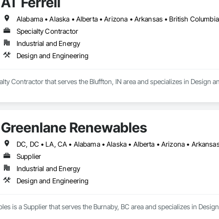
AT Ferrell
Specialty Contractor
Industrial and Energy
Design and Engineering
ialty Contractor that serves the Bluffton, IN area and specializes in Design 
Greenlane Renewables
Supplier
Industrial and Energy
Design and Engineering
s is a Supplier that serves the Burnaby, BC area and specializes in Desig