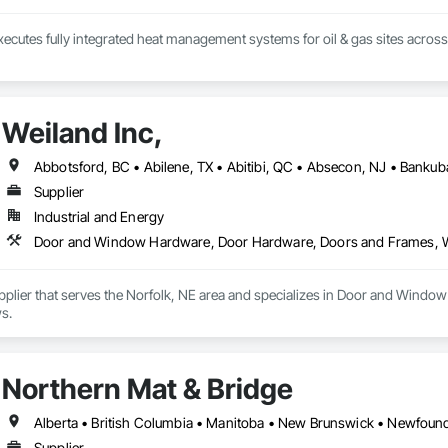
ecutes fully integrated heat management systems for oil & gas sites acros
Weiland Inc,
Supplier
Industrial and Energy
Door and Window Hardware, Door Hardware, Doors and Frames,
Supplier that serves the Norfolk, NE area and specializes in Door and Wi
s.
Northern Mat & Bridge
Supplier