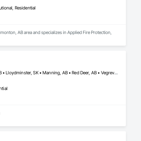
utional, Residential
monton, AB area and specializes in Applied Fire Protection, 
Calgary, AB • Edmonton, AB • Grande Prairie, AB • Lloydminster, AB • Lloydminster, SK • Manning, AB • Red Deer, AB • Vegreville, AB
tial
g