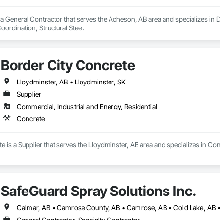
a General Contractor that serves the Acheson, AB area and specializes in De
rdination, Structural Steel.
Border City Concrete
Lloydminster, AB • Lloydminster, SK
Supplier
Commercial, Industrial and Energy, Residential
Concrete
e is a Supplier that serves the Lloydminster, AB area and specializes in Con
SafeGuard Spray Solutions Inc.
General Contractor, Specialty Contractor