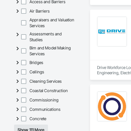
Access and Barriers
Air Barriers
Appraisers and Valuation
Services
Assessments and
Studies
Bim and Model Making
Services
Bridges
Drive Workforce Lod
Ceilings
Engineering, Electr
Construction Manage
Cleaning Services
Utilities.
Coastal Construction
Commissioning
Communications
Concrete
Show 111 More