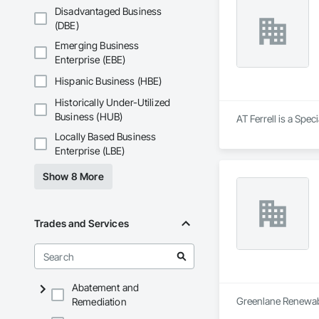
Disadvantaged Business
(DBE)
Emerging Business
Enterprise (EBE)
Hispanic Business (HBE)
Historically Under-Utilized
Business (HUB)
AT Ferrell is a Spec
Locally Based Business
Enterprise (LBE)
Show 8 More
Trades and Services
Abatement and
Greenlane Renewable
Remediation