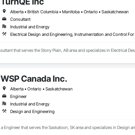
TurnQE Inc
Alberta • British Columbia • Manitoba • Ontario • Saskatchewan
Consultant
Industrial and Energy
Electrical Design and Engineering, Instrumentation and Control For
sultant that serves the Stony Plain, AB area and specializes in Electrical D
WSP Canada Inc.
Alberta • Ontario • Saskatchewan
Engineer
Industrial and Energy
Design and Engineering
a Engineer that serves the Saskatoon, SK area and specializes in Design a