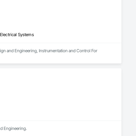
 Electrical Systems
esign and Engineering, Instrumentation and Control For 
nd Engineering.