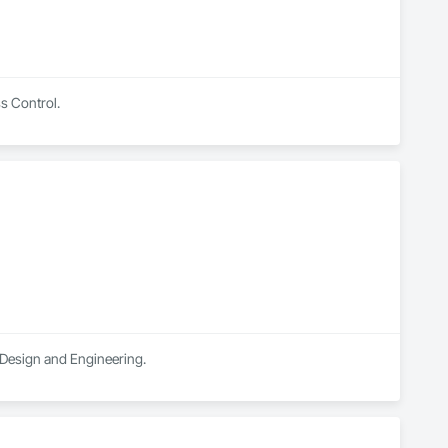
ss Control.
n Design and Engineering.