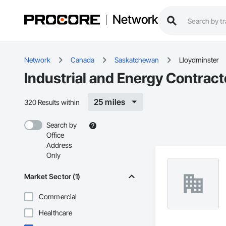
Network
Network
Canada
Saskatchewan
Lloydminster
Industrial and Energy Contract
25 miles
320 Results within
Search by
Office
Address
Only
Market Sector (1)
Commercial
Healthcare