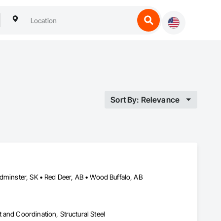
Sort By: Relevance
ydminster, SK • Red Deer, AB • Wood Buffalo, AB
and Coordination, Structural Steel