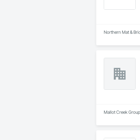
Northern Mat & Brid
Mallot Creek Group 