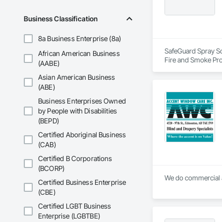
Business Classification
8a Business Enterprise (8a)
SafeGuard Spray Sol
African American Business
Fire and Smoke Pro
(AABE)
Asian American Business
(ABE)
Business Enterprises Owned
by People with Disabilities
(BEPD)
Certified Aboriginal Business
(CAB)
Certified B Corporations
(BCORP)
We do commercial a
Certified Business Enterprise
(CBE)
Certified LGBT Business
Enterprise (LGBTBE)