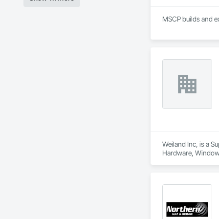
MSCP builds and ex
Weiland Inc, is a 
Hardware, Window