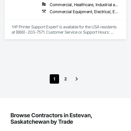
Commercial, Healthcare, Industrial and Energy, Infrastructure, Institutional, Residential
Commercial Equipment, Electrical, Equipment
'HP Printer Support Expert' is available for the USA residents 
at (866) -203-7571. Customer Service or Support Hours: 
09:00 am to 08:00 pm. From Mon. to Fri. Our HP Experts 
(Paid) are available to help technical support for step by step 
guidance on how to setup, configure and register your 
printer. Whatever your product and whatever your query, 
from drivers and software to technical help and warranty 
information, you'll find the tools you need in our support hub. 
No home or home office is complete without an all printer, but 
our innovations also bring creativity and boundless 
1
2
possibilities to any household with a wide range of products 
that extend far beyond a printer. Contact HP Printer Customer 
Support, HP Printer Technical Support by HP Printer 
Technical Support, HP Printer contact support, HP Printer 
customer service number, HP Printer technical support 
Phone Number.
Browse Contractors in Estevan,
Saskatchewan by Trade