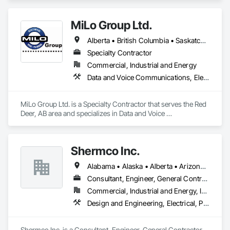
Equipment.
leadership, we seamlessly integrate with in-house BIM 
teams, as well as field teams, tackling project challenges 
MiLo Group Ltd.
effectively.
Alberta • British Columbia • Saskatchewan
Specialty Contractor
Commercial, Industrial and Energy
Data and Voice Communications, Electrical, Heating Ventilating and Air Conditioning HVAC, Plumbing
MiLo Group Ltd. is a Specialty Contractor that serves the Red 
Deer, AB area and specializes in Data and Voice 
Communications, Electrical, Heating Ventilating and Air 
Conditioning HVAC, Plumbing.
Shermco Inc.
Alabama • Alaska • Alberta • Arizona • Arkansas • British Columbia • California • Colorado • Idaho • Illinois • Indiana • Iowa • Kansas • Louisiana • Manitoba • Minnesota • Missouri • Montana • Nebraska • Nevada • New Mexico • North Dakota • Oklahoma • Oregon • Saskatchewan • South Dakota • Texas • Utah • Washington • Wyoming
Consultant, Engineer, General Contractor, Specialty Contractor, Supplier
Commercial, Industrial and Energy, Infrastructure, Institutional
Design and Engineering, Electrical, Project Management and Coordination
Shermco Inc. is a Consultant, Engineer, General Contractor, 