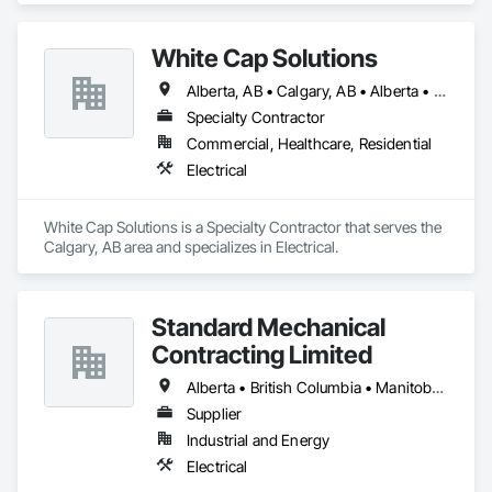
White Cap Solutions
Alberta, AB • Calgary, AB • Alberta • British Columbia • Manitoba • Saskatchewan
Specialty Contractor
Commercial, Healthcare, Residential
Electrical
White Cap Solutions is a Specialty Contractor that serves the 
Calgary, AB area and specializes in Electrical.
Standard Mechanical
Contracting Limited
Alberta • British Columbia • Manitoba • New Brunswick • Nova Scotia • Ontario • Prince Edward Island • Québec • Saskatchewan
Supplier
Industrial and Energy
Electrical