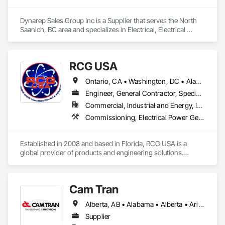
Dynarep Sales Group Inc is a Supplier that serves the North 
Saanich, BC area and specializes in Electrical, Electrical 
Design and Engineering, Electrical General, Electrical Utilities 
High and Medium Voltage Distribution.
RCG USA
Ontario, CA • Washington, DC • Alabama • Alaska • Alberta • Arizona • Arkansas • British Columbia • California • Colorado • Connecticut • Delaware • Florida • Georgia • Idaho • Illinois • Indiana • Iowa • Kansas • Kentucky • Louisiana • Maine • Manitoba • Maryland • Massachusetts • Michigan • Minnesota • Mississippi • Missouri • Montana • Nebraska • Nevada • New Brunswick • New Hampshire • New Jersey • New Mexico • New York • North Carolina • North Dakota • Ohio • Oklahoma • Ontario • Oregon • Pennsylvania • Québec • Rhode Island • Saskatchewan • South Carolina • South Dakota • Tennessee • Texas • Utah • Vermont • Virginia • Washington • West Virginia • Wisconsin • Wyoming
Engineer, General Contractor, Specialty Contractor
Commercial, Industrial and Energy, Infrastructure, Institutional
Commissioning, Electrical Power Generation, Industry Specific Manufacturing Equipment, Marine Specialties, Mechanical Design and Engineering, Process Piping, Towers, Traction Power
Established in 2008 and based in Florida, RCG USA is a 
global provider of products and engineering solutions.

With sales of $10 millions a year, we are a subsidiary of RCG 
International, a Group founded in 1999 with annual sales in 
Cam Tran
excess of $60 millions.

Alberta, AB • Alabama • Alberta • Arizona • Arkansas • British Columbia • California • Colorado • Florida • Georgia • Idaho • Illinois • Indiana • Iowa • Kentucky • Louisiana • Maine • Manitoba • Maryland • Massachusetts • Michigan • Minnesota • Mississippi • Missouri • Montana • Nebraska • Nevada • New Brunswick • New Hampshire • New Jersey • New Mexico • New York • North Carolina • North Dakota • Nova Scotia • Ohio • Oklahoma • Ontario • Oregon • Pennsylvania • Prince Edward Island • Québec • Saskatchewan • South Carolina • South Dakota • Tennessee • Texas • Utah • Vermont • Virginia • Washington • West Virginia • Wisconsin • Wyoming
Our technical team includes 30 mechanical engineers and 
technicians, as well as 10 automation and electrical drive 
Supplier
engineers. Our company is certified ISO 9001.
