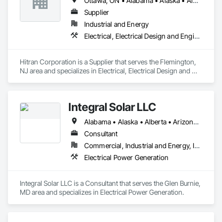
Ottawa, ON • Alabama • Alaska • Alberta • Arizona • Arkansas • British Columbia • California • Colorado • Connecticut • Delaware • Florida • Georgia • Hawaii • Idaho • Illinois • Indiana • Iowa • Kansas • Kentucky • Louisiana • Maine • Manitoba • Maryland • Massachusetts • Michigan • Minnesota • Mississippi • Missouri • Montana • Nebraska • Nevada • New Brunswick • New Hampshire • New Jersey • New Mexico • New York • Newfoundland and Labrador • North Carolina • North Dakota • Nova Scotia • Ohio • Oklahoma • Ontario • Oregon • Pennsylvania • Prince Edward Island • Québec • Rhode Island • Saskatchewan • South Carolina • South Dakota • Tennessee • Texas • Utah • Vermont • Virginia • Washington • West Virginia • Wisconsin • Wyoming
Supplier
Industrial and Energy
Electrical, Electrical Design and Engineering, Electrical Power Generation
Hitran Corporation is a Supplier that serves the Flemington, 
NJ area and specializes in Electrical, Electrical Design and 
Engineering, Electrical Power Generation.
Integral Solar LLC
Alabama • Alaska • Alberta • Arizona • Arkansas • British Columbia • California • Colorado • Connecticut • Delaware • Florida • Georgia • Hawaii • Idaho • Illinois • Indiana • Iowa • Kansas • Kentucky • Louisiana • Maine • Manitoba • Maryland • Massachusetts • Michigan • Minnesota • Mississippi • Missouri • Montana • Nebraska • Nevada • New Brunswick • New Hampshire • New Jersey • New Mexico • New York • Newfoundland and Labrador • North Carolina • North Dakota • Northwest Territories • Nova Scotia • Nunavut • Ohio • Oklahoma • Ontario • Oregon • Pennsylvania • Prince Edward Island • Québec • Rhode Island • Saskatchewan • South Carolina • South Dakota • Tennessee • Texas • Utah • Vermont • Virginia • Washington • West Virginia • Wisconsin • Wyoming
Consultant
Commercial, Industrial and Energy, Infrastructure, Institutional
Electrical Power Generation
Integral Solar LLC is a Consultant that serves the Glen Burnie, 
MD area and specializes in Electrical Power Generation.