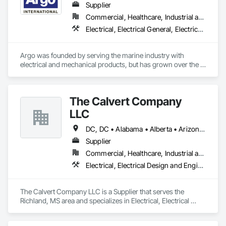
Photometry Services, Site Surveys, Fixture Specifications, 
Supplier
Retrofits including Labor and Permitting, Facility 
Commercial, Healthcare, Industrial and Energy, Infrastructure, Institutional
Management Support, Warranty Processing, Rebate Capture, 
Electrical, Electrical General, Electrical Power Generation, Electrical Utilities High and Medium Voltage Distribution, Facility Electrical Power Generating and Storing Equipment, Integrated Automation Sensors and Transmitters, Integrated Automation Systems For Electrical, Integrated Automation Systems For Electronic Safety
National Account Management, and Individual Project 
Management.
Argo was founded by serving the marine industry with 
electrical and mechanical products, but has grown over the 
years to service a broad range of markets; Steel, Paper, 
Utility, Water/Waste Water, Mining, OEM’s, Transit, Oil & Gas, 
Warehousing and Contractors.
The Calvert Company
LLC
DC, DC • Alabama • Alberta • Arizona • Arkansas • British Columbia • California • Colorado • Delaware • Georgia • Hawaii • Idaho • Illinois • Indiana • Iowa • Kansas • Kentucky • Louisiana • Maine • Manitoba • Maryland • Massachusetts • Michigan • Mississippi • Missouri • New Brunswick • New Jersey • New York • North Carolina • Nova Scotia • Ohio • Ontario • Oregon • Pennsylvania • Prince Edward Island • Québec • Rhode Island • Saskatchewan • South Carolina • Tennessee • Texas • Vermont • Virginia • Washington • West Virginia • Wisconsin
Supplier
Commercial, Healthcare, Industrial and Energy, Infrastructure, Institutional
Electrical, Electrical Design and Engineering, Electrical General, Electrical Power Generation, Electrical Utilities High and Medium Voltage Distribution
The Calvert Company LLC is a Supplier that serves the 
Richland, MS area and specializes in Electrical, Electrical 
Design and Engineering, Electrical General, Electrical Power 
Generation, Electrical Utilities High and Medium Voltage 