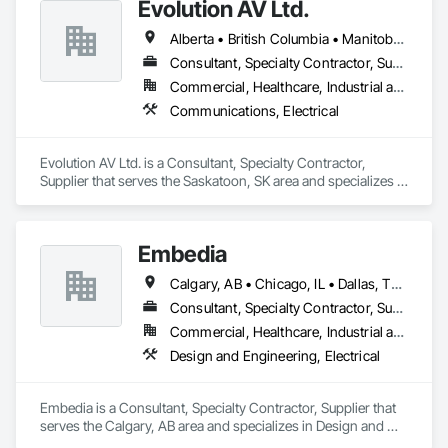
Evolution AV Ltd.
Alberta • British Columbia • Manitoba • Ontario • Saskatchewan
Consultant, Specialty Contractor, Supplier
Commercial, Healthcare, Industrial and Energy, Infrastructure, Institutional
Communications, Electrical
Evolution AV Ltd. is a Consultant, Specialty Contractor, 
Supplier that serves the Saskatoon, SK area and specializes in 
Communications, Electrical.
Embedia
Calgary, AB • Chicago, IL • Dallas, TX • Denver, CO • Los Angeles, CA • Montréal, QC • New York, NY • Ottawa, ON • Portland, OR • San Antonio, TX • San Diego, CA • San Francisco, CA • San Jose, CA • Seattle, WA • Toronto, ON • Vancouver, BC • Winnipeg, MB • Alberta • Arizona • British Columbia • California • Colorado • Connecticut • Florida • Georgia • Illinois • Manitoba • Maryland • Massachusetts • Michigan • Nevada • New Jersey • New York • North Carolina • Ohio • Ontario • Oregon • Pennsylvania • Québec • Saskatchewan • South Carolina • Texas • Virginia • Washington • West Virginia • Wisconsin
Consultant, Specialty Contractor, Supplier
Commercial, Healthcare, Industrial and Energy, Infrastructure, Institutional
Design and Engineering, Electrical
Embedia is a Consultant, Specialty Contractor, Supplier that 
serves the Calgary, AB area and specializes in Design and 
Engineering, Electrical.