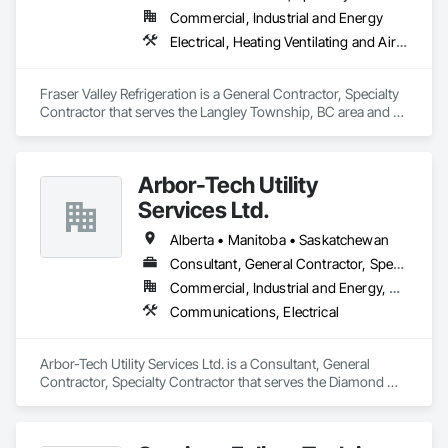
Commercial, Industrial and Energy
Electrical, Heating Ventilating and Air Conditioning HVAC
Fraser Valley Refrigeration is a General Contractor, Specialty 
Contractor that serves the Langley Township, BC area and 
specializes in Electrical, Heating Ventilating and Air 
Conditioning HVAC.
Arbor-Tech Utility
Services Ltd.
Alberta • Manitoba • Saskatchewan
Consultant, General Contractor, Specialty Contractor
Commercial, Industrial and Energy, Residential
Communications, Electrical
Arbor-Tech Utility Services Ltd. is a Consultant, General 
Contractor, Specialty Contractor that serves the Diamond 
Valley, AB area and specializes in Communications, Electrical.