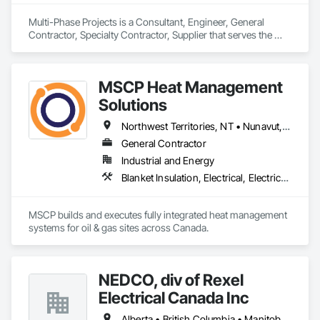
Multi-Phase Projects is a Consultant, Engineer, General 
Contractor, Specialty Contractor, Supplier that serves the 
Regina, SK area and specializes in Commissioning, 
Construction Scheduling, Construction Software Solutions, 
Construction Waste Management and Disposal, Design and 
MSCP Heat Management
Engineering, Design Coordination Services, Electrical Design 
and Engineering, Electrical General, Electrical Power 
Solutions
Generation, Electrical Utilities High and Medium Voltage 
Distribution, Fabricated Engineered Structures, Facility 
Northwest Territories, NT • Nunavut, NU • Yukon, YT • Alberta • British Columbia • Ontario • Saskatchewan
Electrical Power Generating and Storing Equipment, Facility 
General Contractor
Maintenance and Operation Equipment, Facility Substructure 
Industrial and Energy
Commissioning, General Commissioning Requirements, 
General Construction Management, Integrated System 
Blanket Insulation, Electrical, Electrical Design and Engineering, Electrical General, Thermal Insulation
Commissioning, Marine Construction and Equipment, Metal 
Fabrications, Offshore Platform Construction, 
Preconstruction Bidding, Project Management, Project 
MSCP builds and executes fully integrated heat management 
Management and Coordination, Value Analysis Engineering.
systems for oil & gas sites across Canada.
NEDCO, div of Rexel
Electrical Canada Inc
Alberta • British Columbia • Manitoba • Saskatchewan