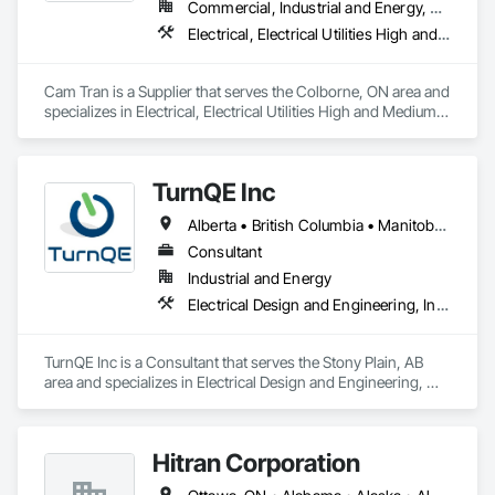
Commercial, Industrial and Energy, Residential
Electrical, Electrical Utilities High and Medium Voltage Distribution
We service the following sectors: Renewable Energy (Hydro, 
Solar, Wind, Renewable Gas Upgrader Systems), Power 
Plants, Oil & Gas, Traction, Variable Speed Drives, Electrical 
Cam Tran is a Supplier that serves the Colborne, ON area and 
Substations and Electrolysis.
specializes in Electrical, Electrical Utilities High and Medium 
Voltage Distribution.
TurnQE Inc
Alberta • British Columbia • Manitoba • Ontario • Saskatchewan
Consultant
Industrial and Energy
Electrical Design and Engineering, Instrumentation and Control For Electrical Systems
TurnQE Inc is a Consultant that serves the Stony Plain, AB 
area and specializes in Electrical Design and Engineering, 
Instrumentation and Control For Electrical Systems.
Hitran Corporation