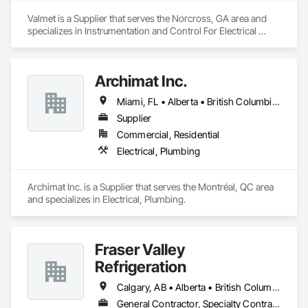
Valmet is a Supplier that serves the Norcross, GA area and 
specializes in Instrumentation and Control For Electrical 
Systems, Instrumentation and Control For Process Systems, 
Integrated Automation Battery Monitors, Integrated 
Automation Control and Monitoring Network, Integrated 
Archimat Inc.
Automation Control Dampers, Integrated Automation Control 
Valves, Integrated Automation Network Devices, Integrated 
Miami, FL • Alberta • British Columbia • Manitoba • Ontario • Québec • Saskatchewan
Automation Network Gateways, Integrated Automation 
Software, Integrated Automation Systems For 
Supplier
Communications, Integrated Automation Systems For 
Commercial, Residential
Electrical, Integrated Automation Systems For Facility 
Electrical, Plumbing
Equipment, Integrated Automation Systems For HVAC.
Archimat Inc. is a Supplier that serves the Montréal, QC area 
and specializes in Electrical, Plumbing.
Fraser Valley
Refrigeration
Calgary, AB • Alberta • British Columbia • Manitoba • Newfoundland and Labrador • Nova Scotia • Ontario • Québec • Saskatchewan
General Contractor, Specialty Contractor