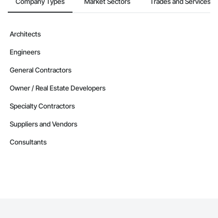
Company Types
Market Sectors
Trades and Services
Architects
Engineers
General Contractors
Owner / Real Estate Developers
Specialty Contractors
Suppliers and Vendors
Consultants