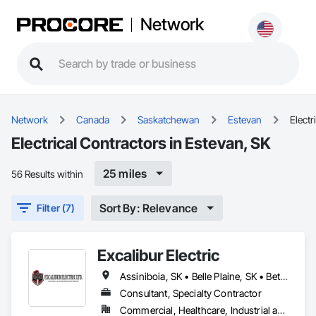
Network
Network
Canada
Saskatchewan
Estevan
Electr
Electrical Contractors in Estevan, SK
25 miles
56 Results within
Sort By: Relevance
Filter (7)
Excalibur Electric
Assiniboia, SK • Belle Plaine, SK • Bethune, SK • Caronport, SK • Estevan, SK • Findlater, SK • Moose Jaw, SK • Regina, SK • Saskatoon, SK • Swift Current, SK • Weyburn, SK • White City, SK • Saskatchewan
Consultant, Specialty Contractor
Commercial, Healthcare, Industrial and Energy, Institutional, Residential