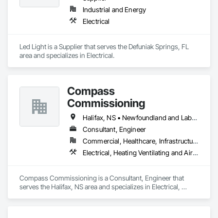
Industrial and Energy
Electrical
Led Light is a Supplier that serves the Defuniak Springs, FL 
area and specializes in Electrical.
Compass
Commissioning
Halifax, NS • Newfoundland and Labrador, NL • Alberta • British Columbia • Manitoba • New Brunswick • Nova Scotia • Ontario • Saskatchewan
Consultant, Engineer
Commercial, Healthcare, Infrastructure, Institutional
Electrical, Heating Ventilating and Air Conditioning HVAC
Compass Commissioning is a Consultant, Engineer that 
serves the Halifax, NS area and specializes in Electrical, 
Heating Ventilating and Air Conditioning HVAC.