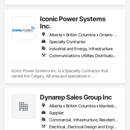
Electrical Power Generating and Storing Equipment, 
Temporary Electricity.
Iconic Power Systems
Inc.
Alberta • British Columbia • Ontario • Saskatchewan
Specialty Contractor
Industrial and Energy, Infrastructure
Communications Utilities Distribution, Earthwork, Electrical Design and Engineering, Electrical Power Generation, Electrical Utilities High and Medium Voltage Distribution, Excavation and Fill, Facility Electrical Power Generating and Storing Equipment
Iconic Power Systems Inc. is a Specialty Contractor that 
serves the Calgary, AB area and specializes in 
Communications Utilities Distribution, Earthwork, Electrical 
Design and Engineering, Electrical Power Generation, 
Electrical Utilities High and Medium Voltage Distribution, 
Dynarep Sales Group Inc
Excavation and Fill, Facility Electrical Power Generating and 
Storing Equipment.
Alberta • British Columbia • Manitoba • Northwest Territories • Nunavut • Saskatchewan
Supplier
Commercial, Infrastructure, Residential
Electrical, Electrical Design and Engineering, Electrical General, Electrical Utilities High and Medium Voltage Distribution