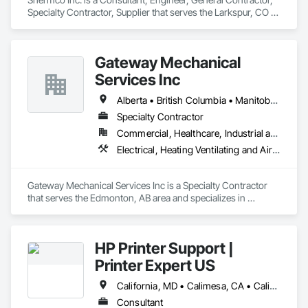
Specialty Contractor, Supplier that serves the Larkspur, CO 
area and specializes in Design and Engineering, Electrical, 
Project Management and Coordination.
Gateway Mechanical
Services Inc
Alberta • British Columbia • Manitoba • Saskatchewan
Specialty Contractor
Commercial, Healthcare, Industrial and Energy, Infrastructure, Institutional
Electrical, Heating Ventilating and Air Conditioning HVAC, Plumbing
Gateway Mechanical Services Inc is a Specialty Contractor 
that serves the Edmonton, AB area and specializes in 
Electrical, Heating Ventilating and Air Conditioning HVAC, 
Plumbing.
HP Printer Support |
Printer Expert US
California, MD • Calimesa, CA • Calistoga, CA • Central Huron, ON • DC, DC • Dallas, TX • Edmonton, AB • El Paso, TX • Filadelfia, PA • Gatineau, QC • Greater Sudbury, ON • Guelph, ON • Halifax, NS • Hamilton, ON • Houston, TX • Ila, GA • Ilion, NY • Indianapolis, IN • Kansas City, MO • Los Angeles, CA • New York, NY • Philadelphia, PA • Portland, OR • Queens, NY • Red Deer, AB • Richmond Hill, ON • Richmond, BC • San Diego, CA • San Francisco, CA • St-Calixte, QC • Tampa, FL • York, PA • California • Delaware • Florida • Georgia • Hawaii • Idaho • Illinois • Indiana • Iowa • Kansas • Kentucky • Ohio • Ontario • Oregon • Pennsylvania • Rhode Island • Saskatchewan • South Carolina • Tennessee • Texas • Washington • West Virginia • Wisconsin
Consultant