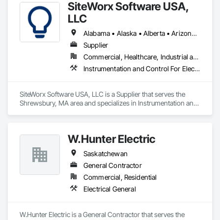
SiteWorx Software USA,
LLC
Alabama • Alaska • Alberta • Arizona • Arkansas • British Columbia • California • Colorado • Connecticut • Delaware • Florida • Georgia • Hawaii • Idaho • Illinois • Indiana • Iowa • Kansas • Kentucky • Louisiana • Maine • Manitoba • Maryland • Massachusetts • Michigan • Minnesota • Mississippi • Missouri • Montana • Nebraska • Nevada • New Brunswick • New Hampshire • New Jersey • New Mexico • New York • Newfoundland and Labrador • North Carolina • North Dakota • Nova Scotia • Ohio • Oklahoma • Ontario • Oregon • Pennsylvania • Prince Edward Island • Québec • Rhode Island • Saskatchewan • South Carolina • South Dakota • Tennessee • Texas • Utah • Vermont • Virginia • Washington • West Virginia • Wisconsin • Wyoming
Supplier
Commercial, Healthcare, Industrial and Energy, Institutional
Instrumentation and Control For Electrical Systems, Integrated Automation Systems For Electrical, Site Controls
SiteWorx Software USA, LLC is a Supplier that serves the 
Shrewsbury, MA area and specializes in Instrumentation and 
Control For Electrical Systems, Integrated Automation 
Systems For Electrical, Site Controls.
W.Hunter Electric
Saskatchewan
General Contractor
Commercial, Residential
Electrical General
W.Hunter Electric is a General Contractor that serves the 