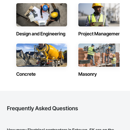
Design and Engineering
Project Management
Concrete
Masonry
Frequently Asked Questions
How many Electrical contractors in Estevan, SK are on the