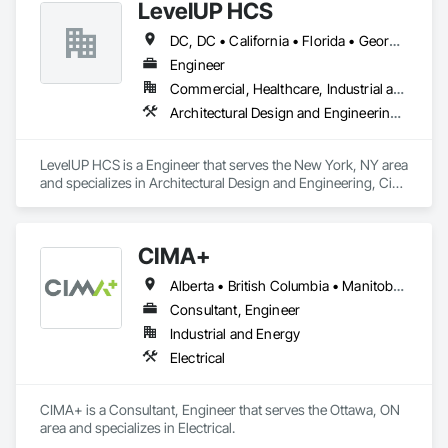
LevelUP HCS
engineered solutions that position them at an advantage to 
disrupt the market.
DC, DC • California • Florida • Georgia • Illinois • Manitoba • Michigan • Missouri • New Jersey • New York • North Carolina • Oklahoma • Pennsylvania • Saskatchewan • Virginia
Engineer
Commercial, Healthcare, Industrial and Energy, Infrastructure
Architectural Design and Engineering, Civil Design and Engineering, Design and Engineering, Electrical Design and Engineering, Electrical General, Mechanical Design and Engineering
LevelUP HCS is a Engineer that serves the New York, NY area 
and specializes in Architectural Design and Engineering, Civil 
Design and Engineering, Design and Engineering, Electrical 
Design and Engineering, Electrical General, Mechanical 
Design and Engineering.
CIMA+
Alberta • British Columbia • Manitoba • Newfoundland and Labrador • Ontario • Québec • Saskatchewan
Consultant, Engineer
Industrial and Energy
Electrical
CIMA+ is a Consultant, Engineer that serves the Ottawa, ON 
area and specializes in Electrical.