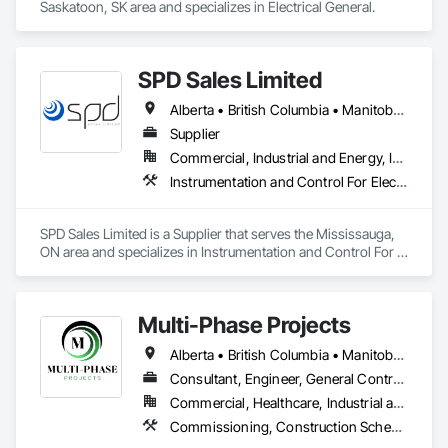
Saskatoon, SK area and specializes in Electrical General.
SPD Sales Limited
Alberta • British Columbia • Manitoba • New Brunswick • Newfoundland and Labrador • Northwest Territories • Ontario • Prince Edward Island • Québec • Saskatchewan
Supplier
Commercial, Industrial and Energy, Infrastructure
Instrumentation and Control For Electrical Systems, Instrumentation and Control For HVAC, Instrumentation and Control For Process Systems, Water and Wastewater Equipment
SPD Sales Limited is a Supplier that serves the Mississauga, 
ON area and specializes in Instrumentation and Control For 
Electrical Systems, Instrumentation and Control For HVAC, 
Instrumentation and Control For Process Systems, Water and 
Wastewater Equipment.
Multi-Phase Projects
Alberta • British Columbia • Manitoba • Northwest Territories • Nunavut • Saskatchewan
Consultant, Engineer, General Contractor, Specialty Contractor, Supplier
Commercial, Healthcare, Industrial and Energy, Infrastructure, Institutional, Residential
Commissioning, Construction Scheduling, Construction Software Solutions, Construction Waste Management and Disposal, Design and Engineering, Design Coordination Services, Electrical Design and Engineering, Electrical General, Electrical Power Generation, Electrical Utilities High and Medium Voltage Distribution, Fabricated Engineered Structures, Facility Electrical Power Generating and Storing Equipment, Facility Maintenance and Operation Equipment, Facility Substructure Commissioning, General Commissioning Requirements, General Construction Management, Integrated System Commissioning, Marine Construction and Equipment, Metal Fabrications, Offshore Platform Construction, Preconstruction Bidding, Project Management, Project Management and Coordination, Value Analysis Engineering