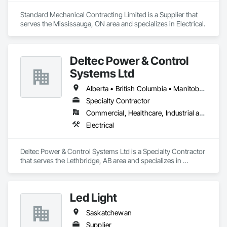
Standard Mechanical Contracting Limited is a Supplier that 
serves the Mississauga, ON area and specializes in Electrical.
Deltec Power & Control
Systems Ltd
Alberta • British Columbia • Manitoba • New Brunswick • Ontario • Saskatchewan
Specialty Contractor
Commercial, Healthcare, Industrial and Energy, Infrastructure, Institutional, Residential
Electrical
Deltec Power & Control Systems Ltd is a Specialty Contractor 
that serves the Lethbridge, AB area and specializes in 
Electrical.
Led Light
Saskatchewan
Supplier