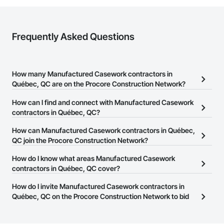
Frequently Asked Questions
How many Manufactured Casework contractors in
Québec, QC are on the Procore Construction Network?
There are currently 18 Manufactured Casework contractors in
How can I find and connect with Manufactured Casework
Québec, QC on the Procore Construction Network.
contractors in Québec, QC?
The Procore Construction Network allows you to search for
How can Manufactured Casework contractors in Québec,
Manufactured Casework contractors in Québec, QC that meet
QC join the Procore Construction Network?
your business needs. Most companies provide a phone number
The Procore Construction Network is free and open to any
How do I know what areas Manufactured Casework
or website on their business page so you can easily connect with
businesses in the construction industry. Click
contractors in Québec, QC cover?
Sign Up
at the top of
them.
this page to submit your information and create your business
Most businesses listed on the Procore Construction Network
How do I invite Manufactured Casework contractors in
page.
have updated their service area. Select a business to view a
Québec, QC on the Procore Construction Network to bid
service area map and find what other areas they work in.
on projects?