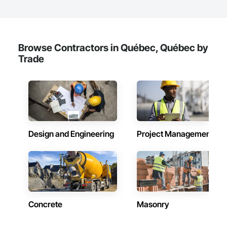
decommissioning. We are committed to environmental 
responsibility, providing sustainability execution and robust 
ESG reporting through dedicated donation, resale, and 
recycling programs. InterWork is a woman-owned business.
Browse Contractors in Québec, Québec by
Trade
Design and Engineering
Project Management
Concrete
Masonry