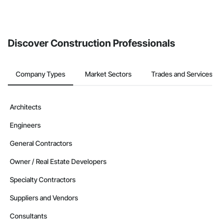
The Procore platform offers a Bidding tool to Procore customers.
If your company uses our Bidding solution, you can search and
invite businesses on the Procore Construction Network directly
from the Bidding tool. Not yet using Procore?
Request a demo
.
Discover Construction Professionals
Company Types
Market Sectors
Trades and Services
Architects
Engineers
General Contractors
Owner / Real Estate Developers
Specialty Contractors
Suppliers and Vendors
Consultants