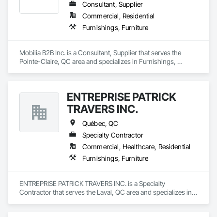
Consultant, Supplier
Commercial, Residential
Furnishings, Furniture
Mobilia B2B Inc. is a Consultant, Supplier that serves the 
Pointe-Claire, QC area and specializes in Furnishings, 
Furniture.
ENTREPRISE PATRICK
TRAVERS INC.
Québec, QC
Specialty Contractor
Commercial, Healthcare, Residential
Furnishings, Furniture
ENTREPRISE PATRICK TRAVERS INC. is a Specialty 
Contractor that serves the Laval, QC area and specializes in 
Furnishings, Furniture.