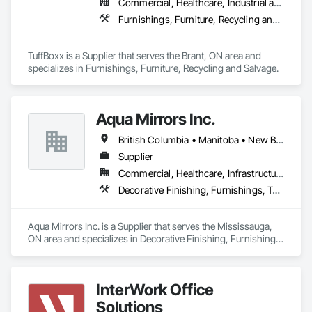
Commercial, Healthcare, Industrial and Energy, Infrastructure, Institutional, Residential
Furnishings, Furniture, Recycling and Salvage
TuffBoxx is a Supplier that serves the Brant, ON area and 
specializes in Furnishings, Furniture, Recycling and Salvage.
Aqua Mirrors Inc.
British Columbia • Manitoba • New Brunswick • Nova Scotia • Ontario • Prince Edward Island • Québec
Supplier
Commercial, Healthcare, Infrastructure, Institutional, Residential
Decorative Finishing, Furnishings, Toilet Bath and Laundry Accessories
Aqua Mirrors Inc. is a Supplier that serves the Mississauga, 
ON area and specializes in Decorative Finishing, Furnishings, 
Toilet Bath and Laundry Accessories.
InterWork Office
Solutions