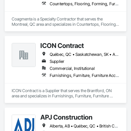
Countertops, Flooring, Forming, Furnishings, Glass Glazing
Coagmenta is a Specialty Contractor that serves the 
Montreal, QC area and specializes in Countertops, Flooring, 
Forming, Furnishings, Glass Glazing.
ICON Contract
Québec, QC • Saskatchewan, SK • Alberta • British Columbia • Manitoba • New Brunswick • Newfoundland and Labrador • Nova Scotia • Ontario • Prince Edward Island
Supplier
Commercial, Institutional
Furnishings, Furniture, Furniture Accessories, Interior Design, Multiple Seating, Other Furnishings, Site Furnishings
ICON Contract is a Supplier that serves the Brantford, ON 
area and specializes in Furnishings, Furniture, Furniture 
Accessories, Interior Design, Multiple Seating, Other 
Furnishings, Site Furnishings.
APJ Construction
Alberta, AB • Québec, QC • British Columbia • Manitoba • New Brunswick • Newfoundland and Labrador • Nova Scotia • Ontario • Prince Edward Island • Saskatchewan