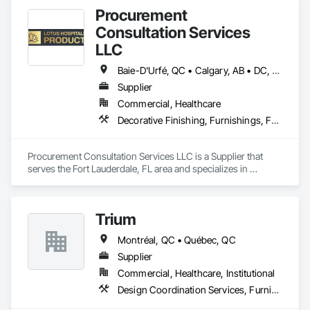
Procurement
Consultation Services
LLC
Baie-D'Urfé, QC • Calgary, AB • DC, DC • Edmonton, AB • El Paso, TX • Erin, ON • Filadelfia, PA • Gatineau, QC • Greater Sudbury, ON • Guelph, ON • Halifax, NS • Hamilton, ON • Houston, TX • Indianapolis, IN • Kansas City, MO • Laval, QC • London, ON • Los Angeles, CA • Lévis, QC • New York, NY • Niagara Falls, ON • Ottawa, ON • Philadelphia, PA • Portland, OR • Queens, NY • Quesnel, BC • Quinte West, ON • Québec, QC • Regina, SK • Richmond Hill, ON • Richmond, BC • Saint John, NB • San Diego, CA • San Francisco, CA • San Jose, CA • St Francois Xavier, MB • St John's, NL • St-François-Xavier-de-Brompton, QC • Surrey, BC • Tampa, FL • Toronto, ON • Union, NJ • University Park, PA • Uxbridge, ON • Vancouver, BC • Vaughan, ON • Ville de Québec, QC • Xenia, IL • Xenia, OH • Yellowhead County, AB • York, PA • Alabama • Arizona • Arkansas • British Columbia • California • Colorado • Delaware • Georgia • Hawaii • Idaho • Illinois • Indiana • Iowa • Kansas • Kentucky • Louisiana • Manitoba • Maryland • Massachusetts • Michigan • Missouri • New Brunswick • New Jersey • New York • Newfoundland and Labrador • North Carolina • Nova Scotia • Ohio • Ontario • Oregon • Pennsylvania • Prince Edward Island • Québec • Rhode Island • Saskatchewan • South Carolina • Tennessee • Texas • Virginia • Wisconsin
Supplier
Commercial, Healthcare
Decorative Finishing, Furnishings, Furniture, Interior Design, Manufactured Casework
Procurement Consultation Services LLC is a Supplier that 
serves the Fort Lauderdale, FL area and specializes in 
Decorative Finishing, Furnishings, Furniture, Interior Design, 
Manufactured Casework.
Trium
Montréal, QC • Québec, QC
Supplier
Commercial, Healthcare, Institutional
Design Coordination Services, Furnishings, Furniture, Furniture Accessories