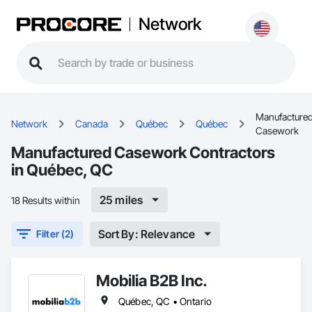
Network
Manufacture
Network
Canada
Québec
Québec
Casework
Manufactured Casework Contractors
in Québec, QC
25 miles
18 Results within
Sort By: Relevance
Filter (2)
Mobilia B2B Inc.
Québec, QC • Ontario