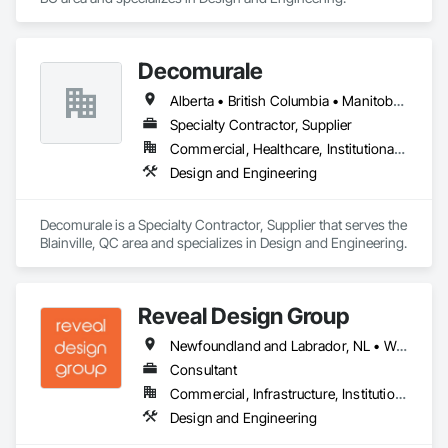
Decomurale
Alberta • British Columbia • Manitoba • Ontario • Québec • Saskatchewan
Specialty Contractor, Supplier
Commercial, Healthcare, Institutional, Residential
Design and Engineering
Decomurale is a Specialty Contractor, Supplier that serves the 
Blainville, QC area and specializes in Design and Engineering.
Reveal Design Group
Newfoundland and Labrador, NL • Washington, DC • Alabama • Alberta • Arizona • Arkansas • British Columbia • California • Colorado • Connecticut • Delaware • Florida • Georgia • Idaho • Illinois • Indiana • Iowa • Kansas • Kentucky • Louisiana • Maine • Manitoba • Maryland • Massachusetts • Michigan • Minnesota • Mississippi • Missouri • Montana • Nebraska • Nevada • New Brunswick • New Hampshire • New Jersey • New Mexico • New York • North Carolina • North Dakota • Nova Scotia • Ohio • Oklahoma • Ontario • Oregon • Pennsylvania • Prince Edward Island • Québec • Rhode Island • Saskatchewan • South Carolina • South Dakota • Tennessee • Texas • Utah • Vermont • Virginia • Washington • West Virginia • Wisconsin • Wyoming
Consultant
Commercial, Infrastructure, Institutional, Residential
Design and Engineering