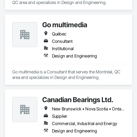
QC area and specializes in Design and Engineering.
Go multimedia
Québec
Consultant
Institutional
Design and Engineering
Go multimedia is a Consultant that serves the Montréal, QC 
area and specializes in Design and Engineering.
Canadian Bearings Ltd.
New Brunswick • Nova Scotia • Ontario • Québec
Supplier
Commercial, Industrial and Energy
Design and Engineering