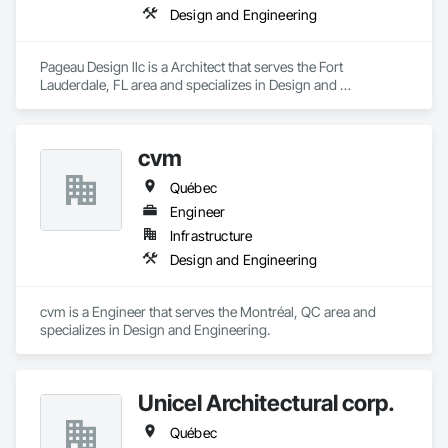
Design and Engineering
Pageau Design llc is a Architect that serves the Fort 
Lauderdale, FL area and specializes in Design and 
Engineering.
cvm
Québec
Engineer
Infrastructure
Design and Engineering
cvm is a Engineer that serves the Montréal, QC area and 
specializes in Design and Engineering.
Unicel Architectural corp.
Québec