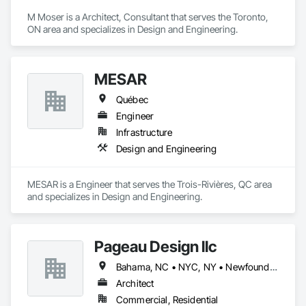
M Moser is a Architect, Consultant that serves the Toronto, 
ON area and specializes in Design and Engineering.
MESAR
Québec
Engineer
Infrastructure
Design and Engineering
MESAR is a Engineer that serves the Trois-Rivières, QC area 
and specializes in Design and Engineering.
Pageau Design llc
Bahama, NC • NYC, NY • Newfoundland and Labrador, NL • Alberta • Arizona • British Columbia • California • Florida • Illinois • Manitoba • Michigan • Nevada • New Brunswick • New York • Ontario • Oregon • Québec • Saskatchewan • Texas • Washington
Architect
Commercial, Residential