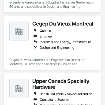
Greenlane Renewables is a Supplier that serves the Burnaby, 
BC area and specializes in Design and Engineering.
Cegep Du Vieux Montreal
Québec
Engineer
Industrial and Energy, Infrastructure
Design and Engineering
Cegep Du Vieux Montreal is a Engineer that serves the 
Montréal, QC area and specializes in Design and 
Engineering.
Upper Canada Specialty
Hardware
British Columbia • Newfoundland and Labrador • Ontario • Québec
Consultant, Supplier