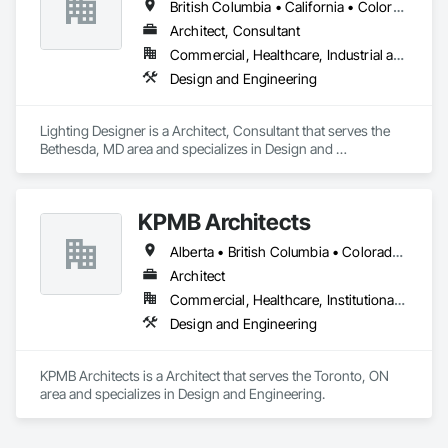
British Columbia • California • Colorado • Florida • Georgia • Illinois • Maryland • Massachusetts • Michigan • New York • North Carolina • Ohio • Ontario • Pennsylvania • Québec • Tennessee • Texas • Vermont • Virginia
Architect, Consultant
Commercial, Healthcare, Industrial and Energy, Infrastructure, Institutional, Residential
Design and Engineering
Lighting Designer is a Architect, Consultant that serves the 
Bethesda, MD area and specializes in Design and 
Engineering.
KPMB Architects
Alberta • British Columbia • Colorado • Connecticut • Manitoba • Maryland • Massachusetts • Michigan • Minnesota • New Brunswick • New Hampshire • New Jersey • New York • Newfoundland and Labrador • Nova Scotia • Ontario • Pennsylvania • Prince Edward Island • Québec • Rhode Island • Saskatchewan
Architect
Commercial, Healthcare, Institutional, Residential
Design and Engineering
KPMB Architects is a Architect that serves the Toronto, ON 
area and specializes in Design and Engineering.