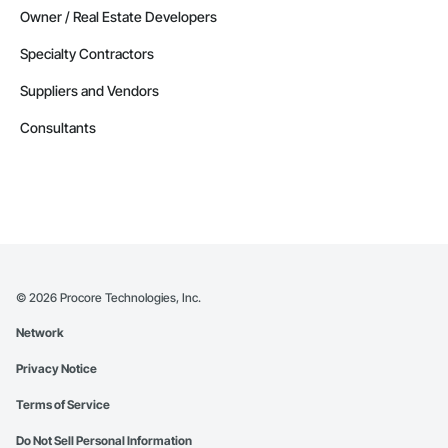
Owner / Real Estate Developers
Specialty Contractors
Suppliers and Vendors
Consultants
©
2026
Procore Technologies, Inc.
Network
Privacy Notice
Terms of Service
Do Not Sell Personal Information