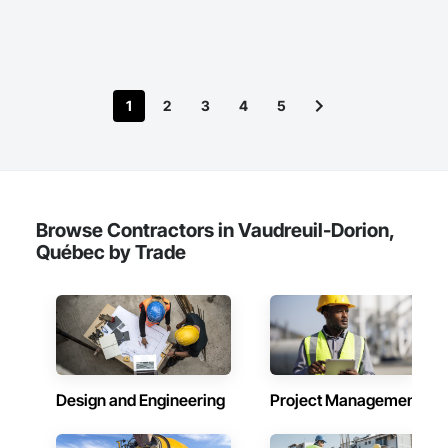
1
2
3
4
5
Browse Contractors in Vaudreuil-Dorion,
Québec by Trade
Design and Engineering
Project Management