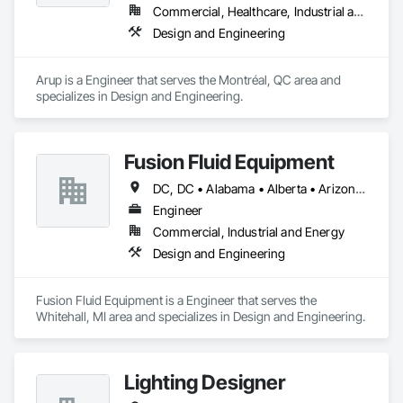
Commercial, Healthcare, Industrial and Energy, Infrastructure, Institutional, Residential
Design and Engineering
Arup is a Engineer that serves the Montréal, QC area and 
specializes in Design and Engineering.
Fusion Fluid Equipment
DC, DC • Alabama • Alberta • Arizona • Arkansas • British Columbia • California • Colorado • Delaware • Florida • Georgia • Hawaii • Idaho • Illinois • Indiana • Iowa • Kansas • Kentucky • Manitoba • Maryland • Massachusetts • Michigan • Minnesota • Missouri • New Brunswick • New Hampshire • Newfoundland and Labrador • Ohio • Ontario • Oregon • Pennsylvania • Prince Edward Island • Québec • Rhode Island • Saskatchewan • South Carolina • Tennessee • Texas • Virginia • Washington • West Virginia • Wisconsin
Engineer
Commercial, Industrial and Energy
Design and Engineering
Fusion Fluid Equipment is a Engineer that serves the 
Whitehall, MI area and specializes in Design and Engineering.
Lighting Designer