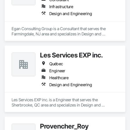
Infrastructure
Design and Engineering
Egan Consulting Group is a Consultant that serves the 
Farmingdale, NJ area and specializes in Design and 
Engineering.
Les Services EXP inc.
Québec
Engineer
Healthcare
Design and Engineering
Les Services EXP inc. is a Engineer that serves the 
Sherbrooke, QC area and specializes in Design and 
Engineering.
Provencher_Roy