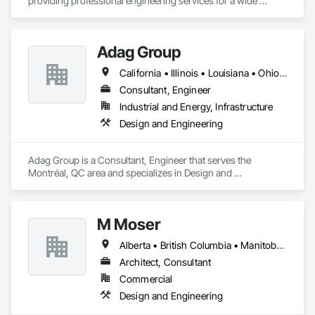
providing professional engineering services for a wide 
variety of projects, building types and any types of structures.

Gravity works together with its clients, consultants, and 
Adag Group
contractors to provide full services in structural engineering, 
building science, building restoration, accessibility and 
California • Illinois • Louisiana • Ohio • Oregon • Québec • Texas
project management, to complete projects on time for all 
sizes and scales.

Consultant, Engineer
Industrial and Energy, Infrastructure
We provide the experience and expertise needed to deliver 
Design and Engineering
successful project outcomes for our clients and add value to 
their businesses.
Adag Group is a Consultant, Engineer that serves the 
Montréal, QC area and specializes in Design and 
Engineering.
M Moser
Alberta • British Columbia • Manitoba • Nova Scotia • Ontario • Québec
Architect, Consultant
Commercial
Design and Engineering