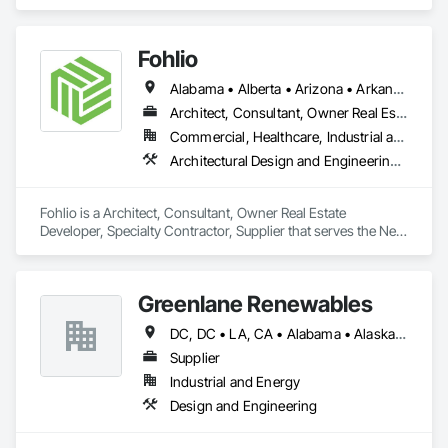
residential projects.
Fohlio
Alabama • Alberta • Arizona • Arkansas • British Columbia • California • Colorado • Connecticut • Delaware • Florida • Georgia • Hawaii • Idaho • Illinois • Indiana • Iowa • Kansas • Kentucky • Louisiana • Manitoba • Maryland • Massachusetts • Michigan • New Brunswick • New Hampshire • New Jersey • New Mexico • New York • Newfoundland and Labrador • North Carolina • Northwest Territories • Nova Scotia • Nunavut • Ohio • Oklahoma • Ontario • Oregon • Pennsylvania • Prince Edward Island • Québec • Rhode Island • Saskatchewan • South Carolina • South Dakota • Tennessee • Texas • Vermont • Virginia • Washington • West Virginia • Wisconsin • Wyoming
Architect, Consultant, Owner Real Estate Developer, Specialty Contractor, Supplier
Commercial, Healthcare, Industrial and Energy, Institutional, Residential
Architectural Design and Engineering, Civil Design and Engineering, Design and Engineering, Design Coordination Services, Interior Design, Landscape Design and Engineering
Fohlio is a Architect, Consultant, Owner Real Estate 
Developer, Specialty Contractor, Supplier that serves the New 
York, NY area and specializes in Architectural Design and 
Engineering, Civil Design and Engineering, Design and 
Engineering, Design Coordination Services, Interior Design, 
Greenlane Renewables
Landscape Design and Engineering.
DC, DC • LA, CA • Alabama • Alaska • Alberta • Arizona • Arkansas • British Columbia • California • Colorado • Connecticut • Delaware • Florida • Georgia • Hawaii • Idaho • Illinois • Indiana • Iowa • Kansas • Kentucky • Maine • Manitoba • Maryland • Massachusetts • Michigan • Minnesota • Mississippi • Missouri • Montana • Nebraska • Nevada • New Brunswick • New Hampshire • New Jersey • New Mexico • New York • Newfoundland and Labrador • North Carolina • North Dakota • Northwest Territories • Nova Scotia • Ohio • Oklahoma • Ontario • Oregon • Pennsylvania • Québec • Rhode Island • Saskatchewan • South Carolina • South Dakota • Tennessee • Texas • Utah • Vermont • Virginia • Washington • West Virginia • Wisconsin • Wyoming
Supplier
Industrial and Energy
Design and Engineering