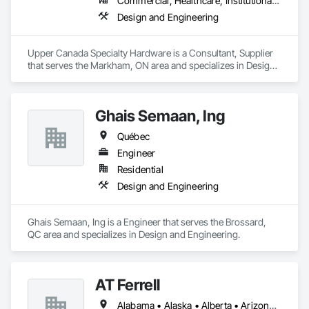
Commercial, Healthcare, Institutional, Residential
Design and Engineering
Upper Canada Specialty Hardware is a Consultant, Supplier 
that serves the Markham, ON area and specializes in Design 
and Engineering.
Ghais Semaan, Ing
Québec
Engineer
Residential
Design and Engineering
Ghais Semaan, Ing is a Engineer that serves the Brossard, 
QC area and specializes in Design and Engineering.
AT Ferrell
Alabama • Alaska • Alberta • Arizona • Arkansas • British Columbia • California • Colorado • Connecticut • Florida • Georgia • Hawaii • Idaho • Illinois • Indiana • Iowa • Kansas • Kentucky • Louisiana • Maine • Manitoba • Maryland • Massachusetts • Michigan • Minnesota • Mississippi • Missouri • Montana • Nebraska • Nevada • New Brunswick • New Hampshire • New Jersey • New Mexico • New York • Newfoundland and Labrador • North Carolina • North Dakota • Northwest Territories • Nova Scotia • Ohio • Oklahoma • Ontario • Oregon • Pennsylvania • Prince Edward Island • Québec • Rhode Island • Saskatchewan • South Carolina • South Dakota • Tennessee • Texas • Utah • Vermont • Virginia • Washington • West Virginia • Wisconsin • Wyoming