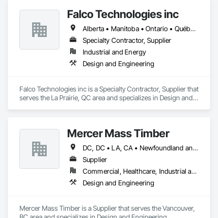
Falco Technologies inc
Alberta • Manitoba • Ontario • Québec • Saskatchewan
Specialty Contractor, Supplier
Industrial and Energy
Design and Engineering
Falco Technologies inc is a Specialty Contractor, Supplier that 
serves the La Prairie, QC area and specializes in Design and 
Engineering.
Mercer Mass Timber
DC, DC • LA, CA • Newfoundland and Labrador, NL • Northwest Territories, NT • Nunavut, NU • Yukon, YT • Alabama • Alaska • Alberta • Arizona • Arkansas • British Columbia • California • Colorado • Connecticut • Delaware • Florida • Georgia • Idaho • Illinois • Indiana • Iowa • Kansas • Kentucky • Louisiana • Maine • Manitoba • Maryland • Massachusetts • Michigan • Minnesota • Mississippi • Missouri • Montana • Nebraska • Nevada • New Brunswick • New Hampshire • New Jersey • New Mexico • New York • North Carolina • North Dakota • Nova Scotia • Ohio • Oklahoma • Ontario • Oregon • Pennsylvania • Prince Edward Island • Québec • Rhode Island • Saskatchewan • South Carolina • South Dakota • Tennessee • Texas • Utah • Vermont • Virginia • Washington • West Virginia • Wisconsin • Wyoming
Supplier
Commercial, Healthcare, Industrial and Energy, Infrastructure, Institutional, Residential
Design and Engineering
Mercer Mass Timber is a Supplier that serves the Vancouver, 
BC area and specializes in Design and Engineering.