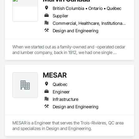
structures worldwide.
British Columbia • Ontario • Québec
Supplier
Commercial, Healthcare, Institutional, Residential
Design and Engineering
When we started out as a family-owned and -operated cedar 
and lumber company, back in 1912, we had one single 
mission: To look for new ways to help people live better. Over 
a century later, we haven’t strayed far from that mission. As 
we continue to evolve, we strive to incorporate quality, 
MESAR
beauty, and simplicity into the lives of people, one home at a 
time.
Québec
Engineer
Infrastructure
Design and Engineering
MESAR is a Engineer that serves the Trois-Rivières, QC area 
and specializes in Design and Engineering.