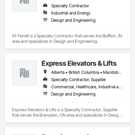
Specialty Contractor
Industrial and Energy
Design and Engineering
AT Ferrell is a Specialty Contractor that serves the Bluffton, IN 
area and specializes in Design and Engineering.
Express Elevators & Lifts
Alberta • British Columbia • Manitoba • New Brunswick • New York • Newfoundland and Labrador • Ontario • Québec • Saskatchewan
Specialty Contractor, Supplier
Commercial, Healthcare, Industrial and Energy, Institutional, Residential
Design and Engineering
Express Elevators & Lifts is a Specialty Contractor, Supplier 
that serves the Brampton, ON area and specializes in Design 
and Engineering.