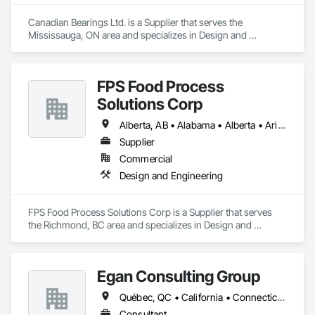
Canadian Bearings Ltd. is a Supplier that serves the 
Mississauga, ON area and specializes in Design and 
Engineering.
FPS Food Process
Solutions Corp
Alberta, AB • Alabama • Alberta • Arizona • Arkansas • British Columbia • California • Colorado • Connecticut • Delaware • Florida • Georgia • Idaho • Illinois • Indiana • Iowa • Kansas • Kentucky • Louisiana • Maine • Manitoba • Maryland • Massachusetts • Michigan • Minnesota • Mississippi • Missouri • Montana • Nebraska • Nevada • New Brunswick • New Hampshire • New Jersey • New Mexico • New York • Newfoundland and Labrador • North Carolina • North Dakota • Nova Scotia • Ohio • Oklahoma • Ontario • Oregon • Pennsylvania • Prince Edward Island • Québec • Rhode Island • Saskatchewan • South Carolina • South Dakota • Tennessee • Texas • Utah • Vermont • Virginia • Washington • West Virginia • Wisconsin • Wyoming
Supplier
Commercial
Design and Engineering
FPS Food Process Solutions Corp is a Supplier that serves 
the Richmond, BC area and specializes in Design and 
Engineering.
Egan Consulting Group
Québec, QC • California • Connecticut • Illinois • Indiana • Maryland • New Jersey • New York • Pennsylvania • Québec
Consultant