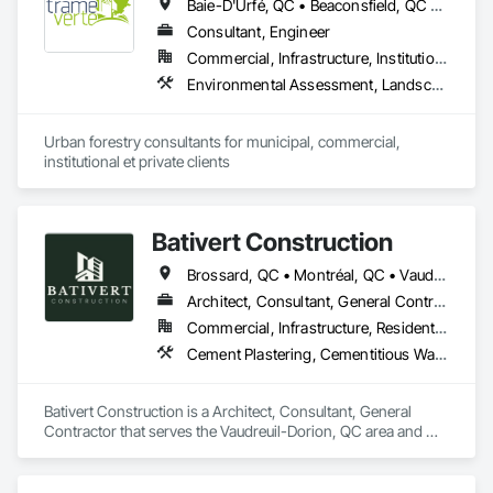
Baie-D'Urfé, QC • Beaconsfield, QC • Beauharnois, QC • Beloeil, QC • Blainville, QC • Bois-des-Filion, QC • Boisbriand, QC • Boucherville, QC • Brossard, QC • Calixa-Lavallée, QC • Candiac, QC • Carignan, QC • Chambly, QC • Châteauguay, QC • Delson, QC • Dollard-des Ormeaux, QC • Dorval, QC • Joliette, QC • Kirkland, QC • La Prairie, QC • Laval, QC • Longueuil, QC • Lorraine, QC • Marieville, QC • Mascouche, QC • Mont-St-Hilaire, QC • Montréal, QC • Montréal-Est, QC • Notre-Dame-de-l'Île-Perrot, QC • Otterburn Park, QC • Pincourt, QC • Pointe-Claire, QC • Repentigny, QC • Rosemère, QC • Senneville, QC • St-Amable, QC • St-Basile-le-Grand, QC • St-Bruno-de-Montarville, QC • St-Charles-sur-Richelieu, QC • St-Constant, QC • St-Eustache, QC • St-Hyacinthe, QC • St-Jean-sur-Richelieu, QC • St-Lambert, QC • St-Marc-sur-Richelieu, QC • St-Mathieu-de-Beloeil, QC • Ste-Anne-de-Bellevue, QC • Ste-Catherine, QC • Ste-Julie, QC • Ste-Thérèse, QC • Terrebonne, QC • Varennes, QC • Vaudreuil-Dorion, QC • Verchères, QC
Consultant, Engineer
Commercial, Infrastructure, Institutional, Residential
Environmental Assessment, Landscape Design and Engineering, Landscaping
Urban forestry consultants for municipal, commercial, 
institutional et private clients
Bativert Construction
Brossard, QC • Montréal, QC • Vaudreuil-Dorion, QC • Vaudreuil-sur-le-Lac, QC
Architect, Consultant, General Contractor
Commercial, Infrastructure, Residential
Cement Plastering, Cementitious Wall Panels, Ceramic Tiling, Construction Bonds and Insurance, Construction Insurance, Construction Scheduling, Construction Waste Management and Disposal, Decking, Decorative Finishing, Decorative Metal Fences and Gates, Demolition, Design and Engineering, General Construction Management
Bativert Construction is a Architect, Consultant, General 
Contractor that serves the Vaudreuil-Dorion, QC area and 
specializes in Cement Plastering, Cementitious Wall Panels, 
Ceramic Tiling, Construction Bonds and Insurance, 
Construction Insurance, Construction Scheduling, 