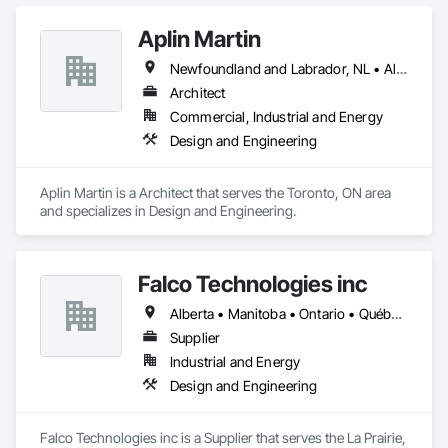
Aplin Martin
Newfoundland and Labrador, NL • Alberta • British Columbia • Manitoba • New Brunswick • Nova Scotia • Ontario • Prince Edward Island • Québec • Saskatchewan
Architect
Commercial, Industrial and Energy
Design and Engineering
Aplin Martin is a Architect that serves the Toronto, ON area 
and specializes in Design and Engineering.
Falco Technologies inc
Alberta • Manitoba • Ontario • Québec • Saskatchewan
Supplier
Industrial and Energy
Design and Engineering
Falco Technologies inc is a Supplier that serves the La Prairie, 