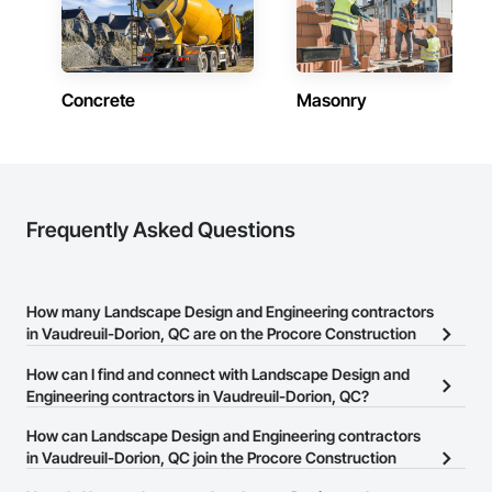
Concrete
Masonry
Frequently Asked Questions
How many Landscape Design and Engineering contractors
in Vaudreuil-Dorion, QC are on the Procore Construction
Network?
How can I find and connect with Landscape Design and
There are currently 163 Landscape Design and Engineering
Engineering contractors in Vaudreuil-Dorion, QC?
contractors in Vaudreuil-Dorion, QC on the Procore Construction
The Procore Construction Network allows you to search for
How can Landscape Design and Engineering contractors
Network.
Landscape Design and Engineering contractors in Vaudreuil-
in Vaudreuil-Dorion, QC join the Procore Construction
Dorion, QC that meet your business needs. Most companies
Network?