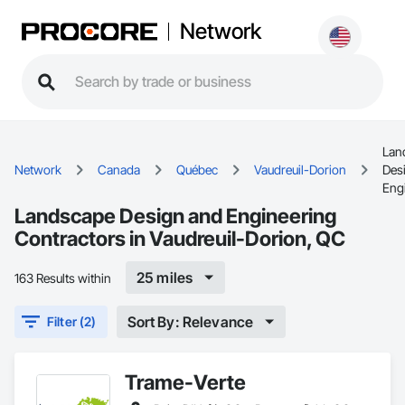
Network
Lan
Network
Canada
Québec
Vaudreuil-Dorion
Des
Eng
Landscape Design and Engineering
Contractors in Vaudreuil-Dorion, QC
25 miles
163 Results within
Sort By: Relevance
Filter (2)
Trame-Verte