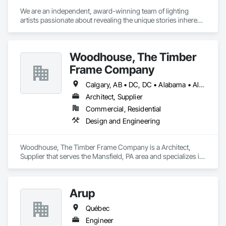
We are an independent, award-winning team of lighting 
artists passionate about revealing the unique stories inherent 
in each space through artful yet precise illumination. We 
practice design with the philosophy that open collaboration 
and attention to detail are essential in transforming vision into 
Woodhouse, The Timber
impactful reality. 

With collective backgrounds in architecture, art history, 
Frame Company
museum  studies, theatre and fine arts, our diverse staff 
brings comprehensive expertise. Working closely with 
Calgary, AB • DC, DC • Alabama • Alaska • Alberta • Arizona • Arkansas • British Columbia • California • Colorado • Connecticut • Delaware • Florida • Georgia • Hawaii • Idaho • Illinois • Indiana • Iowa • Kansas • Kentucky • Louisiana • Maine • Manitoba • Maryland • Massachusetts • Michigan • Minnesota • Mississippi • Missouri • Montana • Nebraska • Nevada • New Brunswick • New Hampshire • New Jersey • New Mexico • New York • Newfoundland and Labrador • North Carolina • North Dakota • Nova Scotia • Ohio • Oklahoma • Ontario • Oregon • Pennsylvania • Prince Edward Island • Québec • Rhode Island • Saskatchewan • South Carolina • South Dakota • Tennessee • Texas • Utah • Vermont • Virginia • Washington • West Virginia • Wisconsin • Wyoming
owners, architects, interior designers and engineers, we 
Architect, Supplier
achieve  transcendent environments and experiences  that 
Commercial, Residential
reflect  the personality and purpose of every client and space.  
Design and Engineering
Woodhouse, The Timber Frame Company is a Architect, 
Supplier that serves the Mansfield, PA area and specializes in 
Design and Engineering.
Arup
Québec
Engineer