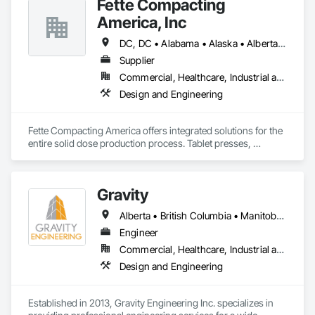
Fette Compacting
America, Inc
DC, DC • Alabama • Alaska • Alberta • Arizona • Arkansas • British Columbia • California • Colorado • Connecticut • Delaware • Florida • Georgia • Hawaii • Idaho • Illinois • Indiana • Iowa • Kansas • Kentucky • Louisiana • Maine • Manitoba • Maryland • Massachusetts • Michigan • Minnesota • Mississippi • Missouri • Montana • Nebraska • Nevada • New Brunswick • New Hampshire • New Jersey • New Mexico • New York • Newfoundland and Labrador • North Carolina • North Dakota • Nova Scotia • Ohio • Oklahoma • Ontario • Oregon • Pennsylvania • Prince Edward Island • Québec • Rhode Island • Saskatchewan • South Carolina • South Dakota • Tennessee • Texas • Utah • Vermont • Virginia • Washington • West Virginia • Wisconsin • Wyoming
Supplier
Commercial, Healthcare, Industrial and Energy
Design and Engineering
Fette Compacting America offers integrated solutions for the 
entire solid dose production process. Tablet presses, 
tableting tools and process equipment. Plus extensive 
services, training offers and Performance Consulting.
Gravity
Alberta • British Columbia • Manitoba • New Brunswick • Newfoundland and Labrador • Nova Scotia • Ontario • Prince Edward Island • Québec • Saskatchewan
Engineer
Commercial, Healthcare, Industrial and Energy, Infrastructure, Institutional, Residential
Design and Engineering
Established in 2013, Gravity Engineering Inc. specializes in 