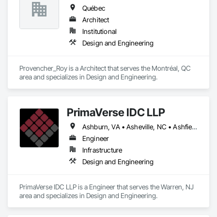
Québec
Architect
Institutional
Design and Engineering
Provencher_Roy is a Architect that serves the Montréal, QC 
area and specializes in Design and Engineering.
PrimaVerse IDC LLP
Ashburn, VA • Asheville, NC • Ashfield-Colborne-Wawanosh, ON • Astoria, NY • Baie-D'Urfé, QC • Brampton, ON • Burlington, ON • Burnaby, BC • Calgary, AB • DC, DC • East Zorra-Tavistock, ON • Edmonton, AB • El Paso, TX • Erin, ON • Filadelfia, PA • Gatineau, QC • Greater Sudbury, ON • Guelph, ON • Halifax, NS • Hamilton, ON • Houston, TX • Indialantic, FL • Indian Trail, NC • Indiana, PA • Indianapolis, IN • Indio, CA • Ingersoll, ON • Innisfil, ON • Kansas City, MO • L'Assomption, QC • Lake Zurich, IL • Laval, QC • London, ON • Los Angeles, CA • Lévis, QC • Massachusetts Gore, ME • Moncton, NB • Mono, ON • Mont-Royal, QC • Montréal, QC • New York, NY • Niagara Falls, ON • Philadelphia, PA • Portland, OR • Queens, NY • Quesnel, BC • Quinte West, ON • Québec, QC • Red Deer, AB • Richmond Hill, ON • Richmond, BC • San Diego, CA • San Francisco, CA • St Francois Xavier, MB • St-François-Xavier-de-Brompton, QC • Surrey, BC • Tampa, FL • Toronto, ON • Union, NJ • University Park, PA • Uxbridge, ON • Vancouver, BC • Vaughan, ON • Ville de Québec, QC • Wilmot, ON • Winnipeg, MB • Xenia, IL • Xenia, OH • Yellowhead County, AB • York, PA • Zanesville, OH • Zorra, ON • Alabama • Alberta • Arizona • Arkansas • British Columbia • California • Colorado • Delaware • Florida • Georgia • Hawaii • Idaho • Illinois • Indiana • Iowa • Kansas • Kentucky • Louisiana • Manitoba • Maryland • Massachusetts • Michigan • Missouri • New Brunswick • New Jersey • New Mexico • New York • Newfoundland and Labrador • North Carolina • Nova Scotia • Ohio • Pennsylvania • Prince Edward Island • Québec • Rhode Island • Saskatchewan • South Carolina • Tennessee • Texas • Virginia • Washington • West Virginia • Wisconsin
Engineer
Infrastructure
Design and Engineering
PrimaVerse IDC LLP is a Engineer that serves the Warren, NJ 
area and specializes in Design and Engineering.