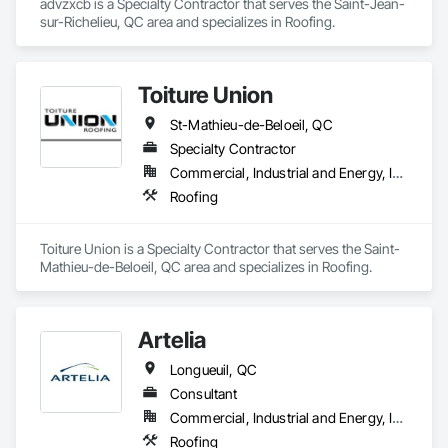
advzxcb is a Specialty Contractor that serves the Saint-Jean-
requirements and provide ongoing support.

sur-Richelieu, QC area and specializes in Roofing.
At F&K Estimating, we’re more than just numbers—we’re 
your partner in building success.

Toiture Union
Phone: 317-751-5969

St-Mathieu-de-Beloeil, QC
Email: info@fandkestimating.com
Specialty Contractor
Commercial, Industrial and Energy, Institutional, Residential
Roofing
Toiture Union is a Specialty Contractor that serves the Saint-
Mathieu-de-Beloeil, QC area and specializes in Roofing.
Artelia
Longueuil, QC
Consultant
Commercial, Industrial and Energy, Institutional, Residential
Roofing