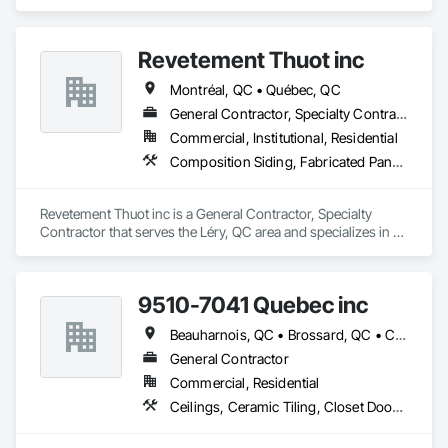
Construction Aides, Metal Fabrications, Modular 
Mezzanines, Moving Ramps, Moving Walks, Platform Lifts, 
Roof Accessories, Safety Specialties, Scaffolding, Scales, 
Revetement Thuot inc
Temporary Scaffolding and Platforms, Temporary Security 
Enclosures.
Montréal, QC • Québec, QC
General Contractor, Specialty Contractor
Commercial, Institutional, Residential
Composition Siding, Fabricated Panel Assemblies With Siding, Roofing, Steel Siding, Zinc Siding
Revetement Thuot inc is a General Contractor, Specialty 
Contractor that serves the Léry, QC area and specializes in 
Composition Siding, Fabricated Panel Assemblies With 
Siding, Roofing, Steel Siding, Zinc Siding.
9510-7041 Quebec inc
Beauharnois, QC • Brossard, QC • Candiac, QC • Carignan, QC • Châteauguay, QC • Delson, QC • Léry, QC • Mercier, QC • St-Constant, QC • Ste-Martine, QC
General Contractor
Commercial, Residential
Ceilings, Ceramic Tiling, Closet Doors, Countertops, Demolition, Doors and Frames, Electrical, Estimating, Finish Carpentry, Flooring, General Construction Management, Gypsum Board, Gypsum Plastering, Membrane Roofing, Painting, Plaster and Gypsum Board, Plywood Siding, Roofing, Siding, Wood Doors and Frames, Wood Flooring, Wood Framing, Wood Trim