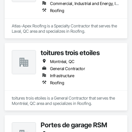
Commercial, Industrial and Energy, Institutional
Roofing
Atlas-Apex Roofing is a Specialty Contractor that serves the 
Laval, QC area and specializes in Roofing.
toitures trois etoiles
Montréal, QC
General Contractor
Infrastructure
Roofing
toitures trois etoiles is a General Contractor that serves the 
Montréal, QC area and specializes in Roofing.
Portes de garage RSM