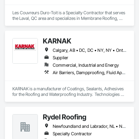
Les Couvreurs Duro-Toit is a Specialty Contractor that serves 
the Laval, QC area and specializes in Membrane Roofing, 
Roof Accessories, Roof and Deck Insulation, Roof Specialties, 
Roof Windows and Skylights, Roofing.
KARNAK
Calgary, AB • DC, DC • NY, NY • Ontario, CA • Québec, QC • Toronto, ON • Alabama • Alberta • Arizona • Arkansas • British Columbia • California • Colorado • Connecticut • Delaware • Florida • Georgia • Hawaii • Idaho • Illinois • Indiana • Iowa • Kansas • Kentucky • Louisiana • Maine • Maryland • Massachusetts • Michigan • Minnesota • Mississippi • Missouri • Montana • Nebraska • Nevada • New Brunswick • New Hampshire • New Mexico • New York • North Carolina • North Dakota • Ohio • Oklahoma • Ontario • Oregon • Pennsylvania • Québec • South Carolina • South Dakota • Tennessee • Texas • Utah • Virginia • Washington • West Virginia • Wisconsin • Wyoming
Supplier
Commercial, Industrial and Energy
Air Barriers, Dampproofing, Fluid Applied Waterproofing, Roof Accessories, Roof Specialties, Roofing, Special Coatings, Water Repellents, Waterproofing, Weather Barriers
KARNAK is a manufacturer of Coatings, Sealants, Adhesives 
for the Roofing and Waterproofing Industry.  Technologies 
include Acrylics, Silicone, SEBS, Asphalt, and Aluminum 
coatings.  Our products are available in the U.S., Canada and 
other countries.
Rydel Roofing
Newfoundland and Labrador, NL • New Brunswick • Nova Scotia • Ontario • Québec
Specialty Contractor