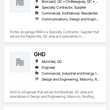
Brossard, QC • Châteauguay, QC • Granby, QC • Montréal, QC • Napierville, QC • St-Cyprien-de-Napierville, QC • St-Jean-sur-Richelieu, QC
Specialty Contractor, Supplier
Commercial, Institutional, Residential
Communications, Design and Engineering, Roofing
Portes de garage RSM is a Specialty Contractor, Supplier that 
serves the Napierville, QC area and specializes in 
Communications, Design and Engineering, Roofing.
GHD
Montréal, QC
Engineer
Commercial, Industrial and Energy, Institutional, Residential
Design and Engineering, Masonry, Roofing
GHD is a Engineer that serves the Montreal, QC area and 
specializes in Design and Engineering, Masonry, Roofing.