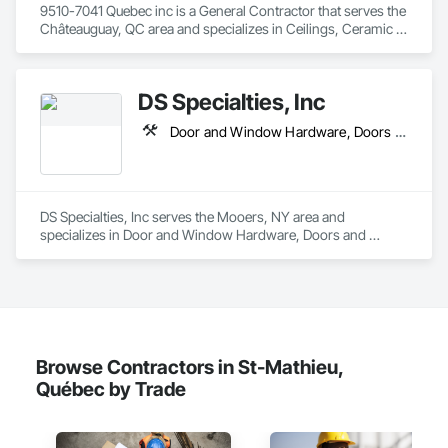
9510-7041 Quebec inc is a General Contractor that serves the 
Châteauguay, QC area and specializes in Ceilings, Ceramic 
Tiling, Closet Doors, Countertops, Demolition, Doors and 
Frames, Electrical, Estimating, Finish Carpentry, Flooring, 
General Construction Management, Gypsum Board, Gypsum 
DS Specialties, Inc
Plastering, Membrane Roofing, Painting, Plaster and Gypsum 
Board, Plywood Siding, Roofing, Siding, Wood Doors and 
Door and Window Hardware, Doors and Frames, Equipment, Furnishings, Interior Specialties, Metals, Roofing, Safety Specialties, Siding, Structural Steel, Thermal Insulation, Windows
Frames, Wood Flooring, Wood Framing, Wood Trim.
DS Specialties, Inc serves the Mooers, NY area and 
specializes in Door and Window Hardware, Doors and 
Frames, Equipment, Furnishings, Interior Specialties, Metals, 
Roofing, Safety Specialties, Siding, Structural Steel, Thermal 
Insulation, Windows.
Browse Contractors in St-Mathieu,
Québec by Trade