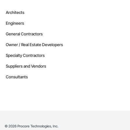
Architects
Engineers
General Contractors
Owner / Real Estate Developers
Specialty Contractors
Suppliers and Vendors
Consultants
©
2026
Procore Technologies, Inc.