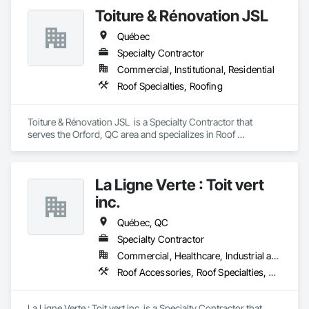
Toiture & Rénovation JSL
Québec
Specialty Contractor
Commercial, Institutional, Residential
Roof Specialties, Roofing
Toiture & Rénovation JSL  is a Specialty Contractor that 
serves the Orford, QC area and specializes in Roof 
Specialties, Roofing.
La Ligne Verte : Toit vert
inc.
Québec, QC
Specialty Contractor
Commercial, Healthcare, Industrial and Energy, Infrastructure, Institutional, Residential
Roof Accessories, Roof Specialties, Roof Tiles
La Ligne Verte : Toit vert inc. is a Specialty Contractor that 