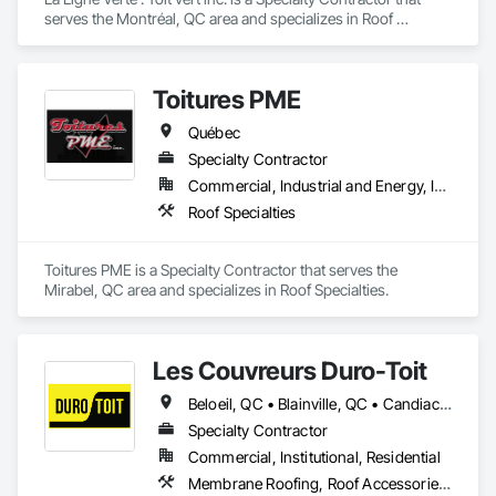
serves the Montréal, QC area and specializes in Roof 
Accessories, Roof Specialties, Roof Tiles.
Toitures PME
Québec
Specialty Contractor
Commercial, Industrial and Energy, Institutional, Residential
Roof Specialties
Toitures PME is a Specialty Contractor that serves the 
Mirabel, QC area and specializes in Roof Specialties.
Les Couvreurs Duro-Toit
Beloeil, QC • Blainville, QC • Candiac, QC • Carignan, QC • Châteauguay, QC • Joliette, QC • Laval, QC • Longueuil, QC • Mascouche, QC • Mirabel, QC • Montréal, QC • Montréal-Est, QC • Montréal-Ouest, QC • St-Constant, QC • St-Eustache, QC • St-Sauveur, QC • Terrebonne, QC • Ville-Marie, QC • Westmount, QC
Specialty Contractor
Commercial, Institutional, Residential
Membrane Roofing, Roof Accessories, Roof and Deck Insulation, Roof Specialties, Roof Windows and Skylights, Roofing