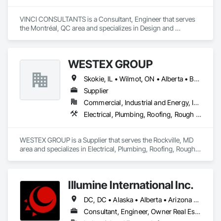
Countertops, Stone Facing, Structural Panels, Terra Cotta 
Wall Panels, Terrazzo Flooring, Thermal Insulation, Tile Faced 
VINCI CONSULTANTS is a Consultant, Engineer that serves 
Panels, Tile Wall Panels, Unit Paving, Wall Finishes, Wall 
the Montréal, QC area and specializes in Design and 
Panels, Wall Specialties, Water Drainage Exterior Insulation 
Engineering, Landscaping, Project Management and 
and Finish System, Waterproofing, Wood Paneling, Wood 
Coordination, Roofing.
Siding, Wood Wall Panels.
WESTEX GROUP
Skokie, IL • Wilmot, ON • Alberta • British Columbia • California • Florida • Manitoba • Maryland • Missouri • Montana • Nevada • New York • Ontario • Québec • Saskatchewan • Texas • Washington
Supplier
Commercial, Industrial and Energy, Infrastructure, Residential
Electrical, Plumbing, Roofing, Rough Carpentry, Structural Steel
WESTEX GROUP is a Supplier that serves the Rockville, MD 
area and specializes in Electrical, Plumbing, Roofing, Rough 
Carpentry, Structural Steel.
Illumine International Inc.
DC, DC • Alaska • Alberta • Arizona • Arkansas • British Columbia • California • Colorado • Connecticut • Delaware • Florida • Georgia • Idaho • Illinois • Indiana • Iowa • Kansas • Kentucky • Louisiana • Maine • Manitoba • Maryland • Massachusetts • Michigan • Minnesota • Mississippi • Missouri • Montana • Nebraska • Nevada • New Brunswick • New Hampshire • New Jersey • New Mexico • New York • Newfoundland and Labrador • North Carolina • North Dakota • Nova Scotia • Ohio • Oklahoma • Ontario • Oregon • Pennsylvania • Prince Edward Island • Québec • Rhode Island • Saskatchewan • South Carolina • South Dakota • Tennessee • Texas • Utah • Vermont • Virginia • Washington • West Virginia • Wisconsin • Wyoming
Consultant, Engineer, Owner Real Estate Developer