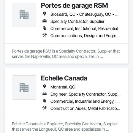
Portes de garage RSM
Brossard, QC • Châteauguay, QC • Granby, QC • Montréal, QC • Napierville, QC • St-Cyprien-de-Napierville, QC • St-Jean-sur-Richelieu, QC
Specialty Contractor, Supplier
Commercial, Institutional, Residential
Communications, Design and Engineering, Roofing
Portes de garage RSM is a Specialty Contractor, Supplier that 
serves the Napierville, QC area and specializes in 
Communications, Design and Engineering, Roofing.
Echelle Canada
Montréal, QC
Engineer, Specialty Contractor, Supplier
Commercial, Industrial and Energy, Infrastructure, Institutional, Residential
Construction Aides, Metal Fabrications, Modular Mezzanines, Moving Ramps, Moving Walks, Platform Lifts, Roof Accessories, Safety Specialties, Scaffolding, Scales, Temporary Scaffolding and Platforms, Temporary Security Enclosures
Echelle Canada is a Engineer, Specialty Contractor, Supplier 
that serves the Longueuil, QC area and specializes in 