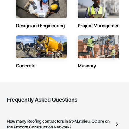
Design and Engineering
Project Management
Concrete
Masonry
Frequently Asked Questions
How many Roofing contractors in St-Mathieu, QC are on
the Procore Construction Network?