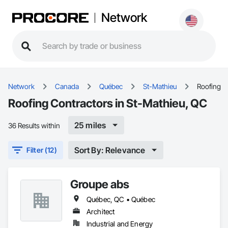
Network
Network
Canada
Québec
St-Mathieu
Roofing
Roofing Contractors in St-Mathieu, QC
25 miles
36 Results within
Sort By: Relevance
Filter (12)
Groupe abs
Québec, QC • Québec
Architect
Industrial and Energy