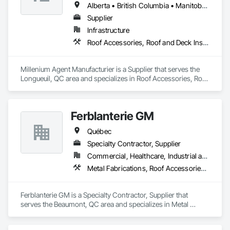
Alberta • British Columbia • Manitoba • New Brunswick • Northwest Territories • Nova Scotia • Ontario • Prince Edward Island • Québec • Saskatchewan
Supplier
Infrastructure
Roof Accessories, Roof and Deck Insulation, Security Equipment
Millenium Agent Manufacturier is a Supplier that serves the 
Longueuil, QC area and specializes in Roof Accessories, Roof 
and Deck Insulation, Security Equipment.
Ferblanterie GM
Québec
Specialty Contractor, Supplier
Commercial, Healthcare, Industrial and Energy, Infrastructure, Institutional, Residential
Metal Fabrications, Roof Accessories, Sheet Metal Roofing
Ferblanterie GM is a Specialty Contractor, Supplier that 
serves the Beaumont, QC area and specializes in Metal 
Fabrications, Roof Accessories, Sheet Metal Roofing.