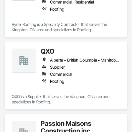
Commercial, Residential
Roofing
Rydel Roofing is a Specialty Contractor that serves the 
Kingston, ON area and specializes in Roofing.
QXO
Alberta • British Columbia • Manitoba • New Brunswick • Nova Scotia • Ontario • Québec • Saskatchewan
Supplier
Commercial
Roofing
QXO is a Supplier that serves the Vaughan, ON area and 
specializes in Roofing.
Passion Maisons
Construction inc.