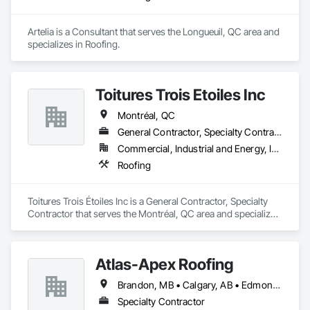
Artelia is a Consultant that serves the Longueuil, QC area and 
specializes in Roofing.
Toitures Trois Étoiles Inc
Montréal, QC
General Contractor, Specialty Contractor
Commercial, Industrial and Energy, Institutional
Roofing
Toitures Trois Étoiles Inc is a General Contractor, Specialty 
Contractor that serves the Montréal, QC area and specializes 
in Roofing.
Atlas-Apex Roofing
Brandon, MB • Calgary, AB • Edmonton, AB • Halifax, NS • Kitchener, ON • London, ON • Montréal, QC • Ottawa, ON • Regina, SK • Richmond, BC • Saskatoon, SK • St John's, NL • Toronto, ON • Winnipeg, MB
Specialty Contractor