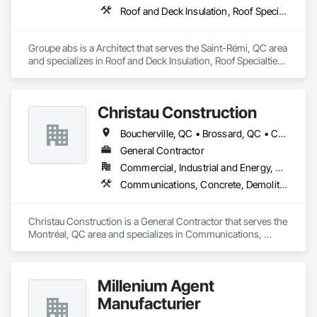
Roof and Deck Insulation, Roof Specialties, Roofing
Groupe abs is a Architect that serves the Saint-Rémi, QC area 
and specializes in Roof and Deck Insulation, Roof Specialties, 
Roofing.
Christau Construction
Boucherville, QC • Brossard, QC • Candiac, QC • Chambly, QC • Châteauguay, QC • La Prairie, QC • Laval, QC • Longueuil, QC • Mercier, QC • Montréal, QC • Pointe-Claire, QC • Repentigny, QC • St-Constant, QC • St-Jean-sur-Richelieu, QC • St-Mathieu, QC • St-Rémi, QC • Ste-Catherine, QC • Varennes, QC • Vaudreuil-Dorion, QC
General Contractor
Commercial, Industrial and Energy, Residential
Communications, Concrete, Demolition, Design and Engineering, Electrical, Electronic Security, Fire Suppression, Heating Ventilating and Air Conditioning HVAC, Landscaping, Masonry, Plumbing, Project Management and Coordination, Roofing, Rough Carpentry, Structural Steel
Christau Construction is a General Contractor that serves the 
Montréal, QC area and specializes in Communications, 
Concrete, Demolition, Design and Engineering, Electrical, 
Electronic Security, Fire Suppression, Heating Ventilating and 
Air Conditioning HVAC, Landscaping, Masonry, Plumbing, 
Millenium Agent
Project Management and Coordination, Roofing, Rough 
Carpentry, Structural Steel.
Manufacturier