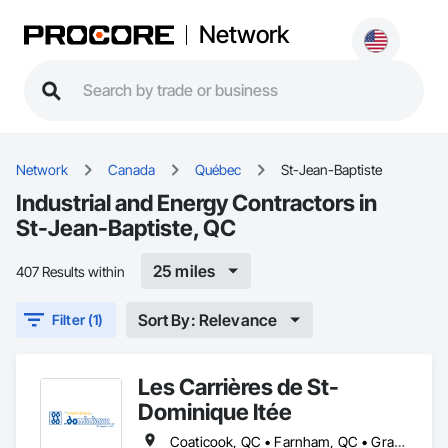
Network
Network
Canada
Québec
St-Jean-Baptiste
Industrial and Energy Contractors in
St-Jean-Baptiste, QC
25 miles
407 Results within
Sort By: Relevance
Filter (1)
Les Carrières de St-
Dominique ltée
Coaticook, QC • Farnham, QC • Granby, QC • Lac-Brome, QC • Magog, QC • Sherbrooke, QC • St-Dominique, QC • St-Hyacinthe, QC • St-Jean-Baptiste, QC