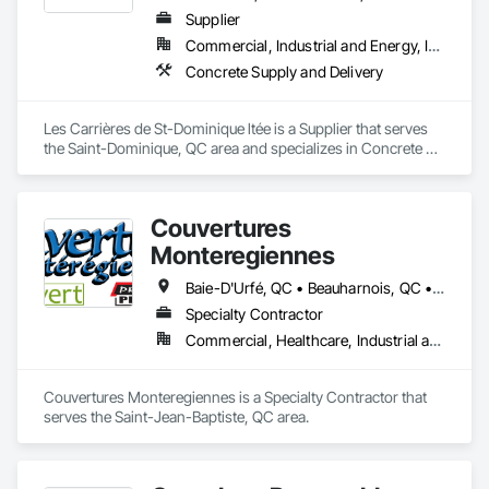
Supplier
Commercial, Industrial and Energy, Infrastructure, Residential
Concrete Supply and Delivery
Les Carrières de St-Dominique ltée is a Supplier that serves 
the Saint-Dominique, QC area and specializes in Concrete 
Supply and Delivery.
Couvertures
Monteregiennes
Baie-D'Urfé, QC • Beauharnois, QC • Beloeil, QC • Blainville, QC • Boucherville, QC • Brossard, QC • Chambly, QC • Châteauguay, QC • Coteau-du-Lac, QC • Cowansville, QC • Côte-St-Luc, QC • Delson, QC • Dorval, QC • Drummondville, QC • East Farnham, QC • Farnham, QC • Granby, QC • Kirkland, QC • L'Assomption, QC • L'Île-Dorval, QC • L'Île-Perrot, QC • Laval, QC • Les Coteaux, QC • Longueuil, QC • Marieville, QC • Mascouche, QC • Mercier, QC • Mirabel, QC • Montréal, QC • Notre-Dame-de-l'Île-Perrot, QC • Pointe-Claire, QC • Repentigny, QC • Salaberry-de-Valleyfield, QC • Sherbrooke, QC • Sorel-Tracy, QC • St-Bruno, QC • St-Bruno-de-Montarville, QC • St-Césaire, QC • St-Esprit, QC • St-Eugène, QC • St-Eustache, QC • St-Hyacinthe, QC • St-Jean-Baptiste, QC • St-Jean-sur-Richelieu, QC • St-Jérôme, QC • St-Mathias-sur-Richelieu, QC • St-Mathieu, QC • St-Mathieu-de-Beloeil, QC • St-Rémi, QC • St-Édouard, QC • Ste-Clotilde-de-Châteauguay, QC • Ste-Thérèse-de-Blainville, QC • Trois-Rivières, QC • Varennes, QC • Vaudreuil-Dorion, QC • Victoriaville, QC
Specialty Contractor
Commercial, Healthcare, Industrial and Energy, Institutional
Couvertures Monteregiennes is a Specialty Contractor that 
serves the Saint-Jean-Baptiste, QC area.