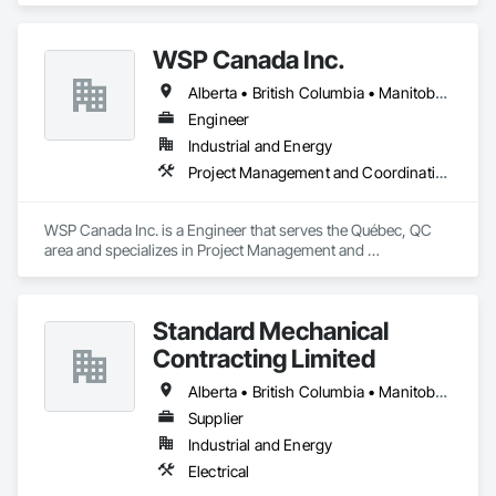
WSP Canada Inc.
Alberta • British Columbia • Manitoba • New Brunswick • Nova Scotia • Ontario • Québec • Saskatchewan
Engineer
Industrial and Energy
Project Management and Coordination
WSP Canada Inc. is a Engineer that serves the Québec, QC 
area and specializes in Project Management and 
Coordination.
Standard Mechanical
Contracting Limited
Alberta • British Columbia • Manitoba • New Brunswick • Nova Scotia • Ontario • Prince Edward Island • Québec • Saskatchewan
Supplier
Industrial and Energy
Electrical