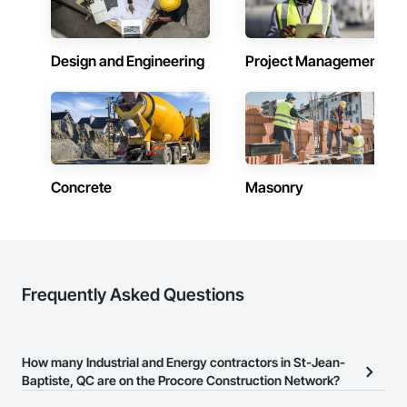
Design and Engineering
Project Management
Concrete
Masonry
Frequently Asked Questions
How many Industrial and Energy contractors in St-Jean-
Baptiste, QC are on the Procore Construction Network?