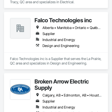
Tracy, QC area and specializes in Electrical.
Falco Technologies inc
Alberta • Manitoba • Ontario • Québec • Saskatchewan
Supplier
Industrial and Energy
Design and Engineering
Falco Technologies inc is a Supplier that serves the La Prairie, 
QC area and specializes in Design and Engineering.
Broken Arrow Electric
Supply
Calgary, AB • Edmonton, AB • Houston, TX • Kansas City, MO • Québec, QC • Tampa, FL • Alabama • Alberta • Arizona • Arkansas • British Columbia • California • Colorado • Delaware • Florida • Georgia • Idaho • Illinois • Indiana • Iowa • Kansas • Kentucky • Louisiana • Maryland • Massachusetts • Michigan • Missouri • New Jersey • New York • North Carolina • North Dakota • Ohio • Oklahoma • Oregon • Pennsylvania • Québec • Rhode Island • South Carolina • South Dakota • Tennessee • Texas • Utah • Washington • West Virginia • Wisconsin • Wyoming
Supplier
Industrial and Energy