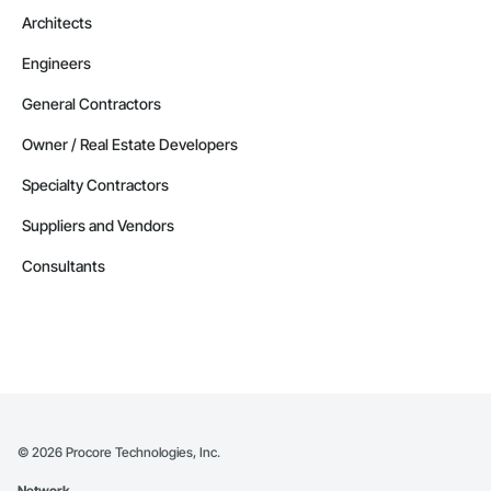
Architects
Engineers
General Contractors
Owner / Real Estate Developers
Specialty Contractors
Suppliers and Vendors
Consultants
©
2026
Procore Technologies, Inc.
Network