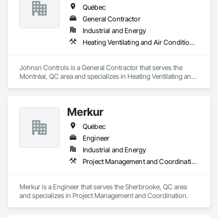
Québec
General Contractor
Industrial and Energy
Heating Ventilating and Air Conditioning HVAC
Johnsn Controls is a General Contractor that serves the 
Montréal, QC area and specializes in Heating Ventilating and 
Air Conditioning HVAC.
Merkur
Québec
Engineer
Industrial and Energy
Project Management and Coordination
Merkur is a Engineer that serves the Sherbrooke, QC area 
and specializes in Project Management and Coordination.