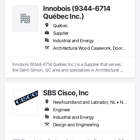
Innobois (9344-6714
Québec Inc.)
Québec
Supplier
Industrial and Energy
Architectural Wood Casework, Doors and Frames
Innobois (9344-6714 Québec Inc.) is a Supplier that serves 
the Saint-Simon, QC area and specializes in Architectural 
Wood Casework, Doors and Frames.
SBS Cisco, Inc
Newfoundland and Labrador, NL • Nunavut, NU • Yukon, YT • Alabama • Alaska • Alberta • Arizona • Arkansas • British Columbia • California • Colorado • Connecticut • Delaware • Florida • Georgia • Hawaii • Idaho • Illinois • Indiana • Iowa • Kansas • Kentucky • Louisiana • Maine • Manitoba • Maryland • Massachusetts • Michigan • Minnesota • Mississippi • Missouri • Montana • Nebraska • Nevada • New Brunswick • New Hampshire • New Jersey • New Mexico • New York • North Carolina • North Dakota • Northwest Territories • Nova Scotia • Nunavut • Ohio • Oklahoma • Ontario • Oregon • Pennsylvania • Québec • Saskatchewan • South Carolina • South Dakota • Tennessee • Texas • Utah • Vermont • Virginia • Washington • West Virginia • Wisconsin • Wyoming
Engineer
Industrial and Energy
Design and Engineering