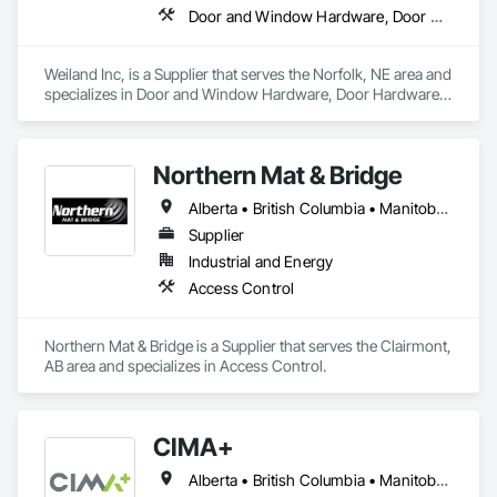
Door and Window Hardware, Door Hardware, Doors and Frames, Window Hardware, Windows
Weiland Inc, is a Supplier that serves the Norfolk, NE area and 
specializes in Door and Window Hardware, Door Hardware, 
Doors and Frames, Window Hardware, Windows.
Northern Mat & Bridge
Alberta • British Columbia • Manitoba • New Brunswick • Newfoundland and Labrador • Northwest Territories • Nova Scotia • Nunavut • Ontario • Québec • Saskatchewan
Supplier
Industrial and Energy
Access Control
Northern Mat & Bridge is a Supplier that serves the Clairmont, 
AB area and specializes in Access Control.
CIMA+
Alberta • British Columbia • Manitoba • Newfoundland and Labrador • Ontario • Québec • Saskatchewan