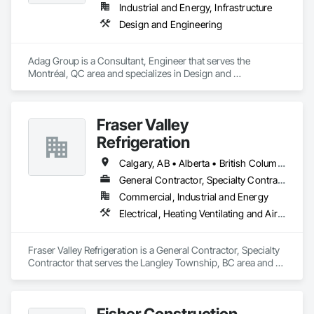
Industrial and Energy, Infrastructure
Design and Engineering
Adag Group is a Consultant, Engineer that serves the 
Montréal, QC area and specializes in Design and 
Engineering.
Fraser Valley
Refrigeration
Calgary, AB • Alberta • British Columbia • Manitoba • Newfoundland and Labrador • Nova Scotia • Ontario • Québec • Saskatchewan
General Contractor, Specialty Contractor
Commercial, Industrial and Energy
Electrical, Heating Ventilating and Air Conditioning HVAC
Fraser Valley Refrigeration is a General Contractor, Specialty 
Contractor that serves the Langley Township, BC area and 
specializes in Electrical, Heating Ventilating and Air 
Conditioning HVAC.
Fisher Construction