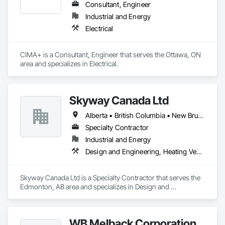
Consultant, Engineer
Industrial and Energy
Electrical
CIMA+ is a Consultant, Engineer that serves the Ottawa, ON 
area and specializes in Electrical.
Skyway Canada Ltd
Alberta • British Columbia • New Brunswick • Nova Scotia • Ontario • Québec • Saskatchewan
Specialty Contractor
Industrial and Energy
Design and Engineering, Heating Ventilating and Air Conditioning HVAC
Skyway Canada Ltd is a Specialty Contractor that serves the 
Edmonton, AB area and specializes in Design and 
Engineering, Heating Ventilating and Air Conditioning HVAC.
WB Melback Corporation