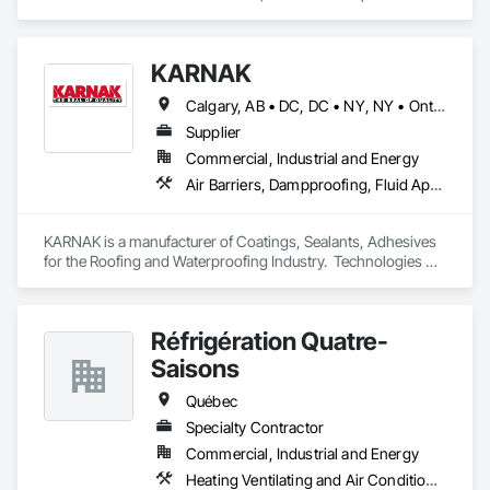
Design and Engineering, Industry Specific Manufacturing 
Equipment.
KARNAK
Calgary, AB • DC, DC • NY, NY • Ontario, CA • Québec, QC • Toronto, ON • Alabama • Alberta • Arizona • Arkansas • British Columbia • California • Colorado • Connecticut • Delaware • Florida • Georgia • Hawaii • Idaho • Illinois • Indiana • Iowa • Kansas • Kentucky • Louisiana • Maine • Maryland • Massachusetts • Michigan • Minnesota • Mississippi • Missouri • Montana • Nebraska • Nevada • New Brunswick • New Hampshire • New Mexico • New York • North Carolina • North Dakota • Ohio • Oklahoma • Ontario • Oregon • Pennsylvania • Québec • South Carolina • South Dakota • Tennessee • Texas • Utah • Virginia • Washington • West Virginia • Wisconsin • Wyoming
Supplier
Commercial, Industrial and Energy
Air Barriers, Dampproofing, Fluid Applied Waterproofing, Roof Accessories, Roof Specialties, Roofing, Special Coatings, Water Repellents, Waterproofing, Weather Barriers
KARNAK is a manufacturer of Coatings, Sealants, Adhesives 
for the Roofing and Waterproofing Industry.  Technologies 
include Acrylics, Silicone, SEBS, Asphalt, and Aluminum 
coatings.  Our products are available in the U.S., Canada and 
other countries.
Réfrigération Quatre-
Saisons
Québec
Specialty Contractor
Commercial, Industrial and Energy
Heating Ventilating and Air Conditioning HVAC, Project Management and Coordination