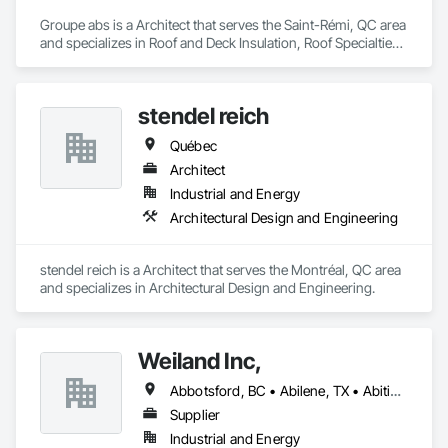
Groupe abs is a Architect that serves the Saint-Rémi, QC area 
and specializes in Roof and Deck Insulation, Roof Specialties, 
Roofing.
stendel reich
Québec
Architect
Industrial and Energy
Architectural Design and Engineering
stendel reich is a Architect that serves the Montréal, QC area 
and specializes in Architectural Design and Engineering.
Weiland Inc,
Abbotsford, BC • Abilene, TX • Abitibi, QC • Absecon, NJ • Bankuba, BC • Bon, ON • Brampton, ON • Calgary, AB • Dallas, TX • Dallaseu, AB • Denver, CO • Dorval, QC • Ebotsaford, BC • Edmonton, AB • El Paso, TX • Erin, ON • Filadelfia, PA • Finaks, AZ • Fort Erie, ON • Fredericton, NB • Gainesville, FL • Garden Grove, CA • Garland, TX • Gatineau, QC • Greater Sudbury, ON • Greenview No 16, AB • Guelph, ON • Halifax, NS • Halton Hills, ON • Hamilton, ON • Houston, TX • Indianapolis, IN • Jacksonville, FL • Jamaica, NY • Jasper, AB • Jersey City, NJ • Kailagaree, AB • Laval, QC • London, ON • Longueuil, QC • Los Angeles, CA • Ottawa, ON • Philadelphia, PA • Pittsburgh, PA • Queens, NY • Quesnel, BC • Quinte West, ON • Québec, QC • Rabal, QC • Richmond Hill, ON • Richmond, BC • Roseuenjelleseu, CA • Sikago, IL • Toronto, ON • Union, NJ • University Park, PA • Upper Marlboro, MD • Usborne No 310, SK • Usk, WA • Uxbridge, ON • Vancouver, BC • Vineepaig, MB • Wilmot, ON • Xenia, IL • Xenia, OH • Yellowhead County, AB • Yellowknife, NT • Yonkers, NY • York, PA • Zachary, LA • Zanesville, OH • Zebulon, NC • Zephyrhills, FL • Zorra, ON • Alabama • Alberta • Arizona • Arkansas • British Columbia • California • Colorado • Connecticut • Delaware • Florida • Georgia • Hawaii • Idaho • Illinois • Indiana • Iowa • Kansas • Kentucky • Louisiana • Maine • Manitoba • Maryland • Massachusetts • Michigan • Minnesota • Mississippi • Missouri • Montana • Nebraska • Nevada • New Brunswick • New Hampshire • New Jersey • New Mexico • New York • Newfoundland and Labrador • North Carolina • North Dakota • Northwest Territories • Nova Scotia • Nunavut • Ohio • Oklahoma • Ontario • Oregon • Pennsylvania • Prince Edward Island • Québec • Rhode Island • Saskatchewan • South Carolina • South Dakota • Tennessee • Texas • Utah • Vermont • Virginia • Washington • West Virginia • Wisconsin • Wyoming
Supplier
Industrial and Energy