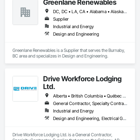
Greenlane Renewables
DC, DC • LA, CA • Alabama • Alaska • Alberta • Arizona • Arkansas • British Columbia • California • Colorado • Connecticut • Delaware • Florida • Georgia • Hawaii • Idaho • Illinois • Indiana • Iowa • Kansas • Kentucky • Maine • Manitoba • Maryland • Massachusetts • Michigan • Minnesota • Mississippi • Missouri • Montana • Nebraska • Nevada • New Brunswick • New Hampshire • New Jersey • New Mexico • New York • Newfoundland and Labrador • North Carolina • North Dakota • Northwest Territories • Nova Scotia • Ohio • Oklahoma • Ontario • Oregon • Pennsylvania • Québec • Rhode Island • Saskatchewan • South Carolina • South Dakota • Tennessee • Texas • Utah • Vermont • Virginia • Washington • West Virginia • Wisconsin • Wyoming
Supplier
Industrial and Energy
Design and Engineering
Greenlane Renewables is a Supplier that serves the Burnaby, 
BC area and specializes in Design and Engineering.
Drive Workforce Lodging
Ltd.
Alberta • British Columbia • Québec • Saskatchewan
General Contractor, Specialty Contractor, Supplier
Industrial and Energy
Design and Engineering, Electrical General, Fabricated Engineered Structures, Facility Maintenance and Operation Equipment, Field Offices and Sheds, General Construction Management, Special Structures, Structure and Building Moving Relocation, Temporary Construction Facilities and Identification, Temporary Utilities
Drive Workforce Lodging Ltd. is a General Contractor, 