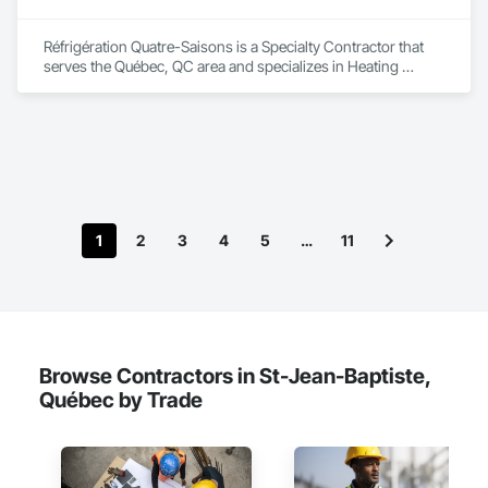
Réfrigération Quatre-Saisons is a Specialty Contractor that 
serves the Québec, QC area and specializes in Heating 
Ventilating and Air Conditioning HVAC, Project Management 
and Coordination.
1
2
3
4
5
…
11
Browse Contractors in St-Jean-Baptiste,
Québec by Trade