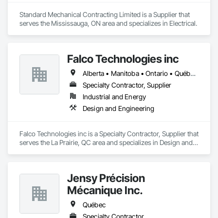
Standard Mechanical Contracting Limited is a Supplier that 
serves the Mississauga, ON area and specializes in Electrical.
Falco Technologies inc
Alberta • Manitoba • Ontario • Québec • Saskatchewan
Specialty Contractor, Supplier
Industrial and Energy
Design and Engineering
Falco Technologies inc is a Specialty Contractor, Supplier that 
serves the La Prairie, QC area and specializes in Design and 
Engineering.
Jensy Précision
Mécanique Inc.
Québec
Specialty Contractor