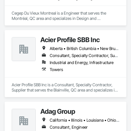
Automation Systems For Conveying Equipment, Integrated 
Automation Systems For Electrical, Integrated Automation 
Cegep Du Vieux Montreal is a Engineer that serves the 
Systems For Facility Equipment, Integrated Automation 
Montréal, QC area and specializes in Design and 
Systems For Plumbing, Sanitary Facilities, Security 
Engineering.
Equipment.
Acier Profile SBB Inc
Alberta • British Columbia • New Brunswick • Newfoundland and Labrador • Nova Scotia • Ontario • Québec • Saskatchewan
Consultant, Specialty Contractor, Supplier
Industrial and Energy, Infrastructure
Towers
Acier Profile SBB Inc is a Consultant, Specialty Contractor, 
Supplier that serves the Blainville, QC area and specializes in 
Towers.
Adag Group
California • Illinois • Louisiana • Ohio • Oregon • Québec • Texas
Consultant, Engineer