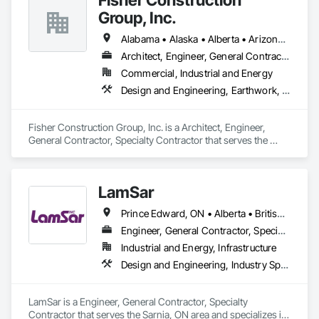
Group, Inc.
Alabama • Alaska • Alberta • Arizona • Arkansas • British Columbia • California • Colorado • Connecticut • Delaware • Florida • Georgia • Hawaii • Idaho • Illinois • Indiana • Iowa • Kansas • Kentucky • Louisiana • Maine • Manitoba • Maryland • Massachusetts • Michigan • Minnesota • Mississippi • Missouri • Montana • Nebraska • Nevada • New Hampshire • New Jersey • New Mexico • New York • North Carolina • North Dakota • Ohio • Oklahoma • Ontario • Oregon • Pennsylvania • Québec • Rhode Island • Saskatchewan • South Carolina • South Dakota • Tennessee • Texas • Utah • Vermont • Virginia • Washington • West Virginia • Wisconsin • Wyoming
Architect, Engineer, General Contractor, Specialty Contractor
Commercial, Industrial and Energy
Design and Engineering, Earthwork, Project Management and Coordination, Roofing
Fisher Construction Group, Inc. is a Architect, Engineer, 
General Contractor, Specialty Contractor that serves the 
Vancouver, WA area and specializes in Design and 
Engineering, Earthwork, Project Management and 
Coordination, Roofing.
LamSar
Prince Edward, ON • Alberta • British Columbia • Manitoba • Michigan • New Brunswick • Newfoundland and Labrador • Northwest Territories • Nunavut • Ontario • Québec • Saskatchewan
Engineer, General Contractor, Specialty Contractor
Industrial and Energy, Infrastructure
Design and Engineering, Industry Specific Manufacturing Equipment
LamSar is a Engineer, General Contractor, Specialty 
Contractor that serves the Sarnia, ON area and specializes in 