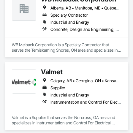
Alberta, AB • Manitoba, MB • Québec, QC • Saskatchewan, SK • Alabama • Alberta • Arizona • Arkansas • British Columbia • California • Colorado • Connecticut • Delaware • Florida • Georgia • Idaho • Illinois • Indiana • Iowa • Kansas • Kentucky • Louisiana • Maine • Manitoba • Maryland • Massachusetts • Michigan • Minnesota • Mississippi • Missouri • Montana • Nebraska • Nevada • New Brunswick • New Hampshire • New Jersey • New Mexico • New York • Newfoundland and Labrador • North Carolina • North Dakota • Nova Scotia • Ohio • Oklahoma • Ontario • Oregon • Pennsylvania • Prince Edward Island • Québec • Rhode Island • Saskatchewan • South Carolina • South Dakota • Tennessee • Texas • Utah • Vermont • Virginia • Washington • West Virginia • Wisconsin • Wyoming
Specialty Contractor
Industrial and Energy
Concrete, Design and Engineering, Electrical, Project Management and Coordination, Structural Steel
WB Melback Corporation is a Specialty Contractor that 
serves the Temiskaming Shores, ON area and specializes in 
Concrete, Design and Engineering, Electrical, Project 
Management and Coordination, Structural Steel.
Valmet
Calgary, AB • Georgina, ON • Kansas City, MO • Manitoba, MB • Prince George, BC • St-Georges, QC • Toronto, ON • Alabama • Alaska • Alberta • Arizona • British Columbia • California • Colorado • Florida • Georgia • Idaho • Iowa • Kansas • Kentucky • Louisiana • Maine • Manitoba • Maryland • Massachusetts • Michigan • Minnesota • Mississippi • Missouri • Montana • Nevada • New Hampshire • New Mexico • New York • North Carolina • North Dakota • Nova Scotia • Ohio • Oklahoma • Ontario • Oregon • Pennsylvania • Québec • Rhode Island • Saskatchewan • South Carolina • South Dakota • Tennessee • Texas • Utah • Virginia • Washington • Wisconsin
Supplier
Industrial and Energy
Instrumentation and Control For Electrical Systems, Instrumentation and Control For Process Systems, Integrated Automation Battery Monitors, Integrated Automation Control and Monitoring Network, Integrated Automation Control Dampers, Integrated Automation Control Valves, Integrated Automation Network Devices, Integrated Automation Network Gateways, Integrated Automation Software, Integrated Automation Systems For Communications, Integrated Automation Systems For Electrical, Integrated Automation Systems For Facility Equipment, Integrated Automation Systems For HVAC
Valmet is a Supplier that serves the Norcross, GA area and 
specializes in Instrumentation and Control For Electrical 
Systems, Instrumentation and Control For Process Systems, 