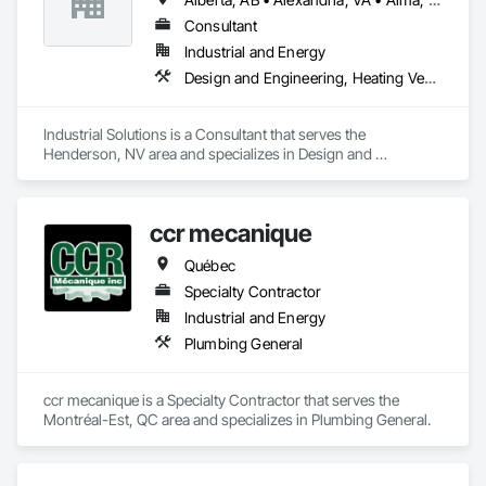
Consultant
Industrial and Energy
Design and Engineering, Heating Ventilating and Air Conditioning HVAC, Project Management and Coordination, Structural Steel
Industrial Solutions is a Consultant that serves the 
Henderson, NV area and specializes in Design and 
Engineering, Heating Ventilating and Air Conditioning HVAC, 
Project Management and Coordination, Structural Steel.
ccr mecanique
Québec
Specialty Contractor
Industrial and Energy
Plumbing General
ccr mecanique is a Specialty Contractor that serves the 
Montréal-Est, QC area and specializes in Plumbing General.