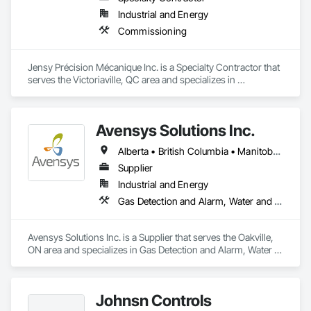
Industrial and Energy
Commissioning
Jensy Précision Mécanique Inc. is a Specialty Contractor that 
serves the Victoriaville, QC area and specializes in 
Commissioning.
Avensys Solutions Inc.
Alberta • British Columbia • Manitoba • New Brunswick • Newfoundland and Labrador • Nova Scotia • Ontario • Québec • Saskatchewan
Supplier
Industrial and Energy
Gas Detection and Alarm, Water and Wastewater Equipment
Avensys Solutions Inc. is a Supplier that serves the Oakville, 
ON area and specializes in Gas Detection and Alarm, Water 
and Wastewater Equipment.
Johnsn Controls