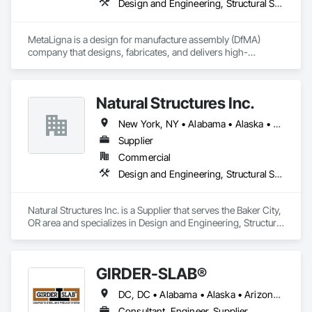
Design and Engineering, Structural Steel
MetaLigna is a design for manufacture assembly (DfMA) 
company that designs, fabricates, and delivers high-
performance cold formed, light gauge steel building products 
for buildings of all occupancy, up to 12 storeys. 
Natural Structures Inc.
New York, NY • Alabama • Alaska • Alberta • Arizona • Arkansas • British Columbia • California • Colorado • Connecticut • Florida • Georgia • Hawaii • Idaho • Illinois • Indiana • Iowa • Kansas • Kentucky • Louisiana • Maine • Manitoba • Maryland • Massachusetts • Michigan • Minnesota • Mississippi • Missouri • Montana • Nebraska • Nevada • New Brunswick • New Hampshire • New Jersey • New Mexico • New York • Newfoundland and Labrador • North Carolina • North Dakota • Nova Scotia • Ohio • Oklahoma • Ontario • Oregon • Pennsylvania • Prince Edward Island • Québec • Saskatchewan • South Carolina • South Dakota • Tennessee • Texas • Utah • Vermont • Virginia • Washington • West Virginia • Wisconsin • Wyoming
Supplier
Commercial
Design and Engineering, Structural Steel
Natural Structures Inc. is a Supplier that serves the Baker City, 
OR area and specializes in Design and Engineering, Structural 
Steel.
GIRDER-SLAB®
DC, DC • Alabama • Alaska • Arizona • Arkansas • British Columbia • California • Colorado • Connecticut • Delaware • Florida • Georgia • Hawaii • Idaho • Illinois • Indiana • Iowa • Kansas • Kentucky • Louisiana • Maine • Manitoba • Maryland • Massachusetts • Michigan • Minnesota • Mississippi • Missouri • Montana • Nebraska • Nevada • New Hampshire • New Jersey • New Mexico • New York • North Carolina • North Dakota • Nova Scotia • Ohio • Oklahoma • Ontario • Oregon • Pennsylvania • Québec • Rhode Island • South Carolina • South Dakota • Tennessee • Texas • Utah • Vermont • Virginia • Washington • West Virginia • Wisconsin • Wyoming
Consultant, Engineer, Supplier