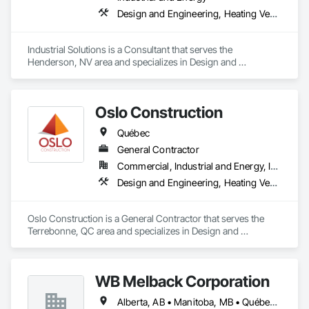
Design and Engineering, Heating Ventilating and Air Conditioning HVAC, Project Management and Coordination, Structural Steel
Industrial Solutions is a Consultant that serves the 
Henderson, NV area and specializes in Design and 
Engineering, Heating Ventilating and Air Conditioning HVAC, 
Project Management and Coordination, Structural Steel.
Oslo Construction
Québec
General Contractor
Commercial, Industrial and Energy, Institutional
Design and Engineering, Heating Ventilating and Air Conditioning HVAC, Plumbing, Structural Steel
Oslo Construction is a General Contractor that serves the 
Terrebonne, QC area and specializes in Design and 
Engineering, Heating Ventilating and Air Conditioning HVAC, 
Plumbing, Structural Steel.
WB Melback Corporation
Alberta, AB • Manitoba, MB • Québec, QC • Saskatchewan, SK • Alabama • Alberta • Arizona • Arkansas • British Columbia • California • Colorado • Connecticut • Delaware • Florida • Georgia • Idaho • Illinois • Indiana • Iowa • Kansas • Kentucky • Louisiana • Maine • Manitoba • Maryland • Massachusetts • Michigan • Minnesota • Mississippi • Missouri • Montana • Nebraska • Nevada • New Brunswick • New Hampshire • New Jersey • New Mexico • New York • Newfoundland and Labrador • North Carolina • North Dakota • Nova Scotia • Ohio • Oklahoma • Ontario • Oregon • Pennsylvania • Prince Edward Island • Québec • Rhode Island • Saskatchewan • South Carolina • South Dakota • Tennessee • Texas • Utah • Vermont • Virginia • Washington • West Virginia • Wisconsin • Wyoming