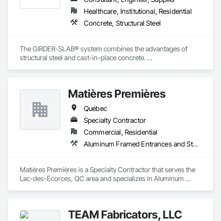
Healthcare, Institutional, Residential
Concrete, Structural Steel
The GIRDER-SLAB® system combines the advantages of 
structural steel and cast-in-place concrete. 

This proven technology has become the industry standard 
for achieving low floor-to-floor heights with structural steel in 
multi-story residential buildings.
Matières Premières
Québec
Specialty Contractor
Commercial, Residential
Aluminum Framed Entrances and Storefronts, Aluminum Siding, Decking, Expanded Metal Fences and Gates, Exterior Specialties, Fences and Gates, Grilles and Screens, Interior Specialties, Louvers, Reinforcement, Reinforcement Bars, Stainless Steel Framed Entrances and Storefronts, Structural Steel, Structural Steel Framing Fabrication
Matières Premières is a Specialty Contractor that serves the 
Lac-des-Écorces, QC area and specializes in Aluminum 
Framed Entrances and Storefronts, Aluminum Siding, 
Decking, Expanded Metal Fences and Gates, Exterior 
Specialties, Fences and Gates, Grilles and Screens, Interior 
TEAM Fabricators, LLC
Specialties, Louvers, Reinforcement, Reinforcement Bars, 