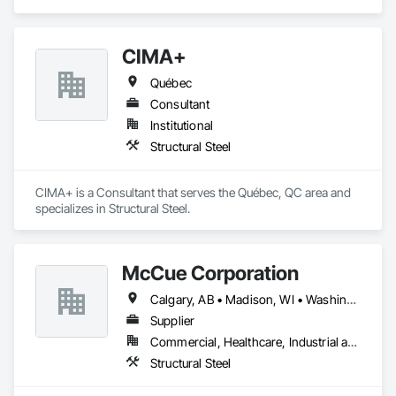
CIMA+
Québec
Consultant
Institutional
Structural Steel
CIMA+ is a Consultant that serves the Québec, QC area and 
specializes in Structural Steel.
McCue Corporation
Calgary, AB • Madison, WI • Washington, DC • Alabama • Alaska • Alberta • Arizona • Arkansas • British Columbia • California • Colorado • Connecticut • Florida • Georgia • Hawaii • Idaho • Illinois • Indiana • Iowa • Kansas • Kentucky • Louisiana • Maine • Manitoba • Maryland • Massachusetts • Michigan • Minnesota • Mississippi • Missouri • Montana • Nebraska • Nevada • New Brunswick • New Hampshire • New Jersey • New Mexico • New York • Newfoundland and Labrador • North Carolina • North Dakota • Nova Scotia • Ohio • Oklahoma • Ontario • Oregon • Pennsylvania • Prince Edward Island • Québec • Saskatchewan • South Carolina • South Dakota • Tennessee • Texas • Utah • Vermont • Virginia • Washington • West Virginia • Wisconsin • Wyoming
Supplier
Commercial, Healthcare, Industrial and Energy, Infrastructure, Institutional, Residential
Structural Steel