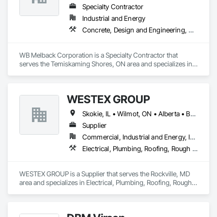
Specialty Contractor
Industrial and Energy
Concrete, Design and Engineering, Electrical, Project Management and Coordination, Structural Steel
WB Melback Corporation is a Specialty Contractor that 
serves the Temiskaming Shores, ON area and specializes in 
Concrete, Design and Engineering, Electrical, Project 
Management and Coordination, Structural Steel.
WESTEX GROUP
Skokie, IL • Wilmot, ON • Alberta • British Columbia • California • Florida • Manitoba • Maryland • Missouri • Montana • Nevada • New York • Ontario • Québec • Saskatchewan • Texas • Washington
Supplier
Commercial, Industrial and Energy, Infrastructure, Residential
Electrical, Plumbing, Roofing, Rough Carpentry, Structural Steel
WESTEX GROUP is a Supplier that serves the Rockville, MD 
area and specializes in Electrical, Plumbing, Roofing, Rough 
Carpentry, Structural Steel.