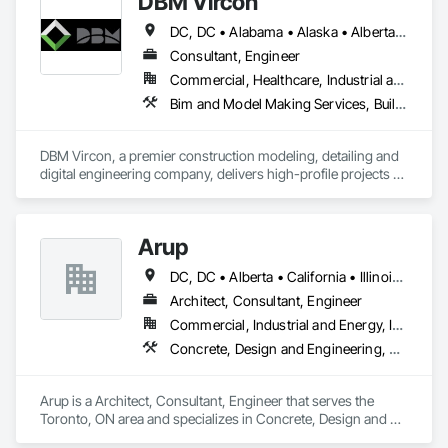
DBM Vircon
DC, DC • Alabama • Alaska • Alberta • Arizona • Arkansas • British Columbia • California • Colorado • Connecticut • Delaware • Florida • Georgia • Hawaii • Idaho • Illinois • Indiana • Iowa • Kansas • Kentucky • Louisiana • Maine • Manitoba • Maryland • Massachusetts • Michigan • Minnesota • Mississippi • Missouri • Montana • Nebraska • Nevada • New Brunswick • New Hampshire • New Jersey • New Mexico • New York • Newfoundland and Labrador • North Carolina • North Dakota • Nova Scotia • Ohio • Oklahoma • Ontario • Oregon • Pennsylvania • Prince Edward Island • Québec • Rhode Island • Saskatchewan • South Carolina • South Dakota • Tennessee • Texas • Utah • Virginia • Washington • West Virginia • Wisconsin • Wyoming
Consultant, Engineer
Commercial, Healthcare, Industrial and Energy, Infrastructure, Institutional, Residential
Bim and Model Making Services, Building Information Modeling Bim, Construction Scheduling, Design and Engineering, Project Management and Coordination, Structural Steel, Value Analysis Engineering
DBM Vircon, a premier construction modeling, detailing and 
digital engineering company, delivers high-profile projects 
with state-of-the-art technology, uncompromising detail and 
millimeter precision
Arup
DC, DC • Alberta • California • Illinois • New Jersey • New York • Ontario • Québec • Texas • Washington
Architect, Consultant, Engineer
Commercial, Industrial and Energy, Infrastructure
Concrete, Design and Engineering, Earthwork, Electrical, Electronic Security, Fire Suppression, Heating Ventilating and Air Conditioning HVAC, Project Management and Coordination, Structural Steel
Arup is a Architect, Consultant, Engineer that serves the 
Toronto, ON area and specializes in Concrete, Design and 
Engineering, Earthwork, Electrical, Electronic Security, Fire 