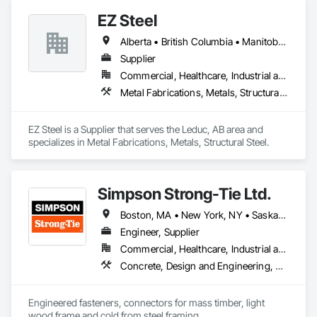
EZ Steel
Alberta • British Columbia • Manitoba • New Brunswick • Newfoundland and Labrador • Northwest Territories • Nova Scotia • Nunavut • Ontario • Prince Edward Island • Québec • Saskatchewan
Supplier
Commercial, Healthcare, Industrial and Energy, Infrastructure, Institutional, Residential
Metal Fabrications, Metals, Structural Steel
EZ Steel is a Supplier that serves the Leduc, AB area and 
specializes in Metal Fabrications, Metals, Structural Steel.
Simpson Strong-Tie Ltd.
Boston, MA • New York, NY • Saskatchewan, SK • Alberta • Arizona • British Columbia • California • Delaware • Florida • Georgia • Idaho • Illinois • Indiana • Manitoba • Massachusetts • Michigan • Minnesota • Montana • Nevada • New Brunswick • New Mexico • Newfoundland and Labrador • North Dakota • Nova Scotia • Ohio • Oklahoma • Ontario • Oregon • Pennsylvania • Québec • South Dakota • Texas • Vermont • Virginia • Washington
Engineer, Supplier
Commercial, Healthcare, Industrial and Energy, Infrastructure, Institutional, Residential
Concrete, Design and Engineering, Structural Steel
Engineered fasteners, connectors for mass timber, light 
wood frame and cold from steel framing.  