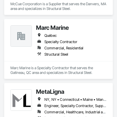
McCue Corporation is a Supplier that serves the Danvers, MA 
area and specializes in Structural Steel.
Marc Marine
Québec
Specialty Contractor
Commercial, Residential
Structural Steel
Marc Marine is a Specialty Contractor that serves the 
Gatineau, QC area and specializes in Structural Steel.
MetaLigna
NY, NY • Connecticut • Maine • Manitoba • Massachusetts • Michigan • New Brunswick • New Hampshire • New Jersey • New York • Newfoundland and Labrador • Nova Scotia • Ontario • Pennsylvania • Prince Edward Island • Québec • Rhode Island • Saskatchewan • Vermont
Engineer, Specialty Contractor, Supplier
Commercial, Healthcare, Industrial and Energy, Infrastructure, Institutional, Residential