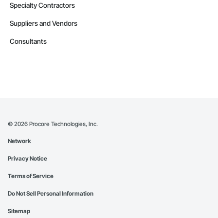
Specialty Contractors
Suppliers and Vendors
Consultants
©
2026
Procore Technologies, Inc.
Network
Privacy Notice
Terms of Service
Do Not Sell Personal Information
Sitemap