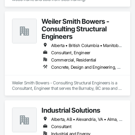
Weiler Smith Bowers -
Consulting Structural
Engineers
Alberta • British Columbia • Manitoba • Newfoundland and Labrador • Ontario • Québec • Saskatchewan
Consultant, Engineer
Commercial, Residential
Concrete, Design and Engineering, Masonry, Structural Steel
Weiler Smith Bowers - Consulting Structural Engineers is a 
Consultant, Engineer that serves the Burnaby, BC area and 
specializes in Concrete, Design and Engineering, Masonry, 
Structural Steel.
Industrial Solutions
Alberta, AB • Alexandria, VA • Alma, QC • Alabama • Alaska • Alberta • Arizona • Arkansas • British Columbia • California • Colorado • Connecticut • Florida • Georgia • Hawaii • Idaho • Illinois • Indiana • Iowa • Kansas • Kentucky • Louisiana • Maine • Manitoba • Maryland • Massachusetts • Michigan • Minnesota • Mississippi • Missouri • Montana • Nebraska • Nevada • New Brunswick • New Jersey • New Mexico • New York • Newfoundland and Labrador • North Carolina • North Dakota • Northwest Territories • Nova Scotia • Ohio • Oklahoma • Ontario • Oregon • Pennsylvania • Prince Edward Island • Québec • Rhode Island • Saskatchewan • South Carolina • South Dakota • Tennessee • Texas • Utah • Vermont • Virginia • Washington • West Virginia • Wisconsin • Wyoming
Consultant
Industrial and Energy