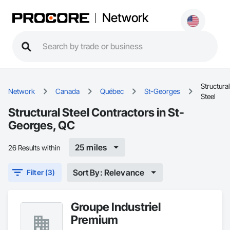
Network
Structural
Network
Canada
Québec
St-Georges
Steel
Structural Steel Contractors in St-
Georges, QC
25 miles
26 Results within
Sort By: Relevance
Filter (3)
Groupe Industriel
Premium