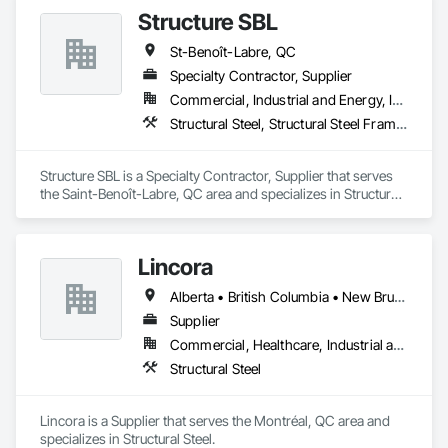
automated roll-forming and Canadian-sourced galvanized 
Structure SBL
steel to deliver accurately cut, labeled, and bundled framing 
ready for fast on-site assembly. Reliable production, clear 
St-Benoît-Labre, QC
communication; request a quote to discuss your project.
Specialty Contractor, Supplier
Commercial, Industrial and Energy, Institutional
Structural Steel, Structural Steel Framing Erection, Structural Steel Framing Fabrication
Structure SBL is a Specialty Contractor, Supplier that serves 
the Saint-Benoît-Labre, QC area and specializes in Structural 
Steel, Structural Steel Framing Erection, Structural Steel 
Framing Fabrication.
Lincora
Alberta • British Columbia • New Brunswick • Newfoundland and Labrador • Nova Scotia • Ontario • Prince Edward Island • Québec • Saskatchewan
Supplier
Commercial, Healthcare, Industrial and Energy, Infrastructure, Institutional, Residential
Structural Steel
Lincora is a Supplier that serves the Montréal, QC area and 
specializes in Structural Steel.