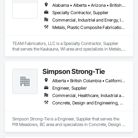
Stainless Steel Framed Entrances and Storefronts, Structural 
Alabama • Alberta • Arizona • British Columbia • California • Colorado • Florida • Georgia • Idaho • Illinois • Indiana • Iowa • Kansas • Kentucky • Louisiana • Maine • Maryland • Massachusetts • Michigan • Minnesota • Mississippi • Missouri • Nebraska • New Jersey • New York • North Carolina • North Dakota • Ohio • Oklahoma • Ontario • Oregon • Pennsylvania • Québec • Rhode Island • South Carolina • Tennessee • Texas • Utah • Virginia • Washington • Wisconsin • Wyoming
Steel, Structural Steel Framing Fabrication.
Specialty Contractor, Supplier
Commercial, Industrial and Energy, Infrastructure, Institutional
Metals, Plastic Composite Fabrications, Structural Steel
TEAM Fabricators, LLC is a Specialty Contractor, Supplier 
that serves the Kaukauna, WI area and specializes in Metals, 
Plastic Composite Fabrications, Structural Steel.
Simpson Strong-Tie
Alberta • British Columbia • California • Florida • Illinois • Manitoba • Massachusetts • Montana • New Brunswick • Ontario • Oregon • Québec • Saskatchewan • Washington
Engineer, Supplier
Commercial, Healthcare, Industrial and Energy, Infrastructure, Institutional, Residential
Concrete, Design and Engineering, Structural Steel
Simpson Strong-Tie is a Engineer, Supplier that serves the 
Pitt Meadows, BC area and specializes in Concrete, Design 
and Engineering, Structural Steel.