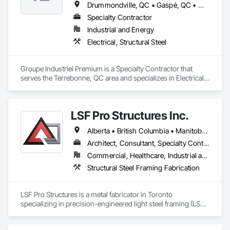
Drummondville, QC • Gaspé, QC • Montréal, QC • Québec, QC • Rivière-du-Loup, QC • Sherbrooke, QC • St-Georges, QC • Trois-Rivières, QC
Specialty Contractor
Industrial and Energy
Electrical, Structural Steel
Groupe Industriel Premium is a Specialty Contractor that 
serves the Terrebonne, QC area and specializes in Electrical, 
Structural Steel.
LSF Pro Structures Inc.
Alberta • British Columbia • Manitoba • New Brunswick • Newfoundland and Labrador • Nova Scotia • Ontario • Prince Edward Island • Québec • Saskatchewan
Architect, Consultant, Specialty Contractor, Supplier
Commercial, Healthcare, Industrial and Energy, Infrastructure, Institutional, Residential
Structural Steel Framing Fabrication
LSF Pro Structures is a metal fabricator in Toronto 
specializing in precision-engineered light steel framing (LSF) 
and cold-formed steel (CFS) components for residential, 
commercial, and modular projects across Ontario. We use 