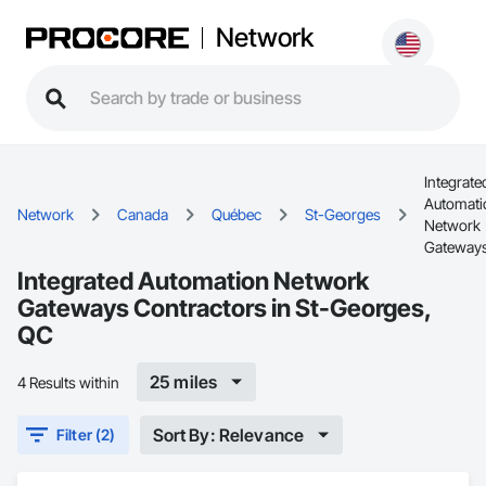
Network
Integrate
Automati
Network
Canada
Québec
St-Georges
Network
Gateway
Integrated Automation Network
Gateways Contractors in St-Georges,
QC
25 miles
4 Results within
Sort By: Relevance
Filter (2)