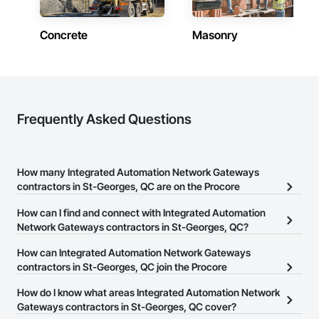
Concrete
Masonry
Frequently Asked Questions
How many Integrated Automation Network Gateways
contractors in St-Georges, QC are on the Procore
Construction Network?
How can I find and connect with Integrated Automation
There are currently 4 Integrated Automation Network Gateways
Network Gateways contractors in St-Georges, QC?
contractors in St-Georges, QC on the Procore Construction
The Procore Construction Network allows you to search for
How can Integrated Automation Network Gateways
Network.
Integrated Automation Network Gateways contractors in St-
contractors in St-Georges, QC join the Procore
Georges, QC that meet your business needs. Most companies
Construction Network?
How do I know what areas Integrated Automation Network
provide a phone number or website on their business page so you
The Procore Construction Network is free and open to any
Gateways contractors in St-Georges, QC cover?
can easily connect with them.