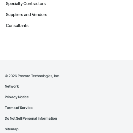
Specialty Contractors
Suppliers and Vendors
Consultants
©
2026
Procore Technologies, Inc.
Network
Privacy Notice
Terms of Service
Do Not Sell Personal Information
Sitemap