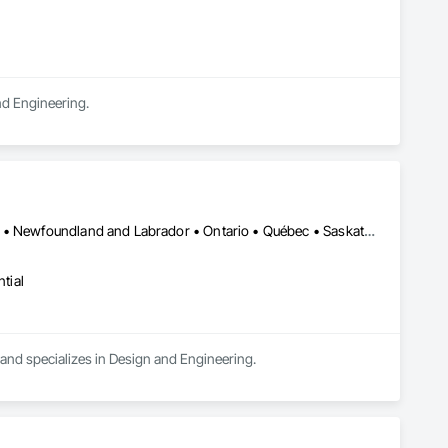
and Engineering.
Alberta • British Columbia • Manitoba • New Brunswick • New York • Newfoundland and Labrador • Ontario • Québec • Saskatchewan
tial
a and specializes in Design and Engineering.