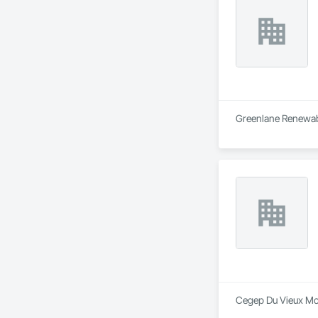
Greenlane Renewable
Cegep Du Vieux Mont