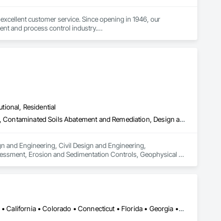
excellent customer service. Since opening in 1946, our 
nt and process control industry.

 what industry they are in. To ensure we provide the best 
es and continuous improvement to create innovative products 
utional, Residential
Architectural Design and Engineering, Civil Design and Engineering, Contaminated Soils Abatement and Remediation, Design and Engineering, Environmental Assessment, Erosion and Sedimentation Controls, Geophysical Investigations, Structural Design and Engineering, Wetlands
n and Engineering, Civil Design and Engineering, 
essment, Erosion and Sedimentation Controls, Geophysical 
Alabama • Alaska • Alberta • Arizona • Arkansas • British Columbia • California • Colorado • Connecticut • Florida • Georgia • Hawaii • Idaho • Illinois • Indiana • Iowa • Kansas • Kentucky • Louisiana • Maine • Manitoba • Maryland • Massachusetts • Michigan • Minnesota • Mississippi • Missouri • Montana • Nebraska • Nevada • New Brunswick • New Hampshire • New Jersey • New Mexico • New York • Newfoundland and Labrador • North Carolina • North Dakota • Northwest Territories • Nova Scotia • Ohio • Oklahoma • Ontario • Oregon • Pennsylvania • Prince Edward Island • Québec • Rhode Island • Saskatchewan • South Carolina • South Dakota • Tennessee • Texas • Utah • Vermont • Virginia • Washington • West Virginia • Wisconsin • Wyoming