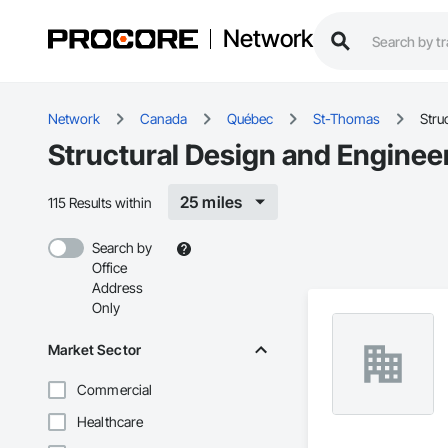
Network
Network
Canada
Québec
St-Thomas
Stru
Structural Design and Enginee
25 miles
115 Results within
Search by
Office
Address
Only
Market Sector
Commercial
Healthcare