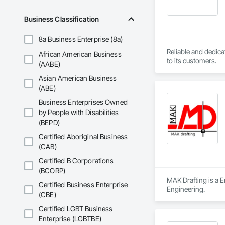
Seismic design of h
Business Classification
8a Business Enterprise (8a)
Reliable and dedica
African American Business
to its customers.
(AABE)
Asian American Business
(ABE)
Business Enterprises Owned
by People with Disabilities
(BEPD)
Certified Aboriginal Business
(CAB)
Certified B Corporations
(BCORP)
MAK Drafting is a E
Certified Business Enterprise
Engineering.
(CBE)
Certified LGBT Business
Enterprise (LGBTBE)