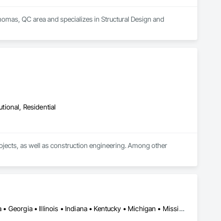
Thomas, QC area and specializes in Structural Design and 
utional, Residential
rojects, as well as construction engineering. Among other 
nd crane platforms

Alabama • Alberta • Arizona • British Columbia • California • Florida • Georgia • Illinois • Indiana • Kentucky • Michigan • Mississippi • Nevada • New Mexico • New York • North Carolina • Ohio • Oklahoma • Ontario • Oregon • Pennsylvania • Québec • South Carolina • Tennessee • Texas • Virginia • Washington • Wisconsin