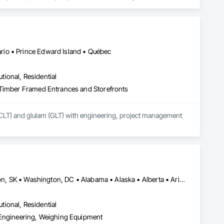
form, scheduled for early 2027. Our mission is to deliver 
sign teams across all 50 U.S. states and Canada.
io • Prince Edward Island • Québec
utional, Residential
 Timber Framed Entrances and Storefronts
CLT) and glulam (GLT) with engineering, project management 
El Paso, TX • Mexia, TX • Philadelphia, PA • Portland, OR • Saskatoon, SK • Washington, DC • Alabama • Alaska • Alberta • Arizona • Arkansas • British Columbia • California • Colorado • Connecticut • Delaware • Georgia • Hawaii • Idaho • Illinois • Indiana • Iowa • Kansas • Kentucky • Louisiana • Maine • Manitoba • Maryland • Massachusetts • Michigan • Minnesota • Mississippi • Missouri • Montana • Nebraska • Nevada • New Brunswick • New Hampshire • New Jersey • New Mexico • New York • Newfoundland and Labrador • North Carolina • North Dakota • Northwest Territories • Nova Scotia • Nunavut • Ohio • Oklahoma • Ontario • Oregon • Pennsylvania • Prince Edward Island • Québec • Rhode Island • Saskatchewan • South Carolina • South Dakota • Tennessee • Texas • Utah • Vermont • Virginia • Washington • West Virginia • Wisconsin • Wyoming
utional, Residential
 Engineering, Weighing Equipment