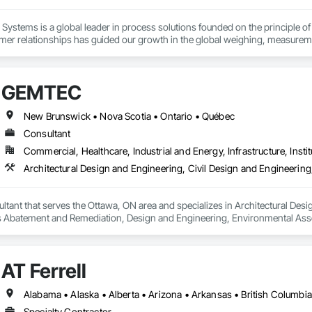
Systems is a global leader in process solutions founded on the principle of 
mer relationships has guided our growth in the global weighing, measureme
 of products allows our customers to create personalized systems no matter
for the diverse industries we serve, Rice Lake utilizes emerging technologi
GEMTEC
utions.
New Brunswick • Nova Scotia • Ontario • Québec
Consultant
Commercial, Healthcare, Industrial and Energy, Infrastructure, Instit
ant that serves the Ottawa, ON area and specializes in Architectural Desig
 Abatement and Remediation, Design and Engineering, Environmental Ass
uctural Design and Engineering, Wetlands.
AT Ferrell
Specialty Contractor