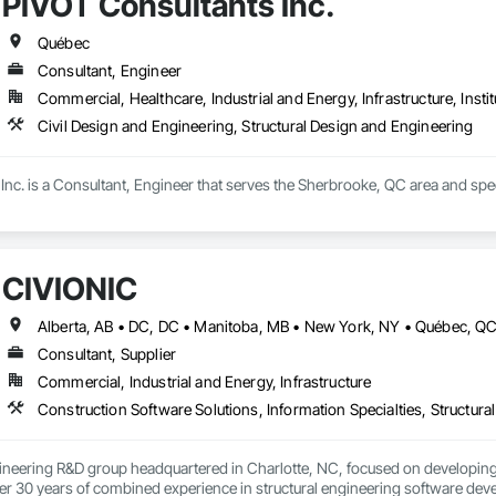
PIVOT Consultants Inc.
Québec
Consultant, Engineer
Commercial, Healthcare, Industrial and Energy, Infrastructure, Instit
Civil Design and Engineering, Structural Design and Engineering
nc. is a Consultant, Engineer that serves the Sherbrooke, QC area and speci
CIVIONIC
Consultant, Supplier
Commercial, Industrial and Energy, Infrastructure
Construction Software Solutions, Information Specialties, Structur
ineering R&D group headquartered in Charlotte, NC, focused on developing 
r 30 years of combined experience in structural engineering software devel