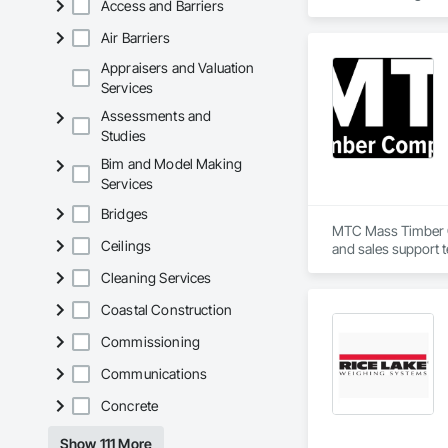
Access and Barriers
investigation workf
Air Barriers
We are currently pr
modern, reliable, a
Appraisers and Valuation
Services
Assessments and
Studies
Bim and Model Making
Services
Bridges
MTC Mass Timber Co
Ceilings
and sales support 
Cleaning Services
Coastal Construction
Commissioning
Communications
Concrete
Show 111 More