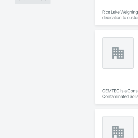
Rice Lake Weighing 
dedication to custo
Our extensive range
solutions possible 
and customized sol
GEMTEC is a Consult
Contaminated Soils
Investigations, Str