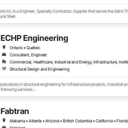
ois inc. is a Engineer, Specialty Contractor, Supplier that serves the Saint-
ral Steel.
ECHP Engineering
Ontario • Québec
Consultant, Engineer
Commercial, Healthcare, Industrial and Energy, Infrastructure, Instit
Structural Design and Engineering
ecializes in structural engineering for infrastructure projects, industrial p
 following services:

Fabtran
nd analysis (steel, concrete, and wood)

eering and design of temporary structures, including shoring, formwork, a
Engineer