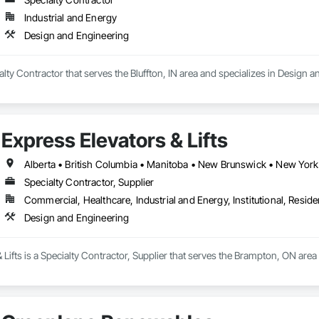
Industrial and Energy
Design and Engineering
ialty Contractor that serves the Bluffton, IN area and specializes in Design 
Express Elevators & Lifts
Specialty Contractor, Supplier
Commercial, Healthcare, Industrial and Energy, Institutional, Residen
Design and Engineering
 Lifts is a Specialty Contractor, Supplier that serves the Brampton, ON are