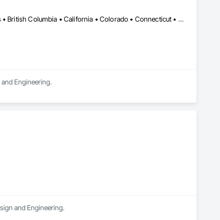
DC, DC • LA, CA • Alabama • Alaska • Alberta • Arizona • Arkansas • British Columbia • California • Colorado • Connecticut • Delaware • Florida • Georgia • Hawaii • Idaho • Illinois • Indiana • Iowa • Kansas • Kentucky • Maine • Manitoba • Maryland • Massachusetts • Michigan • Minnesota • Mississippi • Missouri • Montana • Nebraska • Nevada • New Brunswick • New Hampshire • New Jersey • New Mexico • New York • Newfoundland and Labrador • North Carolina • North Dakota • Northwest Territories • Nova Scotia • Ohio • Oklahoma • Ontario • Oregon • Pennsylvania • Québec • Rhode Island • Saskatchewan • South Carolina • South Dakota • Tennessee • Texas • Utah • Vermont • Virginia • Washington • West Virginia • Wisconsin • Wyoming
n and Engineering.
esign and Engineering.