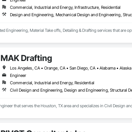
eavy equipment to ensure stability in the event of an earthquake
Commercial, Industrial and Energy, Infrastructure, Residential
Design and Engineering, Mechanical Design and Engineering, Struc
ted Engineering, Material Take offs, Detailing & Drafting services that are o
MAK Drafting
Engineer
Commercial, Industrial and Energy, Residential
Civil Design and Engineering, Design and Engineering, Structural 
ngineer that serves the Houston, TX area and specializes in Civil Design an