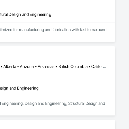
tural Design and Engineering
ptimized for manufacturing and fabrication with fast turnaround 
Los Angeles, CA • Orange, CA • San Diego, CA • Alabama • Alaska • Alberta • Arizona • Arkansas • British Columbia • California • Colorado • Connecticut • Delaware • District of Columbia • Florida • Georgia • Hawaii • Idaho • Illinois • Indiana • Iowa • Kansas • Kentucky • Louisiana • Maine • Manitoba • Maryland • Massachusetts • Michigan • Minnesota • Mississippi • Missouri • Montana • Nebraska • Nevada • New Brunswick • New Hampshire • New Jersey • New Mexico • New York • Newfoundland and Labrador • North Carolina • North Dakota • Nova Scotia • Nunavut • Ohio • Oklahoma • Ontario • Oregon • Pennsylvania • Prince Edward Island • Québec • Rhode Island • Saskatchewan • South Carolina • South Dakota • Tennessee • Texas • Utah • Vermont • Virginia • Washington • West Virginia • Wisconsin • Wyoming
Design and Engineering
d Engineering, Design and Engineering, Structural Design and 