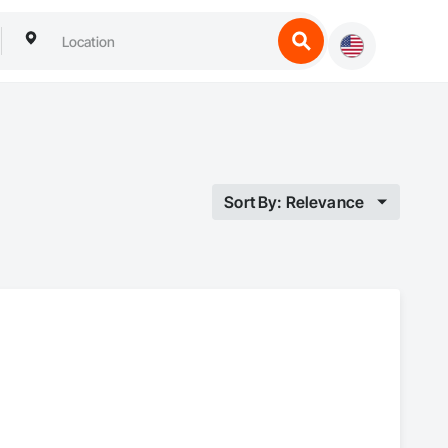
Sort By: Relevance