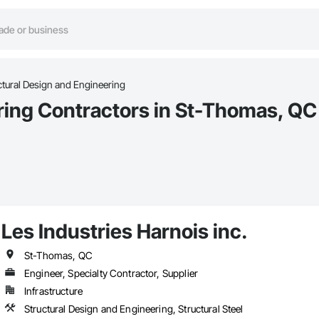
ctural Design and Engineering
ring Contractors in St-Thomas, QC
Les Industries Harnois inc.
St-Thomas, QC
Engineer, Specialty Contractor, Supplier
Infrastructure
Structural Design and Engineering, Structural Steel