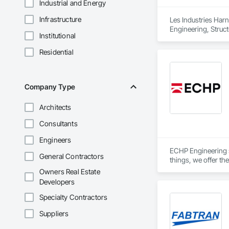
Industrial and Energy
Infrastructure
Les Industries Harn
Engineering, Structu
Institutional
Residential
Company Type
Architects
Consultants
Engineers
ECHP Engineering sp
General Contractors
things, we offer the
Owners Real Estate
Developers
Structural design a
Specialty Contractors
Suppliers
Construction engin