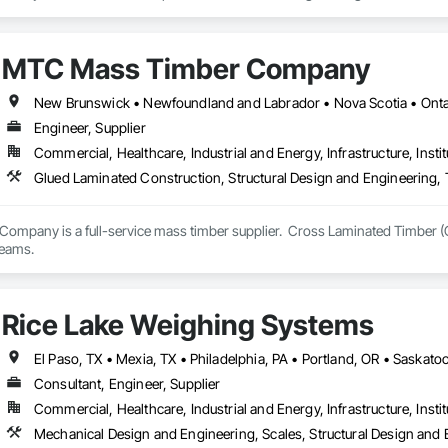
lows.

eparing the release of a new generation PT slab design and investigation plat
MTC Mass Timber Company
nd transparent tools that support engineers, contractors, and delegated de
New Brunswick • Newfoundland and Labrador • Nova Scotia • Ontar
Engineer, Supplier
Commercial, Healthcare, Industrial and Energy, Infrastructure, Instit
Glued Laminated Construction, Structural Design and Engineering,
mpany is a full-service mass timber supplier.  Cross Laminated Timber (
teams.
Rice Lake Weighing Systems
Consultant, Engineer, Supplier
Commercial, Healthcare, Industrial and Energy, Infrastructure, Instit
Mechanical Design and Engineering, Scales, Structural Design and