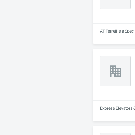
AT Ferrell is a Spec
Express Elevators &