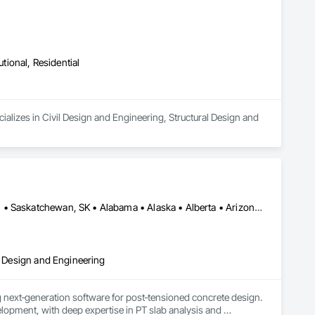
utional, Residential
alizes in Civil Design and Engineering, Structural Design and 
Alberta, AB • DC, DC • Manitoba, MB • New York, NY • Québec, QC • Saskatchewan, SK • Alabama • Alaska • Alberta • Arizona • Arkansas • British Columbia • California • Colorado • Connecticut • Delaware • Florida • Georgia • Hawaii • Idaho • Illinois • Indiana • Iowa • Kansas • Kentucky • Louisiana • Maine • Manitoba • Maryland • Massachusetts • Michigan • Minnesota • Mississippi • Missouri • Montana • Nebraska • Nevada • New Brunswick • New Hampshire • New Jersey • New Mexico • New York • Newfoundland and Labrador • North Carolina • North Dakota • Nova Scotia • Ohio • Oklahoma • Ontario • Oregon • Pennsylvania • Prince Edward Island • Québec • Rhode Island • Saskatchewan • South Carolina • South Dakota • Tennessee • Texas • Utah • Vermont • Virginia • Washington • West Virginia • Wisconsin • Wyoming
al Design and Engineering
next‑generation software for post‑tensioned concrete design. 
opment, with deep expertise in PT slab analysis and 