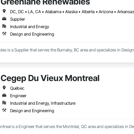
Greenlane Renewables
Supplier
Industrial and Energy
Design and Engineering
s is a Supplier that serves the Burnaby, BC area and specializes in Desig
Cegep Du Vieux Montreal
Québec
Engineer
Industrial and Energy, Infrastructure
Design and Engineering
real is a Engineer that serves the Montréal, QC area and specializes in D