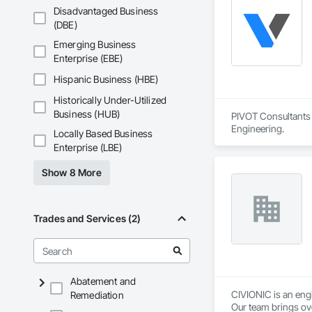
Disadvantaged Business
(DBE)
Emerging Business
Enterprise (EBE)
Hispanic Business (HBE)
Historically Under-Utilized
Business (HUB)
PIVOT Consultants I
Engineering.
Locally Based Business
Enterprise (LBE)
Show 8 More
Trades and Services (2)
Abatement and
CIVIONIC is an eng
Remediation
Our team brings ove