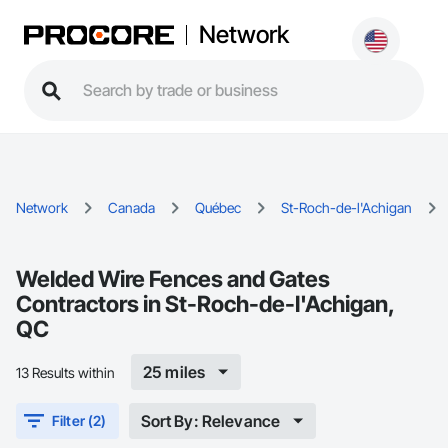
Network
Network
Canada
Québec
St-Roch-de-l'Achigan
Welded Wire Fences and Gates
Contractors in St-Roch-de-l'Achigan,
QC
25 miles
13 Results within
Sort By: Relevance
Filter (2)