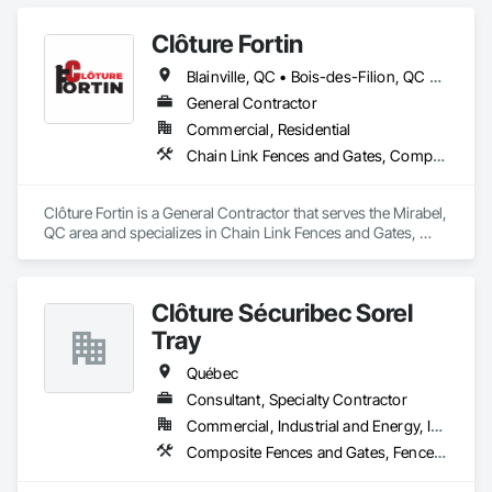
Clôture Fortin
Blainville, QC • Bois-des-Filion, QC • Boisbriand, QC • Boucherville, QC • Brossard, QC • Joliette, QC • L'Assomption, QC • L'Épiphanie, QC • Lachute, QC • Lanoraie, QC • Laval, QC • Lavaltrie, QC • Longueuil, QC • Mascouche, QC • Mirabel, QC • Montréal, QC • Rawdon, QC • Repentigny, QC • Rigaud, QC • St-Esprit, QC • St-Eustache, QC • St-Jacques, QC • St-Jérôme, QC • St-Lin--Laurentides, QC • St-Roch-de-l'Achigan, QC • St-Sauveur, QC • Ste-Anne-des-Plaines, QC • Ste-Julienne, QC • Ste-Sophie, QC • Ste-Thérèse-de-Blainville, QC • Terrebonne, QC • Vaudreuil-Dorion, QC
General Contractor
Commercial, Residential
Chain Link Fences and Gates, Composite Fences and Gates, Decorative Metal Fences and Gates, Fences and Gates
Clôture Fortin is a General Contractor that serves the Mirabel, 
QC area and specializes in Chain Link Fences and Gates, 
Composite Fences and Gates, Decorative Metal Fences and 
Gates, Fences and Gates.
Clôture Sécuribec Sorel
Tray
Québec
Consultant, Specialty Contractor
Commercial, Industrial and Energy, Infrastructure, Institutional, Residential
Composite Fences and Gates, Fences and Gates