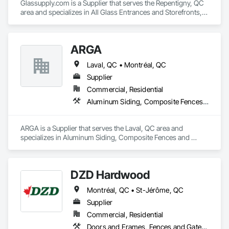
Glassupply.com is a Supplier that serves the Repentigny, QC 
area and specializes in All Glass Entrances and Storefronts, 
Fences and Gates, Glass and Glazing, Windows.
ARGA
Laval, QC • Montréal, QC
Supplier
Commercial, Residential
Aluminum Siding, Composite Fences and Gates, Composite Wall Panels, Decking, Fences and Gates, Flooring, Wood Flooring, Wood Siding
ARGA is a Supplier that serves the Laval, QC area and 
specializes in Aluminum Siding, Composite Fences and 
Gates, Composite Wall Panels, Decking, Fences and Gates, 
Flooring, Wood Flooring, Wood Siding.
DZD Hardwood
Montréal, QC • St-Jérôme, QC
Supplier
Commercial, Residential
Doors and Frames, Fences and Gates, Fixed Louvers, Flooring, Furniture, Interior Wall Paneling, Louvers, Siding, Soffit Panels, Wood Screens and Shutters, Wood Trim