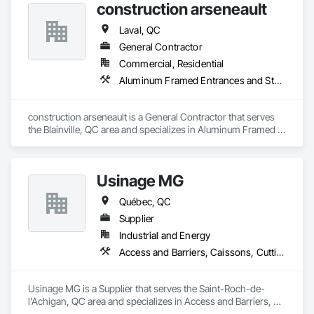
Industry and Logistics Management team who are 
construction arseneault
responsible for the quality of the supply chain, production 
line, and the warehouse and packaging.
Laval, QC
General Contractor
Commercial, Residential
Aluminum Framed Entrances and Storefronts, Exterior Specialties, Fences and Gates
construction arseneault is a General Contractor that serves 
the Blainville, QC area and specializes in Aluminum Framed 
Entrances and Storefronts, Exterior Specialties, Fences and 
Gates.
Usinage MG
Québec, QC
Supplier
Industrial and Energy
Access and Barriers, Caissons, Cutting and Boring, Design and Engineering, Fabric Structures, Fences and Gates, Integrated Automation Systems For Facility Equipment, Manufacturing Equipment, Mechanical Design and Engineering, Metal Fabrications, Safety Specialties, Security Equipment, Welded Wire Fences and Gates
Usinage MG is a Supplier that serves the Saint-Roch-de-
l'Achigan, QC area and specializes in Access and Barriers, 
Caissons, Cutting and Boring, Design and Engineering, 