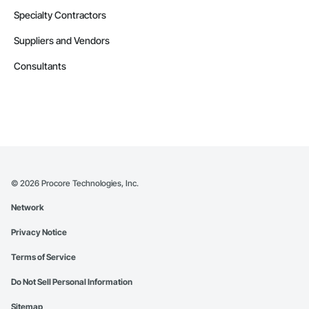
Specialty Contractors
Suppliers and Vendors
Consultants
©
2026
Procore Technologies, Inc.
Network
Privacy Notice
Terms of Service
Do Not Sell Personal Information
Sitemap