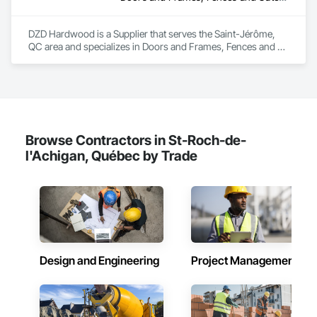
DZD Hardwood is a Supplier that serves the Saint-Jérôme, 
QC area and specializes in Doors and Frames, Fences and 
Gates, Fixed Louvers, Flooring, Furniture, Interior Wall 
Paneling, Louvers, Siding, Soffit Panels, Wood Screens and 
Shutters, Wood Trim.
Browse Contractors in St-Roch-de-
l'Achigan, Québec by Trade
Design and Engineering
Project Management