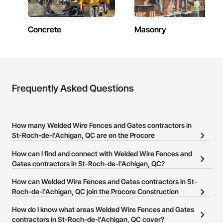
Concrete
Masonry
Frequently Asked Questions
How many Welded Wire Fences and Gates contractors in
St-Roch-de-l'Achigan, QC are on the Procore
Construction Network?
How can I find and connect with Welded Wire Fences and
There are currently 13 Welded Wire Fences and Gates contractors
Gates contractors in St-Roch-de-l'Achigan, QC?
in St-Roch-de-l'Achigan, QC on the Procore Construction
The Procore Construction Network allows you to search for
How can Welded Wire Fences and Gates contractors in St-
Network.
Welded Wire Fences and Gates contractors in St-Roch-de-
Roch-de-l'Achigan, QC join the Procore Construction
l'Achigan, QC that meet your business needs. Most companies
Network?
How do I know what areas Welded Wire Fences and Gates
provide a phone number or website on their business page so you
The Procore Construction Network is free and open to any
contractors in St-Roch-de-l'Achigan, QC cover?
can easily connect with them.