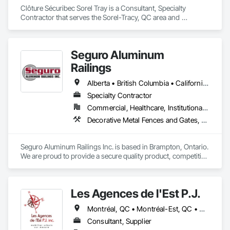
Clôture Sécuribec Sorel Tray is a Consultant, Specialty 
Contractor that serves the Sorel-Tracy, QC area and 
specializes in Composite Fences and Gates, Fences and 
Gates.
Seguro Aluminum
Railings
Alberta • British Columbia • California • Florida • Manitoba • New Brunswick • New York • Nova Scotia • Ontario • Québec • Texas • Washington
Specialty Contractor
Commercial, Healthcare, Institutional, Residential
Decorative Metal Fences and Gates, Fences and Gates, Glass and Glazing, Grilles and Screens, Metal Fabrications
Seguro Aluminum Railings Inc. is based in Brampton, Ontario. 
We are proud to provide a secure quality product, competitive 
pricing, meet delivery and installation deadlines and continue 
to exceed our client expectations.

Les Agences de l'Est P.J.
Our dedicated staff and team design, engineer, manufacture 
and install strong, secure and superior aluminum railings. 
Montréal, QC • Montréal-Est, QC • Montréal-Ouest, QC • Québec, QC • Ontario • Québec
Seguro's railing design is "Patented" in Canada and 
"Patented" in the United States.  Seguro is proud to announce 
Consultant, Supplier
supply of railings for projects in Fort Lauderdale FL and 