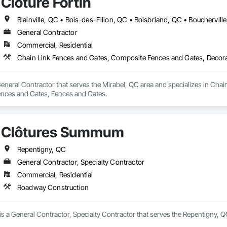
Clôture Fortin
General Contractor
Commercial, Residential
Chain Link Fences and Gates, Composite Fences and Gates, Decora
 General Contractor that serves the Mirabel, QC area and specializes in Ch
ences and Gates, Fences and Gates.
Clôtures Summum
Repentigny, QC
General Contractor, Specialty Contractor
Commercial, Residential
Roadway Construction
 a General Contractor, Specialty Contractor that serves the Repentigny, Q