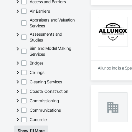
Access and Barriers
Nous mettons à votre
Nous vous proposon
Air Barriers
Appraisers and Valuation
Services
Assessments and
Studies
Bim and Model Making
Services
Bridges
Allunox inc is a Sp
Ceilings
Cleaning Services
Coastal Construction
Commissioning
Communications
Concrete
Show 111 More