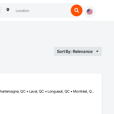
Sort By: Relevance
Boucherville, QC • Brossard, QC • Candiac, QC • Carignan, QC • Charlemagne, QC • Laval, QC • Longueuil, QC • Montréal, QC • Repentigny, QC • Salaberry-de-Valleyfield, QC • Sorel-Tracy, QC • Terrebonne, QC • Vaudreuil-Dorion, QC