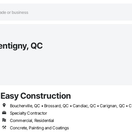
entigny, QC
Easy Construction
Specialty Contractor
Commercial, Residential
Concrete, Painting and Coatings