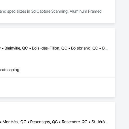
ea and specializes in 3d Capture Scanning, Aluminum Framed 
Baie-D'Urfé, QC • Beaconsfield, QC • Beauharnois, QC • Beloeil, QC • Blainville, QC • Bois-des-Filion, QC • Boisbriand, QC • Boucherville, QC • Brossard, QC • Calixa-Lavallée, QC • Candiac, QC • Carignan, QC • Chambly, QC • Châteauguay, QC • Delson, QC • Dollard-des Ormeaux, QC • Dorval, QC • Joliette, QC • Kirkland, QC • La Prairie, QC • Laval, QC • Longueuil, QC • Lorraine, QC • Marieville, QC • Mascouche, QC • Mont-St-Hilaire, QC • Montréal, QC • Montréal-Est, QC • Notre-Dame-de-l'Île-Perrot, QC • Otterburn Park, QC • Pincourt, QC • Pointe-Claire, QC • Repentigny, QC • Rosemère, QC • Senneville, QC • St-Amable, QC • St-Basile-le-Grand, QC • St-Bruno-de-Montarville, QC • St-Charles-sur-Richelieu, QC • St-Constant, QC • St-Eustache, QC • St-Hyacinthe, QC • St-Jean-sur-Richelieu, QC • St-Lambert, QC • St-Marc-sur-Richelieu, QC • St-Mathieu-de-Beloeil, QC • Ste-Anne-de-Bellevue, QC • Ste-Catherine, QC • Ste-Julie, QC • Ste-Thérèse, QC • Terrebonne, QC • Varennes, QC • Vaudreuil-Dorion, QC • Verchères, QC
andscaping
Boucherville, QC • Châteauguay, QC • Laval, QC • Mont-Royal, QC • Montréal, QC • Repentigny, QC • Rosemère, QC • St-Jérôme, QC • Terrebonne, QC