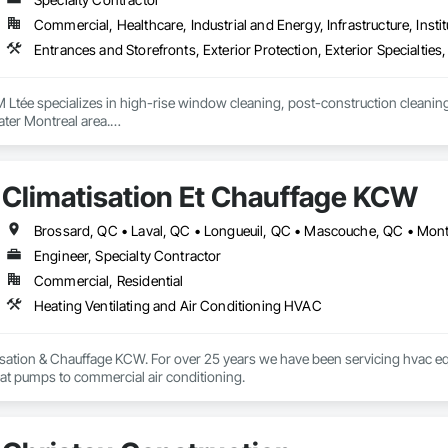
Commercial, Healthcare, Industrial and Energy, Infrastructure, Instit
Entrances and Storefronts, Exterior Protection, Exterior Specialt
 Ltée specializes in high-rise window cleaning, post-construction cleaning
ter Montreal area.

fe, professional, and detail-oriented services for commercial, institutional, 
Climatisation Et Chauffage KCW
 access equipment, lift platforms, rope access methods, and advanced cle
 the quality and appearance of their buildings.

 communication, and professionalism are at the core of every project we com
Engineer, Specialty Contractor
Commercial, Residential
Heating Ventilating and Air Conditioning HVAC
sation & Chauffage KCW. For over 25 years we have been servicing hvac equ
eat pumps to commercial air conditioning.