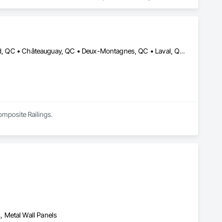
’ingénierie, bois solide jointé, sol laminé flottant.

 Beam et Vacumaid.
Beaconsfield, QC • Blainville, QC • Bois-des-Filion, QC • Boisbriand, QC • Châteauguay, QC • Deux-Montagnes, QC • Laval, QC • Longueuil, QC • Mirabel, QC • Montréal, QC • Montréal-Est, QC • Montréal-Ouest, QC • Oka, QC • Repentigny, QC • Rosemère, QC • St-Eustache, QC • St-Jérôme, QC • Ste-Thérèse, QC • Terrebonne, QC • Vaudreuil-Dorion, QC • Vaudreuil-sur-le-Lac, QC
Composite Railings.
 Metal Wall Panels