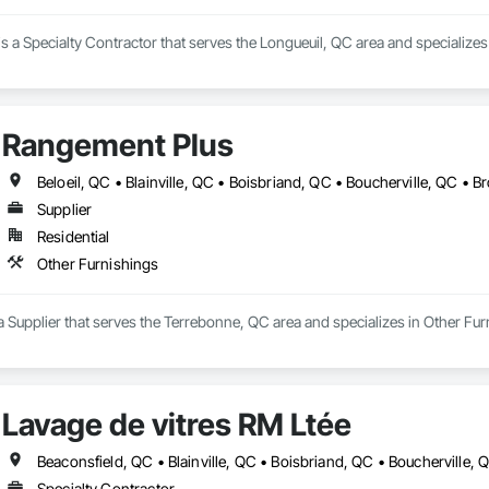
s a Specialty Contractor that serves the Longueuil, QC area and specializes
Rangement Plus
Supplier
Residential
Other Furnishings
 Supplier that serves the Terrebonne, QC area and specializes in Other Fur
Lavage de vitres RM Ltée
Specialty Contractor