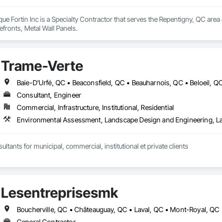
ue Fortin Inc is a Specialty Contractor that serves the Repentigny, QC ar
fronts, Metal Wall Panels.
Trame-Verte
Consultant, Engineer
Commercial, Infrastructure, Institutional, Residential
Environmental Assessment, Landscape Design and Engineering, L
ltants for municipal, commercial, institutional et private clients
Lesentreprisesmk
General Contractor