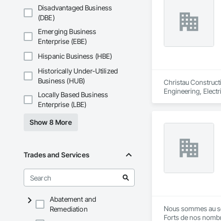
Disadvantaged Business
(DBE)
Emerging Business
Enterprise (EBE)
Hispanic Business (HBE)
Historically Under-Utilized
Business (HUB)
Christau Construct
Engineering, Electr
Locally Based Business
Management and Coo
Enterprise (LBE)
Show 8 More
Trades and Services
Abatement and
Nous sommes au servi
Remediation
Forts de nos nombr