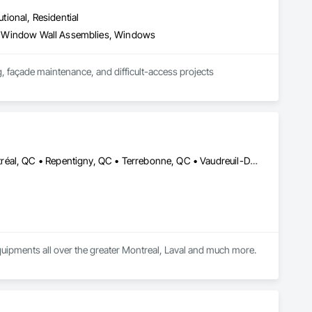
utional, Residential
ies, Window Wall Assemblies, Windows
, façade maintenance, and difficult-access projects 
industrial, healthcare, and residential properties.

aning systems, we help contractors, property managers, and 
Brossard, QC • Laval, QC • Longueuil, QC • Mascouche, QC • Montréal, QC • Repentigny, QC • Terrebonne, QC • Vaudreuil-Dorion, QC
plete.
ipments all over the greater Montreal, Laval and much more. 