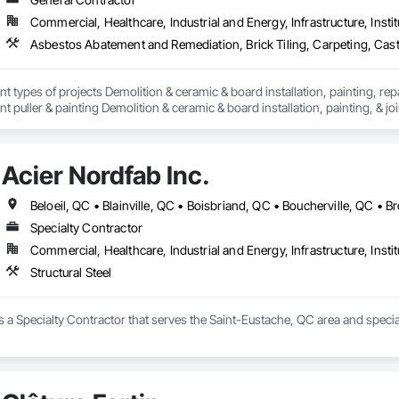
Commercial, Healthcare, Industrial and Energy, Infrastructure, Instit
nt types of projects Demolition & ceramic & board installation, painting, rep
 puller & painting Demolition & ceramic & board installation, painting, & joi
erior and exterior renovations to modernise or enlarge your space. Our cons
en home extensions. We also intervene after a disaster to restore your spac
Acier Nordfab Inc.
tise, we carry out personalised renovation projects for all types of work, r
 how we can realize each project with superior quality and customer satisfact
s to modernise or expand your space. Our construction projects include re
intervene after a disaster to restore your spaces.

Specialty Contractor
Commercial, Healthcare, Industrial and Energy, Infrastructure, Instit
tise, we carry out personalised renovation projects for all types of work, r
 how we can realise every project with superior quality and customer satisfa
Structural Steel
is a Specialty Contractor that serves the Saint-Eustache, QC area and speciali