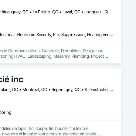
Boucherville, QC • Brossard, QC • Candiac, QC • Chambly, QC • Châteauguay, QC • La Prairie, QC • Laval, QC • Longueuil, QC • Mercier, QC • Montréal, QC • Pointe-Claire, QC • Repentigny, QC • St-Constant, QC • St-Jean-sur-Richelieu, QC • St-Mathieu, QC • St-Rémi, QC • Ste-Catherine, QC • Varennes, QC • Vaudreuil-Dorion, QC
Communications, Concrete, Demolition, Design and Engineering, Electrical, Electronic Security, Fire Suppression, Heating Ventilating and Air Conditioning HVAC, Landscaping, Masonry, Plumbing, Project Management and Coordination, Roofing, Rough Carpentry, Structural Steel
zes in Communications, Concrete, Demolition, Design and 
nditioning HVAC, Landscaping, Masonry, Plumbing, Project 
ié inc
Dorval, QC • Laval, QC • Lavaltrie, QC • Longueuil, QC • Mont-Tremblant, QC • Montréal, QC • Repentigny, QC • St-Eustache, QC • St-Jean-sur-Richelieu, QC • St-Jérôme, QC • St-Sauveur, QC • Vaudreuil-Dorion, QC
looring
 de tapis : fini coupé, fini bouclé, fini texturé. 

endre et installer votre couvre-plancher en vinyle. 
