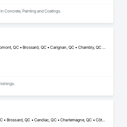
 in Concrete, Painting and Coatings.
Beloeil, QC • Blainville, QC • Boisbriand, QC • Boucherville, QC • Bromont, QC • Brossard, QC • Carignan, QC • Chambly, QC • Deux-Montagnes, QC • Granby, QC • Joliette, QC • L'Assomption, QC • La Prairie, QC • Lachute, QC • Laval, QC • Longueuil, QC • Mascouche, QC • Mirabel, QC • Montréal, QC • Repentigny, QC • St-Bruno-de-Montarville, QC • St-Eustache, QC • St-Jean-sur-Richelieu, QC • St-Jérôme, QC • St-Lin--Laurentides, QC • St-Philippe, QC • St-Sauveur, QC • Ste-Julie, QC • Terrebonne, QC
nishings.
Beaconsfield, QC • Blainville, QC • Boisbriand, QC • Boucherville, QC • Brossard, QC • Candiac, QC • Charlemagne, QC • Côte-St-Luc, QC • Dollard-des Ormeaux, QC • Dorval, QC • Kirkland, QC • Lachute, QC • Laval, QC • Longueuil, QC • Mascouche, QC • Mirabel, QC • Mont-Royal, QC • Montréal, QC • Pointe-Claire, QC • Repentigny, QC • Rigaud, QC • Rosemère, QC • St-Eustache, QC • St-Jérôme, QC • St-Lazare, QC • St-Lin--Laurentides, QC • Ste-Anne-de-Bellevue, QC • Terrebonne, QC • Vaudreuil-Dorion, QC