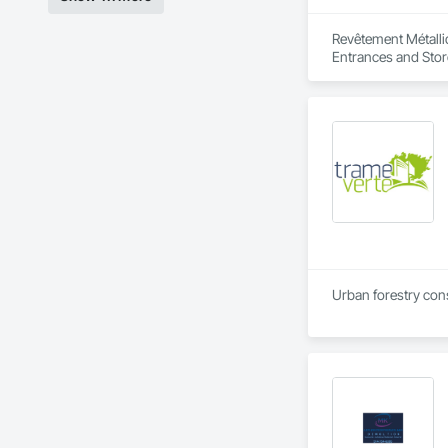
Revêtement Métalliq
Entrances and Store
Urban forestry consu