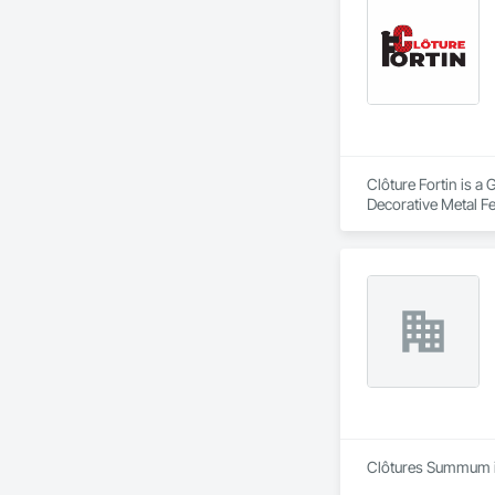
Clôture Fortin is a
Decorative Metal F
Clôtures Summum is