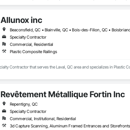
 disposition différents types de couvre-planchers en bois : bois franc, bois d
s plusieurs modèles d’aspirateurs centraux, avec des marques telles que
Allunox inc
Specialty Contractor
Commercial, Residential
Plastic Composite Railings
ecialty Contractor that serves the Laval, QC area and specializes in Plastic 
Revêtement Métallique Fortin Inc
Repentigny, QC
Specialty Contractor
Commercial, Institutional, Residential
3d Capture Scanning, Aluminum Framed Entrances and Storefronts,