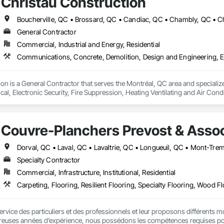
Christau Construction
General Contractor
Commercial, Industrial and Energy, Residential
ion is a General Contractor that serves the Montréal, QC area and speciali
ical, Electronic Security, Fire Suppression, Heating Ventilating and Air Co
rdination, Roofing, Rough Carpentry, Structural Steel.
Couvre-Planchers Prevost & Assoc
Specialty Contractor
Commercial, Infrastructure, Institutional, Residential
Carpeting, Flooring, Resilient Flooring, Specialty Flooring, Wood F
ce des particuliers et des professionnels et leur proposons différents modèles
euses années d’expérience, nous possédons les compétences requises pour v