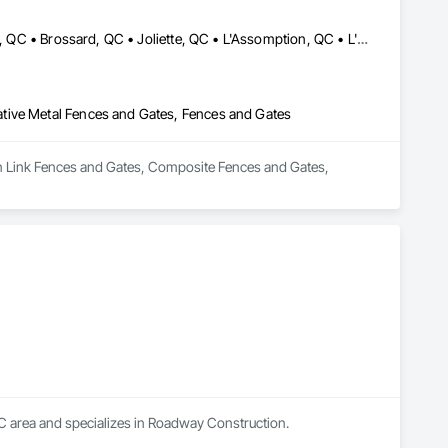
Blainville, QC • Bois-des-Filion, QC • Boisbriand, QC • Boucherville, QC • Brossard, QC • Joliette, QC • L'Assomption, QC • L'Épiphanie, QC • Lachute, QC • Lanoraie, QC • Laval, QC • Lavaltrie, QC • Longueuil, QC • Mascouche, QC • Mirabel, QC • Montréal, QC • Rawdon, QC • Repentigny, QC • Rigaud, QC • St-Esprit, QC • St-Eustache, QC • St-Jacques, QC • St-Jérôme, QC • St-Lin--Laurentides, QC • St-Roch-de-l'Achigan, QC • St-Sauveur, QC • Ste-Anne-des-Plaines, QC • Ste-Julienne, QC • Ste-Sophie, QC • Ste-Thérèse-de-Blainville, QC • Terrebonne, QC • Vaudreuil-Dorion, QC
tive Metal Fences and Gates, Fences and Gates
ain Link Fences and Gates, Composite Fences and Gates, 
C area and specializes in Roadway Construction.