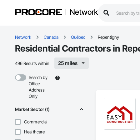
Network
Network
Canada
Québec
Repentigny
Residential Contractors in Rep
25 miles
496 Results within
Search by
Office
Address
Only
Market Sector (1)
Commercial
Healthcare