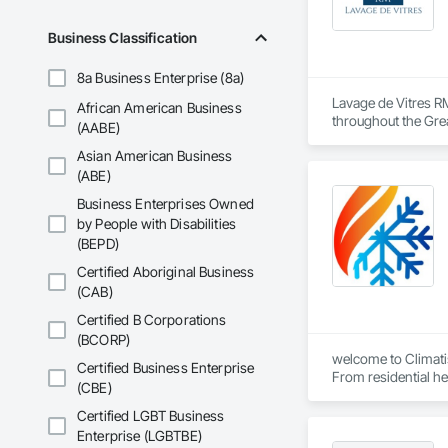
Business Classification
8a Business Enterprise (8a)
Lavage de Vitres RM
African American Business
throughout the Grea
(AABE)
Asian American Business
Our team provides sa
(ABE)
Using professional
Business Enterprises Owned
developers maintain
by People with Disabilities
(BEPD)
Safety, efficiency,
Certified Aboriginal Business
(CAB)
Certified B Corporations
(BCORP)
welcome to Climati
Certified Business Enterprise
From residential h
(CBE)
Certified LGBT Business
Enterprise (LGBTBE)