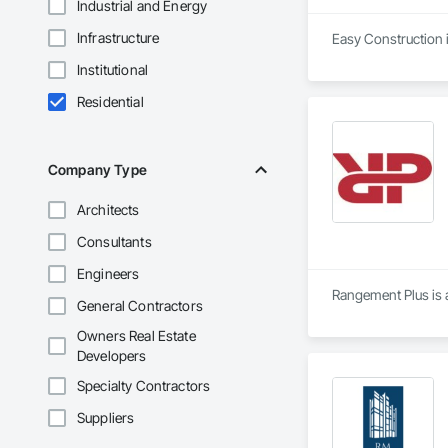
Industrial and Energy
Infrastructure
Easy Construction i
Institutional
Residential
Company Type
Architects
Consultants
Engineers
Rangement Plus is a
General Contractors
Owners Real Estate
Developers
Specialty Contractors
Suppliers