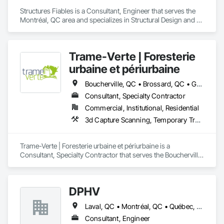
Structures Fiables is a Consultant, Engineer that serves the 
Montréal, QC area and specializes in Structural Design and 
Engineering.
Trame-Verte | Foresterie
urbaine et périurbaine
Boucherville, QC • Brossard, QC • Granby, QC • La Prairie, QC • Laval, QC • Longueuil, QC • Montréal, QC • Québec, QC • Sherbrooke, QC • St-Bruno-de-Montarville, QC • St-Jean-sur-Richelieu, QC • Ste-Catherine, QC
Consultant, Specialty Contractor
Commercial, Institutional, Residential
3d Capture Scanning, Temporary Tree and Plant Protection
Trame-Verte | Foresterie urbaine et périurbaine is a 
Consultant, Specialty Contractor that serves the Boucherville, 
QC area and specializes in 3d Capture Scanning, Temporary 
Tree and Plant Protection.
DPHV
Laval, QC • Montréal, QC • Québec, QC
Consultant, Engineer