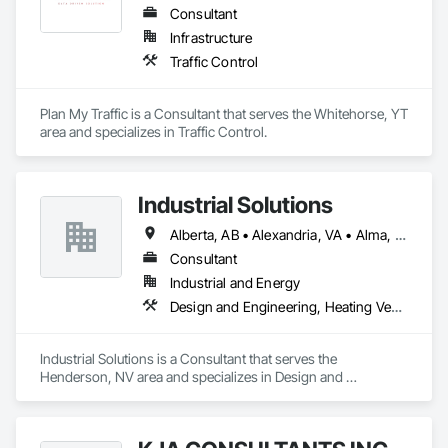
Consultant
Infrastructure
Traffic Control
Plan My Traffic is a Consultant that serves the Whitehorse, YT 
area and specializes in Traffic Control.
Industrial Solutions
Alberta, AB • Alexandria, VA • Alma, QC • Alabama • Alaska • Alberta • Arizona • Arkansas • British Columbia • California • Colorado • Connecticut • Florida • Georgia • Hawaii • Idaho • Illinois • Indiana • Iowa • Kansas • Kentucky • Louisiana • Maine • Manitoba • Maryland • Massachusetts • Michigan • Minnesota • Mississippi • Missouri • Montana • Nebraska • Nevada • New Brunswick • New Jersey • New Mexico • New York • Newfoundland and Labrador • North Carolina • North Dakota • Northwest Territories • Nova Scotia • Ohio • Oklahoma • Ontario • Oregon • Pennsylvania • Prince Edward Island • Québec • Rhode Island • Saskatchewan • South Carolina • South Dakota • Tennessee • Texas • Utah • Vermont • Virginia • Washington • West Virginia • Wisconsin • Wyoming
Consultant
Industrial and Energy
Design and Engineering, Heating Ventilating and Air Conditioning HVAC, Project Management and Coordination, Structural Steel
Industrial Solutions is a Consultant that serves the 
Henderson, NV area and specializes in Design and 
Engineering, Heating Ventilating and Air Conditioning HVAC, 
Project Management and Coordination, Structural Steel.