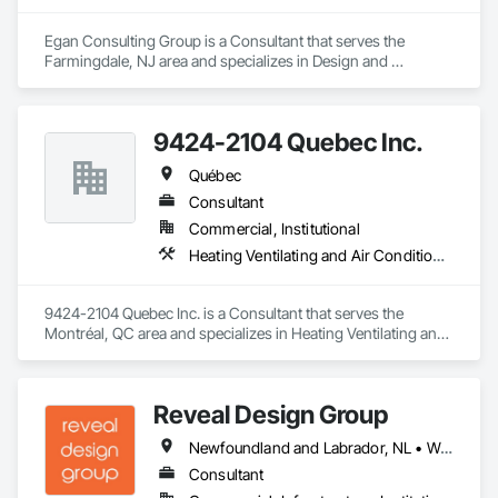
Egan Consulting Group is a Consultant that serves the 
Farmingdale, NJ area and specializes in Design and 
Engineering.
9424-2104 Quebec Inc.
Québec
Consultant
Commercial, Institutional
Heating Ventilating and Air Conditioning HVAC
9424-2104 Quebec Inc. is a Consultant that serves the 
Montréal, QC area and specializes in Heating Ventilating and 
Air Conditioning HVAC.
Reveal Design Group
Newfoundland and Labrador, NL • Washington, DC • Alabama • Alberta • Arizona • Arkansas • British Columbia • California • Colorado • Connecticut • Delaware • Florida • Georgia • Idaho • Illinois • Indiana • Iowa • Kansas • Kentucky • Louisiana • Maine • Manitoba • Maryland • Massachusetts • Michigan • Minnesota • Mississippi • Missouri • Montana • Nebraska • Nevada • New Brunswick • New Hampshire • New Jersey • New Mexico • New York • North Carolina • North Dakota • Nova Scotia • Ohio • Oklahoma • Ontario • Oregon • Pennsylvania • Prince Edward Island • Québec • Rhode Island • Saskatchewan • South Carolina • South Dakota • Tennessee • Texas • Utah • Vermont • Virginia • Washington • West Virginia • Wisconsin • Wyoming
Consultant