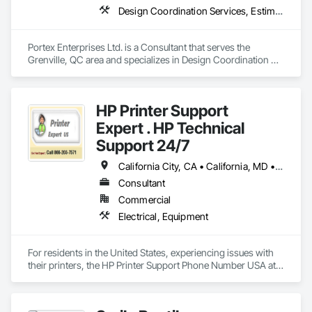
Design Coordination Services, Estimating, General Construction Management, Interior Design, Job Site Data Collection and Reporting, Project Management, Project Management and Coordination
Portex Enterprises Ltd. is a Consultant that serves the 
Grenville, QC area and specializes in Design Coordination 
Services, Estimating, General Construction Management, 
Interior Design, Job Site Data Collection and Reporting, 
Project Management, Project Management and 
HP Printer Support
Coordination.
Expert . HP Technical
Support 24/7
California City, CA • California, MD • California, MO • California, PA • Delta, BC • Florida City, FL • Florida, MA • LA, CA • Las Vegas, NV • Laval, QC • Miami Beach, FL • Miami, AZ • Miami, FL • Miami, OK • NY, NY • NYC, NY • New York Mills, MN • New York Mills, NY • New York, NY • Nyack, NY • West New York, NJ • West Nyack, NY • California • Delaware • Florida • Louisiana • Nevada • New Brunswick • New Jersey • New York • Newfoundland and Labrador • North Carolina • Pennsylvania • South Carolina
Consultant
Commercial
Electrical, Equipment
For residents in the United States, experiencing issues with 
their printers, the HP Printer Support Phone Number USA at 
(866) 203-7571 is available to offer expert assistance. 
Whether you're dealing with print quality problems, 
connectivity issues, or software bugs, the HP Printer 