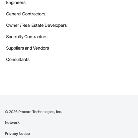
Engineers
General Contractors
Owner / Real Estate Developers
Specialty Contractors
Suppliers and Vendors
Consultants
©
2026
Procore Technologies, Inc.
Network
Privacy Notice