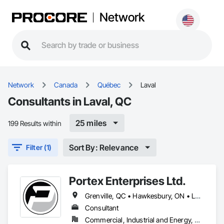
Network
Network
Canada
Québec
Laval
Consultants in Laval, QC
25 miles
199 Results within
Sort By: Relevance
Filter (1)
Portex Enterprises Ltd.
Grenville, QC • Hawkesbury, ON • Laval, QC • Montréal, QC • Ottawa, ON • Québec, QC
Consultant
Commercial, Industrial and Energy, Residential