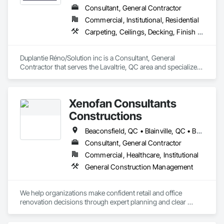
Consultant, General Contractor
Commercial, Institutional, Residential
Carpeting, Ceilings, Decking, Finish Carpentry
Duplantie Réno/Solution inc is a Consultant, General 
Contractor that serves the Lavaltrie, QC area and specializes 
in Carpeting, Ceilings, Decking, Finish Carpentry.
Xenofan Consultants
Constructions
Beaconsfield, QC • Blainville, QC • Bois-des-Filion, QC • Boisbriand, QC • Boucherville, QC • Brossard, QC • Deux-Montagnes, QC • Dollard-des Ormeaux, QC • Dorval, QC • Kirkland, QC • L'Île-Dorval, QC • Laval, QC • Longueuil, QC • Lorraine, QC • Mascouche, QC • Mirabel, QC • Montréal, QC • Montréal-Est, QC • Pointe-Claire, QC • Repentigny, QC • Rosemère, QC • St-Bruno-de-Montarville, QC • St-Eustache, QC • Ste-Anne-des-Plaines, QC • Ste-Thérèse, QC • Terrebonne, QC • Varennes, QC
Consultant, General Contractor
Commercial, Healthcare, Institutional
General Construction Management
We help organizations make confident retail and office 
renovation decisions through expert planning and clear 
communication, before any lease, budget, or contract 
commitment. Once decided, we provide full-service project 