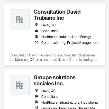
ID | Idaho

IL | Illinois

IN | Indiana

Consultation David
IA | Iowa

Trubiano Inc
KS | Kansas

KY | Kentucky

Laval, QC
LA | Louisiana

Consultant
ME | Maine

MD | Maryland

Healthcare, Industrial and Energy
MA | Massachusetts

Commissioning, Project Management
MI | Michigan

MN | Minnesota

MS | Mississippi

Consultation David Trubiano Inc is a Consultant that serves 
MO | Missouri

the Montréal, QC area and specializes in Commissioning, 
MT | Montana

Project Management.
NE | Nebraska

NV | Nevada

NH | New Hampshire

Groupe solutions
NJ | New Jersey

sociales Inc.
NM | New Mexico

NY | New York

Laval, QC
NC | North Carolina

Consultant
ND | North Dakota

OH | Ohio

Healthcare, Infrastructure, Institutional
OK | Oklahoma

Design and Engineering, Project Management, Project Management and Coordination