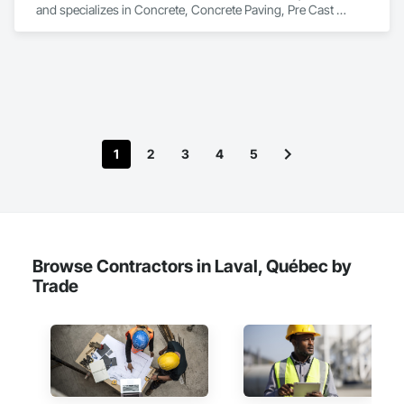
and specializes in Concrete, Concrete Paving, Pre Cast 
Concrete.
1
2
3
4
5
Browse Contractors in Laval, Québec by
Trade