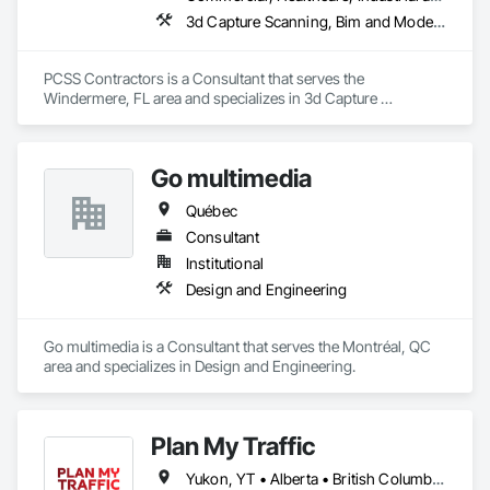
3d Capture Scanning, Bim and Model Making Services, Building Information Modeling Bim, Construction Scheduling, Estimating, Value Analysis Engineering
PCSS Contractors is a Consultant that serves the 
Windermere, FL area and specializes in 3d Capture 
Scanning, BIM and Model Making Services, Building 
Information Modeling BIM, Construction Scheduling, 
Estimating, Value Analysis Engineering.
Go multimedia
Québec
Consultant
Institutional
Design and Engineering
Go multimedia is a Consultant that serves the Montréal, QC 
area and specializes in Design and Engineering.
Plan My Traffic
Yukon, YT • Alberta • British Columbia • Manitoba • Newfoundland and Labrador • Northwest Territories • Nova Scotia • Ontario • Québec • Saskatchewan