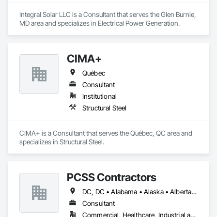
Integral Solar LLC is a Consultant that serves the Glen Burnie, 
MD area and specializes in Electrical Power Generation.
CIMA+
Québec
Consultant
Institutional
Structural Steel
CIMA+ is a Consultant that serves the Québec, QC area and 
specializes in Structural Steel.
PCSS Contractors
DC, DC • Alabama • Alaska • Alberta • Arizona • Arkansas • British Columbia • California • Colorado • Connecticut • Delaware • Florida • Georgia • Hawaii • Idaho • Illinois • Indiana • Iowa • Kansas • Kentucky • Louisiana • Maine • Maryland • Massachusetts • Michigan • Minnesota • Mississippi • Missouri • Montana • Nebraska • Nevada • New Brunswick • New Hampshire • New Jersey • New Mexico • New York • Newfoundland and Labrador • North Carolina • North Dakota • Northwest Territories • Nova Scotia • Nunavut • Ohio • Oklahoma • Ontario • Oregon • Pennsylvania • Prince Edward Island • Québec • Rhode Island • Saskatchewan • South Carolina • South Dakota • Tennessee • Texas • Utah • Vermont • Virginia • Washington • West Virginia • Wisconsin • Wyoming
Consultant
Commercial, Healthcare, Industrial and Energy, Infrastructure, Institutional, Residential