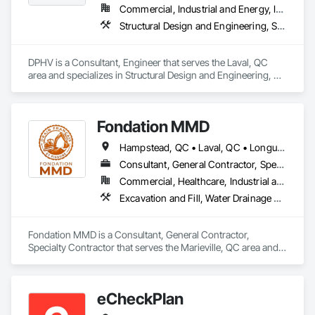
Commercial, Industrial and Energy, Infrastructure, Institutional, Residential
Structural Design and Engineering, Structural Steel, Structural Steel Framing Erection, Structural Steel Framing Fabrication, Temporary Scaffolding and Platforms
DPHV is a Consultant, Engineer that serves the Laval, QC 
area and specializes in Structural Design and Engineering, 
Structural Steel, Structural Steel Framing Erection, Structural 
Steel Framing Fabrication, Temporary Scaffolding and 
Platforms.
Fondation MMD
Hampstead, QC • Laval, QC • Longueuil, QC • Mont-Royal, QC • Montréal, QC • Québec, QC • Sherbrooke, QC
Consultant, General Contractor, Specialty Contractor
Commercial, Healthcare, Industrial and Energy, Infrastructure, Institutional, Residential
Excavation and Fill, Water Drainage Exterior Insulation and Finish System
Fondation MMD is a Consultant, General Contractor, 
Specialty Contractor that serves the Marieville, QC area and 
specializes in Excavation and Fill, Water Drainage Exterior 
Insulation and Finish System.
eCheckPlan