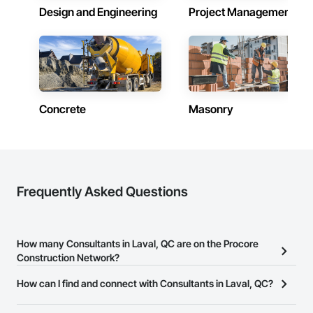
Design and Engineering
Project Management
Concrete
Masonry
Frequently Asked Questions
How many Consultants in Laval, QC are on the Procore
Construction Network?
There are currently 199 Consultants in Laval, QC on the Procore
How can I find and connect with Consultants in Laval, QC?
Construction Network.
The Procore Construction Network allows you to search for