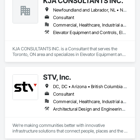
KJA CONSULTANTS INC.
Newfoundland and Labrador, NL • Northwest Territories, NT • Nunavut, NU • Yukon, YT • Alberta • British Columbia • Manitoba • New Brunswick • Nova Scotia • Ontario • Prince Edward Island • Québec • Saskatchewan
Consultant
Commercial, Healthcare, Industrial and Energy, Infrastructure, Institutional, Residential
Elevator Equipment and Controls, Elevators, Escalators, Escalators and Moving Walks
KJA CONSULTANTS INC. is a Consultant that serves the 
Toronto, ON area and specializes in Elevator Equipment and 
Controls, Elevators, Escalators, Escalators and Moving 
Walks.
STV, Inc.
DC, DC • Arizona • British Columbia • California • Colorado • Connecticut • Florida • Georgia • Illinois • Kentucky • Maryland • Massachusetts • New Hampshire • New Jersey • New York • North Carolina • North Dakota • Ohio • Oklahoma • Ontario • Oregon • Pennsylvania • Québec • South Carolina • Tennessee • Texas • Virginia • Washington
Consultant
Commercial, Healthcare, Industrial and Energy, Infrastructure, Institutional
Architectural Design and Engineering, Design and Engineering, Design Coordination Services, Project Management and Coordination
We’re making communities better with innovative 
infrastructure solutions that connect people, places and the 
present to the future.