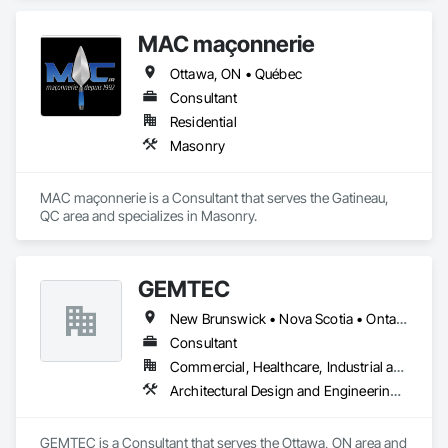
MAC maçonnerie
Ottawa, ON • Québec
Consultant
Residential
Masonry
MAC maçonnerie is a Consultant that serves the Gatineau, 
QC area and specializes in Masonry.
GEMTEC
New Brunswick • Nova Scotia • Ontario • Québec
Consultant
Commercial, Healthcare, Industrial and Energy, Infrastructure, Institutional, Residential
Architectural Design and Engineering, Civil Design and Engineering, Contaminated Soils Abatement and Remediation, Design and Engineering, Environmental Assessment, Erosion and Sedimentation Controls, Geophysical Investigations, Structural Design and Engineering, Wetlands
GEMTEC is a Consultant that serves the Ottawa, ON area and 