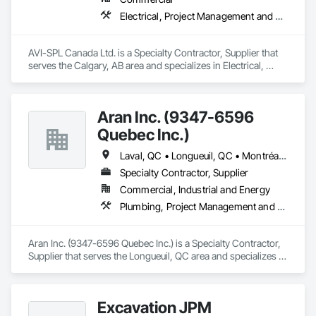
Electrical, Project Management and Coordination
AVI-SPL Canada Ltd. is a Specialty Contractor, Supplier that 
serves the Calgary, AB area and specializes in Electrical, 
Project Management and Coordination.
Aran Inc. (9347-6596
Quebec Inc.)
Laval, QC • Longueuil, QC • Montréal, QC • Québec, QC
Specialty Contractor, Supplier
Commercial, Industrial and Energy
Plumbing, Project Management and Coordination
Aran Inc. (9347-6596 Quebec Inc.) is a Specialty Contractor, 
Supplier that serves the Longueuil, QC area and specializes in 
Plumbing, Project Management and Coordination.
Excavation JPM