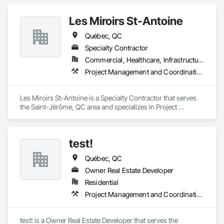
Les Miroirs St-Antoine
Québec, QC
Specialty Contractor
Commercial, Healthcare, Infrastructure, Institutional
Project Management and Coordination
Les Miroirs St-Antoine is a Specialty Contractor that serves 
the Saint-Jérôme, QC area and specializes in Project 
Management and Coordination.
test!
Québec, QC
Owner Real Estate Developer
Residential
Project Management and Coordination
test! is a Owner Real Estate Developer that serves the 