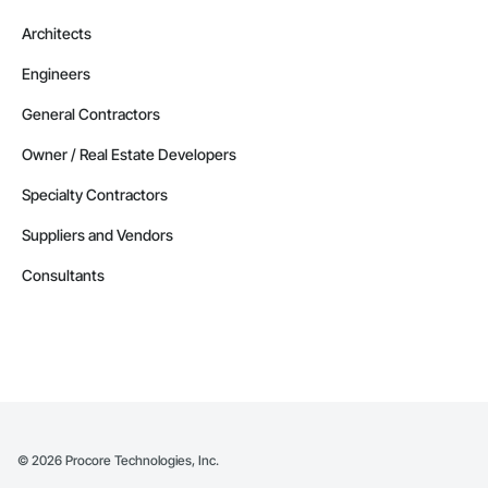
Architects
Engineers
General Contractors
Owner / Real Estate Developers
Specialty Contractors
Suppliers and Vendors
Consultants
©
2026
Procore Technologies, Inc.