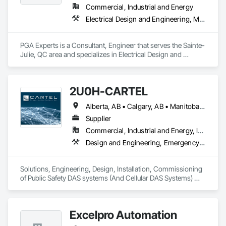
Commercial, Industrial and Energy
Electrical Design and Engineering, Mechanical Design and Engineering, Project Management and Coordination
PGA Experts is a Consultant, Engineer that serves the Sainte-
Julie, QC area and specializes in Electrical Design and 
Engineering, Mechanical Design and Engineering, Project 
Management and Coordination.
2U0H-CARTEL
Alberta, AB • Calgary, AB • Manitoba, MB • Northwest Territories, NT • Québec, QC • Saskatchewan, SK • British Columbia • New Brunswick • Newfoundland and Labrador • Nova Scotia • Ontario • Prince Edward Island
Supplier
Commercial, Industrial and Energy, Infrastructure, Institutional
Design and Engineering, Emergency Response Systems, Project Management and Coordination, Specialized Systems
Solutions, Engineering, Design, Installation, Commissioning 
of Public Safety DAS systems (And Cellular DAS Systems) 
across Canada. Also Public Safety Dispatch consoles and 
Eventide Call Logging Systems
Excelpro Automation