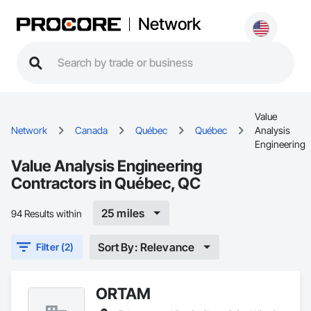
Network
Value
Network
Canada
Québec
Québec
Analysis
Engineering
Value Analysis Engineering
Contractors in Québec, QC
25 miles
94 Results within
Sort By: Relevance
Filter (2)
ORTAM