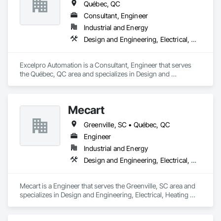
Québec, QC
Consultant, Engineer
Industrial and Energy
Design and Engineering, Electrical, Heating Ventilating and Air Conditioning HVAC, Project Management and Coordination
Excelpro Automation is a Consultant, Engineer that serves 
the Québec, QC area and specializes in Design and 
Engineering, Electrical, Heating Ventilating and Air 
Conditioning HVAC, Project Management and Coordination.
Mecart
Greenville, SC • Québec, QC
Engineer
Industrial and Energy
Design and Engineering, Electrical, Heating Ventilating and Air Conditioning HVAC, Plumbing, Project Management and Coordination
Mecart is a Engineer that serves the Greenville, SC area and 
specializes in Design and Engineering, Electrical, Heating 
Ventilating and Air Conditioning HVAC, Plumbing, Project 
Management and Coordination.