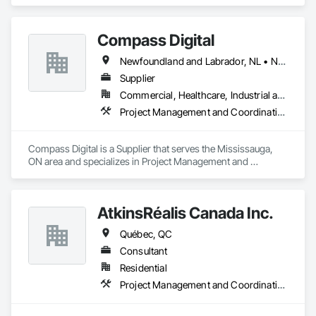
Project Management and Coordination.
Compass Digital
Newfoundland and Labrador, NL • Nunavut, NU • Québec, QC • Alaska • Alberta • British Columbia • Manitoba • New Brunswick • Northwest Territories • Nova Scotia • Ontario • Prince Edward Island • Saskatchewan
Supplier
Commercial, Healthcare, Industrial and Energy, Institutional
Project Management and Coordination
Compass Digital is a Supplier that serves the Mississauga, 
ON area and specializes in Project Management and 
Coordination.
AtkinsRéalis Canada Inc.
Québec, QC
Consultant
Residential
Project Management and Coordination