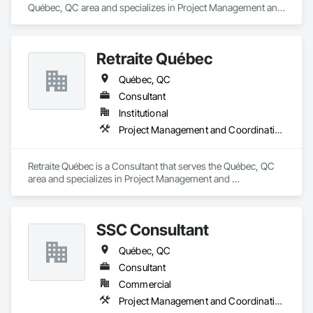
Québec, QC area and specializes in Project Management and 
Coordination.
Retraite Québec
Québec, QC
Consultant
Institutional
Project Management and Coordination
Retraite Québec is a Consultant that serves the Québec, QC 
area and specializes in Project Management and 
Coordination.
SSC Consultant
Québec, QC
Consultant
Commercial
Project Management and Coordination