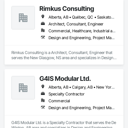
Rimkus Consulting
Alberta, AB • Québec, QC • Saskatoon, SK • British Columbia • New Brunswick • Newfoundland and Labrador • Nova Scotia • Ontario • Prince Edward Island
Architect, Consultant, Engineer
Commercial, Healthcare, Industrial and Energy, Infrastructure, Institutional, Residential
Design and Engineering, Project Management and Coordination, Roofing
Rimkus Consulting is a Architect, Consultant, Engineer that 
serves the New Glasgow, NS area and specializes in Design 
and Engineering, Project Management and Coordination, 
Roofing.
G4IS Modular Ltd.
Alberta, AB • Calgary, AB • New York, NY • Québec, QC • Saskatchewan, SK • Vancouver, BC • British Columbia • California • Florida • Manitoba • Montana • Newfoundland and Labrador • Nova Scotia • Ontario • Oregon • Texas • Washington
Specialty Contractor
Commercial
Design and Engineering, Project Management and Coordination, Structural Steel
G4IS Modular Ltd. is a Specialty Contractor that serves the De 
Winton, AB area and specializes in Design and Engineering, 