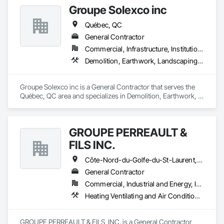
Groupe Solexco inc
Québec, QC
General Contractor
Commercial, Infrastructure, Institutional
Demolition, Earthwork, Landscaping, Project Management and Coordination
Groupe Solexco inc is a General Contractor that serves the 
Québec, QC area and specializes in Demolition, Earthwork, 
Landscaping, Project Management and Coordination.
GROUPE PERREAULT &
FILS INC.
Côte-Nord-du-Golfe-du-St-Laurent, QC • La Haute-Côte-Nord, QC • Laval, QC • Longueuil, QC • Montréal, QC • Québec, QC • St-Jérôme, QC • Ste-Agathe-des-Monts, QC • Trois-Rivières, QC • Québec
General Contractor
Commercial, Industrial and Energy, Institutional, Residential
Heating Ventilating and Air Conditioning HVAC, Landscaping, Masonry, Plumbing, Project Management and Coordination, Rough Carpentry
GROUPE PERREAULT & FILS  INC. is a General Contractor 