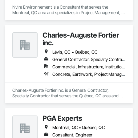
Nvira Environnement is a Consultant that serves the 
Montréal, QC area and specializes in Project Management, 
Project Management and Coordination, Transportation 
Construction and Equipment.
Charles-Auguste Fortier
inc.
Lévis, QC • Québec, QC
General Contractor, Specialty Contractor
Commercial, Infrastructure, Institutional
Concrete, Earthwork, Project Management and Coordination
Charles-Auguste Fortier inc. is a General Contractor, 
Specialty Contractor that serves the Québec, QC area and 
specializes in Concrete, Earthwork, Project Management and 
Coordination.
PGA Experts
Montréal, QC • Québec, QC
Consultant, Engineer