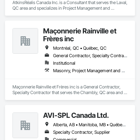
AtkinsRéalis Canada Inc. is a Consultant that serves the Laval, 
QC area and specializes in Project Management and 
Coordination.
Maçonnerie Rainville et
Frères inc
Montréal, QC • Québec, QC
General Contractor, Specialty Contractor
Institutional
Masonry, Project Management and Coordination
Maçonnerie Rainville et Frères inc is a General Contractor, 
Specialty Contractor that serves the Chambly, QC area and 
specializes in Masonry, Project Management and 
Coordination.
AVI-SPL Canada Ltd.
Alberta, AB • Manitoba, MB • Québec, QC • Saskatchewan, SK • British Columbia • Ontario
Specialty Contractor, Supplier
Commercial