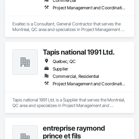
Commercial
Project Management and Coordination
Evaltec is a Consultant, General Contractor that serves the 
Montréal, QC area and specializes in Project Management 
and Coordination.
Tapis national 1991 Ltd.
Québec, QC
Supplier
Commercial, Residential
Project Management and Coordination
Tapis national 1991 Ltd. is a Supplier that serves the Montréal, 
QC area and specializes in Project Management and 
Coordination.
entreprise raymond
prince et fils