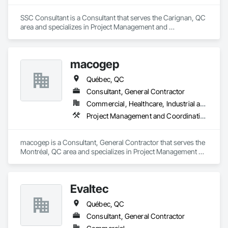
SSC Consultant is a Consultant that serves the Carignan, QC 
area and specializes in Project Management and 
Coordination.
macogep
Québec, QC
Consultant, General Contractor
Commercial, Healthcare, Industrial and Energy, Infrastructure, Institutional
Project Management and Coordination
macogep is a Consultant, General Contractor that serves the 
Montréal, QC area and specializes in Project Management 
and Coordination.
Evaltec
Québec, QC
Consultant, General Contractor