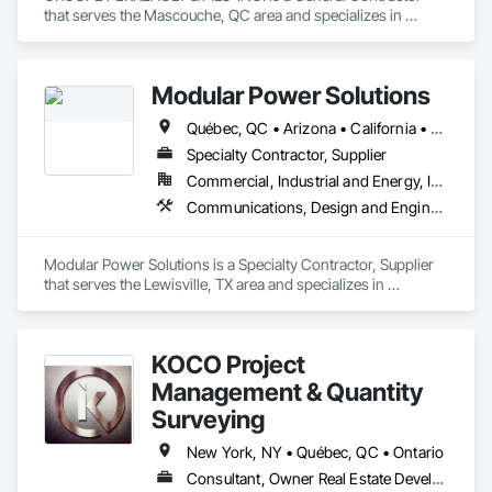
that serves the Mascouche, QC area and specializes in 
Heating Ventilating and Air Conditioning HVAC, 
Landscaping, Masonry, Plumbing, Project Management and 
Coordination, Rough Carpentry.
Modular Power Solutions
Québec, QC • Arizona • California • Georgia • Illinois • Nevada • New York • Ohio • Texas • Virginia • Washington
Specialty Contractor, Supplier
Commercial, Industrial and Energy, Infrastructure
Communications, Design and Engineering, Electrical, Fire Suppression, Project Management and Coordination, Structural Steel
Modular Power Solutions is a Specialty Contractor, Supplier 
that serves the Lewisville, TX area and specializes in 
Communications, Design and Engineering, Electrical, Fire 
Suppression, Project Management and Coordination, 
Structural Steel.
KOCO Project
Management & Quantity
Surveying
New York, NY • Québec, QC • Ontario
Consultant, Owner Real Estate Developer, Supplier