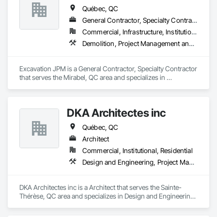
Québec, QC
General Contractor, Specialty Contractor
Commercial, Infrastructure, Institutional
Demolition, Project Management and Coordination
Excavation JPM is a General Contractor, Specialty Contractor 
that serves the Mirabel, QC area and specializes in 
Demolition, Project Management and Coordination.
DKA Architectes inc
Québec, QC
Architect
Commercial, Institutional, Residential
Design and Engineering, Project Management and Coordination
DKA Architectes inc is a Architect that serves the Sainte-
Thérèse, QC area and specializes in Design and Engineering, 
Project Management and Coordination.