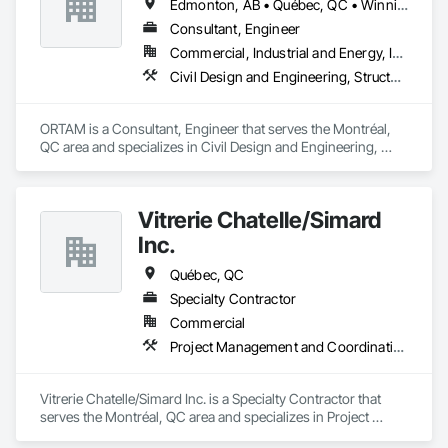
Edmonton, AB • Québec, QC • Winnipeg, MB • Ontario
Consultant, Engineer
Commercial, Industrial and Energy, Infrastructure, Residential
Civil Design and Engineering, Structural Design and Engineering, Value Analysis Engineering
ORTAM is a Consultant, Engineer that serves the Montréal, 
QC area and specializes in Civil Design and Engineering, 
Structural Design and Engineering, Value Analysis 
Engineering.
Vitrerie Chatelle/Simard
Inc.
Québec, QC
Specialty Contractor
Commercial
Project Management and Coordination
Vitrerie Chatelle/Simard Inc. is a Specialty Contractor that 
serves the Montréal, QC area and specializes in Project 
Management and Coordination.