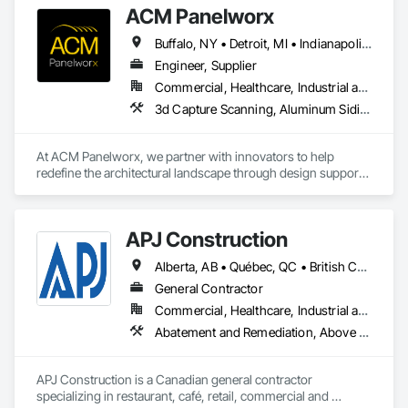
ACM Panelworx
Buffalo, NY • Detroit, MI • Indianapolis, IN • Louisville, KY • Maine, NY • Montréal, QC • NY, NY • New York, NY • Philadelphia, PA • Québec, QC • Rochester, NY • St Louis, MO • Washington, DC • Washington, GA • Washington, MO • Washington, PA • Wisconsin Dells, WI • Alabama • Delaware • Florida • Georgia • Illinois • Indiana • Kentucky • Maine • Maryland • Massachusetts • Michigan • New Brunswick • New Hampshire • New Jersey • New York • North Carolina • Nova Scotia • Ohio • Ontario • Pennsylvania • South Carolina • Tennessee • Texas • Virginia • Washington • West Virginia • Wisconsin
Engineer, Supplier
Commercial, Healthcare, Industrial and Energy, Infrastructure, Institutional, Residential
3d Capture Scanning, Aluminum Siding, Architectural Design and Engineering, Bim and Model Making Services, Composite Wall Panels, Curtain Wall and Glazed Assemblies, Design and Engineering, Design Coordination Services, Exterior Specialties, Fabricated Wall Panel Assemblies, Faced Panels, Interior Wall Paneling, Louvers, Manufactured Exterior Specialties, Manufactured Masonry, Metal Fabrications, Metal Faced Panels, Metal Wall Panels, Project Management and Coordination, Soffit Panels, Structural Panels, Terra Cotta Wall Panels, Wall Panels, Weather Barriers, Zinc Siding
At ACM Panelworx, we partner with innovators to help 
redefine the architectural landscape through design support, 
precision fabrication, and dependable building envelope 
solutions. We deliver precision fabricated ACM and MCM 
panels, along with complete façade systems, for commercial, 
APJ Construction
industrial, and institutional projects.

Alberta, AB • Québec, QC • British Columbia • Manitoba • New Brunswick • Newfoundland and Labrador • Nova Scotia • Ontario • Prince Edward Island • Saskatchewan
Our team supports architects and contractors with expert 
guidance, efficient timelines, and proven quality at every 
General Contractor
stage. Through our Design Assist program, we ensure 
Commercial, Healthcare, Industrial and Energy, Infrastructure, Institutional, Residential
seamless coordination from early design through final 
Abatement and Remediation, Above Grade V
installation.

Our product specialties include aluminum composite and 
APJ Construction is a Canadian general contractor 
plate aluminum panels, modular single component plate and 
specializing in restaurant, café, retail, commercial and 
natural metal panels, solar control aluminum sunshades, 