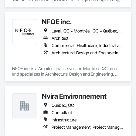
Project Management and Coordination, Structural Steel.
NFOE inc.
Laval, QC • Montréal, QC • Québec, QC
Architect
Commercial, Healthcare, Industrial and Energy, Infrastructure, Institutional
Architectural Design and Engineering, Design Coordination Services, Project Management and Coordination
NFOE inc. is a Architect that serves the Montreal, QC area 
and specializes in Architectural Design and Engineering, 
Design Coordination Services, Project Management and 
Coordination.
Nvira Environnement
Québec, QC
Consultant
Infrastructure
Project Management, Project Management and Coordination, Transportation Construction and Equipment