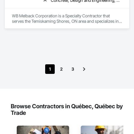
Concrete, Design and Engineering, Electrical, Project Management and Coordination, Structural Steel
WB Melback Corporation is a Specialty Contractor that 
serves the Temiskaming Shores, ON area and specializes in 
Concrete, Design and Engineering, Electrical, Project 
Management and Coordination, Structural Steel.
1
2
3
Browse Contractors in Québec, Québec by
Trade