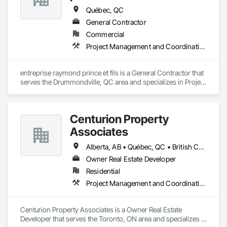
Québec, QC
General Contractor
Commercial
Project Management and Coordination
entreprise raymond prince et fils is a General Contractor that 
serves the Drummondville, QC area and specializes in Project 
Management and Coordination.
Centurion Property
Associates
Alberta, AB • Québec, QC • British Columbia • Manitoba • Nova Scotia • Ontario • Saskatchewan
Owner Real Estate Developer
Residential
Project Management and Coordination
Centurion Property Associates is a Owner Real Estate 
Developer that serves the Toronto, ON area and specializes in 