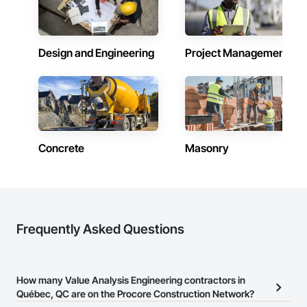
Design and Engineering
Project Management
Concrete
Masonry
Frequently Asked Questions
How many Value Analysis Engineering contractors in
Québec, QC are on the Procore Construction Network?