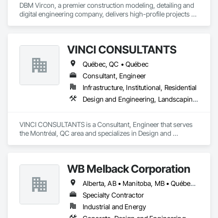
DBM Vircon, a premier construction modeling, detailing and 
digital engineering company, delivers high-profile projects 
with state-of-the-art technology, uncompromising detail and 
millimeter precision
VINCI CONSULTANTS
Québec, QC • Québec
Consultant, Engineer
Infrastructure, Institutional, Residential
Design and Engineering, Landscaping, Project Management and Coordination, Roofing
VINCI CONSULTANTS is a Consultant, Engineer that serves 
the Montréal, QC area and specializes in Design and 
Engineering, Landscaping, Project Management and 
Coordination, Roofing.
WB Melback Corporation
Alberta, AB • Manitoba, MB • Québec, QC • Saskatchewan, SK • Alabama • Alberta • Arizona • Arkansas • British Columbia • California • Colorado • Connecticut • Delaware • Florida • Georgia • Idaho • Illinois • Indiana • Iowa • Kansas • Kentucky • Louisiana • Maine • Manitoba • Maryland • Massachusetts • Michigan • Minnesota • Mississippi • Missouri • Montana • Nebraska • Nevada • New Brunswick • New Hampshire • New Jersey • New Mexico • New York • Newfoundland and Labrador • North Carolina • North Dakota • Nova Scotia • Ohio • Oklahoma • Ontario • Oregon • Pennsylvania • Prince Edward Island • Québec • Rhode Island • Saskatchewan • South Carolina • South Dakota • Tennessee • Texas • Utah • Vermont • Virginia • Washington • West Virginia • Wisconsin • Wyoming
Specialty Contractor
Industrial and Energy