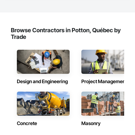
Browse Contractors in Potton, Québec by
Trade
Design and Engineering
Project Management
Concrete
Masonry