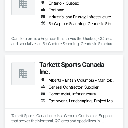
Ontario • Québec
Engineer
Industrial and Energy, Infrastructure
3d Capture Scanning, Geodesic Structures, Geophysical Investigations, Geotechnical Investigations, Grading, Legal, Surveying
Can-Explore is a Engineer that serves the Québec, QC area 
and specializes in 3d Capture Scanning, Geodesic Structures, 
Geophysical Investigations, Geotechnical Investigations, 
Grading, Legal, Surveying.
Tarkett Sports Canada
Inc.
Alberta • British Columbia • Manitoba • Nova Scotia • Ontario • Québec • Saskatchewan
General Contractor, Supplier
Commercial, Infrastructure
Earthwork, Landscaping, Project Management and Coordination
Tarkett Sports Canada Inc. is a General Contractor, Supplier 
that serves the Montréal, QC area and specializes in 
Earthwork, Landscaping, Project Management and 