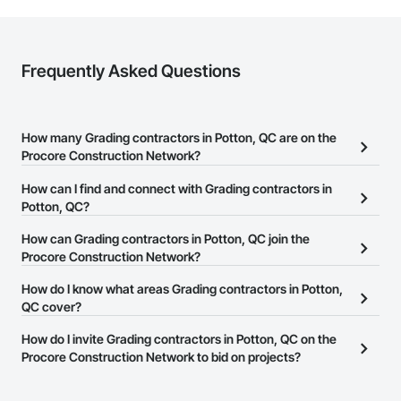
Frequently Asked Questions
How many Grading contractors in Potton, QC are on the
Procore Construction Network?
There are currently 15 Grading contractors in Potton, QC on the
How can I find and connect with Grading contractors in
Procore Construction Network.
Potton, QC?
The Procore Construction Network allows you to search for
How can Grading contractors in Potton, QC join the
Grading contractors in Potton, QC that meet your business needs.
Procore Construction Network?
Most companies provide a phone number or website on their
The Procore Construction Network is free and open to any
How do I know what areas Grading contractors in Potton,
business page so you can easily connect with them.
businesses in the construction industry. Click
QC cover?
Sign Up
at the top of
this page to submit your information and create your business
Most businesses listed on the Procore Construction Network
How do I invite Grading contractors in Potton, QC on the
page.
have updated their service area. Select a business to view a
Procore Construction Network to bid on projects?
service area map and find what other areas they work in.
The Procore platform offers a Bidding tool to Procore customers.