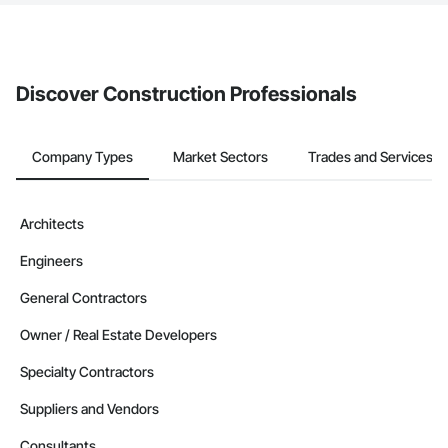
If your company uses our Bidding solution, you can search and
invite businesses on the Procore Construction Network directly
from the Bidding tool. Not yet using Procore?
Request a demo
.
Discover Construction Professionals
Company Types
Market Sectors
Trades and Services
Architects
Engineers
General Contractors
Owner / Real Estate Developers
Specialty Contractors
Suppliers and Vendors
Consultants