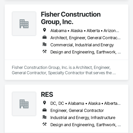
Coordination.
Fisher Construction
Group, Inc.
Alabama • Alaska • Alberta • Arizona • Arkansas • British Columbia • California • Colorado • Connecticut • Delaware • Florida • Georgia • Hawaii • Idaho • Illinois • Indiana • Iowa • Kansas • Kentucky • Louisiana • Maine • Manitoba • Maryland • Massachusetts • Michigan • Minnesota • Mississippi • Missouri • Montana • Nebraska • Nevada • New Hampshire • New Jersey • New Mexico • New York • North Carolina • North Dakota • Ohio • Oklahoma • Ontario • Oregon • Pennsylvania • Québec • Rhode Island • Saskatchewan • South Carolina • South Dakota • Tennessee • Texas • Utah • Vermont • Virginia • Washington • West Virginia • Wisconsin • Wyoming
Architect, Engineer, General Contractor, Specialty Contractor
Commercial, Industrial and Energy
Design and Engineering, Earthwork, Project Management and Coordination, Roofing
Fisher Construction Group, Inc. is a Architect, Engineer, 
General Contractor, Specialty Contractor that serves the 
Vancouver, WA area and specializes in Design and 
Engineering, Earthwork, Project Management and 
Coordination, Roofing.
RES
DC, DC • Alabama • Alaska • Alberta • Arizona • Arkansas • British Columbia • California • Colorado • Connecticut • Florida • Georgia • Hawaii • Idaho • Illinois • Indiana • Iowa • Kansas • Kentucky • Louisiana • Maine • Manitoba • Maryland • Massachusetts • Michigan • Minnesota • Mississippi • Missouri • Montana • Nebraska • Nevada • New Brunswick • New Hampshire • New Jersey • New Mexico • New York • Newfoundland and Labrador • North Carolina • North Dakota • Northwest Territories • Nova Scotia • Nunavut • Ohio • Oklahoma • Ontario • Oregon • Pennsylvania • Québec • Rhode Island • Saskatchewan • South Carolina • South Dakota • Tennessee • Texas • Utah • Vermont • Virginia • Washington • West Virginia • Wisconsin • Wyoming
Engineer, General Contractor
Industrial and Energy, Infrastructure
Design and Engineering, Earthwork, Electrical, Project Management and Coordination