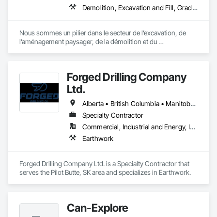
Demolition, Excavation and Fill, Grading, Landscape Design and Engineering, Landscaping, Roadway Construction, Shoreline Protection
Nous sommes un pilier dans le secteur de l’excavation, de 
l’aménagement paysager, de la démolition et du 
développement immobilier, desservant fièrement les régions 
de Bromont, Lac‑Brome, Waterloo et leurs environs.
Forged Drilling Company
Ltd.
Alberta • British Columbia • Manitoba • Nova Scotia • Ontario • Québec • Saskatchewan
Specialty Contractor
Commercial, Industrial and Energy, Infrastructure
Earthwork
Forged Drilling Company Ltd. is a Specialty Contractor that 
serves the Pilot Butte, SK area and specializes in Earthwork.
Can-Explore