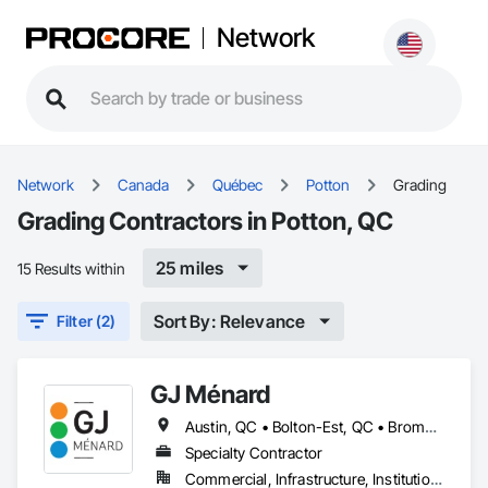
Network
Network
Canada
Québec
Potton
Grading
Grading Contractors in Potton, QC
25 miles
15 Results within
Sort By: Relevance
Filter (2)
GJ Ménard
Austin, QC • Bolton-Est, QC • Brome, QC • Bromont, QC • Cowansville, QC • Dunham, QC • East Farnham, QC • Eastman, QC • Farnham, QC • Granby, QC • Lac-Brome, QC • Magog, QC • Orford, QC • Potton, QC • Roxton Pond, QC • Shefford, QC • Sherbrooke, QC • St-Jean-sur-Richelieu, QC • St-Étienne-de-Bolton, QC • Sutton, QC • Waterloo, QC • West Bolton, QC
Specialty Contractor
Commercial, Infrastructure, Institutional, Residential