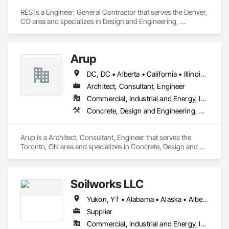
RES is a Engineer, General Contractor that serves the Denver, 
CO area and specializes in Design and Engineering, 
Earthwork, Electrical, Project Management and Coordination.
Arup
DC, DC • Alberta • California • Illinois • New Jersey • New York • Ontario • Québec • Texas • Washington
Architect, Consultant, Engineer
Commercial, Industrial and Energy, Infrastructure
Concrete, Design and Engineering, Earthwork, Electrical, Electronic Security, Fire Suppression, Heating Ventilating and Air Conditioning HVAC, Project Management and Coordination, Structural Steel
Arup is a Architect, Consultant, Engineer that serves the 
Toronto, ON area and specializes in Concrete, Design and 
Engineering, Earthwork, Electrical, Electronic Security, Fire 
Suppression, Heating Ventilating and Air Conditioning HVAC, 
Project Management and Coordination, Structural Steel.
Soilworks LLC
Yukon, YT • Alabama • Alaska • Alberta • Arizona • Arkansas • British Columbia • California • Colorado • Connecticut • Delaware • Florida • Georgia • Hawaii • Idaho • Illinois • Indiana • Iowa • Kansas • Kentucky • Louisiana • Maine • Manitoba • Maryland • Massachusetts • Michigan • Minnesota • Mississippi • Missouri • Montana • Nebraska • Nevada • New Brunswick • New Hampshire • New Jersey • New Mexico • New York • Newfoundland and Labrador • North Carolina • North Dakota • Northwest Territories • Nova Scotia • Nunavut • Ohio • Oklahoma • Ontario • Oregon • Pennsylvania • Prince Edward Island • Québec • Rhode Island • Saskatchewan • South Carolina • South Dakota • Tennessee • Texas • Utah • Vermont • Virginia • Washington • West Virginia • Wisconsin • Wyoming
Supplier
Commercial, Industrial and Energy, Infrastructure, Institutional, Residential