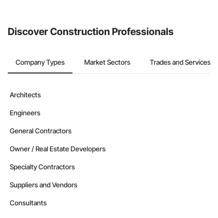
invite businesses on the Procore Construction Network directly
from the Bidding tool. Not yet using Procore?
Request a demo
.
Discover Construction Professionals
Company Types
Market Sectors
Trades and Services
Architects
Engineers
General Contractors
Owner / Real Estate Developers
Specialty Contractors
Suppliers and Vendors
Consultants