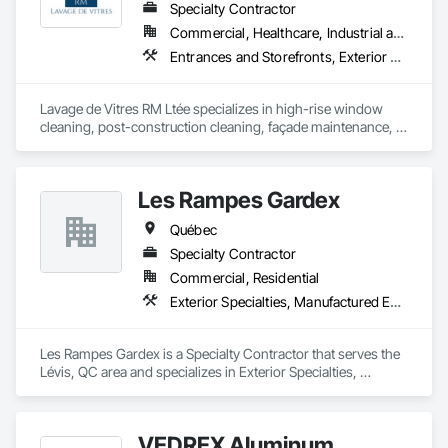
Specialty Contractor
Commercial, Healthcare, Industrial and Energy, Infrastructure, Institutional, Residential
Entrances and Storefronts, Exterior Protection, Exterior Specialties, Window Wall Assemblies, Windows
Lavage de Vitres RM Ltée specializes in high-rise window 
cleaning, post-construction cleaning, façade maintenance, 
and difficult-access projects throughout the Greater Montreal 
area.

Les Rampes Gardex
Our team provides safe, professional, and detail-oriented 
services for commercial, institutional, industrial, healthcare, 
Québec
and residential properties.

Specialty Contractor
Using professional access equipment, lift platforms, rope 
Commercial, Residential
access methods, and advanced cleaning systems, we help 
Exterior Specialties, Manufactured Exterior Specialties
contractors, property managers, and developers maintain 
the quality and appearance of their buildings.

Les Rampes Gardex is a Specialty Contractor that serves the 
Safety, efficiency, communication, and professionalism are at 
Lévis, QC area and specializes in Exterior Specialties, 
the core of every project we complete.
Manufactured Exterior Specialties.
VEDREX Aluminum