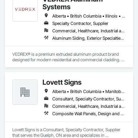
Systems
Alberta • British Columbia • Illinois • Indiana • Manitoba • Michigan • New York • Newfoundland and Labrador • Ohio • Ontario • Pennsylvania • Québec • Saskatchewan
Specialty Contractor, Supplier
Commercial, Healthcare, Industrial and Energy, Infrastructure, Institutional, Residential
Aluminum Siding, Exterior Specialties, Manufactured Exterior Specialties, Siding
VEDREX® is a premium extruded aluminum product brand 
designed for modern residential and commercial cladding. 
Engineered for durability, elegance, and low maintenance, 
our aluminum systems include both realistic woodgrain 
sublimated finishes and a wide range of solid powder-coated 
Lovett Signs
colours that suit any architectural style.

Alberta • British Columbia • Manitoba • New Brunswick • Newfoundland and Labrador • Nova Scotia • Ontario • Québec • Saskatchewan
We utilize high-grade aluminum and advanced sublimation 
and coating techniques to deliver product that withstands the 
Consultant, Specialty Contractor, Supplier
test of time and weather, without compromising on 
Commercial, Healthcare, Industrial and Energy, Infrastructure, Institutional
appearance. Whether you're a builder, contractor, or 
Composite Wall Panels, Design and Engineering, Exterior Specialties, Fabricated Wall Panel Assemblies, Interior Design, Interior Specialties, Interior Wall Paneling, Manufactured Exterior Specialties, Signage
architect, VEDREX offers performance you can trust and 
design you'll appreciate.

Lovett Signs is a Consultant, Specialty Contractor, Supplier 
- Realistic woodgrain and solid colour finishes

that serves the Guelph, ON area and specializes in 
- Architectural-grade aluminum
