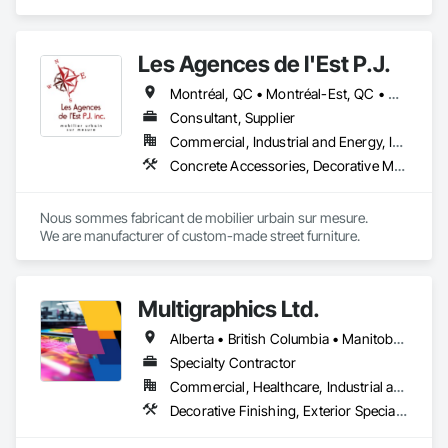
Composite Wall Panels, Design and Engineering, Exterior 
- Easy installation, long lifespan

Specialties, Fabricated Wall Panel Assemblies, Interior 
- Proudly developed and supported by 4EDGE Production 
Design, Interior Specialties, Interior Wall Paneling, 
Corp.
Les Agences de l'Est P.J.
Manufactured Exterior Specialties, Signage.
Montréal, QC • Montréal-Est, QC • Montréal-Ouest, QC • Québec, QC • Ontario • Québec
Consultant, Supplier
Commercial, Industrial and Energy, Institutional
Concrete Accessories, Decorative Metal Fences and Gates, Exterior Specialties, Fences and Gates, Flagpoles, Other Furnishings, Pre Cast Concrete, Signage, Site Furnishings, Special Structures
Nous sommes fabricant de mobilier urbain sur mesure.

We are manufacturer of custom-made street furniture.
Multigraphics Ltd.
Alberta • British Columbia • Manitoba • New Brunswick • Newfoundland and Labrador • Nova Scotia • Ontario • Québec • Saskatchewan
Specialty Contractor
Commercial, Healthcare, Industrial and Energy, Infrastructure, Institutional
Decorative Finishing, Exterior Specialties, Flags and Banners, Glazing Surface Films, Interior Specialties, Manufactured Site Specialties, Project Management, Project Management and Coordination, Signage, Special Wall Surfacing, Wall Coverings, Wall Finishes, Wall Specialties, Window Treatments