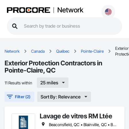
Network
Exterior
Network
Canada
Québec
Pointe-Claire
Protect
Exterior Protection Contractors in
Pointe-Claire, QC
25 miles
11 Results within
Sort By: Relevance
Filter (2)
Lavage de vitres RM Ltée
Beaconsfield, QC • Blainville, QC • Boisbriand, QC • Boucherville, QC • Brossard, QC • Candiac, QC • Charlemagne, QC • Côte-St-Luc, QC • Dollard-des Ormeaux, QC • Dorval, QC • Kirkland, QC • Lachute, QC • Laval, QC • Longueuil, QC • Mascouche, QC • Mirabel, QC • Mont-Royal, QC • Montréal, QC • Pointe-Claire, QC • Repentigny, QC • Rigaud, QC • Rosemère, QC • St-Eustache, QC • St-Jérôme, QC • St-Lazare, QC • St-Lin--Laurentides, QC • Ste-Anne-de-Bellevue, QC • Terrebonne, QC • Vaudreuil-Dorion, QC