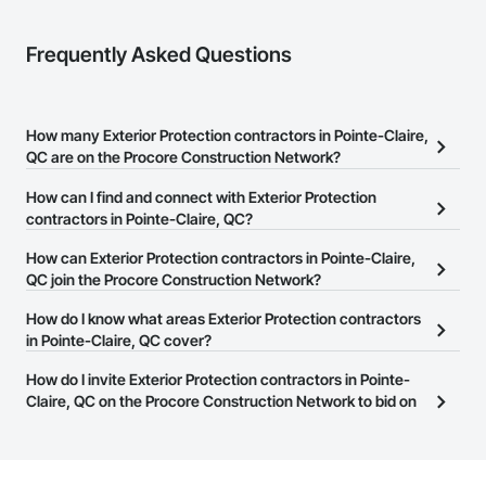
Frequently Asked Questions
How many Exterior Protection contractors in Pointe-Claire,
QC are on the Procore Construction Network?
There are currently 11 Exterior Protection contractors in Pointe-
How can I find and connect with Exterior Protection
Claire, QC on the Procore Construction Network.
contractors in Pointe-Claire, QC?
The Procore Construction Network allows you to search for
How can Exterior Protection contractors in Pointe-Claire,
Exterior Protection contractors in Pointe-Claire, QC that meet
QC join the Procore Construction Network?
your business needs. Most companies provide a phone number
The Procore Construction Network is free and open to any
How do I know what areas Exterior Protection contractors
or website on their business page so you can easily connect with
businesses in the construction industry. Click
in Pointe-Claire, QC cover?
Sign Up
at the top of
them.
this page to submit your information and create your business
Most businesses listed on the Procore Construction Network
How do I invite Exterior Protection contractors in Pointe-
page.
have updated their service area. Select a business to view a
Claire, QC on the Procore Construction Network to bid on
service area map and find what other areas they work in.
projects?
The Procore platform offers a Bidding tool to Procore customers.
If your company uses our Bidding solution, you can search and