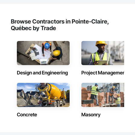
Siding, Wood Wall Panels.
Browse Contractors in Pointe-Claire,
Québec by Trade
Design and Engineering
Project Management
Concrete
Masonry