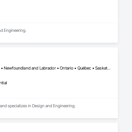
and Engineering.
Alberta • British Columbia • Manitoba • New Brunswick • New York • Newfoundland and Labrador • Ontario • Québec • Saskatchewan
tial
a and specializes in Design and Engineering.