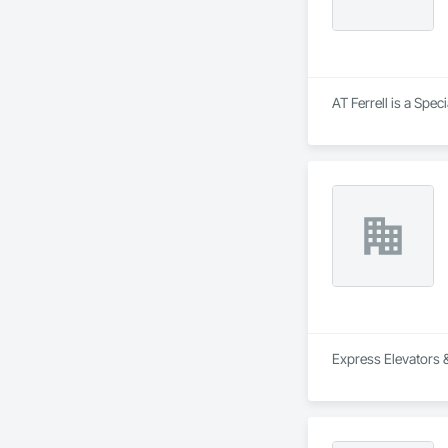
AT Ferrell is a Spec
Express Elevators &