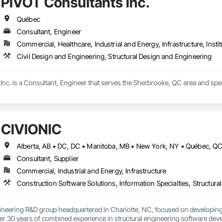
PIVOT Consultants Inc.
Québec
Consultant, Engineer
Commercial, Healthcare, Industrial and Energy, Infrastructure, Instit
Civil Design and Engineering, Structural Design and Engineering
nc. is a Consultant, Engineer that serves the Sherbrooke, QC area and speci
CIVIONIC
Consultant, Supplier
Commercial, Industrial and Energy, Infrastructure
Construction Software Solutions, Information Specialties, Structur
ineering R&D group headquartered in Charlotte, NC, focused on developing 
r 30 years of combined experience in structural engineering software devel