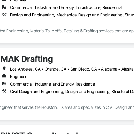
eavy equipment to ensure stability in the event of an earthquake
Commercial, Industrial and Energy, Infrastructure, Residential
Design and Engineering, Mechanical Design and Engineering, Struc
ted Engineering, Material Take offs, Detailing & Drafting services that are o
MAK Drafting
Engineer
Commercial, Industrial and Energy, Residential
Civil Design and Engineering, Design and Engineering, Structural 
ngineer that serves the Houston, TX area and specializes in Civil Design an