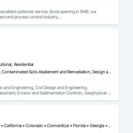
excellent customer service. Since opening in 1946, our 
nt and process control industry.

 what industry they are in. To ensure we provide the best 
es and continuous improvement to create innovative products 
utional, Residential
Architectural Design and Engineering, Civil Design and Engineering, Contaminated Soils Abatement and Remediation, Design and Engineering, Environmental Assessment, Erosion and Sedimentation Controls, Geophysical Investigations, Structural Design and Engineering, Wetlands
n and Engineering, Civil Design and Engineering, 
essment, Erosion and Sedimentation Controls, Geophysical 
Alabama • Alaska • Alberta • Arizona • Arkansas • British Columbia • California • Colorado • Connecticut • Florida • Georgia • Hawaii • Idaho • Illinois • Indiana • Iowa • Kansas • Kentucky • Louisiana • Maine • Manitoba • Maryland • Massachusetts • Michigan • Minnesota • Mississippi • Missouri • Montana • Nebraska • Nevada • New Brunswick • New Hampshire • New Jersey • New Mexico • New York • Newfoundland and Labrador • North Carolina • North Dakota • Northwest Territories • Nova Scotia • Ohio • Oklahoma • Ontario • Oregon • Pennsylvania • Prince Edward Island • Québec • Rhode Island • Saskatchewan • South Carolina • South Dakota • Tennessee • Texas • Utah • Vermont • Virginia • Washington • West Virginia • Wisconsin • Wyoming