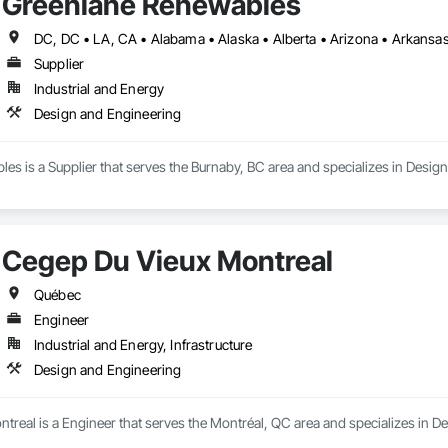
Greenlane Renewables
Supplier
Industrial and Energy
Design and Engineering
s is a Supplier that serves the Burnaby, BC area and specializes in Desig
Cegep Du Vieux Montreal
Québec
Engineer
Industrial and Energy, Infrastructure
Design and Engineering
real is a Engineer that serves the Montréal, QC area and specializes in D