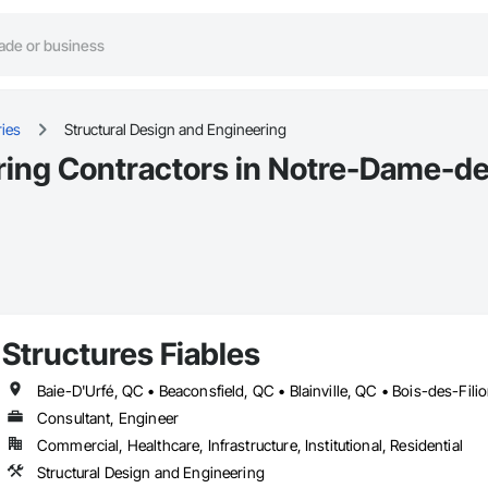
ies
Structural Design and Engineering
ring Contractors in Notre-Dame-de
Structures Fiables
Consultant, Engineer
Commercial, Healthcare, Infrastructure, Institutional, Residential
Structural Design and Engineering