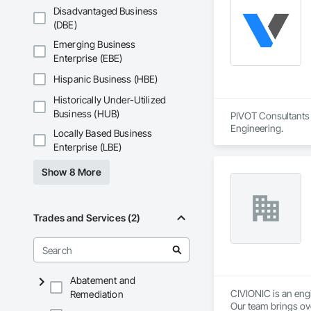
Disadvantaged Business
(DBE)
Emerging Business
Enterprise (EBE)
Hispanic Business (HBE)
Historically Under-Utilized
Business (HUB)
PIVOT Consultants I
Engineering.
Locally Based Business
Enterprise (LBE)
Show 8 More
Trades and Services (2)
Abatement and
CIVIONIC is an eng
Remediation
Our team brings ove