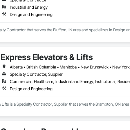
Industrial and Energy
Design and Engineering
ialty Contractor that serves the Bluffton, IN area and specializes in Design 
Express Elevators & Lifts
Specialty Contractor, Supplier
Commercial, Healthcare, Industrial and Energy, Institutional, Residen
Design and Engineering
 Lifts is a Specialty Contractor, Supplier that serves the Brampton, ON are