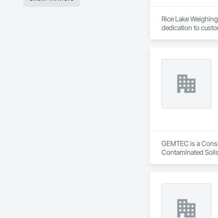
Rice Lake Weighing 
dedication to custo
Our extensive range
solutions possible 
and customized sol
GEMTEC is a Consult
Contaminated Soils
Investigations, Str