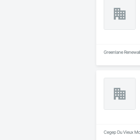
Greenlane Renewable
Cegep Du Vieux Mont