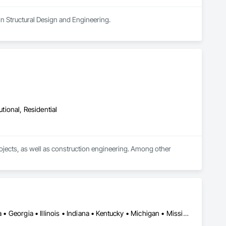
in Structural Design and Engineering.
utional, Residential
rojects, as well as construction engineering. Among other 
nd crane platforms

Alabama • Alberta • Arizona • British Columbia • California • Florida • Georgia • Illinois • Indiana • Kentucky • Michigan • Mississippi • Nevada • New Mexico • New York • North Carolina • Ohio • Oklahoma • Ontario • Oregon • Pennsylvania • Québec • South Carolina • Tennessee • Texas • Virginia • Washington • Wisconsin