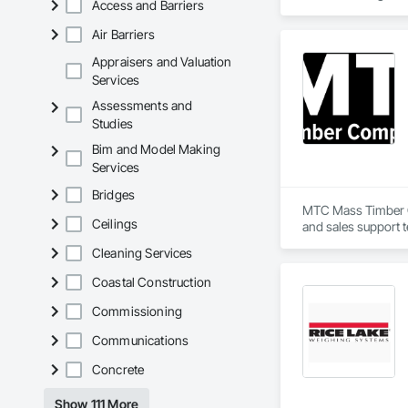
Access and Barriers
investigation workf
Air Barriers
We are currently pr
modern, reliable, a
Appraisers and Valuation
Services
Assessments and
Studies
Bim and Model Making
Services
Bridges
MTC Mass Timber Co
Ceilings
and sales support 
Cleaning Services
Coastal Construction
Commissioning
Communications
Concrete
Show 111 More