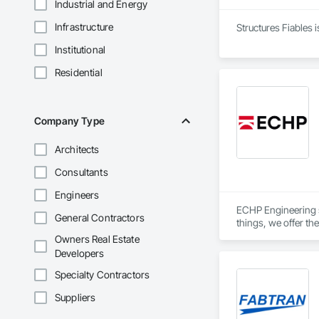
Industrial and Energy
Infrastructure
Structures Fiables 
Institutional
Residential
Company Type
Architects
Consultants
Engineers
ECHP Engineering sp
General Contractors
things, we offer the
Owners Real Estate
Developers
Structural design a
Specialty Contractors
Suppliers
Construction engin