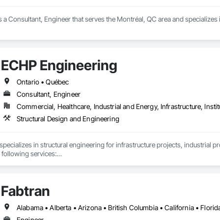
is a Consultant, Engineer that serves the Montréal, QC area and specializes 
ECHP Engineering
Ontario • Québec
Consultant, Engineer
Commercial, Healthcare, Industrial and Energy, Infrastructure, Instit
Structural Design and Engineering
ecializes in structural engineering for infrastructure projects, industrial p
 following services:

Fabtran
nd analysis (steel, concrete, and wood)

eering and design of temporary structures, including shoring, formwork, a
Engineer