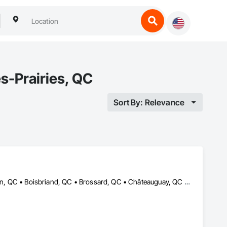
s-Prairies, QC
Sort By: Relevance
Baie-D'Urfé, QC • Beaconsfield, QC • Blainville, QC • Bois-des-Filion, QC • Boisbriand, QC • Brossard, QC • Châteauguay, QC • Dollard-des Ormeaux, QC • Dorval, QC • Hudson, QC • Kirkland, QC • L'Île-Dorval, QC • La Prairie, QC • Laval, QC • Longueuil, QC • Montréal, QC • Montréal-Est, QC • Montréal-Ouest, QC • Notre-Dame-de-l'Île-Perrot, QC • Notre-Dame-des-Prairies, QC • Pincourt, QC • Pointe-Claire, QC • Senneville, QC • St-Constant, QC • St-Eustache, QC • St-Lambert, QC • Ste-Thérèse, QC • Ste-Thérèse-de-Blainville, QC • Terrebonne, QC • Vaudreuil-Dorion, QC