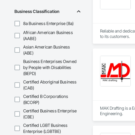
Seismic design of h
Business Classification
8a Business Enterprise (8a)
Reliable and dedica
African American Business
to its customers.
(AABE)
Asian American Business
(ABE)
Business Enterprises Owned
by People with Disabilities
(BEPD)
Certified Aboriginal Business
(CAB)
Certified B Corporations
(BCORP)
MAK Drafting is a E
Certified Business Enterprise
Engineering.
(CBE)
Certified LGBT Business
Enterprise (LGBTBE)