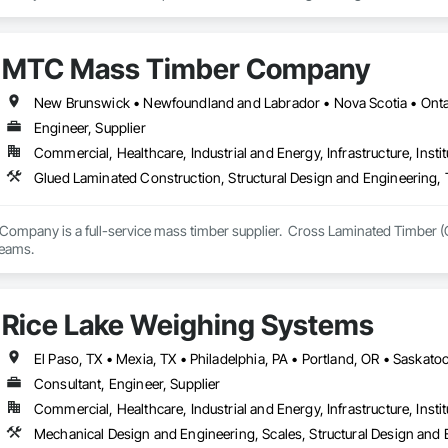
lows.

eparing the release of a new generation PT slab design and investigation plat
MTC Mass Timber Company
nd transparent tools that support engineers, contractors, and delegated de
New Brunswick • Newfoundland and Labrador • Nova Scotia • Ontar
Engineer, Supplier
Commercial, Healthcare, Industrial and Energy, Infrastructure, Instit
Glued Laminated Construction, Structural Design and Engineering,
mpany is a full-service mass timber supplier.  Cross Laminated Timber (
teams.
Rice Lake Weighing Systems
Consultant, Engineer, Supplier
Commercial, Healthcare, Industrial and Energy, Infrastructure, Instit
Mechanical Design and Engineering, Scales, Structural Design and