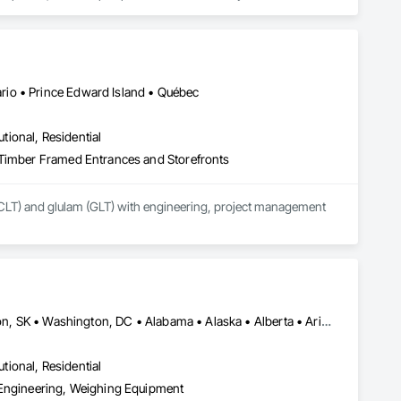
form, scheduled for early 2027. Our mission is to deliver 
sign teams across all 50 U.S. states and Canada.
io • Prince Edward Island • Québec
utional, Residential
 Timber Framed Entrances and Storefronts
CLT) and glulam (GLT) with engineering, project management 
El Paso, TX • Mexia, TX • Philadelphia, PA • Portland, OR • Saskatoon, SK • Washington, DC • Alabama • Alaska • Alberta • Arizona • Arkansas • British Columbia • California • Colorado • Connecticut • Delaware • Georgia • Hawaii • Idaho • Illinois • Indiana • Iowa • Kansas • Kentucky • Louisiana • Maine • Manitoba • Maryland • Massachusetts • Michigan • Minnesota • Mississippi • Missouri • Montana • Nebraska • Nevada • New Brunswick • New Hampshire • New Jersey • New Mexico • New York • Newfoundland and Labrador • North Carolina • North Dakota • Northwest Territories • Nova Scotia • Nunavut • Ohio • Oklahoma • Ontario • Oregon • Pennsylvania • Prince Edward Island • Québec • Rhode Island • Saskatchewan • South Carolina • South Dakota • Tennessee • Texas • Utah • Vermont • Virginia • Washington • West Virginia • Wisconsin • Wyoming
utional, Residential
 Engineering, Weighing Equipment