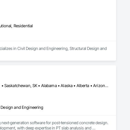
utional, Residential
alizes in Civil Design and Engineering, Structural Design and 
Alberta, AB • DC, DC • Manitoba, MB • New York, NY • Québec, QC • Saskatchewan, SK • Alabama • Alaska • Alberta • Arizona • Arkansas • British Columbia • California • Colorado • Connecticut • Delaware • Florida • Georgia • Hawaii • Idaho • Illinois • Indiana • Iowa • Kansas • Kentucky • Louisiana • Maine • Manitoba • Maryland • Massachusetts • Michigan • Minnesota • Mississippi • Missouri • Montana • Nebraska • Nevada • New Brunswick • New Hampshire • New Jersey • New Mexico • New York • Newfoundland and Labrador • North Carolina • North Dakota • Nova Scotia • Ohio • Oklahoma • Ontario • Oregon • Pennsylvania • Prince Edward Island • Québec • Rhode Island • Saskatchewan • South Carolina • South Dakota • Tennessee • Texas • Utah • Vermont • Virginia • Washington • West Virginia • Wisconsin • Wyoming
al Design and Engineering
next‑generation software for post‑tensioned concrete design. 
opment, with deep expertise in PT slab analysis and 