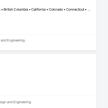
DC, DC • LA, CA • Alabama • Alaska • Alberta • Arizona • Arkansas • British Columbia • California • Colorado • Connecticut • Delaware • Florida • Georgia • Hawaii • Idaho • Illinois • Indiana • Iowa • Kansas • Kentucky • Maine • Manitoba • Maryland • Massachusetts • Michigan • Minnesota • Mississippi • Missouri • Montana • Nebraska • Nevada • New Brunswick • New Hampshire • New Jersey • New Mexico • New York • Newfoundland and Labrador • North Carolina • North Dakota • Northwest Territories • Nova Scotia • Ohio • Oklahoma • Ontario • Oregon • Pennsylvania • Québec • Rhode Island • Saskatchewan • South Carolina • South Dakota • Tennessee • Texas • Utah • Vermont • Virginia • Washington • West Virginia • Wisconsin • Wyoming
n and Engineering.
esign and Engineering.