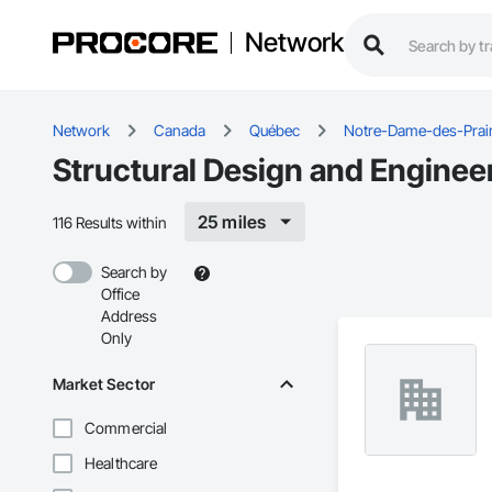
Network
Network
Canada
Québec
Notre-Dame-des-Prair
Structural Design and Enginee
25 miles
116 Results within
Search by
Office
Address
Only
Market Sector
Commercial
Healthcare