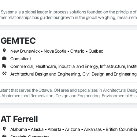
Systems is a global leader in process solutions founded on the principle of 
mer relationships has guided our growth in the global weighing, measureme
 of products allows our customers to create personalized systems no matter
for the diverse industries we serve, Rice Lake utilizes emerging technologi
GEMTEC
utions.
New Brunswick • Nova Scotia • Ontario • Québec
Consultant
Commercial, Healthcare, Industrial and Energy, Infrastructure, Instit
ant that serves the Ottawa, ON area and specializes in Architectural Desig
 Abatement and Remediation, Design and Engineering, Environmental Ass
uctural Design and Engineering, Wetlands.
AT Ferrell
Specialty Contractor