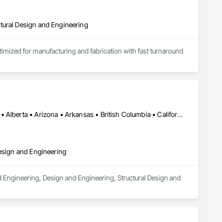
tural Design and Engineering
ptimized for manufacturing and fabrication with fast turnaround 
Los Angeles, CA • Orange, CA • San Diego, CA • Alabama • Alaska • Alberta • Arizona • Arkansas • British Columbia • California • Colorado • Connecticut • Delaware • District of Columbia • Florida • Georgia • Hawaii • Idaho • Illinois • Indiana • Iowa • Kansas • Kentucky • Louisiana • Maine • Manitoba • Maryland • Massachusetts • Michigan • Minnesota • Mississippi • Missouri • Montana • Nebraska • Nevada • New Brunswick • New Hampshire • New Jersey • New Mexico • New York • Newfoundland and Labrador • North Carolina • North Dakota • Nova Scotia • Nunavut • Ohio • Oklahoma • Ontario • Oregon • Pennsylvania • Prince Edward Island • Québec • Rhode Island • Saskatchewan • South Carolina • South Dakota • Tennessee • Texas • Utah • Vermont • Virginia • Washington • West Virginia • Wisconsin • Wyoming
Design and Engineering
d Engineering, Design and Engineering, Structural Design and 