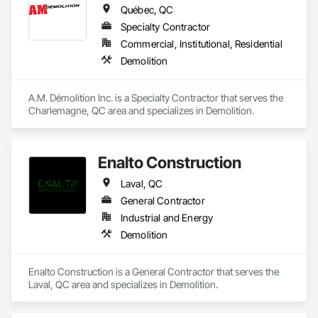
and sustainable solutions for marine projects, land 
Québec, QC
foundations and dredging operations.

Founded in 1911 as the Fraser River Pile Driving Company, 
Specialty Contractor
FRPD has undergone a

Commercial, Institutional, Residential
transformative journey, culminating in a strategic rebranding 
Demolition
in 2008. Today, they stand as a

leader in their field, combining decades of expertise with a 
forward-thinking approach to tackle

A.M. Démolition Inc. is a Specialty Contractor that serves the 
the most complex challenges.
Charlemagne, QC area and specializes in Demolition.
Enalto Construction
Laval, QC
General Contractor
Industrial and Energy
Demolition
Enalto Construction is a General Contractor that serves the 
Laval, QC area and specializes in Demolition.