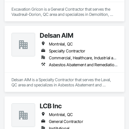
Excavation Gricon is a General Contractor that serves the 
Vaudreuil-Dorion, QC area and specializes in Demolition, 
Earthwork.
Delsan AIM
Montréal, QC
Specialty Contractor
Commercial, Healthcare, Industrial and Energy, Infrastructure, Institutional, Residential
Asbestos Abatement and Remediation, Demolition
Delsan AIM is a Specialty Contractor that serves the Laval, 
QC area and specializes in Asbestos Abatement and 
Remediation, Demolition.
LCB Inc
Montréal, QC
General Contractor
Institutional