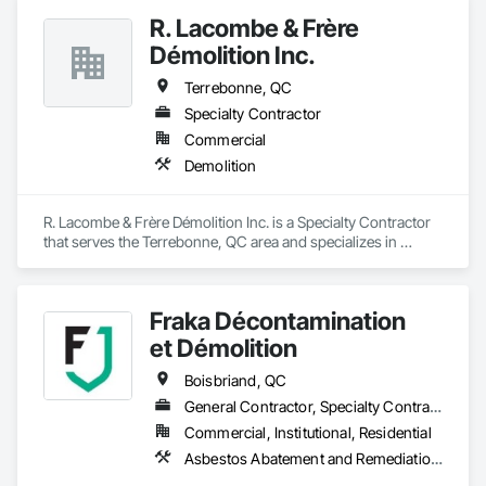
R. Lacombe & Frère
Démolition Inc.
Terrebonne, QC
Specialty Contractor
Commercial
Demolition
R. Lacombe & Frère Démolition Inc. is a Specialty Contractor 
that serves the Terrebonne, QC area and specializes in 
Demolition.
Fraka Décontamination
et Démolition
Boisbriand, QC
General Contractor, Specialty Contractor
Commercial, Institutional, Residential
Asbestos Abatement and Remediation, Demolition