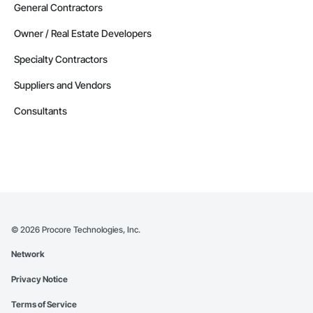
General Contractors
Owner / Real Estate Developers
Specialty Contractors
Suppliers and Vendors
Consultants
©
2026
Procore Technologies, Inc.
Network
Privacy Notice
Terms of Service