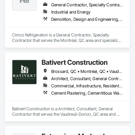
General Contractor, Specialty Contractor
Industrial and Energy
Demolition, Design and Engineering, Mechanical Design and Engineering
Cimco Refrigeration is a General Contractor, Specialty 
Contractor that serves the Montréal, QC area and specializes 
in Demolition, Design and Engineering, Mechanical Design 
and Engineering.
Bativert Construction
Brossard, QC • Montréal, QC • Vaudreuil-Dorion, QC • Vaudreuil-sur-le-Lac, QC
Architect, Consultant, General Contractor
Commercial, Infrastructure, Residential
Cement Plastering, Cementitious Wall Panels, Ceramic Tiling, Construction Bonds and Insurance, Construction Insurance, Construction Scheduling, Construction Waste Management and Disposal, Decking, Decorative Finishing, Decorative Metal Fences and Gates, Demolition, Design and Engineering, General Construction Management
Bativert Construction is a Architect, Consultant, General 
Contractor that serves the Vaudreuil-Dorion, QC area and 
specializes in Cement Plastering, Cementitious Wall Panels, 
Ceramic Tiling, Construction Bonds and Insurance, 
Construction Insurance, Construction Scheduling, 