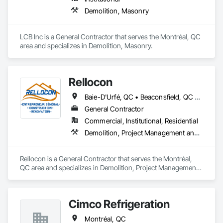
Demolition, Masonry
LCB Inc is a General Contractor that serves the Montréal, QC 
area and specializes in Demolition, Masonry.
Rellocon
Baie-D'Urfé, QC • Beaconsfield, QC • Dollard-des Ormeaux, QC • Dorval, QC • Kirkland, QC • L'Île-Dorval, QC • Laval, QC • Montréal, QC • Montréal-Est, QC • Montréal-Ouest, QC • Pointe-Claire, QC • Senneville, QC • Westmount, QC
General Contractor
Commercial, Institutional, Residential
Demolition, Project Management and Coordination
Rellocon is a General Contractor that serves the Montréal, 
QC area and specializes in Demolition, Project Management 
and Coordination.
Cimco Refrigeration
Montréal, QC