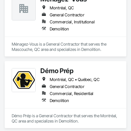
Montréal, QC
General Contractor
Commercial, Institutional
Demolition
Ménagez-Vous is a General Contractor that serves the 
Mascouche, QC area and specializes in Demolition.
Démo Prép
Montréal, QC • Québec, QC
General Contractor
Commercial, Residential
Demolition
Démo Prép is a General Contractor that serves the Montréal, 
QC area and specializes in Demolition.