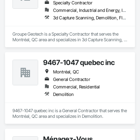
Specialty Contractor
Commercial, Industrial and Energy, Institutional, Residential
3d Capture Scanning, Demolition, Flooring Treatment, Structure Demolition
Groupe Geotech is a Specialty Contractor that serves the 
Montréal, QC area and specializes in 3d Capture Scanning, 
Demolition, Flooring Treatment, Structure Demolition.
9467-1047 quebec inc
Montréal, QC
General Contractor
Commercial, Residential
Demolition
9467-1047 quebec inc is a General Contractor that serves the 
Montréal, QC area and specializes in Demolition.
Ménagez-Vous