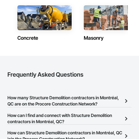
Concrete
Masonry
Frequently Asked Questions
How many Structure Demolition contractors in Montréal,
QC are on the Procore Construction Network?
There are currently 39 Structure Demolition contractors in
How can I find and connect with Structure Demolition
Montréal, QC on the Procore Construction Network.
contractors in Montréal, QC?
The Procore Construction Network allows you to search for
How can Structure Demolition contractors in Montréal, QC
Structure Demolition contractors in Montréal, QC that meet your
join the Procore Construction Network?