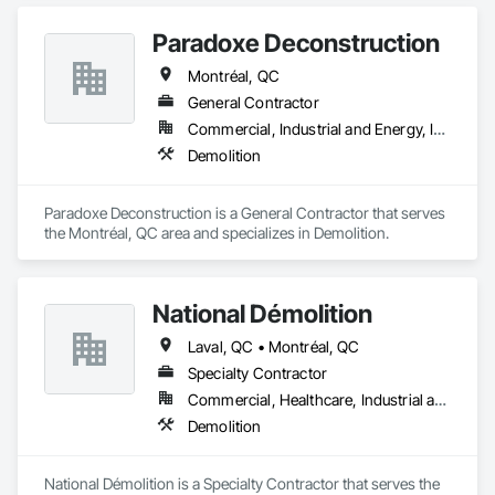
Paradoxe Deconstruction
Montréal, QC
General Contractor
Commercial, Industrial and Energy, Infrastructure, Institutional
Demolition
Paradoxe Deconstruction is a General Contractor that serves 
the Montréal, QC area and specializes in Demolition.
National Démolition
Laval, QC • Montréal, QC
Specialty Contractor
Commercial, Healthcare, Industrial and Energy, Infrastructure, Institutional
Demolition
National Démolition is a Specialty Contractor that serves the 