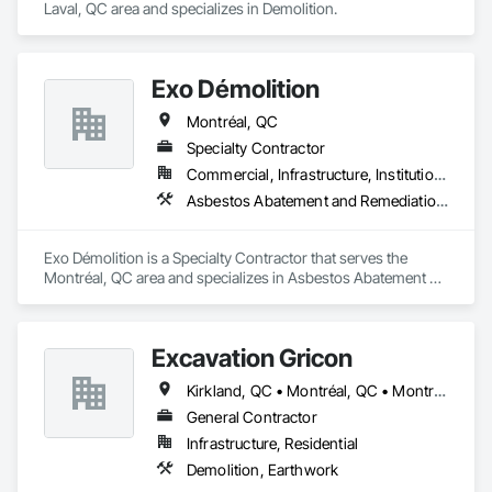
Laval, QC area and specializes in Demolition.
Exo Démolition
Montréal, QC
Specialty Contractor
Commercial, Infrastructure, Institutional, Residential
Asbestos Abatement and Remediation, Demolition
Exo Démolition is a Specialty Contractor that serves the 
Montréal, QC area and specializes in Asbestos Abatement 
and Remediation, Demolition.
Excavation Gricon
Kirkland, QC • Montréal, QC • Montréal-Est, QC • Montréal-Ouest, QC • St-Lazare-de-Vaudreuil, QC • Terrasse-Vaudreuil, QC • Vaudreuil-Dorion, QC
General Contractor
Infrastructure, Residential
Demolition, Earthwork