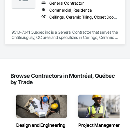
General Contractor
Commercial, Residential
Ceilings, Ceramic Tiling, Closet Doors, Countertops, Demolition, Doors and Frames, Electrical, Estimating, Finish Carpentry, Flooring, General Construction Management, Gypsum Board, Gypsum Plastering, Membrane Roofing, Painting, Plaster and Gypsum Board, Plywood Siding, Roofing, Siding, Wood Doors and Frames, Wood Flooring, Wood Framing, Wood Trim
9510-7041 Quebec inc is a General Contractor that serves the 
Châteauguay, QC area and specializes in Ceilings, Ceramic 
Tiling, Closet Doors, Countertops, Demolition, Doors and 
Frames, Electrical, Estimating, Finish Carpentry, Flooring, 
General Construction Management, Gypsum Board, Gypsum 
Plastering, Membrane Roofing, Painting, Plaster and Gypsum 
Board, Plywood Siding, Roofing, Siding, Wood Doors and 
Frames, Wood Flooring, Wood Framing, Wood Trim.
Browse Contractors in Montréal, Québec
by Trade
Design and Engineering
Project Management