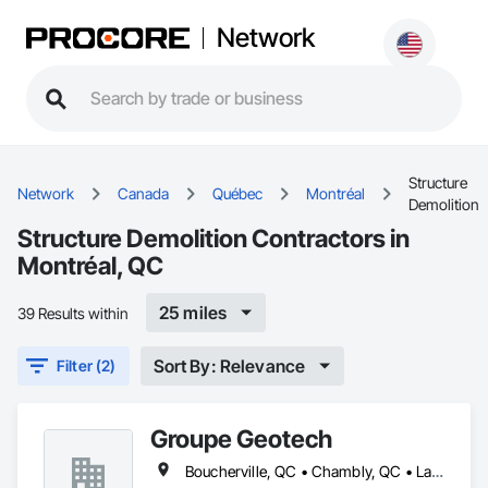
Network
Structure
Network
Canada
Québec
Montréal
Demolition
Structure Demolition Contractors in
Montréal, QC
25 miles
39 Results within
Sort By: Relevance
Filter (2)
Groupe Geotech
Boucherville, QC • Chambly, QC • Laval, QC • Montréal, QC • St-Jean-sur-Richelieu, QC