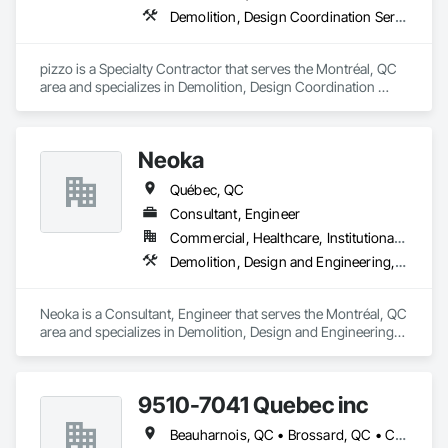
Demolition, Design Coordination Services
pizzo is a Specialty Contractor that serves the Montréal, QC 
area and specializes in Demolition, Design Coordination 
Services.
Neoka
Québec, QC
Consultant, Engineer
Commercial, Healthcare, Institutional, Residential
Demolition, Design and Engineering, Electrical, Electronic Security, Fire Suppression, Heating Ventilating and Air Conditioning HVAC, Plumbing, Project Management and Coordination, Structural Steel
Neoka is a Consultant, Engineer that serves the Montréal, QC 
area and specializes in Demolition, Design and Engineering, 
Electrical, Electronic Security, Fire Suppression, Heating 
Ventilating and Air Conditioning HVAC, Plumbing, Project 
Management and Coordination, Structural Steel.
9510-7041 Quebec inc
Beauharnois, QC • Brossard, QC • Candiac, QC • Carignan, QC • Châteauguay, QC • Delson, QC • Léry, QC • Mercier, QC • St-Constant, QC • Ste-Martine, QC