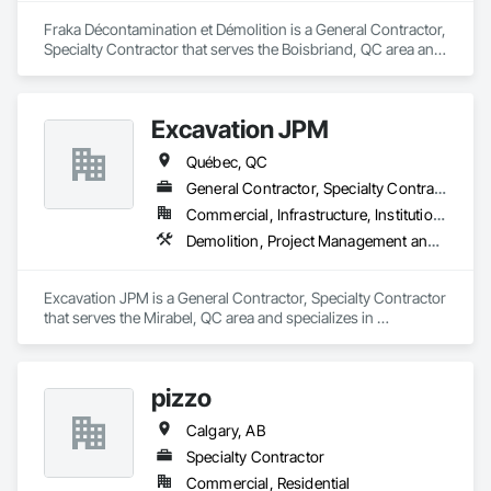
Fraka Décontamination et Démolition is a General Contractor, 
Specialty Contractor that serves the Boisbriand, QC area and 
specializes in Asbestos Abatement and Remediation, 
Demolition.
Excavation JPM
Québec, QC
General Contractor, Specialty Contractor
Commercial, Infrastructure, Institutional
Demolition, Project Management and Coordination
Excavation JPM is a General Contractor, Specialty Contractor 
that serves the Mirabel, QC area and specializes in 
Demolition, Project Management and Coordination.
pizzo
Calgary, AB
Specialty Contractor
Commercial, Residential