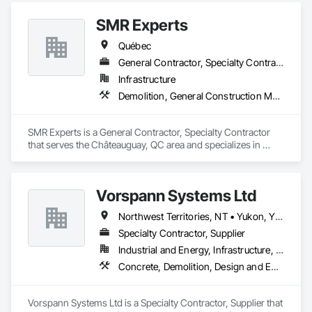
Plumbing General, Reinforcement, Roof Pavers, Roof Tiles, 
Roofing, Siding, Structural Steel, Structure Demolition, Tile, 
SMR Experts
Unit Masonry, Unit Paving, Wall Carpeting, Wall Finishes, 
Québec
Wood Flooring, Wood Framing.
General Contractor, Specialty Contractor
Infrastructure
Demolition, General Construction Management, Masonry
SMR Experts is a General Contractor, Specialty Contractor 
that serves the Châteauguay, QC area and specializes in 
Demolition, General Construction Management, Masonry.
Vorspann Systems Ltd
Northwest Territories, NT • Yukon, YT • Alberta • British Columbia • Manitoba • Newfoundland and Labrador • Ontario • Québec • Saskatchewan
Specialty Contractor, Supplier
Industrial and Energy, Infrastructure, Institutional
Concrete, Demolition, Design and Engineering, Project Management and Coordination
Vorspann Systems Ltd is a Specialty Contractor, Supplier that 